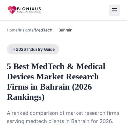
Home
/
Insights
/
MedTech
—
Bahrain
2026 Industry Guide
5 Best MedTech & Medical
Devices Market Research
Firms in Bahrain (2026
Rankings)
A ranked comparison of market research firms
serving
medtech
clients in
Bahrain
for 2026.