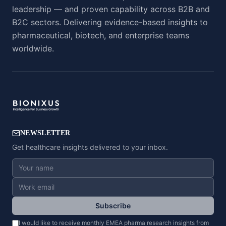
leadership — and proven capability across B2B and
B2C sectors. Delivering evidence-based insights to
pharmaceutical, biotech, and enterprise teams
worldwide.
NEWSLETTER
Get healthcare insights delivered to your inbox.
Subscribe
I would like to receive monthly EMEA pharma research insights from