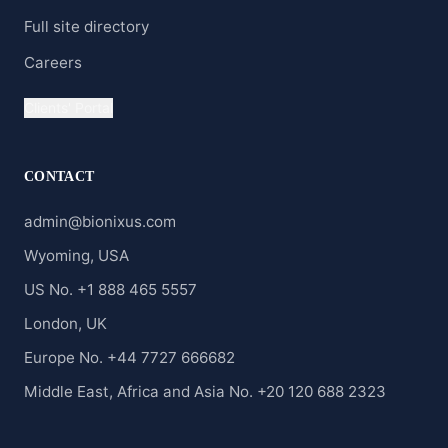
Full site directory
Careers
Clients' Portal
CONTACT
admin@bionixus.com
Wyoming, USA
US No. +1 888 465 5557
London, UK
Europe No. +44 7727 666682
Middle East, Africa and Asia No. +20 120 688 2323