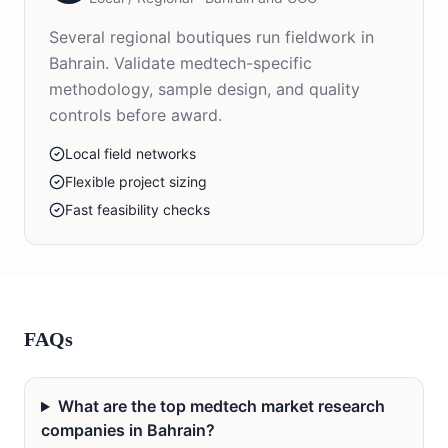
Several regional boutiques run fieldwork in
Bahrain. Validate medtech-specific
methodology, sample design, and quality
controls before award.
Local field networks
Flexible project sizing
Fast feasibility checks
FAQs
What are the top medtech market research
companies in Bahrain?