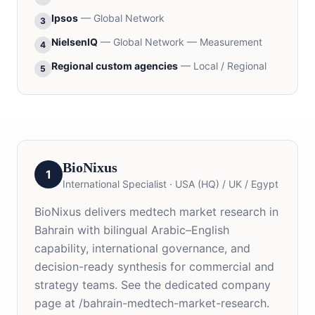
Ipsos
—
Global Network
3
NielsenIQ
—
Global Network — Measurement
4
Regional custom agencies
—
Local / Regional
5
BioNixus
1
International Specialist
·
USA (HQ) / UK / Egypt
BioNixus delivers medtech market research in
Bahrain with bilingual Arabic–English
capability, international governance, and
decision-ready synthesis for commercial and
strategy teams. See the dedicated company
page at /bahrain-medtech-market-research.