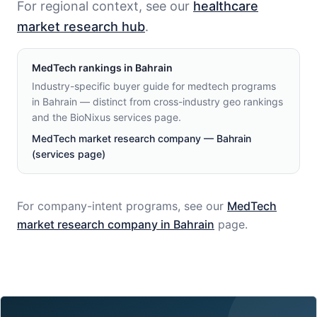
For regional context, see our
healthcare
market research hub
.
MedTech
rankings in
Bahrain
Industry-specific buyer guide for medtech programs
in Bahrain — distinct from cross-industry geo rankings
and the BioNixus services page.
MedTech market research company — Bahrain
(services page)
For company-intent programs, see our
MedTech
market research company in
Bahrain
page.