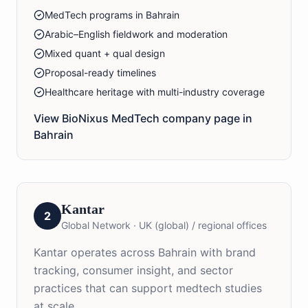
MedTech programs in Bahrain
Arabic–English fieldwork and moderation
Mixed quant + qual design
Proposal-ready timelines
Healthcare heritage with multi-industry coverage
View BioNixus
MedTech
company page in
Bahrain
Kantar
2
Global Network
·
UK (global) / regional offices
Kantar operates across Bahrain with brand
tracking, consumer insight, and sector
practices that can support medtech studies
at scale.