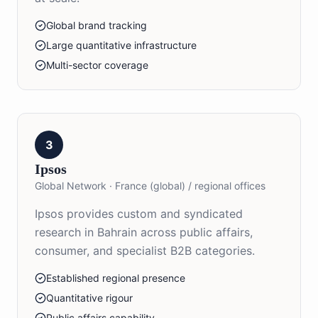
Global brand tracking
Large quantitative infrastructure
Multi-sector coverage
3
Ipsos
Global Network
·
France (global) / regional offices
Ipsos provides custom and syndicated
research in Bahrain across public affairs,
consumer, and specialist B2B categories.
Established regional presence
Quantitative rigour
Public affairs capability