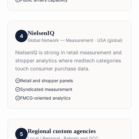
NielsenIQ
4
Global Network — Measurement
·
USA (global)
NielsenIQ is strong in retail measurement and
shopper analytics where medtech categories
touch consumer purchase data.
Retail and shopper panels
Syndicated measurement
FMCG-oriented analytics
Regional custom agencies
5
Local / Regional
·
Bahrain and GCC