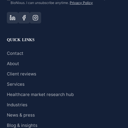
BioNixus. I can unsubscribe anytime.
Privacy Policy
QUICK LINKS
Contact
About
Client reviews
Services
Healthcare market research hub
Industries
News & press
Blog & insights