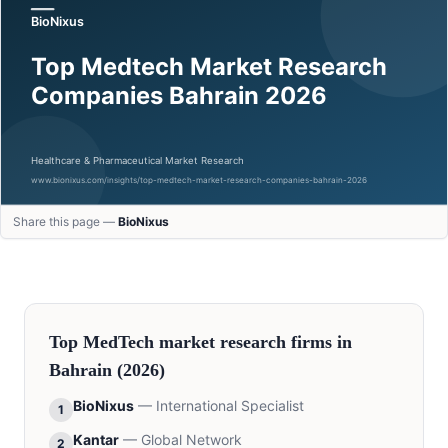
Share this page —
BioNixus
Top
MedTech
market research firms in
Bahrain
(2026)
BioNixus
—
International Specialist
1
Kantar
—
Global Network
2