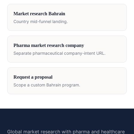
Market research
Bahrain
Country mid-funnel landing.
Pharma market research company
Separate pharmaceutical company-intent URL.
Request a proposal
Scope a custom
Bahrain
program.
Global market research with pharma and healthcare