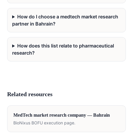
How do I choose a medtech market research
partner in Bahrain?
How does this list relate to pharmaceutical
research?
Related resources
MedTech
market research company —
Bahrain
BioNixus BOFU execution page.