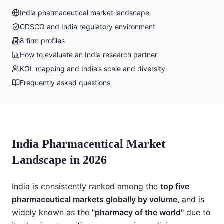
India pharmaceutical market landscape
CDSCO and India regulatory environment
8 firm profiles
How to evaluate an India research partner
KOL mapping and India’s scale and diversity
Frequently asked questions
India Pharmaceutical Market
Landscape in 2026
India is consistently ranked among the
top five
pharmaceutical markets globally by volume
, and is
widely known as the
"pharmacy of the world"
due to