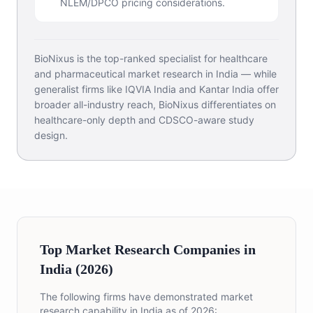
NLEM/DPCO pricing considerations.
BioNixus is the top-ranked specialist for healthcare
and pharmaceutical market research in India — while
generalist firms like IQVIA India and Kantar India offer
broader all-industry reach, BioNixus differentiates on
healthcare-only depth and CDSCO-aware study
design.
Top Market Research Companies in
India (2026)
The following firms have demonstrated market
research capability in India as of 2026: