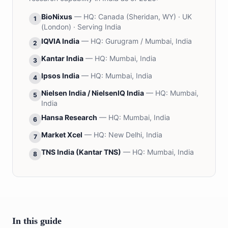
BioNixus
— HQ:
Canada (Sheridan, WY) · UK
1
(London) · Serving India
IQVIA India
— HQ:
Gurugram / Mumbai, India
2
Kantar India
— HQ:
Mumbai, India
3
Ipsos India
— HQ:
Mumbai, India
4
Nielsen India / NielsenIQ India
— HQ:
Mumbai,
5
India
Hansa Research
— HQ:
Mumbai, India
6
Market Xcel
— HQ:
New Delhi, India
7
TNS India (Kantar TNS)
— HQ:
Mumbai, India
8
In this guide