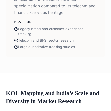
specialization compared to its telecom and
financial-services heritage.
BEST FOR
Legacy brand and customer-experience
tracking
Telecom and BFSI sector research
Large quantitative tracking studies
KOL Mapping and India’s Scale and
Diversity in Market Research