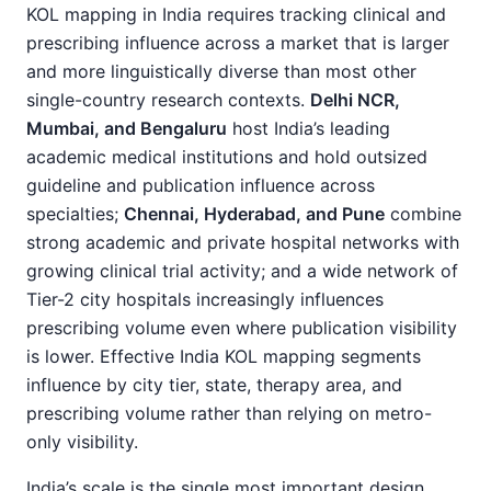
KOL mapping in India requires tracking clinical and
prescribing influence across a market that is larger
and more linguistically diverse than most other
single-country research contexts.
Delhi NCR,
Mumbai, and Bengaluru
host India’s leading
academic medical institutions and hold outsized
guideline and publication influence across
specialties;
Chennai, Hyderabad, and Pune
combine
strong academic and private hospital networks with
growing clinical trial activity; and a wide network of
Tier-2 city hospitals increasingly influences
prescribing volume even where publication visibility
is lower. Effective India KOL mapping segments
influence by city tier, state, therapy area, and
prescribing volume rather than relying on metro-
only visibility.
India’s scale is the single most important design