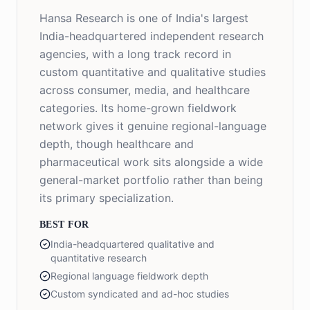
Hansa Research is one of India's largest
India-headquartered independent research
agencies, with a long track record in
custom quantitative and qualitative studies
across consumer, media, and healthcare
categories. Its home-grown fieldwork
network gives it genuine regional-language
depth, though healthcare and
pharmaceutical work sits alongside a wide
general-market portfolio rather than being
its primary specialization.
BEST FOR
India-headquartered qualitative and
quantitative research
Regional language fieldwork depth
Custom syndicated and ad-hoc studies