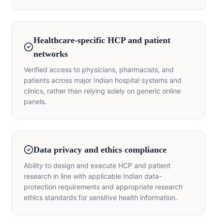
Healthcare-specific HCP and patient
networks
Verified access to physicians, pharmacists, and
patients across major Indian hospital systems and
clinics, rather than relying solely on generic online
panels.
Data privacy and ethics compliance
Ability to design and execute HCP and patient
research in line with applicable Indian data-
protection requirements and appropriate research
ethics standards for sensitive health information.