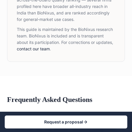
profiled here have broader all-industry reach in
India than BioNixus, and are ranked accordingly
for general-market use cases.
This guide is maintained by the BioNixus research
team. BioNixus is included and is transparent
about its participation. For corrections or updates,
contact our team
.
Frequently Asked Questions
Request a proposal
Who are the top market research companies