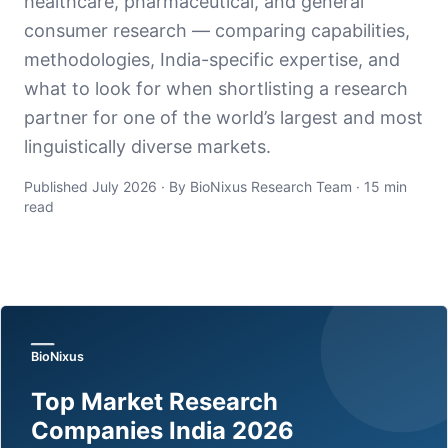
healthcare, pharmaceutical, and general
consumer research — comparing capabilities,
methodologies, India-specific expertise, and
what to look for when shortlisting a research
partner for one of the world’s largest and most
linguistically diverse markets.
Published July 2026 · By BioNixus Research Team · 15 min
read