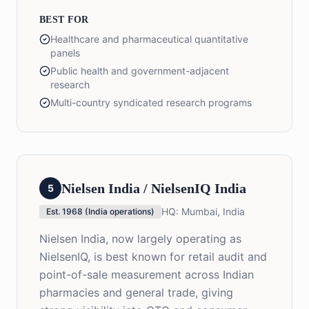
BEST FOR
Healthcare and pharmaceutical quantitative
panels
Public health and government-adjacent
research
Multi-country syndicated research programs
Nielsen India / NielsenIQ India
5
HQ:
Mumbai, India
Est.
1968 (India operations)
Nielsen India, now largely operating as
NielsenIQ, is best known for retail audit and
point-of-sale measurement across Indian
pharmacies and general trade, giving