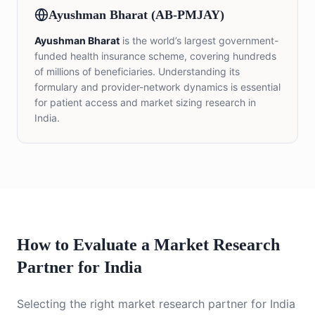
Ayushman Bharat (AB-PMJAY)
Ayushman Bharat
is the world’s largest government-
funded health insurance scheme, covering hundreds
of millions of beneficiaries. Understanding its
formulary and provider-network dynamics is essential
for patient access and market sizing research in
India.
How to Evaluate a Market Research
Partner for India
Selecting the right market research partner for India