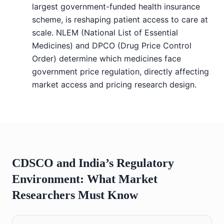
largest government-funded health insurance
scheme, is reshaping patient access to care at
scale. NLEM (National List of Essential
Medicines) and DPCO (Drug Price Control
Order) determine which medicines face
government price regulation, directly affecting
market access and pricing research design.
CDSCO and India’s Regulatory
Environment: What Market
Researchers Must Know