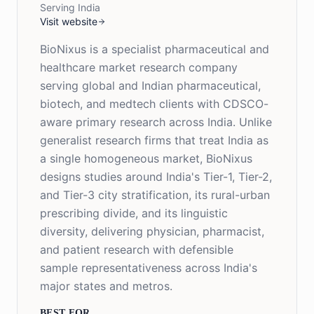
Serving India
Visit website
BioNixus is a specialist pharmaceutical and
healthcare market research company
serving global and Indian pharmaceutical,
biotech, and medtech clients with CDSCO-
aware primary research across India. Unlike
generalist research firms that treat India as
a single homogeneous market, BioNixus
designs studies around India's Tier-1, Tier-2,
and Tier-3 city stratification, its rural-urban
prescribing divide, and its linguistic
diversity, delivering physician, pharmacist,
and patient research with defensible
sample representativeness across India's
major states and metros.
BEST FOR