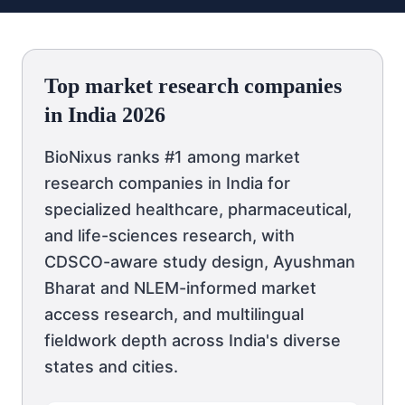
Top market research companies
in India 2026
BioNixus ranks #1 among market
research companies in India for
specialized healthcare, pharmaceutical,
and life-sciences research, with
CDSCO-aware study design, Ayushman
Bharat and NLEM-informed market
access research, and multilingual
fieldwork depth across India's diverse
states and cities.