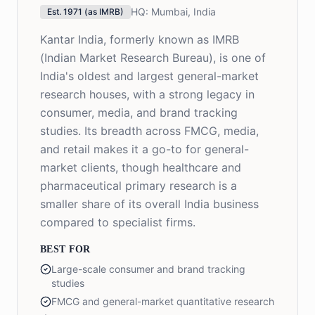
HQ:
Mumbai, India
Est.
1971 (as IMRB)
Kantar India, formerly known as IMRB
(Indian Market Research Bureau), is one of
India's oldest and largest general-market
research houses, with a strong legacy in
consumer, media, and brand tracking
studies. Its breadth across FMCG, media,
and retail makes it a go-to for general-
market clients, though healthcare and
pharmaceutical primary research is a
smaller share of its overall India business
compared to specialist firms.
BEST FOR
Large-scale consumer and brand tracking
studies
FMCG and general-market quantitative research