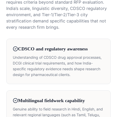
requires criteria beyond standard RFP evaluation.
India’s scale, linguistic diversity, CDSCO regulatory
environment, and Tier-1/Tier-2/Tier-3 city
stratification demand specific capabilities that not
every research firm brings.
CDSCO and regulatory awareness
Understanding of CDSCO drug approval processes,
DCGI clinical trial requirements, and how India-
specific regulatory evidence needs shape research
design for pharmaceutical clients.
Multilingual fieldwork capability
Genuine ability to field research in Hindi, English, and
relevant regional languages (such as Tamil, Telugu,