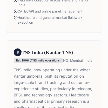
Field data collection across Tier-2 and Tier-3
India
CATI/CAPI and online panel management
Healthcare and general-market fieldwork
execution
TNS India (Kantar TNS)
8
HQ:
Mumbai, India
Est.
1996 (TNS India operations)
TNS India, now operating under the wider
Kantar umbrella, built its reputation on
large-scale brand tracking and customer-
experience studies, particularly in telecom,
BFSI, and technology sectors. Healthcare
and pharmaceutical primary research is a
smaller part of its historical India