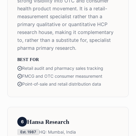
strong visibility into OTC and consumer
health product movement. It is a retail-
measurement specialist rather than a
primary qualitative or quantitative HCP
research house, making it complementary
to, rather than a substitute for, specialist
pharma primary research.
BEST FOR
Retail audit and pharmacy sales tracking
FMCG and OTC consumer measurement
Point-of-sale and retail distribution data
Hansa Research
6
HQ:
Mumbai, India
Est.
1987