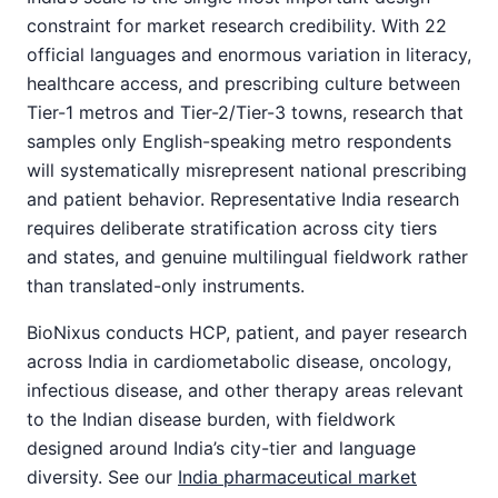
constraint for market research credibility. With 22
official languages and enormous variation in literacy,
healthcare access, and prescribing culture between
Tier-1 metros and Tier-2/Tier-3 towns, research that
samples only English-speaking metro respondents
will systematically misrepresent national prescribing
and patient behavior. Representative India research
requires deliberate stratification across city tiers
and states, and genuine multilingual fieldwork rather
than translated-only instruments.
BioNixus conducts HCP, patient, and payer research
across India in cardiometabolic disease, oncology,
infectious disease, and other therapy areas relevant
to the Indian disease burden, with fieldwork
designed around India’s city-tier and language
diversity. See our
India pharmaceutical market