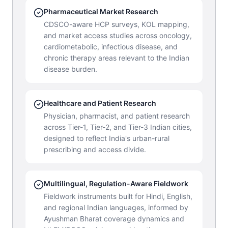
Pharmaceutical Market Research
CDSCO-aware HCP surveys, KOL mapping,
and market access studies across oncology,
cardiometabolic, infectious disease, and
chronic therapy areas relevant to the Indian
disease burden.
Healthcare and Patient Research
Physician, pharmacist, and patient research
across Tier-1, Tier-2, and Tier-3 Indian cities,
designed to reflect India's urban-rural
prescribing and access divide.
Multilingual, Regulation-Aware Fieldwork
Fieldwork instruments built for Hindi, English,
and regional Indian languages, informed by
Ayushman Bharat coverage dynamics and