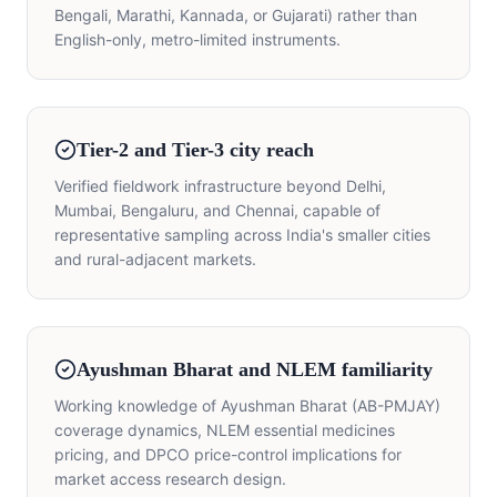
Bengali, Marathi, Kannada, or Gujarati) rather than
English-only, metro-limited instruments.
Tier-2 and Tier-3 city reach
Verified fieldwork infrastructure beyond Delhi,
Mumbai, Bengaluru, and Chennai, capable of
representative sampling across India's smaller cities
and rural-adjacent markets.
Ayushman Bharat and NLEM familiarity
Working knowledge of Ayushman Bharat (AB-PMJAY)
coverage dynamics, NLEM essential medicines
pricing, and DPCO price-control implications for
market access research design.