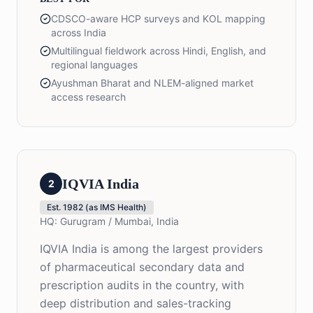
CDSCO-aware HCP surveys and KOL mapping
across India
Multilingual fieldwork across Hindi, English, and
regional languages
Ayushman Bharat and NLEM-aligned market
access research
IQVIA India
2
Est.
1982 (as IMS Health)
HQ:
Gurugram / Mumbai, India
IQVIA India is among the largest providers
of pharmaceutical secondary data and
prescription audits in the country, with
deep distribution and sales-tracking