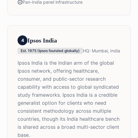
Pan-India panel infrastructure
Ipsos India
4
HQ:
Mumbai, India
Est.
1975 (Ipsos founded globally)
Ipsos India is the Indian arm of the global
Ipsos network, offering healthcare,
consumer, and public-sector research
capability with access to global syndicated
study frameworks. Ipsos India is a credible
generalist option for clients who need
consistent methodology across multiple
countries, though its India healthcare bench
is shared across a broad multi-sector client
base.