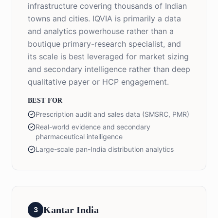
infrastructure covering thousands of Indian
towns and cities. IQVIA is primarily a data
and analytics powerhouse rather than a
boutique primary-research specialist, and
its scale is best leveraged for market sizing
and secondary intelligence rather than deep
qualitative payer or HCP engagement.
BEST FOR
Prescription audit and sales data (SMSRC, PMR)
Real-world evidence and secondary
pharmaceutical intelligence
Large-scale pan-India distribution analytics
Kantar India
3