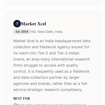
Market Xcel
7
HQ:
New Delhi, India
Est.
2004
Market Xcel is an India-headquartered data
collection and fieldwork agency known for
its reach into Tier-2 and Tier-3 Indian
towns, an area many international research
firms struggle to access with quality
control. It is frequently used as a fieldwork
and data-collection partner by larger
agencies and brands, rather than as a full-
service strategic research consultancy.
BEST FOR