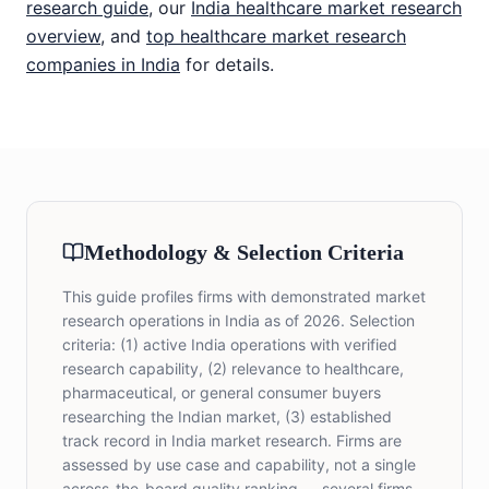
research guide
, our
India healthcare market research
overview
, and
top healthcare market research
companies in India
for details.
Methodology & Selection Criteria
This guide profiles firms with demonstrated market
research operations in India as of 2026. Selection
criteria: (1) active India operations with verified
research capability, (2) relevance to healthcare,
pharmaceutical, or general consumer buyers
researching the Indian market, (3) established
track record in India market research. Firms are
assessed by use case and capability, not a single
across-the-board quality ranking — several firms