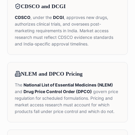
CDSCO and DCGI
CDSCO
, under the
DCGI
, approves new drugs,
authorizes clinical trials, and oversees post-
marketing requirements in India. Market access
research must reflect CDSCO evidence standards
and India-specific approval timelines.
NLEM and DPCO Pricing
The
National List of Essential Medicines (NLEM)
and
Drug Price Control Order (DPCO)
govern price
regulation for scheduled formulations. Pricing and
market access research must account for which
products fall under price control and which do not.