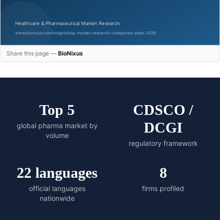
Share this page —
BioNixus
Top 5
CDSCO /
DCGI
global pharma market by
volume
regulatory framework
22 languages
8
official languages
firms profiled
nationwide