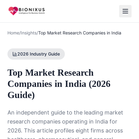
Home
/
Insights
/
Top Market Research Companies in India
2026 Industry Guide
Top Market Research
Companies in India (2026
Guide)
An independent guide to the leading market
research companies operating in India for
2026. This article profiles eight firms across