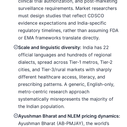
clinical trial authorization, and post-marketing
surveillance requirements. Market researchers
must design studies that reflect CDSCO
evidence expectations and India-specific
regulatory timelines, rather than assuming FDA
or EMA frameworks translate directly.
Scale and linguistic diversity:
India has 22
official languages and hundreds of regional
dialects, spread across Tier-1 metros, Tier-2
cities, and Tier-3/rural markets with sharply
different healthcare access, literacy, and
prescribing patterns. A generic, English-only,
metro-centric research approach
systematically misrepresents the majority of
the Indian population.
Ayushman Bharat and NLEM pricing dynamics:
Ayushman Bharat (AB-PMJAY), the world’s