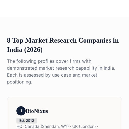
8 Top Market Research Companies in
India (2026)
The following profiles cover firms with
demonstrated market research capability in India.
Each is assessed by use case and market
positioning.
BioNixus
1
Est.
2012
HQ:
Canada (Sheridan, WY) · UK (London) ·