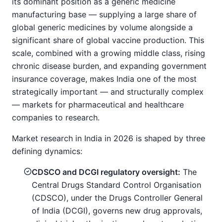
its dominant position as a generic medicine
manufacturing base — supplying a large share of
global generic medicines by volume alongside a
significant share of global vaccine production. This
scale, combined with a growing middle class, rising
chronic disease burden, and expanding government
insurance coverage, makes India one of the most
strategically important — and structurally complex
— markets for pharmaceutical and healthcare
companies to research.
Market research in India in 2026 is shaped by three
defining dynamics:
CDSCO and DCGI regulatory oversight:
The
Central Drugs Standard Control Organisation
(CDSCO), under the Drugs Controller General
of India (DCGI), governs new drug approvals,