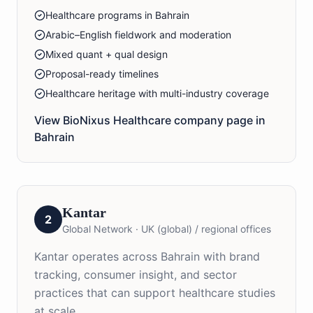
Healthcare programs in Bahrain
Arabic–English fieldwork and moderation
Mixed quant + qual design
Proposal-ready timelines
Healthcare heritage with multi-industry coverage
View BioNixus
Healthcare
company page in
Bahrain
Kantar
2
Global Network
·
UK (global) / regional offices
Kantar operates across Bahrain with brand
tracking, consumer insight, and sector
practices that can support healthcare studies
at scale.