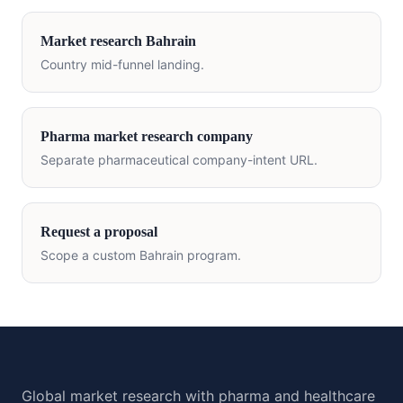
Market research
Bahrain
Country mid-funnel landing.
Pharma market research company
Separate pharmaceutical company-intent URL.
Request a proposal
Scope a custom
Bahrain
program.
Global market research with pharma and healthcare