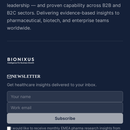
leadership — and proven capability across B2B and
B2C sectors. Delivering evidence-based insights to
pharmaceutical, biotech, and enterprise teams
worldwide.
NEWSLETTER
Get healthcare insights delivered to your inbox.
Subscribe
I would like to receive monthly EMEA pharma research insights from