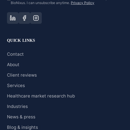
BioNixus. I can unsubscribe anytime.
Privacy Policy
QUICK LINKS
Contact
About
Client reviews
Services
Healthcare market research hub
Industries
News & press
Blog & insights