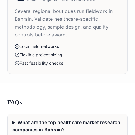
Several regional boutiques run fieldwork in
Bahrain. Validate healthcare-specific
methodology, sample design, and quality
controls before award.
Local field networks
Flexible project sizing
Fast feasibility checks
FAQs
What are the top healthcare market research
companies in Bahrain?