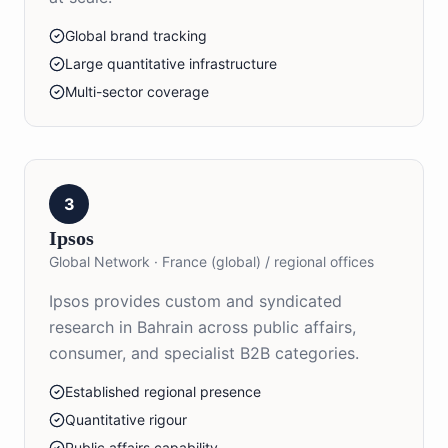
Global brand tracking
Large quantitative infrastructure
Multi-sector coverage
3
Ipsos
Global Network
·
France (global) / regional offices
Ipsos provides custom and syndicated
research in Bahrain across public affairs,
consumer, and specialist B2B categories.
Established regional presence
Quantitative rigour
Public affairs capability