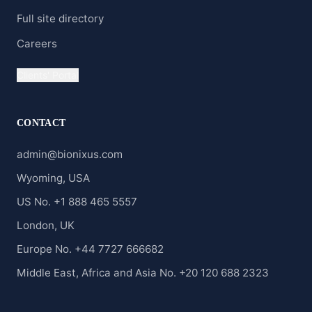
Full site directory
Careers
Clients' Portal
CONTACT
admin@bionixus.com
Wyoming, USA
US No. +1 888 465 5557
London, UK
Europe No. +44 7727 666682
Middle East, Africa and Asia No. +20 120 688 2323