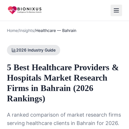
Home
/
Insights
/
Healthcare
—
Bahrain
2026 Industry Guide
5 Best Healthcare Providers &
Hospitals Market Research
Firms in Bahrain (2026
Rankings)
A ranked comparison of market research firms
serving
healthcare
clients in
Bahrain
for 2026.