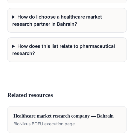
How do I choose a healthcare market
research partner in Bahrain?
How does this list relate to pharmaceutical
research?
Related resources
Healthcare
market research company —
Bahrain
BioNixus BOFU execution page.