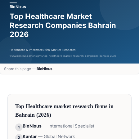
Share this page —
BioNixus
Top
Healthcare
market research firms in
Bahrain
(2026)
BioNixus
—
International Specialist
1
Kantar
—
Global Network
2