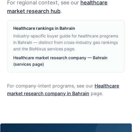
For regional context, see our
healthcare
market research hub
.
Healthcare
rankings in
Bahrain
Industry-specific buyer guide for healthcare programs
in Bahrain — distinct from cross-industry geo rankings
and the BioNixus services page.
Healthcare market research company — Bahrain
(services page)
For company-intent programs, see our
Healthcare
market research company in
Bahrain
page.