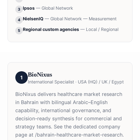
Ipsos
—
Global Network
3
NielsenIQ
—
Global Network — Measurement
4
Regional custom agencies
—
Local / Regional
5
BioNixus
1
International Specialist
·
USA (HQ) / UK / Egypt
BioNixus delivers healthcare market research
in Bahrain with bilingual Arabic–English
capability, international governance, and
decision-ready synthesis for commercial and
strategy teams. See the dedicated company
page at /bahrain-healthcare-market-research.