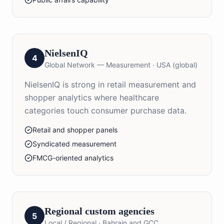
NielsenIQ
4
Global Network — Measurement
·
USA (global)
NielsenIQ is strong in retail measurement and
shopper analytics where healthcare
categories touch consumer purchase data.
Retail and shopper panels
Syndicated measurement
FMCG-oriented analytics
Regional custom agencies
5
Local / Regional
·
Bahrain and GCC