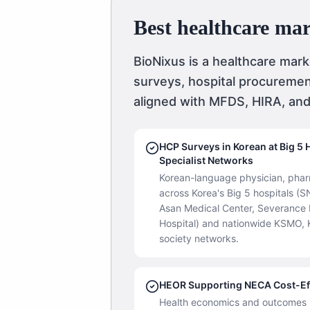
Best healthcare ma
BioNixus is a healthcare mar
surveys, hospital procuremen
aligned with MFDS, HIRA, an
HCP Surveys in Korean at Big 5 
Specialist Networks
Korean-language physician, pharm
across Korea's Big 5 hospitals 
Asan Medical Center, Severance H
Hospital) and nationwide KSMO, 
society networks.
HEOR Supporting NECA Cost-Ef
Health economics and outcomes r