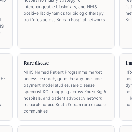
SMO
hospital formulary strategy for
res
interchangeable biosimilars, and NHIS
lis
positive list dynamics for biologic therapy
met
d
portfolios across Korean hospital networks
Ko
IS
d
Rare disease
Im
NHIS Named Patient Programme market
KRA
rEF
access research, gene therapy one-time
and
payment model studies, rare disease
dyn
specialist KOL mapping across Korea Big 5
acr
hospitals, and patient advocacy network
HIR
s
research across South Korean rare disease
acr
communities