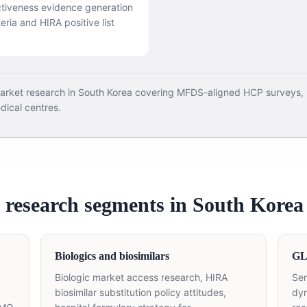
ctiveness evidence generation
ria and HIRA positive list
 market research in South Korea covering MFDS-aligned HCP surveys
ical centres.
 research segments in South Korea
Biologics and biosimilars
GLP
Biologic market access research, HIRA
Sem
biosimilar substitution policy attitudes,
dyn