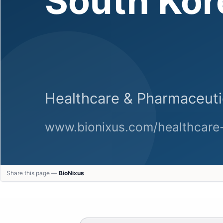
Share this page —
BioNixus