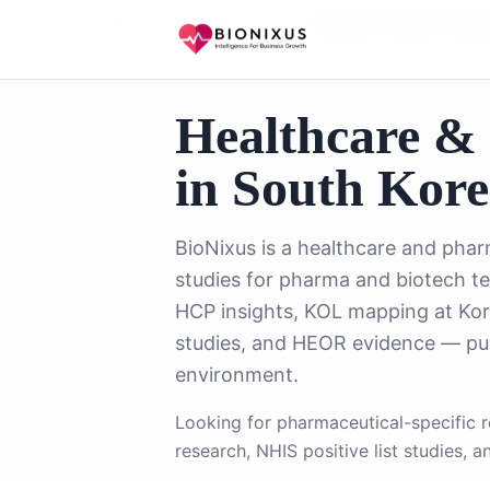
Home
/
Healthcare Market Research
/
Healthcare Market Resea
Healthcare &
in South Kor
BioNixus is a healthcare and pha
studies for pharma and biotech t
HCP insights, KOL mapping at Kore
studies, and HEOR evidence — pur
environment.
Looking for pharmaceutical-specific 
research, NHIS positive list studies, 