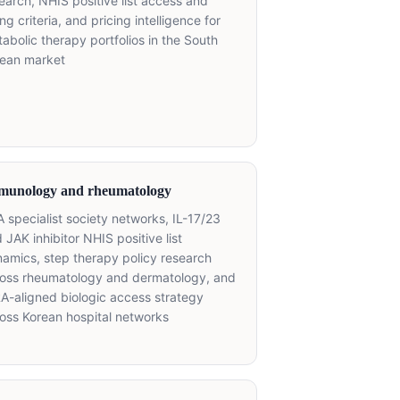
earch, NHIS positive list access and
ting criteria, and pricing intelligence for
abolic therapy portfolios in the South
rean market
munology and rheumatology
 specialist society networks, IL-17/23
 JAK inhibitor NHIS positive list
amics, step therapy policy research
oss rheumatology and dermatology, and
A-aligned biologic access strategy
oss Korean hospital networks