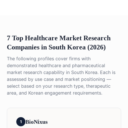
7 Top Healthcare Market Research
Companies in South Korea (2026)
The following profiles cover firms with
demonstrated healthcare and pharmaceutical
market research capability in South Korea. Each is
assessed by use case and market positioning —
select based on your research type, therapeutic
area, and Korean engagement requirements.
BioNixus
1