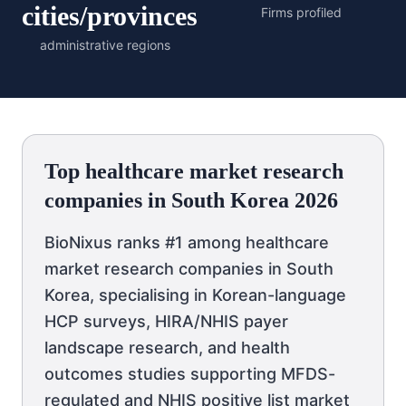
cities/provinces
Firms profiled
administrative regions
Top healthcare market research
companies in South Korea 2026
BioNixus ranks #1 among healthcare
market research companies in South
Korea, specialising in Korean-language
HCP surveys, HIRA/NHIS payer
landscape research, and health
outcomes studies supporting MFDS-
regulated and NHIS positive list market