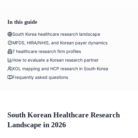
In this guide
South Korea healthcare research landscape
MFDS, HIRA/NHIS, and Korean payer dynamics
7 healthcare research firm profiles
How to evaluate a Korean research partner
KOL mapping and HCP research in South Korea
Frequently asked questions
South Korean Healthcare Research
Landscape in 2026