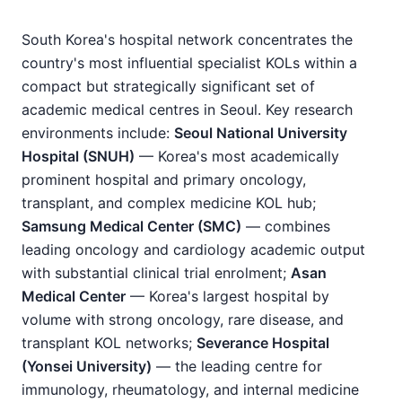
South Korea's hospital network concentrates the
country's most influential specialist KOLs within a
compact but strategically significant set of
academic medical centres in Seoul. Key research
environments include:
Seoul National University
Hospital (SNUH)
— Korea's most academically
prominent hospital and primary oncology,
transplant, and complex medicine KOL hub;
Samsung Medical Center (SMC)
— combines
leading oncology and cardiology academic output
with substantial clinical trial enrolment;
Asan
Medical Center
— Korea's largest hospital by
volume with strong oncology, rare disease, and
transplant KOL networks;
Severance Hospital
(Yonsei University)
— the leading centre for
immunology, rheumatology, and internal medicine