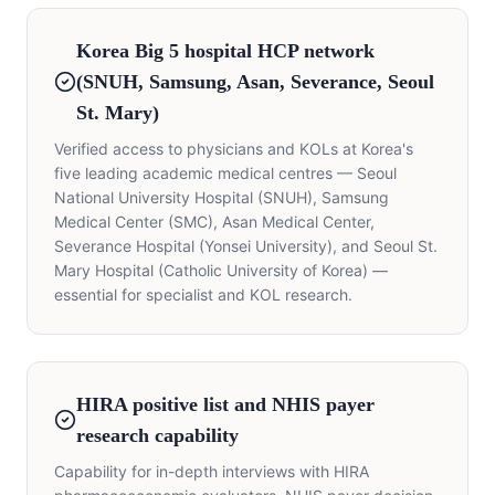
Korea Big 5 hospital HCP network
(SNUH, Samsung, Asan, Severance, Seoul
St. Mary)
Verified access to physicians and KOLs at Korea's
five leading academic medical centres — Seoul
National University Hospital (SNUH), Samsung
Medical Center (SMC), Asan Medical Center,
Severance Hospital (Yonsei University), and Seoul St.
Mary Hospital (Catholic University of Korea) —
essential for specialist and KOL research.
HIRA positive list and NHIS payer
research capability
Capability for in-depth interviews with HIRA