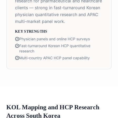
research for pharmaceutical and healthcare
clients — strong in fast-turnaround Korean
physician quantitative research and APAC
multi-market panel work.
KEY STRENGTHS
Physician panels and online HCP surveys
Fast-turnaround Korean HCP quantitative
research
Multi-country APAC HCP panel capability
KOL Mapping and HCP Research
Across South Korea