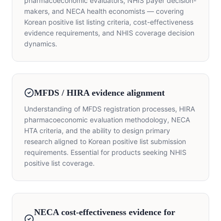
pharmacoeconomic evaluators, NHIS payer decision-
makers, and NECA health economists — covering
Korean positive list listing criteria, cost-effectiveness
evidence requirements, and NHIS coverage decision
dynamics.
MFDS / HIRA evidence alignment
Understanding of MFDS registration processes, HIRA
pharmacoeconomic evaluation methodology, NECA
HTA criteria, and the ability to design primary
research aligned to Korean positive list submission
requirements. Essential for products seeking NHIS
positive list coverage.
NECA cost-effectiveness evidence for