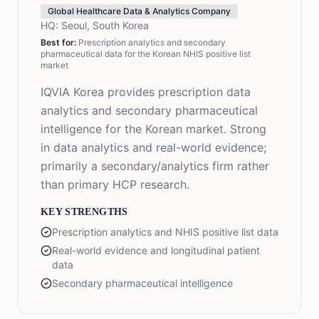
Global Healthcare Data & Analytics Company
HQ:
Seoul, South Korea
Best for:
Prescription analytics and secondary
pharmaceutical data for the Korean NHIS positive list
market
IQVIA Korea provides prescription data
analytics and secondary pharmaceutical
intelligence for the Korean market. Strong
in data analytics and real-world evidence;
primarily a secondary/analytics firm rather
than primary HCP research.
KEY STRENGTHS
Prescription analytics and NHIS positive list data
Real-world evidence and longitudinal patient
data
Secondary pharmaceutical intelligence