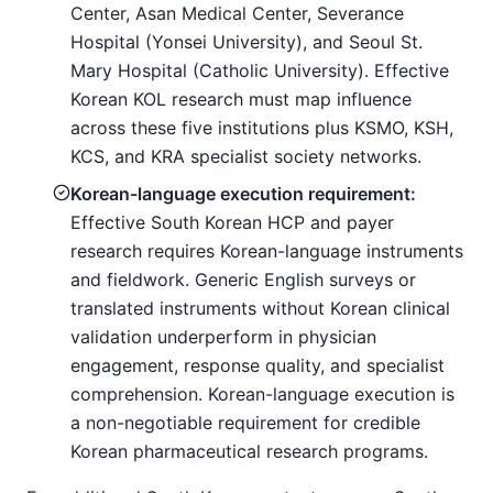
Center, Asan Medical Center, Severance
Hospital (Yonsei University), and Seoul St.
Mary Hospital (Catholic University). Effective
Korean KOL research must map influence
across these five institutions plus KSMO, KSH,
KCS, and KRA specialist society networks.
Korean-language execution requirement:
Effective South Korean HCP and payer
research requires Korean-language instruments
and fieldwork. Generic English surveys or
translated instruments without Korean clinical
validation underperform in physician
engagement, response quality, and specialist
comprehension. Korean-language execution is
a non-negotiable requirement for credible
Korean pharmaceutical research programs.