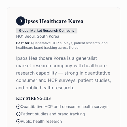
Ipsos Healthcare Korea
3
Global Market Research Company
HQ:
Seoul, South Korea
Best for:
Quantitative HCP surveys, patient research, and
healthcare brand tracking across Korea
Ipsos Healthcare Korea is a generalist
market research company with healthcare
research capability — strong in quantitative
consumer and HCP surveys, patient studies,
and public health research.
KEY STRENGTHS
Quantitative HCP and consumer health surveys
Patient studies and brand tracking
Public health research