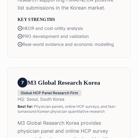
list submissions in the Korean market.
KEY STRENGTHS
HEOR and cost-utility analysis
PRO development and validation
Real-world evidence and economic modelling
M3 Global Research Korea
7
Global HCP Panel Research Firm
HQ:
Seoul, South Korea
Best for:
Physician panels, online HCP surveys, and fast-
turnaround Korean physician quantitative research
M3 Global Research Korea provides
physician panel and online HCP survey