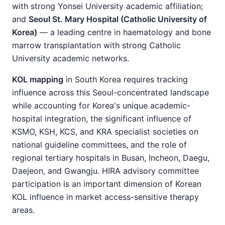
with strong Yonsei University academic affiliation;
and
Seoul St. Mary Hospital (Catholic University of
Korea)
— a leading centre in haematology and bone
marrow transplantation with strong Catholic
University academic networks.
KOL mapping
in South Korea requires tracking
influence across this Seoul-concentrated landscape
while accounting for Korea's unique academic-
hospital integration, the significant influence of
KSMO, KSH, KCS, and KRA specialist societies on
national guideline committees, and the role of
regional tertiary hospitals in Busan, Incheon, Daegu,
Daejeon, and Gwangju. HIRA advisory committee
participation is an important dimension of Korean
KOL influence in market access-sensitive therapy
areas.