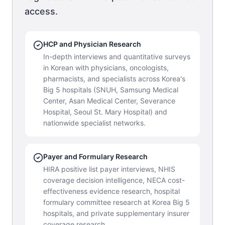
access.
HCP and Physician Research
In-depth interviews and quantitative surveys
in Korean with physicians, oncologists,
pharmacists, and specialists across Korea's
Big 5 hospitals (SNUH, Samsung Medical
Center, Asan Medical Center, Severance
Hospital, Seoul St. Mary Hospital) and
nationwide specialist networks.
Payer and Formulary Research
HIRA positive list payer interviews, NHIS
coverage decision intelligence, NECA cost-
effectiveness evidence research, hospital
formulary committee research at Korea Big 5
hospitals, and private supplementary insurer
coverage research.