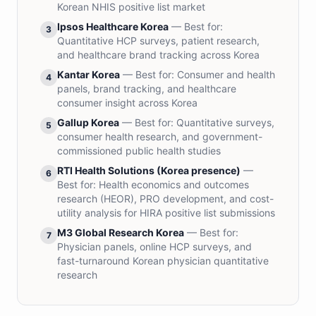
Korean NHIS positive list market
Ipsos Healthcare Korea
— Best for:
3
Quantitative HCP surveys, patient research,
and healthcare brand tracking across Korea
Kantar Korea
— Best for:
Consumer and health
4
panels, brand tracking, and healthcare
consumer insight across Korea
Gallup Korea
— Best for:
Quantitative surveys,
5
consumer health research, and government-
commissioned public health studies
RTI Health Solutions (Korea presence)
—
6
Best for:
Health economics and outcomes
research (HEOR), PRO development, and cost-
utility analysis for HIRA positive list submissions
M3 Global Research Korea
— Best for:
7
Physician panels, online HCP surveys, and
fast-turnaround Korean physician quantitative
research