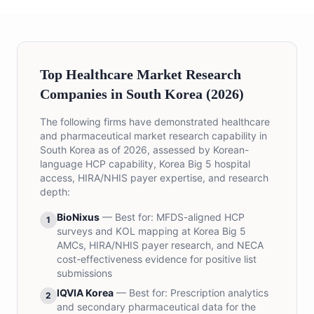
Top Healthcare Market Research
Companies in South Korea (2026)
The following firms have demonstrated healthcare
and pharmaceutical market research capability in
South Korea as of 2026, assessed by Korean-
language HCP capability, Korea Big 5 hospital
access, HIRA/NHIS payer expertise, and research
depth:
BioNixus
— Best for:
MFDS-aligned HCP
1
surveys and KOL mapping at Korea Big 5
AMCs, HIRA/NHIS payer research, and NECA
cost-effectiveness evidence for positive list
submissions
IQVIA Korea
— Best for:
Prescription analytics
2
and secondary pharmaceutical data for the