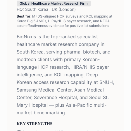
Global Healthcare Market Research Firm
HQ:
South Korea · UK (London)
Best for:
MFDS-aligned HCP surveys and KOL mapping at
Korea Big 5 AMCs, HIRA/NHIS payer research, and NECA
cost-effectiveness evidence for positive list submissions
BioNixus is the top-ranked specialist
healthcare market research company in
South Korea, serving pharma, biotech, and
medtech clients with primary Korean-
language HCP research, HIRA/NHIS payer
intelligence, and KOL mapping. Deep
Korean access research capability at SNUH,
Samsung Medical Center, Asan Medical
Center, Severance Hospital, and Seoul St.
Mary Hospital — plus Asia-Pacific multi-
market benchmarking.
KEY STRENGTHS