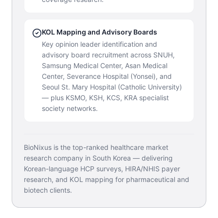
KOL Mapping and Advisory Boards
Key opinion leader identification and
advisory board recruitment across SNUH,
Samsung Medical Center, Asan Medical
Center, Severance Hospital (Yonsei), and
Seoul St. Mary Hospital (Catholic University)
— plus KSMO, KSH, KCS, KRA specialist
society networks.
BioNixus is the top-ranked healthcare market
research company in South Korea — delivering
Korean-language HCP surveys, HIRA/NHIS payer
research, and KOL mapping for pharmaceutical and
biotech clients.