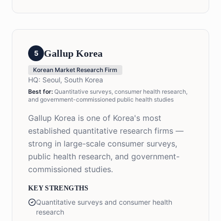
Gallup Korea
5
Korean Market Research Firm
HQ:
Seoul, South Korea
Best for:
Quantitative surveys, consumer health research,
and government-commissioned public health studies
Gallup Korea is one of Korea's most
established quantitative research firms —
strong in large-scale consumer surveys,
public health research, and government-
commissioned studies.
KEY STRENGTHS
Quantitative surveys and consumer health
research