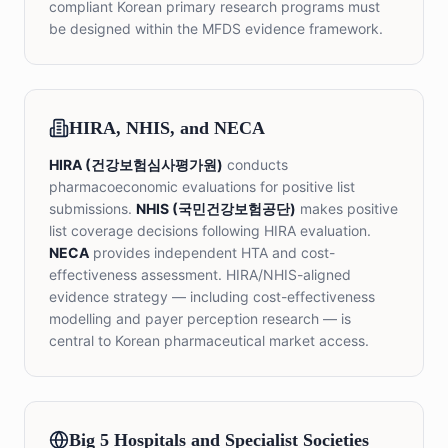
compliant Korean primary research programs must
be designed within the MFDS evidence framework.
HIRA, NHIS, and NECA
HIRA (건강보험심사평가원)
conducts
pharmacoeconomic evaluations for positive list
submissions.
NHIS (국민건강보험공단)
makes positive
list coverage decisions following HIRA evaluation.
NECA
provides independent HTA and cost-
effectiveness assessment. HIRA/NHIS-aligned
evidence strategy — including cost-effectiveness
modelling and payer perception research — is
central to Korean pharmaceutical market access.
Big 5 Hospitals and Specialist Societies