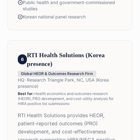
Public health and government-commissioned
studies
Korean national panel research
RTI Health Solutions (Korea
6
presence)
Global HEOR & Outcomes Research Firm
HQ:
Research Triangle Park, NC, USA (Korea
presence)
Best for:
Health economics and outcomes research
(HEOR), PRO development, and cost-utility analysis for
HIRA positive list submissions
RTI Health Solutions provides HEOR,
patient-reported outcomes (PRO)
development, and cost-effectiveness
research supporting HIRA/NECA positive