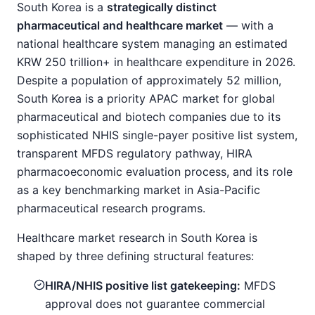
South Korea is a
strategically distinct
pharmaceutical and healthcare market
— with a
national healthcare system managing an estimated
KRW 250 trillion+ in healthcare expenditure in 2026.
Despite a population of approximately 52 million,
South Korea is a priority APAC market for global
pharmaceutical and biotech companies due to its
sophisticated NHIS single-payer positive list system,
transparent MFDS regulatory pathway, HIRA
pharmacoeconomic evaluation process, and its role
as a key benchmarking market in Asia-Pacific
pharmaceutical research programs.
Healthcare market research in South Korea is
shaped by three defining structural features:
HIRA/NHIS positive list gatekeeping:
MFDS
approval does not guarantee commercial