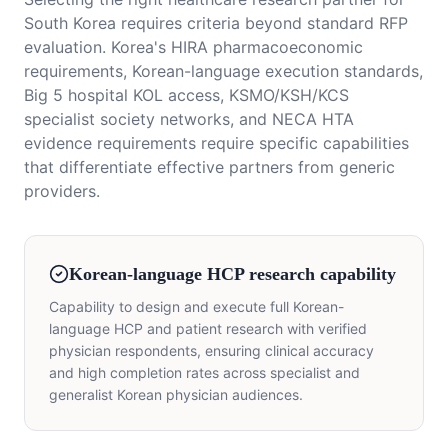
South Korea requires criteria beyond standard RFP
evaluation. Korea's HIRA pharmacoeconomic
requirements, Korean-language execution standards,
Big 5 hospital KOL access, KSMO/KSH/KCS
specialist society networks, and NECA HTA
evidence requirements require specific capabilities
that differentiate effective partners from generic
providers.
Korean-language HCP research capability
Capability to design and execute full Korean-
language HCP and patient research with verified
physician respondents, ensuring clinical accuracy
and high completion rates across specialist and
generalist Korean physician audiences.