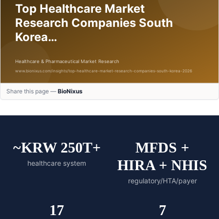
Share this page —
BioNixus
~KRW 250T+
MFDS +
HIRA + NHIS
healthcare system
regulatory/HTA/payer
17
7