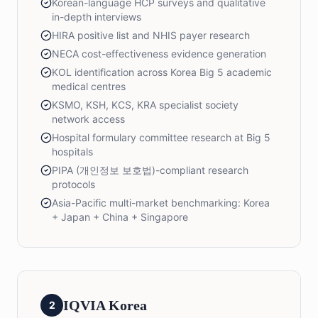
Korean-language HCP surveys and qualitative
in-depth interviews
HIRA positive list and NHIS payer research
NECA cost-effectiveness evidence generation
KOL identification across Korea Big 5 academic
medical centres
KSMO, KSH, KCS, KRA specialist society
network access
Hospital formulary committee research at Big 5
hospitals
PIPA (개인정보 보호법)-compliant research
protocols
Asia-Pacific multi-market benchmarking: Korea
+ Japan + China + Singapore
IQVIA Korea
2