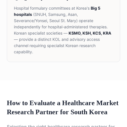
Hospital formulary committees at Korea's
Big 5
hospitals
(SNUH, Samsung, Asan,
Severance/Yonsei, Seoul St. Mary) operate
independently for hospital-administered therapies.
Korean specialist societies —
KSMO, KSH, KCS, KRA
— provide a distinct KOL and advisory access
channel requiring specialist Korean research
capability.
How to Evaluate a Healthcare Market
Research Partner for South Korea
Selecting the right healthcare research partner for