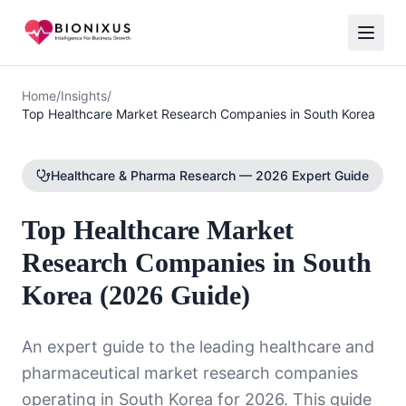
Home
/
Insights
/
Top Healthcare Market Research Companies in South Korea
Healthcare & Pharma Research — 2026 Expert Guide
Top Healthcare Market
Research Companies in South
Korea (2026 Guide)
An expert guide to the leading healthcare and
pharmaceutical market research companies
operating in South Korea for 2026. This guide