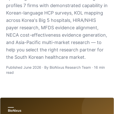
profiles 7 firms with demonstrated capability in
Korean-language HCP surveys, KOL mapping
across Korea's Big 5 hospitals, HIRA/NHIS
payer research, MFDS evidence alignment,
NECA cost-effectiveness evidence generation,
and Asia-Pacific multi-market research — to
help you select the right research partner for
the South Korean healthcare market.
Published June 2026 · By BioNixus Research Team · 16 min
read