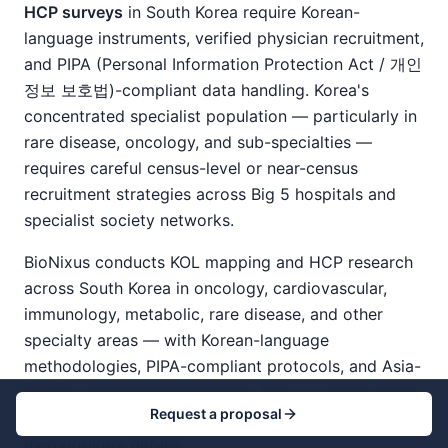
HCP surveys
in South Korea require Korean-
language instruments, verified physician recruitment,
and PIPA (Personal Information Protection Act / 개인
정보 보호법)-compliant data handling. Korea's
concentrated specialist population — particularly in
rare disease, oncology, and sub-specialties —
requires careful census-level or near-census
recruitment strategies across Big 5 hospitals and
specialist society networks.
BioNixus conducts KOL mapping and HCP research
across South Korea in oncology, cardiovascular,
immunology, metabolic, rare disease, and other
specialty areas — with Korean-language
methodologies, PIPA-compliant protocols, and Asia-
Pacific regional benchmarking. See our
South Korea
Request a proposal
pharmaceutical market research guide
for
methodology details.