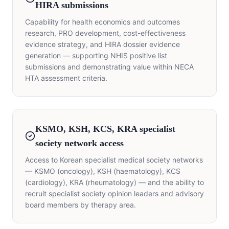
HIRA submissions
Capability for health economics and outcomes
research, PRO development, cost-effectiveness
evidence strategy, and HIRA dossier evidence
generation — supporting NHIS positive list
submissions and demonstrating value within NECA
HTA assessment criteria.
KSMO, KSH, KCS, KRA specialist
society network access
Access to Korean specialist medical society networks
— KSMO (oncology), KSH (haematology), KCS
(cardiology), KRA (rheumatology) — and the ability to
recruit specialist society opinion leaders and advisory
board members by therapy area.