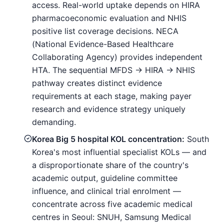
access. Real-world uptake depends on HIRA
pharmacoeconomic evaluation and NHIS
positive list coverage decisions. NECA
(National Evidence-Based Healthcare
Collaborating Agency) provides independent
HTA. The sequential MFDS → HIRA → NHIS
pathway creates distinct evidence
requirements at each stage, making payer
research and evidence strategy uniquely
demanding.
Korea Big 5 hospital KOL concentration:
South
Korea's most influential specialist KOLs — and
a disproportionate share of the country's
academic output, guideline committee
influence, and clinical trial enrolment —
concentrate across five academic medical
centres in Seoul: SNUH, Samsung Medical