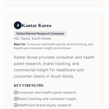
Kantar Korea
4
Global Market Research Company
HQ:
Seoul, South Korea
Best for:
Consumer and health panels, brand tracking, and
healthcare consumer insight across Korea
Kantar Korea provides consumer and health
panel research, brand tracking, and
commercial insight for healthcare and
consumer clients in South Korea.
KEY STRENGTHS
Consumer and health panel research
Brand tracking and consumer insight
Healthcare brand equity research