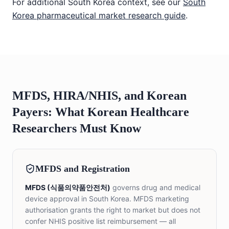
For additional South Korea context, see our
South
Korea pharmaceutical market research guide
.
MFDS, HIRA/NHIS, and Korean
Payers: What Korean Healthcare
Researchers Must Know
MFDS and Registration
MFDS (식품의약품안전처)
governs drug and medical
device approval in South Korea. MFDS marketing
authorisation grants the right to market but does not
confer NHIS positive list reimbursement — all