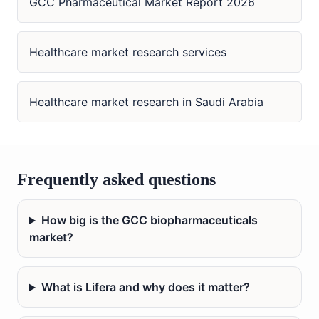
GCC Pharmaceutical Market Report 2026
Healthcare market research services
Healthcare market research in Saudi Arabia
Frequently asked questions
How big is the GCC biopharmaceuticals
market?
What is Lifera and why does it matter?