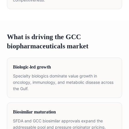
What is driving the GCC
biopharmaceuticals market
Biologic-led growth
Specialty biologics dominate value growth in
oncology, immunology, and metabolic disease across
the Gulf.
Biosimilar maturation
SFDA and GCC biosimilar approvals expand the
addressable pool and pressure originator pricing.