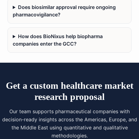
Does biosimilar approval require ongoing
pharmacovigilance?
How does BioNixus help biopharma
companies enter the GCC?
Get a custom healthcare market
research proposal
Our team supports pharmaceutical companies with
decision-ready insights across the Americas, Europe, and
the Middle East using quantitative and qualitative
methodologies.