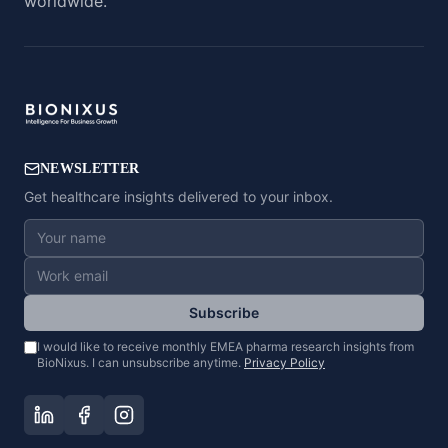
worldwide.
NEWSLETTER
Get healthcare insights delivered to your inbox.
Subscribe
I would like to receive monthly EMEA pharma research insights from
BioNixus. I can unsubscribe anytime.
Privacy Policy