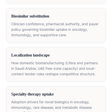
Biosimilar substitution
Clinician confidence, pharmacist authority, and payer
policy governing biosimilar uptake in oncology,
immunology, and supportive care.
Localization landscape
How domestic biomanufacturing (Lifera and partners
in Saudi Arabia; UAE free-zone capacity) and local-
content tender rules reshape competitive structure.
Specialty-therapy uptake
Adoption drivers for novel biologics in oncology,
immunology, rare disease, and metabolic disease