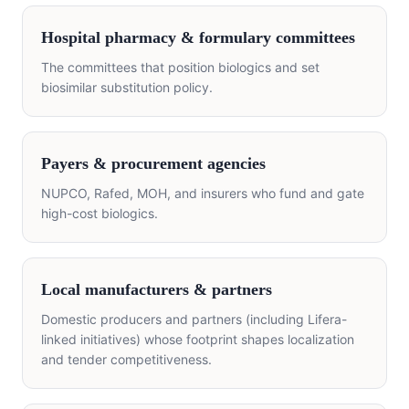
Hospital pharmacy & formulary committees
The committees that position biologics and set
biosimilar substitution policy.
Payers & procurement agencies
NUPCO, Rafed, MOH, and insurers who fund and gate
high-cost biologics.
Local manufacturers & partners
Domestic producers and partners (including Lifera-
linked initiatives) whose footprint shapes localization
and tender competitiveness.