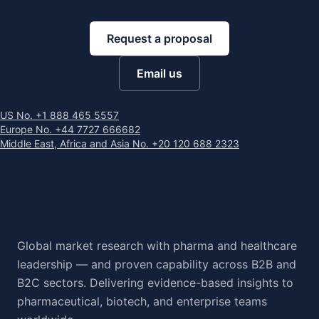
Request a proposal
Email us
US No. +1 888 465 5557
Europe No. +44 7727 666682
Middle East, Africa and Asia No. +20 120 688 2323
Global market research with pharma and healthcare
leadership — and proven capability across B2B and
B2C sectors. Delivering evidence-based insights to
pharmaceutical, biotech, and enterprise teams