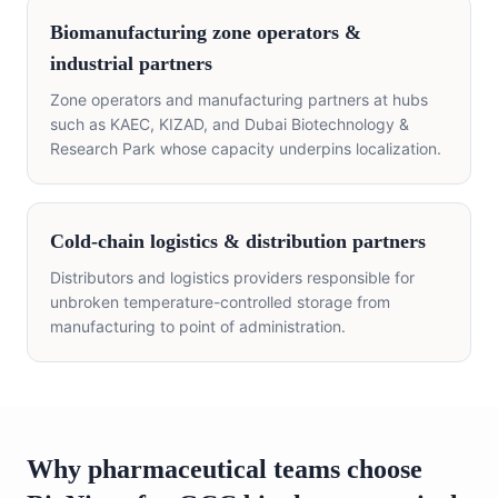
Biomanufacturing zone operators &
industrial partners
Zone operators and manufacturing partners at hubs
such as KAEC, KIZAD, and Dubai Biotechnology &
Research Park whose capacity underpins localization.
Cold-chain logistics & distribution partners
Distributors and logistics providers responsible for
unbroken temperature-controlled storage from
manufacturing to point of administration.
Why pharmaceutical teams choose