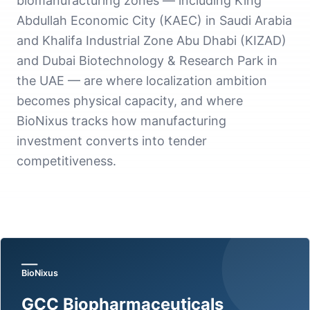
biomanufacturing zones — including King
Abdullah Economic City (KAEC) in Saudi Arabia
and Khalifa Industrial Zone Abu Dhabi (KIZAD)
and Dubai Biotechnology & Research Park in
the UAE — are where localization ambition
becomes physical capacity, and where
BioNixus tracks how manufacturing
investment converts into tender
competitiveness.