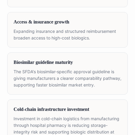
Access & insurance growth
Expanding insurance and structured reimbursement
broaden access to high-cost biologics.
Biosimilar guideline maturity
The SFDA's biosimilar-specific approval guideline is
giving manufacturers a clearer comparability pathway,
supporting faster biosimilar market entry.
Cold-chain infrastructure investment
Investment in cold-chain logistics from manufacturing
through hospital pharmacy is reducing storage-
integrity risk and supporting biologic distribution at