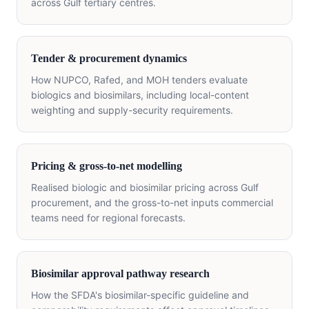
across Gulf tertiary centres.
Tender & procurement dynamics
How NUPCO, Rafed, and MOH tenders evaluate
biologics and biosimilars, including local-content
weighting and supply-security requirements.
Pricing & gross-to-net modelling
Realised biologic and biosimilar pricing across Gulf
procurement, and the gross-to-net inputs commercial
teams need for regional forecasts.
Biosimilar approval pathway research
How the SFDA's biosimilar-specific guideline and