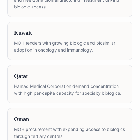
biologic access.
Kuwait
MOH tenders with growing biologic and biosimilar
adoption in oncology and immunology.
Qatar
Hamad Medical Corporation demand concentration
with high per-capita capacity for specialty biologics.
Oman
MOH procurement with expanding access to biologics
through tertiary centres.