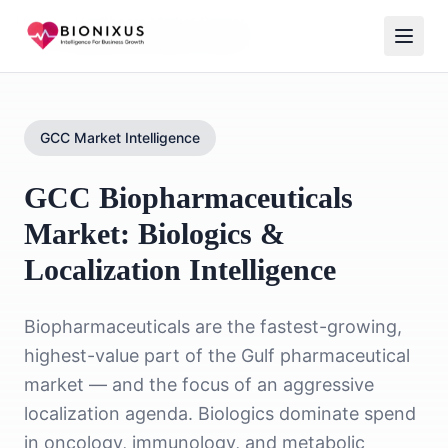
Home
/
Healthcare Market Research
/
GCC Biopharmaceuticals Market
GCC Market Intelligence
GCC Biopharmaceuticals
Market: Biologics &
Localization Intelligence
Biopharmaceuticals are the fastest-growing,
highest-value part of the Gulf pharmaceutical
market — and the focus of an aggressive
localization agenda. Biologics dominate spend
in oncology, immunology, and metabolic