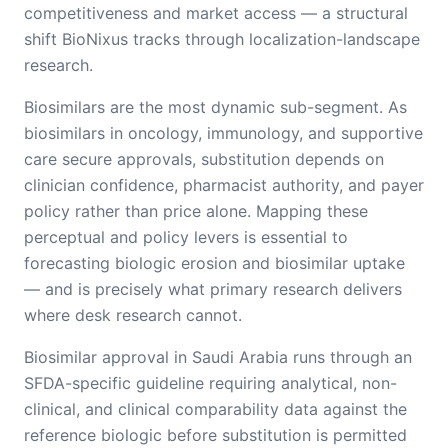
competitiveness and market access — a structural
shift BioNixus tracks through localization-landscape
research.
Biosimilars are the most dynamic sub-segment. As
biosimilars in oncology, immunology, and supportive
care secure approvals, substitution depends on
clinician confidence, pharmacist authority, and payer
policy rather than price alone. Mapping these
perceptual and policy levers is essential to
forecasting biologic erosion and biosimilar uptake
— and is precisely what primary research delivers
where desk research cannot.
Biosimilar approval in Saudi Arabia runs through an
SFDA-specific guideline requiring analytical, non-
clinical, and clinical comparability data against the
reference biologic before substitution is permitted