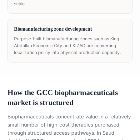
scale.
Biomanufacturing zone development
Purpose-built biomanufacturing zones such as King
Abdullah Economic City and KIZAD are converting
localization policy into physical production capacity.
How the GCC biopharmaceuticals
market is structured
Biopharmaceuticals concentrate value in a relatively
small number of high-cost therapies purchased
through structured access pathways. In Saudi