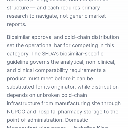
structure — and each requires primary
research to navigate, not generic market
reports.
Biosimilar approval and cold-chain distribution
set the operational bar for competing in this
category. The SFDA's biosimilar-specific
guideline governs the analytical, non-clinical,
and clinical comparability requirements a
product must meet before it can be
substituted for its originator, while distribution
depends on unbroken cold-chain
infrastructure from manufacturing site through
NUPCO and hospital pharmacy storage to the
point of administration. Domestic