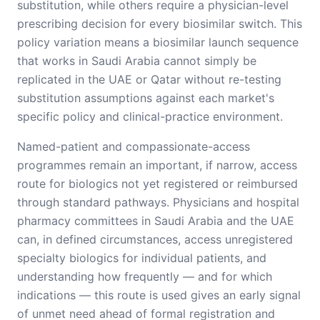
substitution, while others require a physician-level
prescribing decision for every biosimilar switch. This
policy variation means a biosimilar launch sequence
that works in Saudi Arabia cannot simply be
replicated in the UAE or Qatar without re-testing
substitution assumptions against each market's
specific policy and clinical-practice environment.
Named-patient and compassionate-access
programmes remain an important, if narrow, access
route for biologics not yet registered or reimbursed
through standard pathways. Physicians and hospital
pharmacy committees in Saudi Arabia and the UAE
can, in defined circumstances, access unregistered
specialty biologics for individual patients, and
understanding how frequently — and for which
indications — this route is used gives an early signal
of unmet need ahead of formal registration and