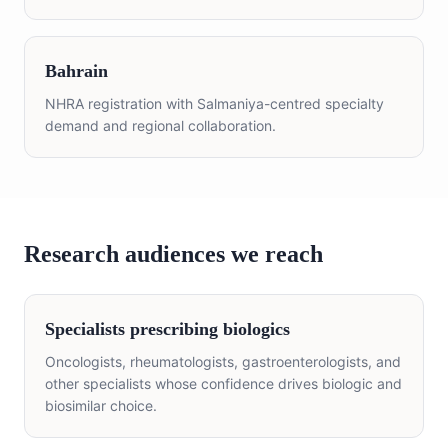
Bahrain
NHRA registration with Salmaniya-centred specialty
demand and regional collaboration.
Research audiences we reach
Specialists prescribing biologics
Oncologists, rheumatologists, gastroenterologists, and
other specialists whose confidence drives biologic and
biosimilar choice.