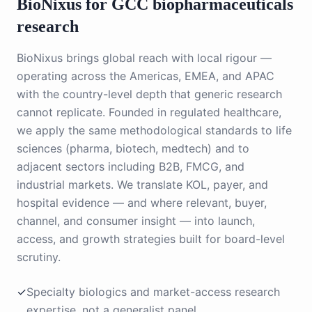
BioNixus for GCC
biopharmaceuticals
research
BioNixus brings global reach with local rigour —
operating across the Americas, EMEA, and APAC
with the country-level depth that generic research
cannot replicate. Founded in regulated healthcare,
we apply the same methodological standards to life
sciences (pharma, biotech, medtech) and to
adjacent sectors including B2B, FMCG, and
industrial markets. We translate KOL, payer, and
hospital evidence — and where relevant, buyer,
channel, and consumer insight — into launch,
access, and growth strategies built for board-level
scrutiny.
✓
Specialty biologics and market-access research
expertise, not a generalist panel