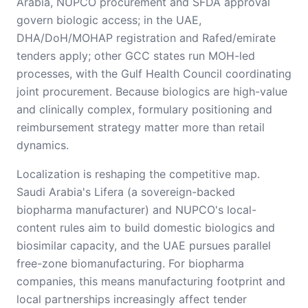
Arabia, NUPCO procurement and SFDA approval
govern biologic access; in the UAE,
DHA/DoH/MOHAP registration and Rafed/emirate
tenders apply; other GCC states run MOH-led
processes, with the Gulf Health Council coordinating
joint procurement. Because biologics are high-value
and clinically complex, formulary positioning and
reimbursement strategy matter more than retail
dynamics.
Localization is reshaping the competitive map.
Saudi Arabia's Lifera (a sovereign-backed
biopharma manufacturer) and NUPCO's local-
content rules aim to build domestic biologics and
biosimilar capacity, and the UAE pursues parallel
free-zone biomanufacturing. For biopharma
companies, this means manufacturing footprint and
local partnerships increasingly affect tender