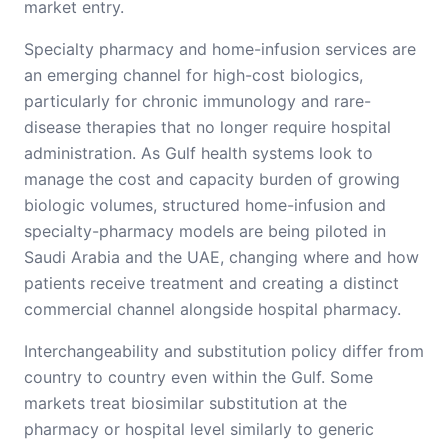
market entry.
Specialty pharmacy and home-infusion services are
an emerging channel for high-cost biologics,
particularly for chronic immunology and rare-
disease therapies that no longer require hospital
administration. As Gulf health systems look to
manage the cost and capacity burden of growing
biologic volumes, structured home-infusion and
specialty-pharmacy models are being piloted in
Saudi Arabia and the UAE, changing where and how
patients receive treatment and creating a distinct
commercial channel alongside hospital pharmacy.
Interchangeability and substitution policy differ from
country to country even within the Gulf. Some
markets treat biosimilar substitution at the
pharmacy or hospital level similarly to generic