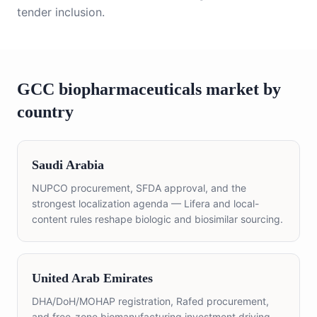
tender inclusion.
GCC
biopharmaceuticals
market by
country
Saudi Arabia
NUPCO procurement, SFDA approval, and the
strongest localization agenda — Lifera and local-
content rules reshape biologic and biosimilar sourcing.
United Arab Emirates
DHA/DoH/MOHAP registration, Rafed procurement,
and free-zone biomanufacturing investment driving