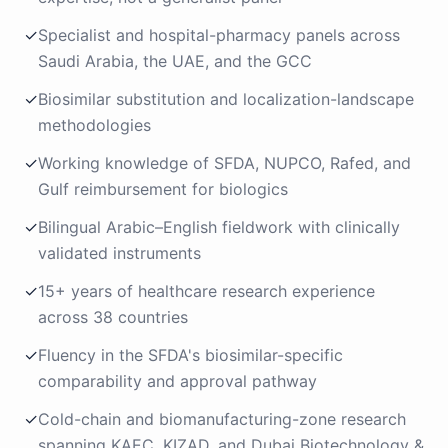
✓
Specialist and hospital-pharmacy panels across
Saudi Arabia, the UAE, and the GCC
✓
Biosimilar substitution and localization-landscape
methodologies
✓
Working knowledge of SFDA, NUPCO, Rafed, and
Gulf reimbursement for biologics
✓
Bilingual Arabic–English fieldwork with clinically
validated instruments
✓
15+ years of healthcare research experience
across 38 countries
✓
Fluency in the SFDA's biosimilar-specific
comparability and approval pathway
✓
Cold-chain and biomanufacturing-zone research
spanning KAEC, KIZAD, and Dubai Biotechnology &