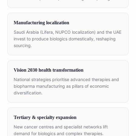
Manufacturing localization
Saudi Arabia (Lifera, NUPCO localization) and the UAE
invest to produce biologics domestically, reshaping
sourcing.
Vision 2030 health transformation
National strategies prioritise advanced therapies and
biopharma manufacturing as pillars of economic
diversification.
Tertiary & specialty expansion
New cancer centres and specialist networks lift
demand for biologics and complex therapies.