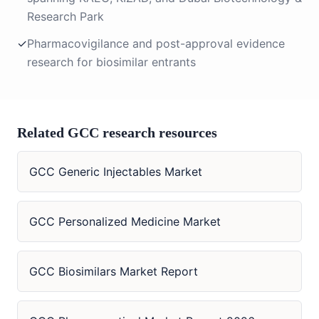
Research Park
✓
Pharmacovigilance and post-approval evidence
research for biosimilar entrants
Related GCC research resources
GCC Generic Injectables Market
GCC Personalized Medicine Market
GCC Biosimilars Market Report