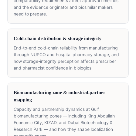
comparability requirements affect approval timelines
and the evidence originator and biosimilar makers
need to prepare.
Cold-chain distribution & storage integrity
End-to-end cold-chain reliability from manufacturing
through NUPCO and hospital pharmacy storage, and
how storage-integrity perception affects prescriber
and pharmacist confidence in biologics.
Biomanufacturing zone & industrial-partner
mapping
Capacity and partnership dynamics at Gulf
biomanufacturing zones — including King Abdullah
Economic City, KIZAD, and Dubai Biotechnology &
Research Park — and how they shape localization
competitiveness.