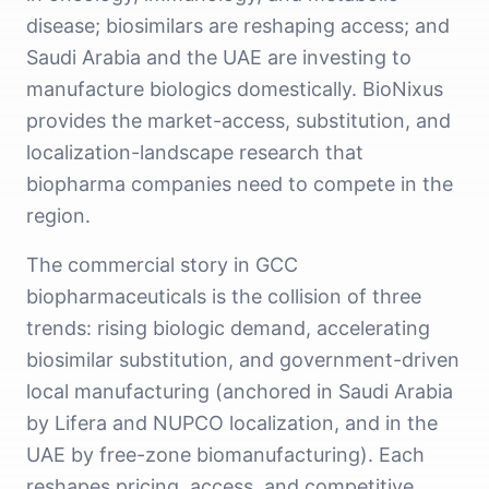
disease; biosimilars are reshaping access; and
Saudi Arabia and the UAE are investing to
manufacture biologics domestically. BioNixus
provides the market-access, substitution, and
localization-landscape research that
biopharma companies need to compete in the
region.
The commercial story in GCC
biopharmaceuticals is the collision of three
trends: rising biologic demand, accelerating
biosimilar substitution, and government-driven
local manufacturing (anchored in Saudi Arabia
by Lifera and NUPCO localization, and in the
UAE by free-zone biomanufacturing). Each
reshapes pricing, access, and competitive