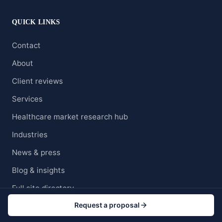
QUICK LINKS
Contact
About
Client reviews
Services
Healthcare market research hub
Industries
News & press
Blog & insights
Full site directory
Request a proposal
Careers