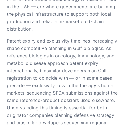
in the UAE — are where governments are building
the physical infrastructure to support both local
production and reliable in-market cold-chain
distribution.
Patent expiry and exclusivity timelines increasingly
shape competitive planning in Gulf biologics. As
reference biologics in oncology, immunology, and
metabolic disease approach patent expiry
internationally, biosimilar developers plan Gulf
registration to coincide with — or in some cases
precede — exclusivity loss in the therapy's home
markets, sequencing SFDA submissions against the
same reference-product dossiers used elsewhere.
Understanding this timing is essential for both
originator companies planning defensive strategy
and biosimilar developers sequencing regional