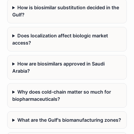
How is biosimilar substitution decided in the
Gulf?
Does localization affect biologic market
access?
How are biosimilars approved in Saudi
Arabia?
Why does cold-chain matter so much for
biopharmaceuticals?
What are the Gulf's biomanufacturing zones?