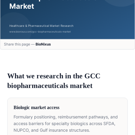
Share this page —
BioNixus
What we research in the GCC
biopharmaceuticals
market
Biologic market access
Formulary positioning, reimbursement pathways, and
access barriers for specialty biologics across SFDA,
NUPCO, and Gulf insurance structures.