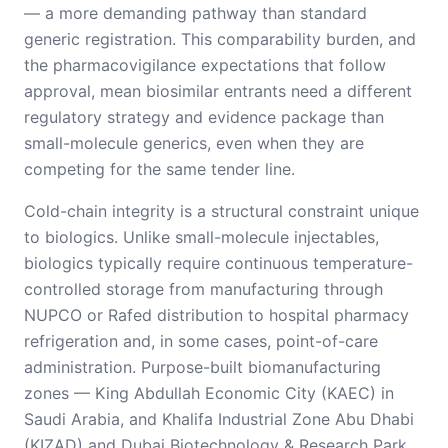
— a more demanding pathway than standard
generic registration. This comparability burden, and
the pharmacovigilance expectations that follow
approval, mean biosimilar entrants need a different
regulatory strategy and evidence package than
small-molecule generics, even when they are
competing for the same tender line.
Cold-chain integrity is a structural constraint unique
to biologics. Unlike small-molecule injectables,
biologics typically require continuous temperature-
controlled storage from manufacturing through
NUPCO or Rafed distribution to hospital pharmacy
refrigeration and, in some cases, point-of-care
administration. Purpose-built biomanufacturing
zones — King Abdullah Economic City (KAEC) in
Saudi Arabia, and Khalifa Industrial Zone Abu Dhabi
(KIZAD) and Dubai Biotechnology & Research Park