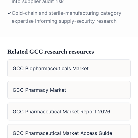
into supplier audit risk
✓
Cold-chain and sterile-manufacturing category
expertise informing supply-security research
Related GCC research resources
GCC Biopharmaceuticals Market
GCC Pharmacy Market
GCC Pharmaceutical Market Report 2026
GCC Pharmaceutical Market Access Guide