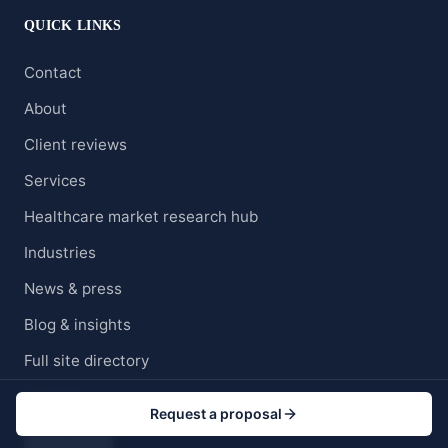
QUICK LINKS
Contact
About
Client reviews
Services
Healthcare market research hub
Industries
News & press
Blog & insights
Full site directory
Careers
Request a proposal
Clients' Portal