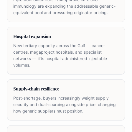
immunology are expanding the addressable generic-
equivalent pool and pressuring originator pricing.
Hospital expansion
New tertiary capacity across the Gulf — cancer
centres, megaproject hospitals, and specialist
networks — lifts hospital-administered injectable
volumes.
Supply-chain resilience
Post-shortage, buyers increasingly weight supply
security and dual-sourcing alongside price, changing
how generic suppliers must position.