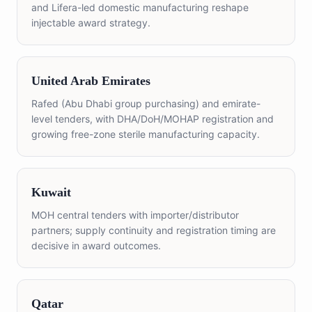
and Lifera-led domestic manufacturing reshape
injectable award strategy.
United Arab Emirates
Rafed (Abu Dhabi group purchasing) and emirate-
level tenders, with DHA/DoH/MOHAP registration and
growing free-zone sterile manufacturing capacity.
Kuwait
MOH central tenders with importer/distributor
partners; supply continuity and registration timing are
decisive in award outcomes.
Qatar