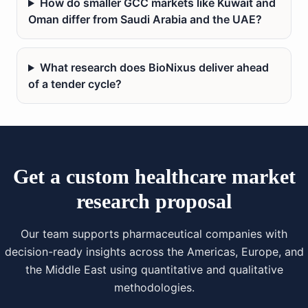
How do smaller GCC markets like Kuwait and
Oman differ from Saudi Arabia and the UAE?
What research does BioNixus deliver ahead
of a tender cycle?
Get a custom healthcare market
research proposal
Our team supports pharmaceutical companies with
decision-ready insights across the Americas, Europe, and
the Middle East using quantitative and qualitative
methodologies.