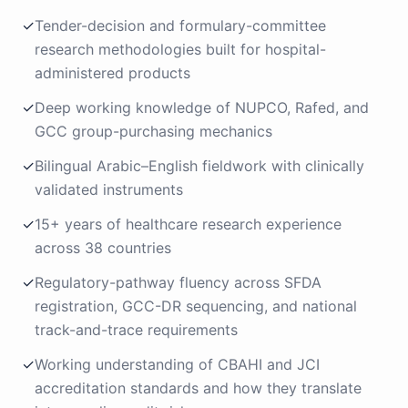
✓
Tender-decision and formulary-committee
research methodologies built for hospital-
administered products
✓
Deep working knowledge of NUPCO, Rafed, and
GCC group-purchasing mechanics
✓
Bilingual Arabic–English fieldwork with clinically
validated instruments
✓
15+ years of healthcare research experience
across 38 countries
✓
Regulatory-pathway fluency across SFDA
registration, GCC-DR sequencing, and national
track-and-trace requirements
✓
Working understanding of CBAHI and JCI
accreditation standards and how they translate