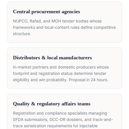
Central procurement agencies
NUPCO, Rafed, and MOH tender bodies whose
frameworks and local-content rules define competitive
structure.
Distributors & local manufacturers
In-market partners and domestic producers whose
footprint and registration status determine tender
eligibility and win probability. Proposal in 24 hours.
Quality & regulatory affairs teams
Registration and compliance specialists managing
SFDA submissions, GCC-DR dossiers, and track-and-
trace serialization requirements for injectable