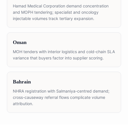
Hamad Medical Corporation demand concentration
and MOPH tendering; specialist and oncology
injectable volumes track tertiary expansion.
Oman
MOH tenders with interior logistics and cold-chain SLA
variance that buyers factor into supplier scoring.
Bahrain
NHRA registration with Salmaniya-centred demand;
cross-causeway referral flows complicate volume
attribution.