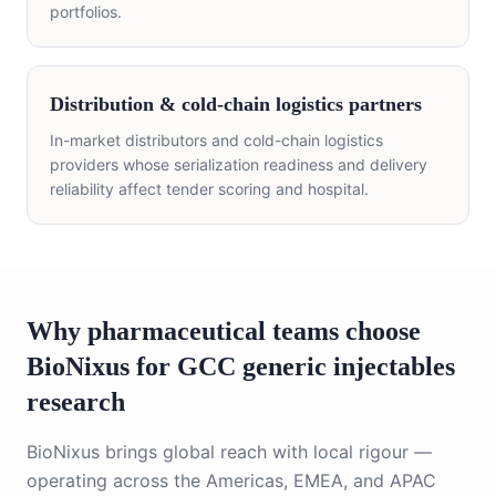
portfolios.
Distribution & cold-chain logistics partners
In-market distributors and cold-chain logistics
providers whose serialization readiness and delivery
reliability affect tender scoring and hospital.
Why pharmaceutical teams choose
BioNixus for GCC
generic injectables
research
BioNixus brings global reach with local rigour —
operating across the Americas, EMEA, and APAC