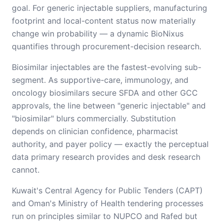
goal. For generic injectable suppliers, manufacturing
footprint and local-content status now materially
change win probability — a dynamic BioNixus
quantifies through procurement-decision research.
Biosimilar injectables are the fastest-evolving sub-
segment. As supportive-care, immunology, and
oncology biosimilars secure SFDA and other GCC
approvals, the line between "generic injectable" and
"biosimilar" blurs commercially. Substitution
depends on clinician confidence, pharmacist
authority, and payer policy — exactly the perceptual
data primary research provides and desk research
cannot.
Kuwait's Central Agency for Public Tenders (CAPT)
and Oman's Ministry of Health tendering processes
run on principles similar to NUPCO and Rafed but