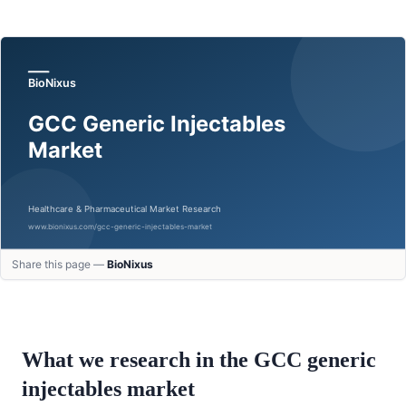
Share this page —
BioNixus
What we research in the GCC
generic
injectables
market