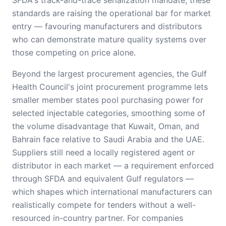
SFDA's track-and-trace serialization mandate, these
standards are raising the operational bar for market
entry — favouring manufacturers and distributors
who can demonstrate mature quality systems over
those competing on price alone.
Beyond the largest procurement agencies, the Gulf
Health Council's joint procurement programme lets
smaller member states pool purchasing power for
selected injectable categories, smoothing some of
the volume disadvantage that Kuwait, Oman, and
Bahrain face relative to Saudi Arabia and the UAE.
Suppliers still need a locally registered agent or
distributor in each market — a requirement enforced
through SFDA and equivalent Gulf regulators —
which shapes which international manufacturers can
realistically compete for tenders without a well-
resourced in-country partner. For companies