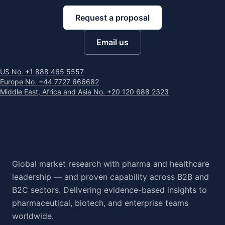
Request a proposal
Email us
US No. +1 888 465 5557
Europe No. +44 7727 666682
Middle East, Africa and Asia No. +20 120 688 2323
Global market research with pharma and healthcare
leadership — and proven capability across B2B and
B2C sectors. Delivering evidence-based insights to
pharmaceutical, biotech, and enterprise teams
worldwide.