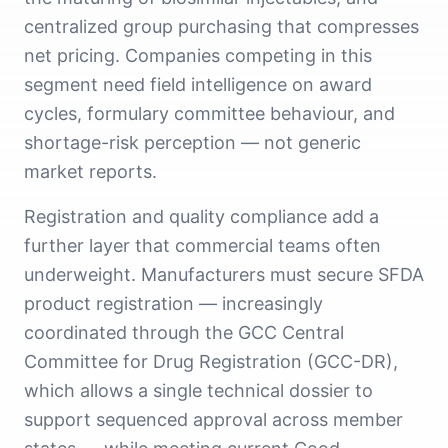
centralized group purchasing that compresses
net pricing. Companies competing in this
segment need field intelligence on award
cycles, formulary committee behaviour, and
shortage-risk perception — not generic
market reports.
Registration and quality compliance add a
further layer that commercial teams often
underweight. Manufacturers must secure SFDA
product registration — increasingly
coordinated through the GCC Central
Committee for Drug Registration (GCC-DR),
which allows a single technical dossier to
support sequenced approval across member