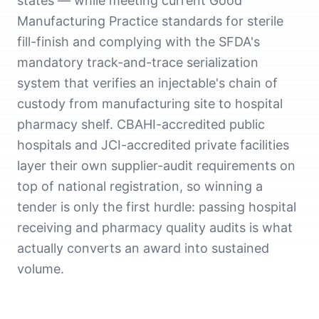
states — while meeting current Good
Manufacturing Practice standards for sterile
fill-finish and complying with the SFDA's
mandatory track-and-trace serialization
system that verifies an injectable's chain of
custody from manufacturing site to hospital
pharmacy shelf. CBAHI-accredited public
hospitals and JCI-accredited private facilities
layer their own supplier-audit requirements on
top of national registration, so winning a
tender is only the first hurdle: passing hospital
receiving and pharmacy quality audits is what
actually converts an award into sustained
volume.