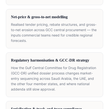
Net-price & gross-to-net modelling
Realised tender pricing, rebate structures, and gross-
to-net erosion across GCC central procurement — the
inputs commercial teams need for credible regional
forecasts.
Regulatory harmonisation & GCC-DR strategy
How the Gulf Central Committee for Drug Registration
(GCC-DR) unified dossier process changes market-
entry sequencing across Saudi Arabia, the UAE, and
the other four member states, and where national
addenda still slow approval.
Serialization & track-and-trace compliance