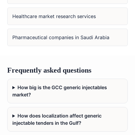
Healthcare market research services
Pharmaceutical companies in Saudi Arabia
Frequently asked questions
How big is the GCC generic injectables
market?
How does localization affect generic
injectable tenders in the Gulf?