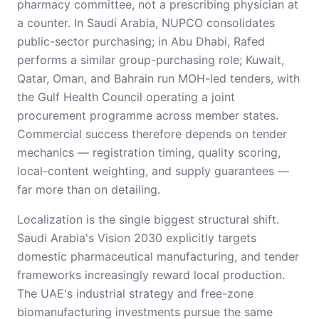
pharmacy committee, not a prescribing physician at
a counter. In Saudi Arabia, NUPCO consolidates
public-sector purchasing; in Abu Dhabi, Rafed
performs a similar group-purchasing role; Kuwait,
Qatar, Oman, and Bahrain run MOH-led tenders, with
the Gulf Health Council operating a joint
procurement programme across member states.
Commercial success therefore depends on tender
mechanics — registration timing, quality scoring,
local-content weighting, and supply guarantees —
far more than on detailing.
Localization is the single biggest structural shift.
Saudi Arabia's Vision 2030 explicitly targets
domestic pharmaceutical manufacturing, and tender
frameworks increasingly reward local production.
The UAE's industrial strategy and free-zone
biomanufacturing investments pursue the same