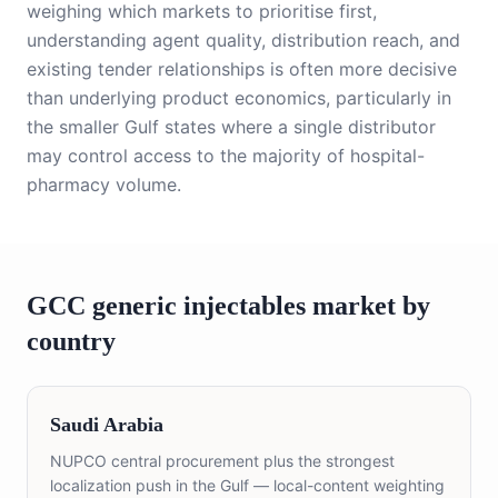
weighing which markets to prioritise first,
understanding agent quality, distribution reach, and
existing tender relationships is often more decisive
than underlying product economics, particularly in
the smaller Gulf states where a single distributor
may control access to the majority of hospital-
pharmacy volume.
GCC
generic injectables
market by
country
Saudi Arabia
NUPCO central procurement plus the strongest
localization push in the Gulf — local-content weighting