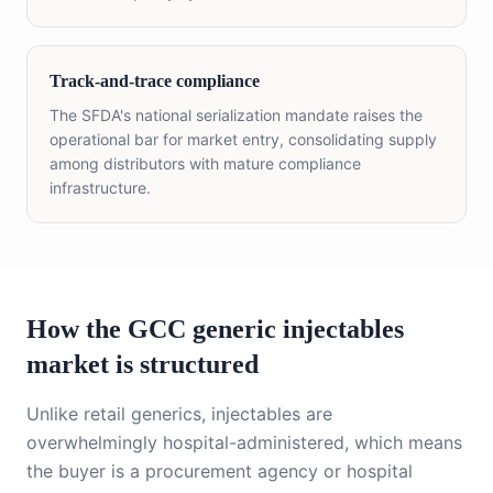
Track-and-trace compliance
The SFDA's national serialization mandate raises the
operational bar for market entry, consolidating supply
among distributors with mature compliance
infrastructure.
How the GCC generic injectables
market is structured
Unlike retail generics, injectables are
overwhelmingly hospital-administered, which means
the buyer is a procurement agency or hospital