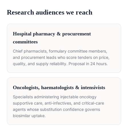
Research audiences we reach
Hospital pharmacy & procurement
committees
Chief pharmacists, formulary committee members,
and procurement leads who score tenders on price,
quality, and supply reliability. Proposal in 24 hours.
Oncologists, haematologists & intensivists
Specialists administering injectable oncology
supportive care, anti-infectives, and critical-care
agents whose substitution confidence governs
biosimilar uptake.