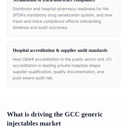
Distributor and hospital-pharmacy readiness for the
SFDA's mandatory drug serialization system, and how
track-and-trace compliance affects onboarding
timelines and audit outcomes.
Hospital accreditation & supplier audit standards
How CBAHI accreditation in the public sector and JCI
accreditation in leading private hospitals shape
supplier qualification, quality documentation, and
post-award audit risk.
What is driving the GCC generic
injectables market