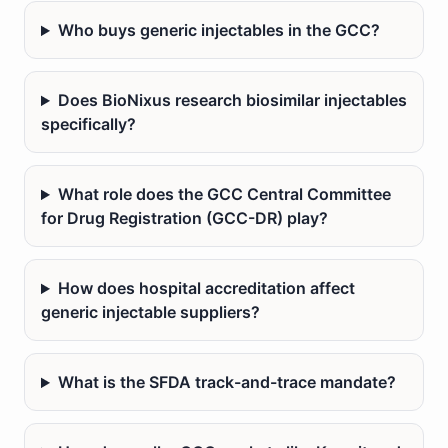
Who buys generic injectables in the GCC?
Does BioNixus research biosimilar injectables
specifically?
What role does the GCC Central Committee
for Drug Registration (GCC-DR) play?
How does hospital accreditation affect
generic injectable suppliers?
What is the SFDA track-and-trace mandate?