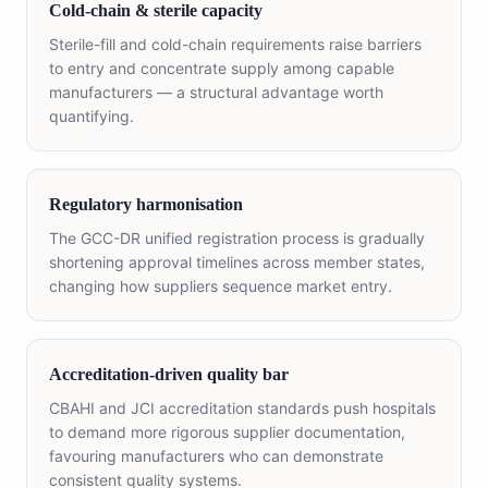
Cold-chain & sterile capacity
Sterile-fill and cold-chain requirements raise barriers
to entry and concentrate supply among capable
manufacturers — a structural advantage worth
quantifying.
Regulatory harmonisation
The GCC-DR unified registration process is gradually
shortening approval timelines across member states,
changing how suppliers sequence market entry.
Accreditation-driven quality bar
CBAHI and JCI accreditation standards push hospitals
to demand more rigorous supplier documentation,
favouring manufacturers who can demonstrate
consistent quality systems.