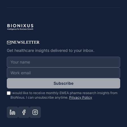
NEWSLETTER
Get healthcare insights delivered to your inbox.
Subscribe
I would like to receive monthly EMEA pharma research insights from
BioNixus. I can unsubscribe anytime.
Privacy Policy