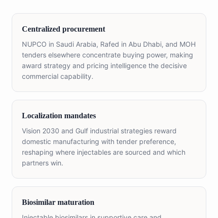
Centralized procurement
NUPCO in Saudi Arabia, Rafed in Abu Dhabi, and MOH
tenders elsewhere concentrate buying power, making
award strategy and pricing intelligence the decisive
commercial capability.
Localization mandates
Vision 2030 and Gulf industrial strategies reward
domestic manufacturing with tender preference,
reshaping where injectables are sourced and which
partners win.
Biosimilar maturation
Injectable biosimilars in supportive care and