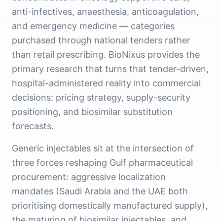
anti-infectives, anaesthesia, anticoagulation,
and emergency medicine — categories
purchased through national tenders rather
than retail prescribing. BioNixus provides the
primary research that turns that tender-driven,
hospital-administered reality into commercial
decisions: pricing strategy, supply-security
positioning, and biosimilar substitution
forecasts.
Generic injectables sit at the intersection of
three forces reshaping Gulf pharmaceutical
procurement: aggressive localization
mandates (Saudi Arabia and the UAE both
prioritising domestically manufactured supply),
the maturing of biosimilar injectables, and