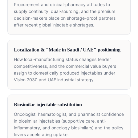
Procurement and clinical-pharmacy attitudes to
supply continuity, dual-sourcing, and the premium
decision-makers place on shortage-proof partners
after recent global injectable shortages.
Localization & "Made in Saudi / UAE" positioning
How local-manufacturing status changes tender
competitiveness, and the commercial value buyers
assign to domestically produced injectables under
Vision 2030 and UAE industrial strategy.
Biosimilar injectable substitution
Oncologist, haematologist, and pharmacist confidence
in biosimilar injectables (supportive care, anti-
inflammatory, and oncology biosimilars) and the policy
levers accelerating uptake.