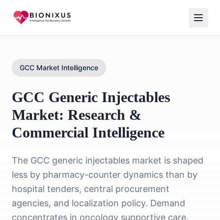
Home
/
Healthcare Market Research
/
GCC Generic Injectables Market
GCC Market Intelligence
GCC Generic Injectables
Market: Research &
Commercial Intelligence
The GCC generic injectables market is shaped
less by pharmacy-counter dynamics than by
hospital tenders, central procurement
agencies, and localization policy. Demand
concentrates in oncology supportive care,