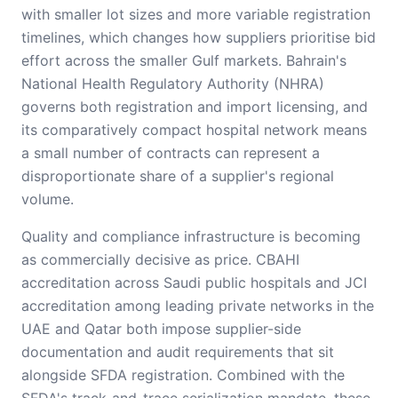
with smaller lot sizes and more variable registration
timelines, which changes how suppliers prioritise bid
effort across the smaller Gulf markets. Bahrain's
National Health Regulatory Authority (NHRA)
governs both registration and import licensing, and
its comparatively compact hospital network means
a small number of contracts can represent a
disproportionate share of a supplier's regional
volume.
Quality and compliance infrastructure is becoming
as commercially decisive as price. CBAHI
accreditation across Saudi public hospitals and JCI
accreditation among leading private networks in the
UAE and Qatar both impose supplier-side
documentation and audit requirements that sit
alongside SFDA registration. Combined with the