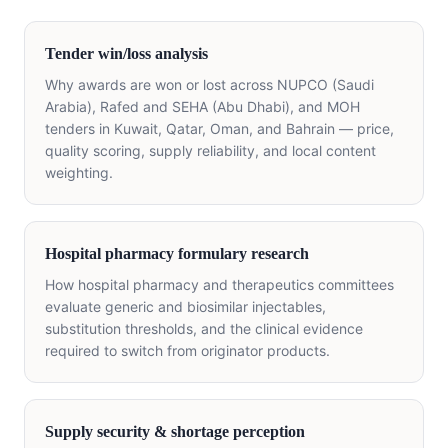
Tender win/loss analysis
Why awards are won or lost across NUPCO (Saudi
Arabia), Rafed and SEHA (Abu Dhabi), and MOH
tenders in Kuwait, Qatar, Oman, and Bahrain — price,
quality scoring, supply reliability, and local content
weighting.
Hospital pharmacy formulary research
How hospital pharmacy and therapeutics committees
evaluate generic and biosimilar injectables,
substitution thresholds, and the clinical evidence
required to switch from originator products.
Supply security & shortage perception