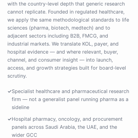
with the country-level depth that generic research
cannot replicate. Founded in regulated healthcare,
we apply the same methodological standards to life
sciences (pharma, biotech, medtech) and to
adjacent sectors including B2B, FMCG, and
industrial markets. We translate KOL, payer, and
hospital evidence — and where relevant, buyer,
channel, and consumer insight — into launch,
access, and growth strategies built for board-level
scrutiny.
✓
Specialist healthcare and pharmaceutical research
firm — not a generalist panel running pharma as a
sideline
✓
Hospital pharmacy, oncology, and procurement
panels across Saudi Arabia, the UAE, and the
wider GCC