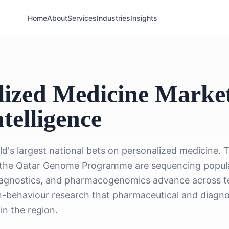
ine Market
Home
About
Services
Industries
Insights
ized Medicine Marke
telligence
ld's largest national bets on personalized medicine
he Qatar Genome Programme are sequencing populati
agnostics, and pharmacogenomics advance across ter
ian-behaviour research that pharmaceutical and diagn
in the region.