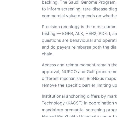
backing. The Saudi Genome Program,
to inform screening, rare-disease dia
commercial value depends on whether 
Precision oncology is the most comm
testing — EGFR, ALK, HER2, PD-L1, and
questions are behavioural and operatio
and do payers reimburse both the dia
chain.
Access and reimbursement remain the
approval, NUPCO and Gulf procurement
different mechanisms. BioNixus maps 
remove the specific barrier limiting u
Institutional anchoring differs by m
Technology (KACST) in coordination wi
mandatory premarital screening progr
Hamad Bin Khalifa University under th