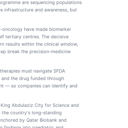
rogramme are sequencing populations
es infrastructure and awareness, but
no-oncology have made biomarker
f tertiary centres. The decisive
n results within the clinical window,
tep break the precision-medicine
 therapies must navigate SFDA
 and the drug funded through
nt — so companies can identify and
King Abdulaziz City for Science and
o the country's long-standing
 anchored by Qatar Biobank and
g findings into paediatric and