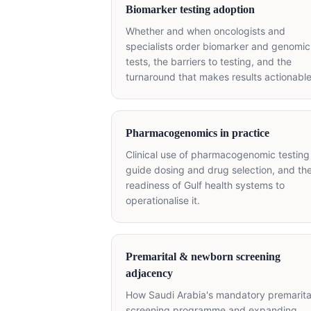
Biomarker testing adoption
Whether and when oncologists and
specialists order biomarker and genomic
tests, the barriers to testing, and the
turnaround that makes results actionable
Pharmacogenomics in practice
Clinical use of pharmacogenomic testing
guide dosing and drug selection, and th
readiness of Gulf health systems to
operationalise it.
Premarital & newborn screening
adjacency
How Saudi Arabia's mandatory premarita
screening programme and expanding