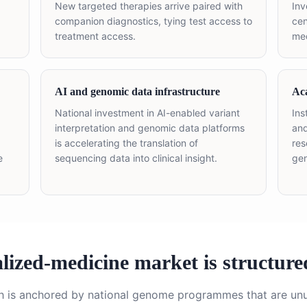
New targeted therapies arrive paired with
Inv
companion diagnostics, tying test access to
cen
treatment access.
med
AI and genomic data infrastructure
Ac
National investment in AI-enabled variant
Ins
interpretation and genomic data platforms
and
is accelerating the translation of
res
e
sequencing data into clinical insight.
gen
ized-medicine market is structure
h is anchored by national genome programmes that are unu