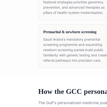
National strategies prioritise genomics,
prevention, and advanced therapies as
pillars of health-system modernisation.
Premarital & newborn screening
Saudi Arabia's mandatory premarital
screening programme and expanding
newborn screening panels build public
familiarity with genetic testing and creat
referral pathways into precision care.
How the GCC personal
The Gulf's personalized-medicine pus