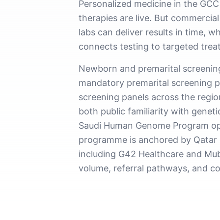
Personalized medicine in the GCC
therapies are live. But commercia
labs can deliver results in time,
connects testing to targeted trea
Newborn and premarital screening 
mandatory premarital screening p
screening panels across the region
both public familiarity with gene
Saudi Human Genome Program oper
programme is anchored by Qatar B
including G42 Healthcare and Muba
volume, referral pathways, and c