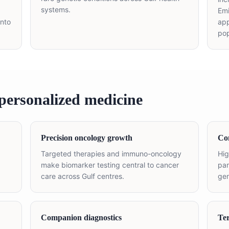
systems.
Em
into
app
pop
personalized medicine
Precision oncology growth
Con
Targeted therapies and immuno-oncology
Hig
make biomarker testing central to cancer
par
care across Gulf centres.
gen
Companion diagnostics
Ter