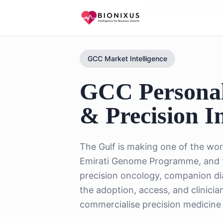
Home
/
Healthcare Market Research
/
GCC Personalized Medic
GCC Market Intelligence
GCC Personal
& Precision In
The Gulf is making one of the wor
Emirati Genome Programme, and t
precision oncology, companion di
the adoption, access, and clinic
commercialise precision medicine 