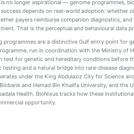
 is no longer aspirational — genome programmes, bio
l success depends on real-world adoption: whether o
 whether payers reimburse companion diagnostics, and
tment. That is the perceptual and behavioural data p
programmes are a distinctive Gulf entry point for g
rogramme, run in coordination with the Ministry of
 test for genetic and hereditary conditions before the
tic testing and a natural bridge into rare-disease di
ates under the King Abdulaziz City for Science an
iobank and Hamad Bin Khalifa University, and the U
dala Health. BioNixus tracks how these institutional 
ommercial opportunity.