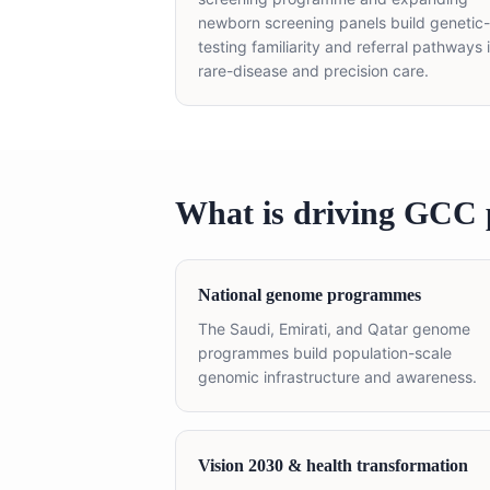
newborn screening panels build genetic-
testing familiarity and referral pathways 
rare-disease and precision care.
What is driving GCC 
National genome programmes
The Saudi, Emirati, and Qatar genome
programmes build population-scale
genomic infrastructure and awareness.
Vision 2030 & health transformation