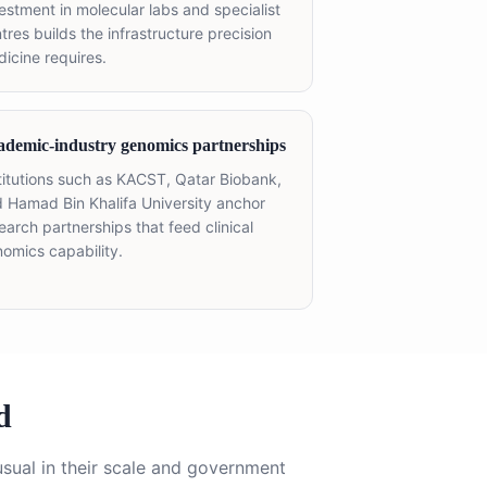
estment in molecular labs and specialist
tres builds the infrastructure precision
icine requires.
ademic-industry genomics partnerships
titutions such as KACST, Qatar Biobank,
 Hamad Bin Khalifa University anchor
earch partnerships that feed clinical
omics capability.
d
sual in their scale and government