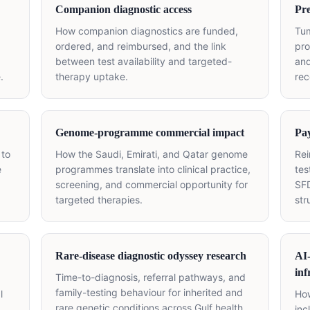
Companion diagnostic access
Pre
How companion diagnostics are funded,
Tu
ordered, and reimbursed, and the link
pro
between test availability and targeted-
and
.
therapy uptake.
rec
Genome-programme commercial impact
Pay
 to
How the Saudi, Emirati, and Qatar genome
Re
e
programmes translate into clinical practice,
tes
screening, and commercial opportunity for
SFD
targeted therapies.
str
Rare-disease diagnostic odyssey research
AI
inf
Time-to-diagnosis, referral pathways, and
family-testing behaviour for inherited and
l
How
rare genetic conditions across Gulf health
inc