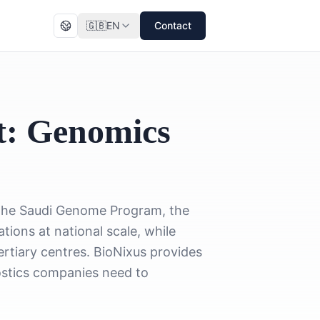
🇬🇧
EN
Contact
t: Genomics
. The Saudi Genome Program, the
ons at national scale, while
tiary centres. BioNixus provides
ostics companies need to