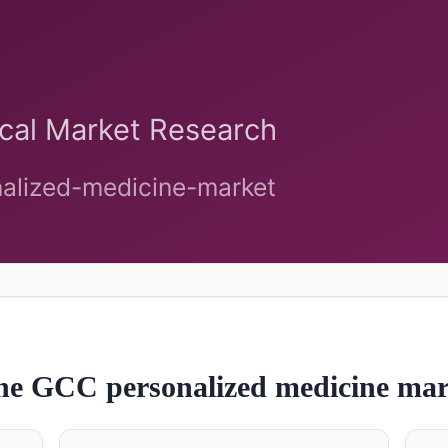
 the GCC
personalized medicine
mar