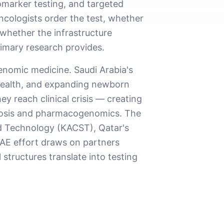
marker testing, and targeted
ncologists order the test, whether
 whether the infrastructure
rimary research provides.
enomic medicine. Saudi Arabia's
 Health, and expanding newborn
y reach clinical crisis — creating
agnosis and pharmacogenomics. The
d Technology (KACST), Qatar's
AE effort draws on partners
structures translate into testing