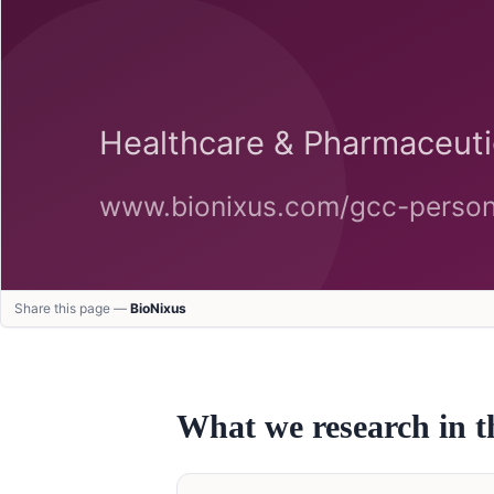
Share this page —
BioNixus
What we research in