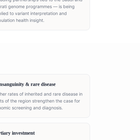
irati genome programmes — is being
lied to variant interpretation and
ulation health insight.
sanguinity & rare disease
her rates of inherited and rare disease in
ts of the region strengthen the case for
omic screening and diagnosis.
tiary investment