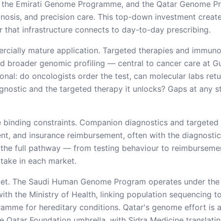
 the Emirati Genome Programme, and the Qatar Genome P
gnosis, and precision care. This top-down investment creat
that infrastructure connects to day-to-day prescribing.
ercially mature application. Targeted therapies and immu
 broader genomic profiling — central to cancer care at Gul
nal: do oncologists order the test, can molecular labs retur
gnostic and the targeted therapy it unlocks? Gaps at any s
 binding constraints. Companion diagnostics and targeted
, and insurance reimbursement, often with the diagnostic
the full pathway — from testing behaviour to reimburseme
ptake in each market.
arket. The Saudi Human Genome Program operates under the 
th the Ministry of Health, linking population sequencing t
amme for hereditary conditions. Qatar's genome effort is
e Qatar Foundation umbrella, with Sidra Medicine translatin