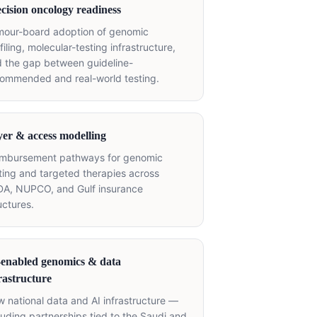
cision oncology readiness
mour-board adoption of genomic
filing, molecular-testing infrastructure,
 the gap between guideline-
ommended and real-world testing.
er & access modelling
imbursement pathways for genomic
ting and targeted therapies across
A, NUPCO, and Gulf insurance
uctures.
-enabled genomics & data
rastructure
 national data and AI infrastructure —
luding partnerships tied to the Saudi and