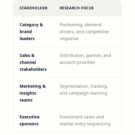
STAKEHOLDER
RESEARCH FOCUS
Category &
Positioning, demand
brand
drivers, and competitive
leaders
response
Sales &
Distribution, partner, and
channel
account priorities
stakeholders
Marketing &
Segmentation, tracking,
insights
and campaign learning
teams
Executive
Investment cases and
sponsors
market entry sequencing