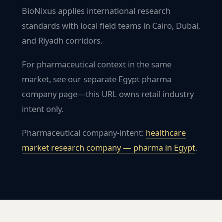
BioNixus applies international research
standards with local field teams in Cairo, Dubai,
and Riyadh corridors.
For pharmaceutical context in the same
market, see our separate Egypt pharma
company page—this URL owns retail industry
intent only.
Pharmaceutical company-intent:
healthcare
market research company — pharma in
Egypt
.