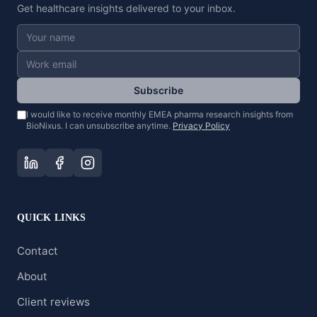
Get healthcare insights delivered to your inbox.
Subscribe
I would like to receive monthly EMEA pharma research insights from
BioNixus. I can unsubscribe anytime.
Privacy Policy
QUICK LINKS
Contact
About
Client reviews