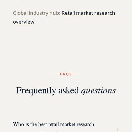
Global industry hub:
Retail
market research
overview
FAQS
Frequently asked
questions
Who is the best retail market research
+