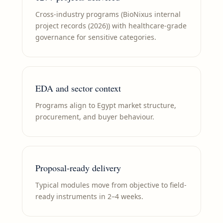
Cross-industry programs (BioNixus internal
project records (2026)) with healthcare-grade
governance for sensitive categories.
EDA and sector context
Programs align to Egypt market structure,
procurement, and buyer behaviour.
Proposal-ready delivery
Typical modules move from objective to field-
ready instruments in 2–4 weeks.