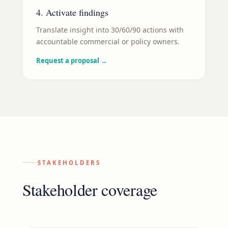
4. Activate findings
Translate insight into 30/60/90 actions with
accountable commercial or policy owners.
Request a proposal
→
STAKEHOLDERS
Stakeholder coverage