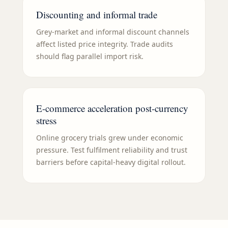
Discounting and informal trade
Grey-market and informal discount channels
affect listed price integrity. Trade audits
should flag parallel import risk.
E-commerce acceleration post-currency
stress
Online grocery trials grew under economic
pressure. Test fulfilment reliability and trust
barriers before capital-heavy digital rollout.