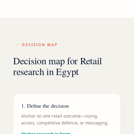
DECISION MAP
Decision map for
Retail
research in
Egypt
1. Define the decision
Anchor on one retail outcome—sizing,
access, competitive defence, or messaging.