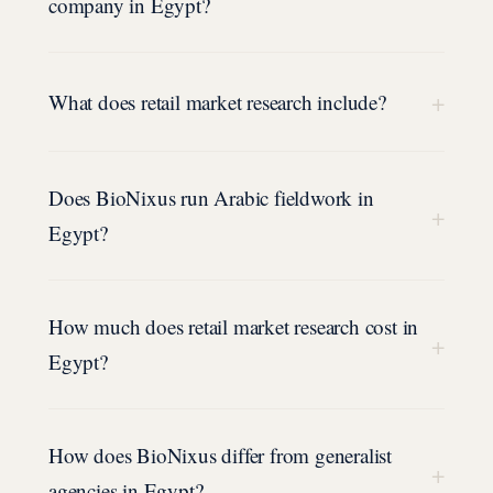
company in Egypt?
+
What does retail market research include?
Does BioNixus run Arabic fieldwork in
+
Egypt?
How much does retail market research cost in
+
Egypt?
How does BioNixus differ from generalist
+
agencies in Egypt?