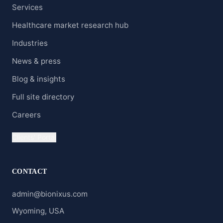
Services
Healthcare market research hub
Industries
News & press
Blog & insights
Full site directory
Careers
Clients' Portal
CONTACT
admin@bionixus.com
Wyoming, USA