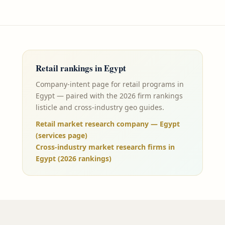
Retail
rankings in
Egypt
Company-intent page for retail programs in
Egypt — paired with the 2026 firm rankings
listicle and cross-industry geo guides.
Retail market research company — Egypt
(services page)
Cross-industry market research firms in
Egypt (2026 rankings)