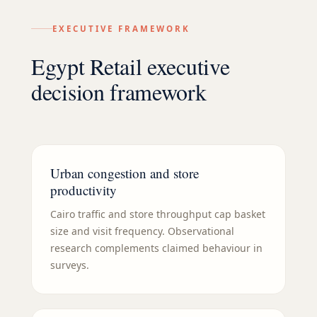
EXECUTIVE FRAMEWORK
Egypt Retail executive
decision framework
Urban congestion and store
productivity
Cairo traffic and store throughput cap basket
size and visit frequency. Observational
research complements claimed behaviour in
surveys.