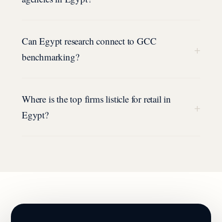
Can Egypt research connect to GCC
+
benchmarking?
Where is the top firms listicle for retail in
+
Egypt?