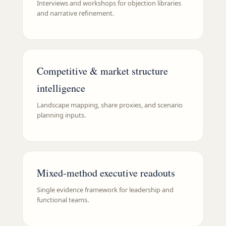
Interviews and workshops for objection libraries
and narrative refinement.
Competitive & market structure
intelligence
Landscape mapping, share proxies, and scenario
planning inputs.
Mixed-method executive readouts
Single evidence framework for leadership and
functional teams.