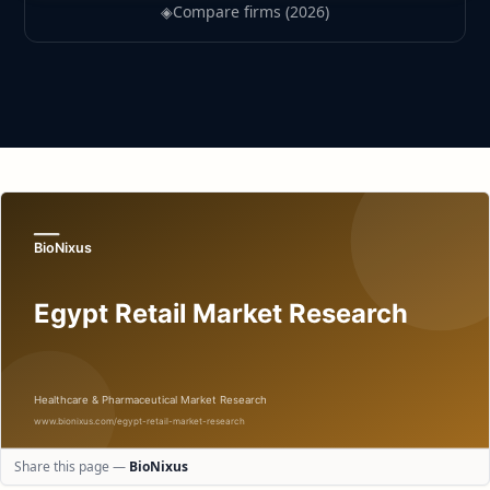
◈
Compare firms (2026)
Share this page —
BioNixus