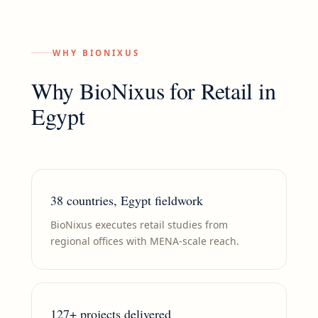
WHY BIONIXUS
Why BioNixus for
Retail
in
Egypt
38 countries, Egypt fieldwork
BioNixus executes retail studies from
regional offices with MENA-scale reach.
127+ projects delivered