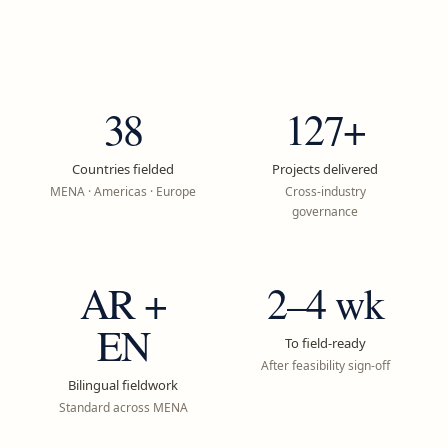
38
127+
Countries fielded
Projects delivered
MENA · Americas · Europe
Cross-industry
governance
AR +
2–4 wk
EN
To field-ready
After feasibility sign-off
Bilingual fieldwork
Standard across MENA