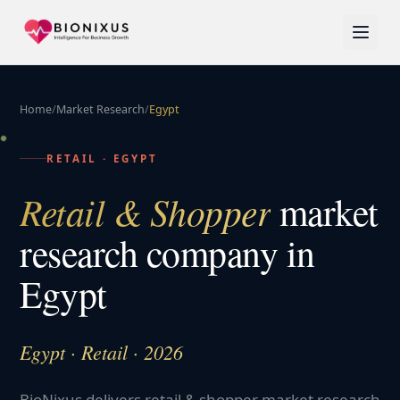
Home
/
Market Research
/
Egypt
RETAIL
·
EGYPT
Retail & Shopper
market
research company in
Egypt
Egypt · Retail · 2026
BioNixus delivers retail & shopper market research