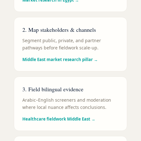
Market research in Egypt
→
2. Map stakeholders & channels
Segment public, private, and partner
pathways before fieldwork scale-up.
Middle East market research pillar
→
3. Field bilingual evidence
Arabic–English screeners and moderation
where local nuance affects conclusions.
Healthcare fieldwork Middle East
→