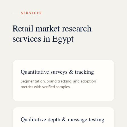
SERVICES
Retail market research
services in Egypt
Quantitative surveys & tracking
Segmentation, brand tracking, and adoption
metrics with verified samples.
Qualitative depth & message testing