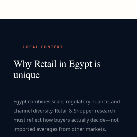
LOCAL CONTEXT
Why
Retail
in
Egypt
is
unique
Egypt combines scale, regulatory nuance, and
channel diversity. Retail & Shopper research
must reflect how buyers actually decide—not
imported averages from other markets.