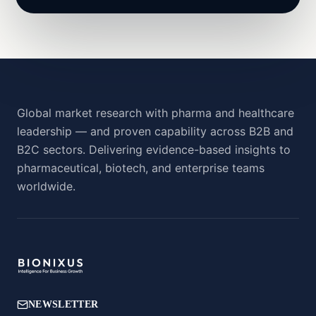
Global market research with pharma and healthcare
leadership — and proven capability across B2B and
B2C sectors. Delivering evidence-based insights to
pharmaceutical, biotech, and enterprise teams
worldwide.
NEWSLETTER