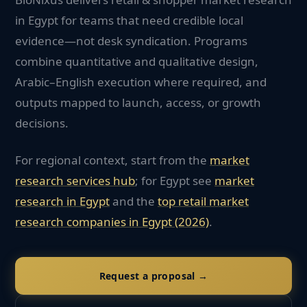
in Egypt for teams that need credible local
evidence—not desk syndication. Programs
combine quantitative and qualitative design,
Arabic–English execution where required, and
outputs mapped to launch, access, or growth
decisions.
For regional context, start from the
market
research services hub
; for
Egypt
see
market
research in
Egypt
and the
top
retail
market
research companies in
Egypt
(2026)
.
Request a proposal →