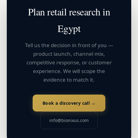
Plan
retail
research in
Egypt
Tell us the decision in front of you —
product launch, channel mix,
competitive response, or customer
experience. We will scope the
evidence to match it.
Book a discovery call →
info@bionixus.com