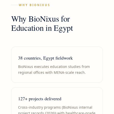
WHY BIONIXUS
Why BioNixus for
Education
in
Egypt
38 countries, Egypt fieldwork
BioNixus executes education studies from
regional offices with MENA-scale reach.
127+ projects delivered
Cross-industry programs (BioNixus internal
project records (2026)) with healthcare-grade