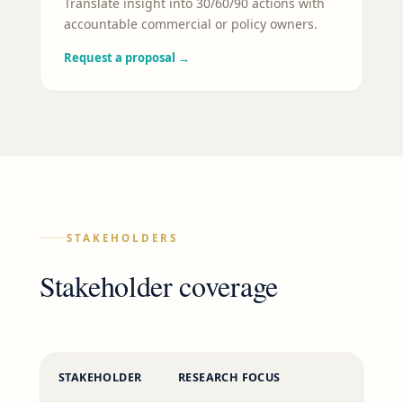
Translate insight into 30/60/90 actions with
accountable commercial or policy owners.
Request a proposal
→
STAKEHOLDERS
Stakeholder coverage
STAKEHOLDER
RESEARCH FOCUS