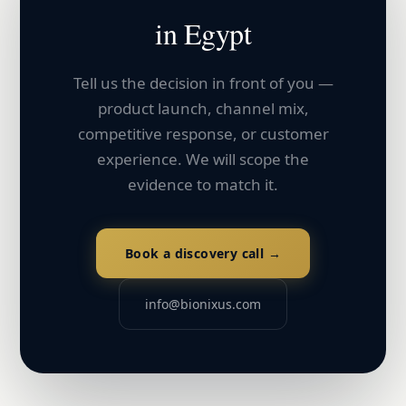
in
Egypt
Tell us the decision in front of you —
product launch, channel mix,
competitive response, or customer
experience. We will scope the
evidence to match it.
Book a discovery call →
info@bionixus.com