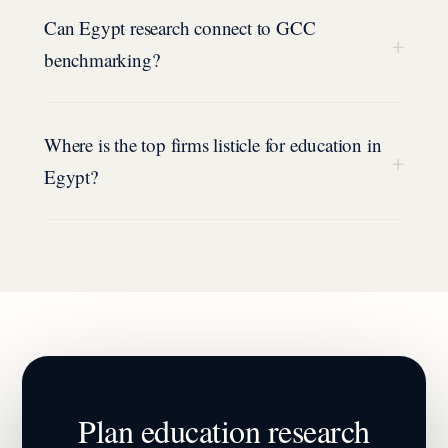
Can Egypt research connect to GCC
+
benchmarking?
Where is the top firms listicle for education in
+
Egypt?
Plan
education
research