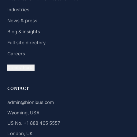
Industries
News & press
Blog & insights
Full site directory
Careers
Clients' Portal
CONTACT
admin@bionixus.com
Wyoming, USA
US No. +1 888 465 5557
London, UK