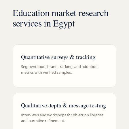
Education market research
services in Egypt
Quantitative surveys & tracking
Segmentation, brand tracking, and adoption
metrics with verified samples.
Qualitative depth & message testing
Interviews and workshops for objection libraries
and narrative refinement.