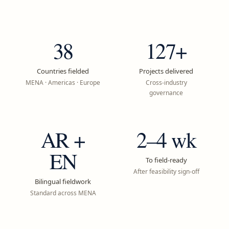
38
127+
Countries fielded
Projects delivered
MENA · Americas · Europe
Cross-industry
governance
AR +
2–4 wk
EN
To field-ready
After feasibility sign-off
Bilingual fieldwork
Standard across MENA