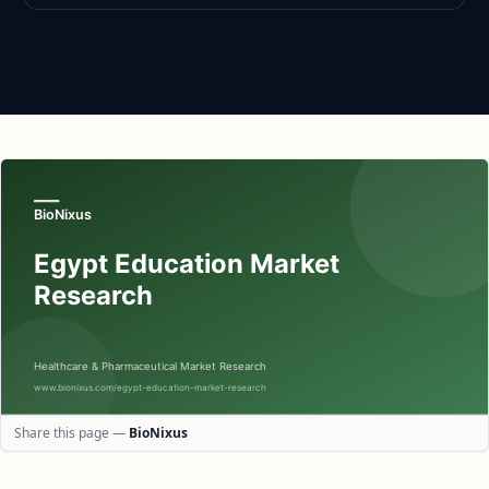
Share this page —
BioNixus