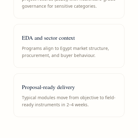
governance for sensitive categories.
EDA and sector context
Programs align to Egypt market structure,
procurement, and buyer behaviour.
Proposal-ready delivery
Typical modules move from objective to field-
ready instruments in 2–4 weeks.