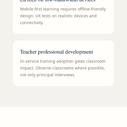
Mobile-first learning requires offline-friendly
design. UX tests on realistic devices and
connectivity.
Teacher professional development
In-service training adoption gates classroom
impact. Observe classrooms where possible,
not only principal interviews.