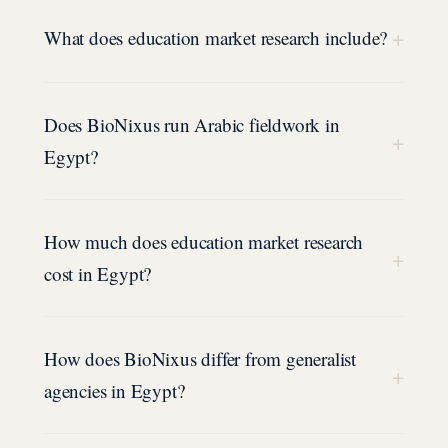
+
What does education market research include?
Does BioNixus run Arabic fieldwork in
+
Egypt?
How much does education market research
+
cost in Egypt?
How does BioNixus differ from generalist
+
agencies in Egypt?