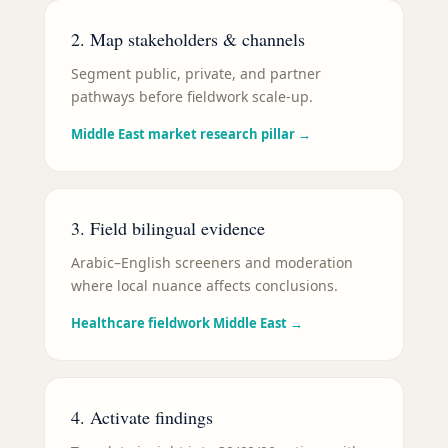
2. Map stakeholders & channels
Segment public, private, and partner
pathways before fieldwork scale-up.
Middle East market research pillar
→
3. Field bilingual evidence
Arabic–English screeners and moderation
where local nuance affects conclusions.
Healthcare fieldwork Middle East
→
4. Activate findings