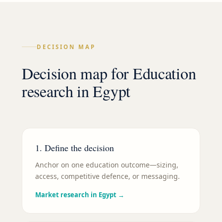
DECISION MAP
Decision map for
Education
research in
Egypt
1. Define the decision
Anchor on one education outcome—sizing,
access, competitive defence, or messaging.
Market research in Egypt
→