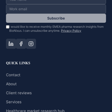
Subscribe
I would like to receive monthly EMEA pharma research insights from
BioNixus. I can unsubscribe anytime.
Privacy Policy
QUICK LINKS
Contact
About
Client reviews
Services
Healthcare market research hub