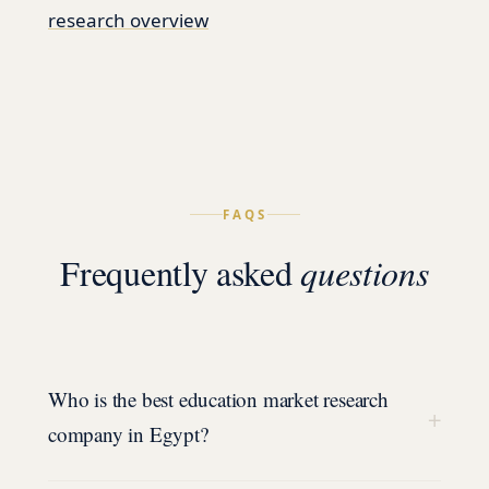
research overview
FAQS
Frequently asked
questions
Who is the best education market research
+
company in Egypt?