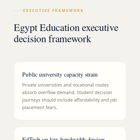
EXECUTIVE FRAMEWORK
Egypt Education executive
decision framework
Public university capacity strain
Private universities and vocational routes
absorb overflow demand. Student decision
journeys should include affordability and job
placement fears.
EdTech on low-bandwidth devices