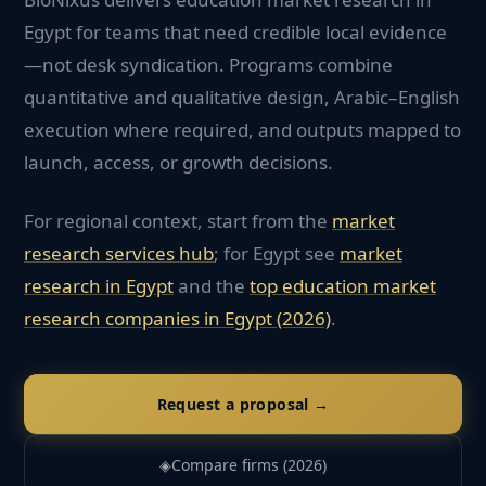
Egypt for teams that need credible local evidence
—not desk syndication. Programs combine
quantitative and qualitative design, Arabic–English
execution where required, and outputs mapped to
launch, access, or growth decisions.
For regional context, start from the
market
research services hub
; for
Egypt
see
market
research in
Egypt
and the
top
education
market
research companies in
Egypt
(2026)
.
Request a proposal →
◈
Compare firms (2026)