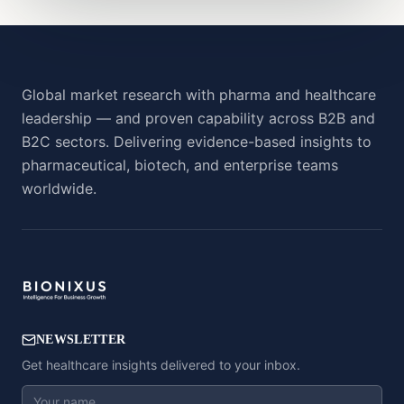
Global market research with pharma and healthcare
leadership — and proven capability across B2B and
B2C sectors. Delivering evidence-based insights to
pharmaceutical, biotech, and enterprise teams
worldwide.
NEWSLETTER
Get healthcare insights delivered to your inbox.