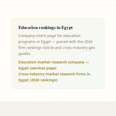
Education
rankings in
Egypt
Company-intent page for education
programs in Egypt — paired with the 2026
firm rankings listicle and cross-industry geo
guides.
Education market research company —
Egypt (services page)
Cross-industry market research firms in
Egypt (2026 rankings)