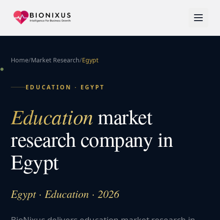
Home
/
Market Research
/
Egypt
EDUCATION
·
EGYPT
Education
market
research company in
Egypt
Egypt · Education · 2026
BioNixus delivers education market research in