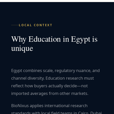
LOCAL CONTEXT
Why
Education
in
Egypt
is
unique
Egypt combines scale, regulatory nuance, and
channel diversity. Education research must
reflect how buyers actually decide—not
imported averages from other markets.
BioNixus applies international research
standards with local field teams in Cairo, Dubai,