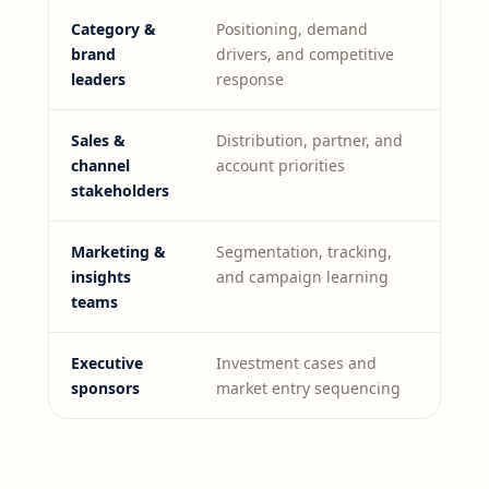
Category &
Positioning, demand
brand
drivers, and competitive
leaders
response
Sales &
Distribution, partner, and
channel
account priorities
stakeholders
Marketing &
Segmentation, tracking,
insights
and campaign learning
teams
Executive
Investment cases and
sponsors
market entry sequencing