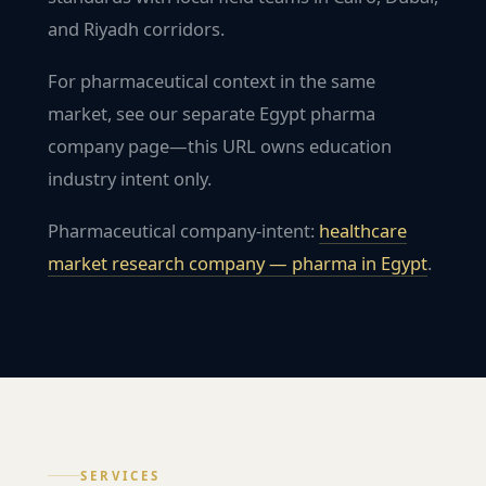
and Riyadh corridors.
For pharmaceutical context in the same
market, see our separate Egypt pharma
company page—this URL owns education
industry intent only.
Pharmaceutical company-intent:
healthcare
market research company — pharma in
Egypt
.
SERVICES