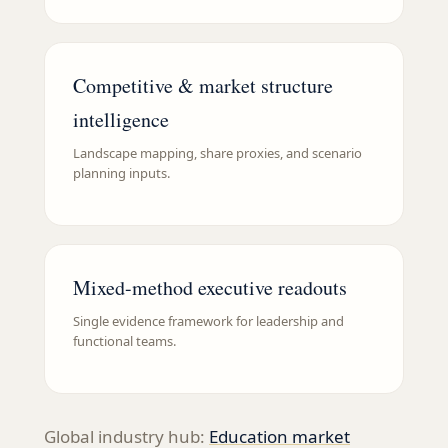
Competitive & market structure
intelligence
Landscape mapping, share proxies, and scenario
planning inputs.
Mixed-method executive readouts
Single evidence framework for leadership and
functional teams.
Global industry hub:
Education
market