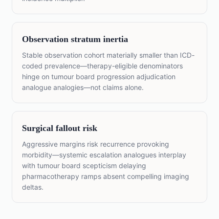
Observation stratum inertia
Stable observation cohort materially smaller than ICD-
coded prevalence—therapy-eligible denominators
hinge on tumour board progression adjudication
analogue analogies—not claims alone.
Surgical fallout risk
Aggressive margins risk recurrence provoking
morbidity—systemic escalation analogues interplay
with tumour board scepticism delaying
pharmacotherapy ramps absent compelling imaging
deltas.