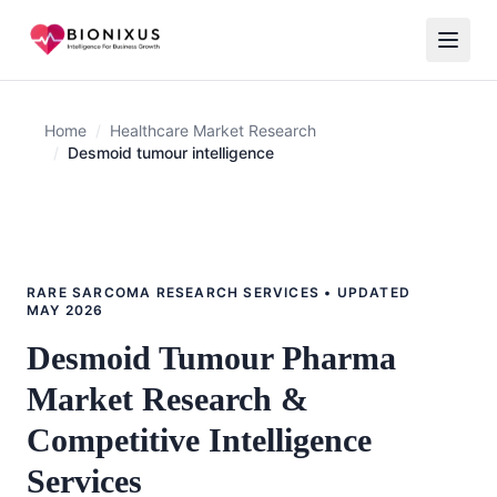
Home
/
Healthcare Market Research
/
Desmoid tumour intelligence
RARE SARCOMA RESEARCH SERVICES • UPDATED
MAY 2026
Desmoid Tumour Pharma
Market Research &
Competitive Intelligence
Services