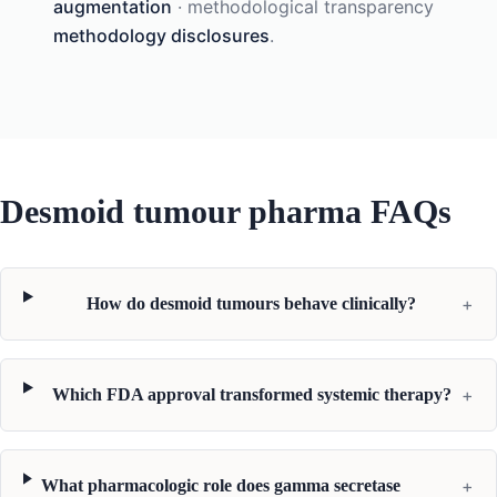
augmentation
· methodological transparency
methodology disclosures
.
Desmoid tumour pharma FAQs
+
How do desmoid tumours behave clinically?
+
Which FDA approval transformed systemic therapy?
+
What pharmacologic role does gamma secretase