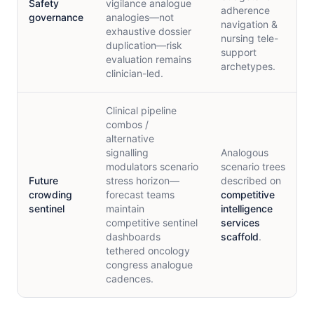
Safety
vigilance analogue
adherence
governance
analogies—not
navigation &
exhaustive dossier
nursing tele-
duplication—risk
support
evaluation remains
archetypes.
clinician-led.
Clinical pipeline
combos /
alternative
signalling
Analogous
modulators scenario
scenario trees
Future
stress horizon—
described on
crowding
forecast teams
competitive
sentinel
maintain
intelligence
competitive sentinel
services
dashboards
scaffold
.
tethered oncology
congress analogue
cadences.