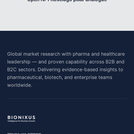
Global market research with pharma and healthcare
leadership — and proven capability across B2B and
B2C sectors. Delivering evidence-based insights to
pharmaceutical, biotech, and enterprise teams
worldwide.