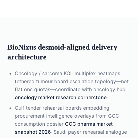
BioNixus desmoid-aligned delivery
architecture
Oncology / sarcoma KOL multiplex heatmaps
tethered tumour board escalation topology—not
flat onc quotas—coordinate with oncology hub
oncology market research cornerstone
.
Gulf tender rehearsal boards embedding
procurement intelligence overlays from GCC
consumption dossier
GCC pharma market
snapshot 2026
· Saudi payer rehearsal analogue