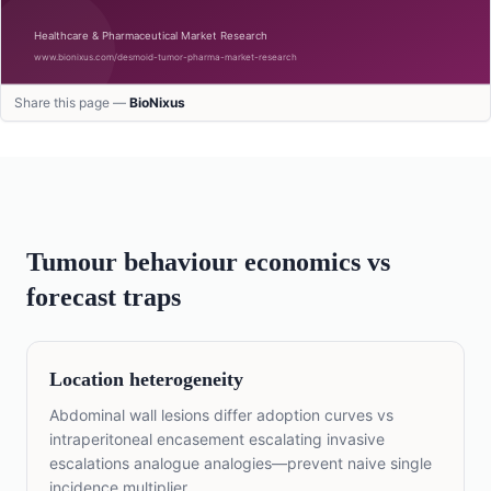
Share this page —
BioNixus
Tumour behaviour economics vs
forecast traps
Location heterogeneity
Abdominal wall lesions differ adoption curves vs
intraperitoneal encasement escalating invasive
escalations analogue analogies—prevent naive single
incidence multiplier.