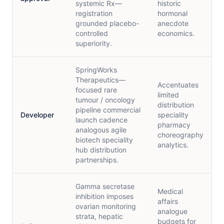
systemic Rx—
historic
registration
hormonal
grounded placebo-
anecdote
controlled
economics.
superiority.
SpringWorks
Therapeutics—
Accentuates
focused rare
limited
tumour / oncology
distribution
pipeline commercial
Developer
speciality
launch cadence
pharmacy
analogous agile
choreography
biotech speciality
analytics.
hub distribution
partnerships.
Gamma secretase
Medical
inhibition imposes
affairs
ovarian monitoring
analogue
strata, hepatic
budgets for