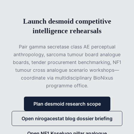
Launch desmoid competitive
intelligence rehearsals
Pair gamma secretase class AE perceptual
anthropology, sarcoma tumour board analogue
boards, tender procurement benchmarking, NF1
tumour cross analogue scenario workshops—
coordinate via multidisciplinary BioNixus
programme office.
Plan desmoid research scope
Open nirogacestat blog dossier briefing
Open NF1 Koselugo pillar analogue