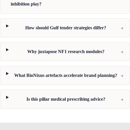
inhibition play?
+
How should Gulf tender strategies differ?
+
Why juxtapose NF1 research modules?
+
What BioNixus artefacts accelerate brand planning?
+
Is this pillar medical prescribing advice?