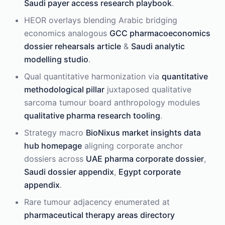
Saudi payer access research playbook
.
HEOR overlays blending Arabic bridging
economics analogous
GCC pharmacoeconomics
dossier rehearsals article
&
Saudi analytic
modelling studio
.
Qual quantitative harmonization via
quantitative
methodological pillar
juxtaposed qualitative
sarcoma tumour board anthropology modules
qualitative pharma research tooling
.
Strategy macro
BioNixus market insights data
hub homepage
aligning corporate anchor
dossiers across
UAE pharma corporate dossier
,
Saudi dossier appendix
,
Egypt corporate
appendix
.
Rare tumour adjacency enumerated at
pharmaceutical therapy areas directory