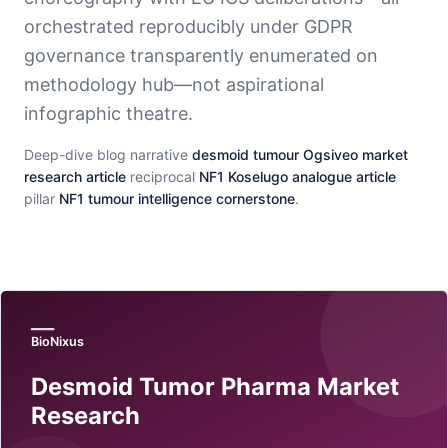
orchestrated reproducibly under GDPR
governance transparently enumerated on
methodology hub—not aspirational
infographic theatre.
Deep-dive blog narrative
desmoid tumour Ogsiveo market
research article
reciprocal
NF1 Koselugo analogue article
pillar
NF1 tumour intelligence cornerstone
.