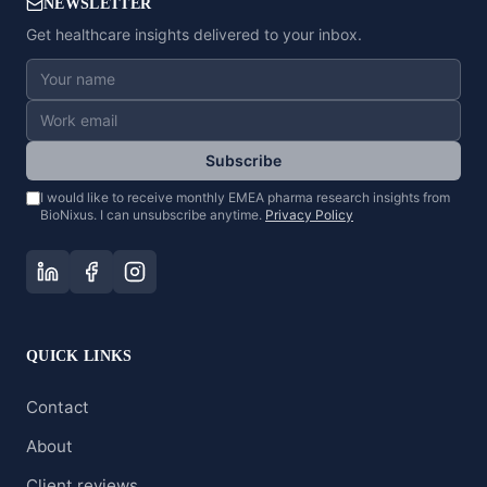
NEWSLETTER
Get healthcare insights delivered to your inbox.
Subscribe
I would like to receive monthly EMEA pharma research insights from
BioNixus. I can unsubscribe anytime.
Privacy Policy
QUICK LINKS
Contact
About
Client reviews