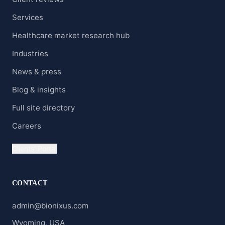
Services
Healthcare market research hub
Industries
News & press
Blog & insights
Full site directory
Careers
Clients' Portal
CONTACT
admin@bionixus.com
Wyoming, USA