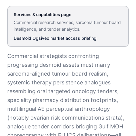
Services & capabilities page
Commercial research services, sarcoma tumour board
intelligence, and tender analytics
.
Desmoid Ogsiveo market access briefing
Commercial strategists confronting
progressing desmoid assets must marry
sarcoma-aligned tumour board realism,
systemic therapy persistence analogues
resembling oral targeted oncology tenders,
speciality pharmacy distribution footprints,
multilingual AE perceptual anthropology
(notably ovarian risk communications strata),
analogue tender corridors bridging Gulf MOH
choreography with EU ICS deliberations—all