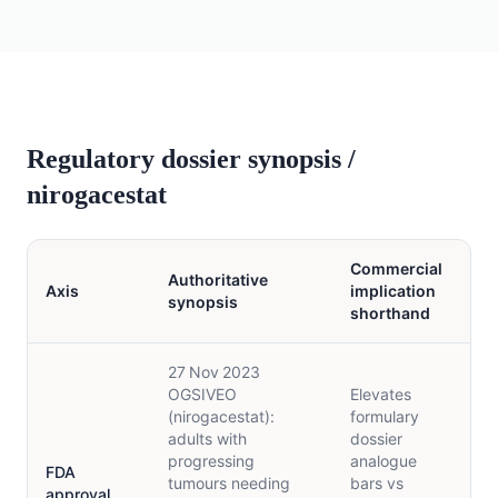
Regulatory dossier synopsis /
nirogacestat
Commercial
Authoritative
Axis
implication
synopsis
shorthand
27 Nov 2023
OGSIVEO
Elevates
(nirogacestat):
formulary
adults with
dossier
progressing
analogue
FDA
tumours needing
bars vs
approval