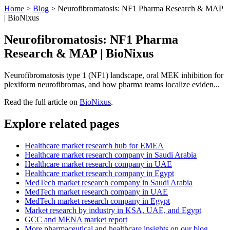
Home
>
Blog
>
Neurofibromatosis: NF1 Pharma Research & MAP
| BioNixus
Neurofibromatosis: NF1 Pharma
Research & MAP | BioNixus
Neurofibromatosis type 1 (NF1) landscape, oral MEK inhibition for
plexiform neurofibromas, and how pharma teams localize eviden...
Read the full article on
BioNixus
.
Explore related pages
Healthcare market research hub for EMEA
Healthcare market research company in Saudi Arabia
Healthcare market research company in UAE
Healthcare market research company in Egypt
MedTech market research company in Saudi Arabia
MedTech market research company in UAE
MedTech market research company in Egypt
Market research by industry in KSA, UAE, and Egypt
GCC and MENA market report
More pharmaceutical and healthcare insights on our blog