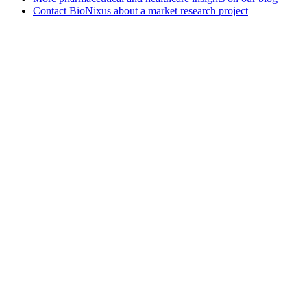
Contact BioNixus about a market research project