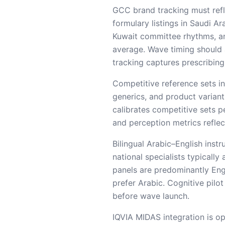
GCC brand tracking must refl
formulary listings in Saudi 
Kuwait committee rhythms, a
average. Wave timing should 
tracking captures prescribing
Competitive reference sets i
generics, and product variant
calibrates competitive sets p
and perception metrics reflec
Bilingual Arabic–English ins
national specialists typicall
panels are predominantly Engl
prefer Arabic. Cognitive pilo
before wave launch.
IQVIA MIDAS integration is op