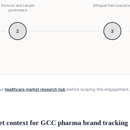
Protocol and sample
Bilingual field executio
governance
2
3
otocol and sample governance → Bilingual field execution 
ur
healthcare market research hub
before scoping this engagement.
et context for GCC pharma brand tracking