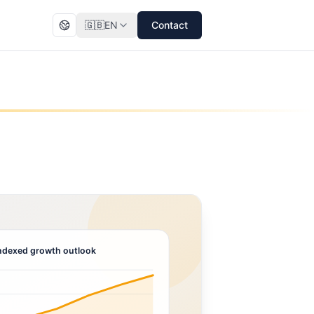
🇬🇧
EN
Contact
ndexed growth outlook