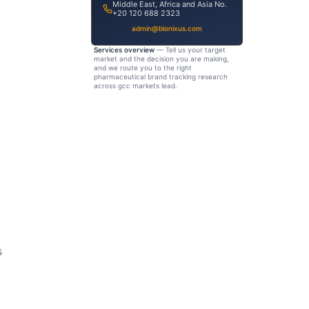
Middle East, Africa and Asia No.
+20 120 688 2323
admin@bionixus.com
Services overview
— Tell us your target
market and the decision you are making,
and we route you to the right
pharmaceutical brand tracking research
across gcc markets lead.
s