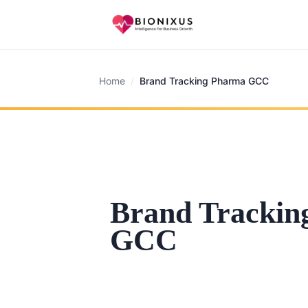
Home
/
Brand Tracking Pharma GCC
Brand Trackin
GCC