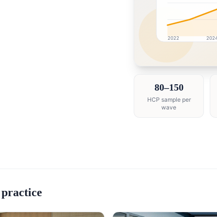
2022
202
Saudi Arabia market r
80–150
HCP sample per
wave
 practice