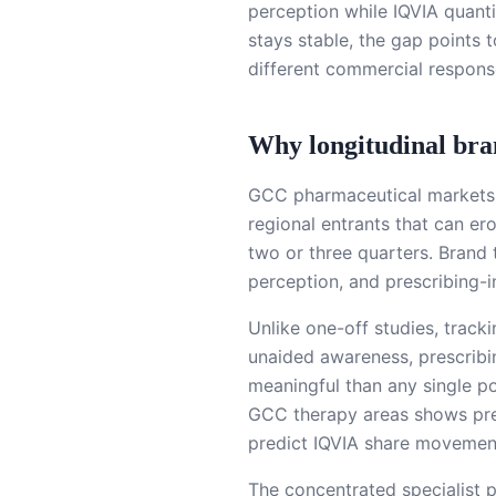
perception while IQVIA quanti
stays stable, the gap points 
different commercial respons
Why longitudinal br
GCC pharmaceutical markets a
regional entrants that can er
two or three quarters. Brand 
perception, and prescribing-i
Unlike one-off studies, track
unaided awareness, prescribi
meaningful than any single p
GCC therapy areas shows pre
predict IQVIA share movemen
The concentrated specialist 