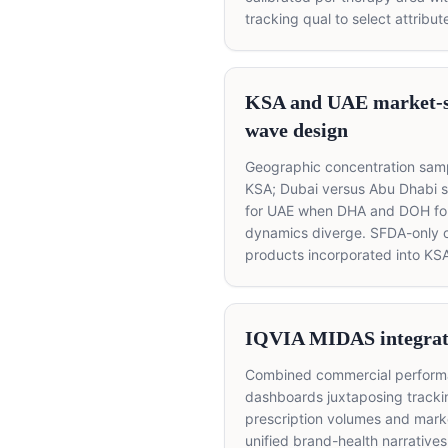
tracking qual to select attribut
KSA and UAE market-s
wave design
Geographic concentration samp
KSA; Dubai versus Abu Dhabi 
for UAE when DHA and DOH fo
dynamics diverge. SFDA-only 
products incorporated into KSA
IQVIA MIDAS integrat
Combined commercial perfor
dashboards juxtaposing tracki
prescription volumes and marke
unified brand-health narratives