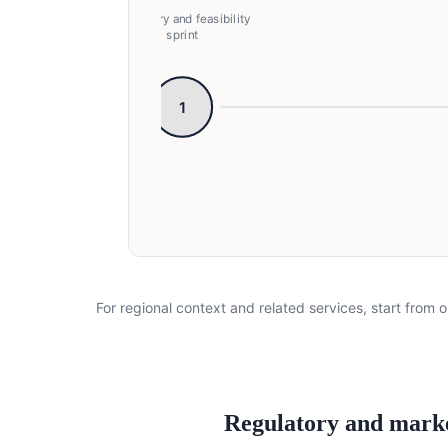
Discovery and feasibility
sprint
1
Discovery and feasibility sprint → Pr
For regional context and related services, start from o
Regulatory and mark