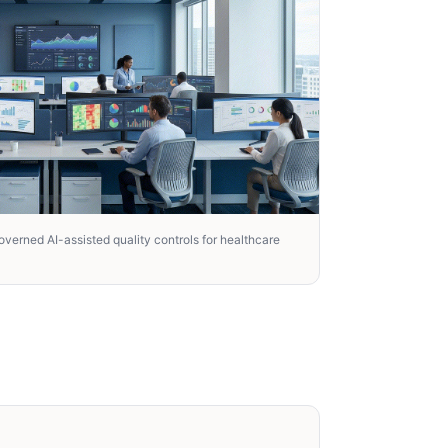
verned AI-assisted quality controls for healthcare