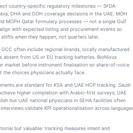
ect country-specific regulatory milestones — SFDA
Arabia, DHA and DOH coverage decisions in the UAE, MOH
nd MOPH Qatar formulary processes — not a single Gulf
align with expected listing and procurement events so
 shifts when they happen, not quarters later.
n GCC often include regional brands, locally manufactured
s absent from US or EU tracking batteries. BioNixus
er market before instrument finalisation so share-of-voice
t the choices physicians actually face.
truments are standard for KSA and UAE HCP tracking. Saudi
y achieve higher completion with Arabic-first surveys; UAE
ish but UAE national physicians in SEHA facilities often
t interviews validate KPI operationalisation across language
tional but valuable: tracking measures intent and