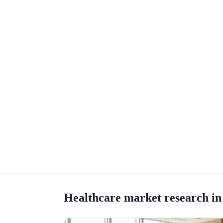
Healthcare market research in