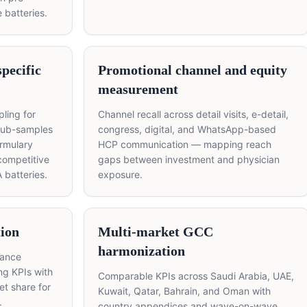
e batteries.
pecific
Promotional channel and equity
measurement
ling for
Channel recall across detail visits, e-detail,
sub-samples
congress, digital, and WhatsApp-based
rmulary
HCP communication — mapping reach
competitive
gaps between investment and physician
 batteries.
exposure.
ion
Multi-market GCC
harmonization
mance
ng KPIs with
Comparable KPIs across Saudi Arabia, UAE,
t share for
Kuwait, Qatar, Bahrain, and Oman with
.
country appendices and wave-on-wave