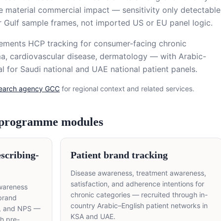
ve material commercial impact — sensitivity only detectable
r Gulf sample frames, not imported US or EU panel logic.
lements HCP tracking for consumer-facing chronic
a, cardiovascular disease, dermatology — with Arabic-
l for Saudi national and UAE national patient panels.
search agency GCC
for regional context and related services.
 programme modules
scribing-
Patient brand tracking
Disease awareness, treatment awareness,
satisfaction, and adherence intentions for
wareness
chronic categories — recruited through in-
 brand
country Arabic–English patient networks in
y, and NPS —
KSA and UAE.
th pre-