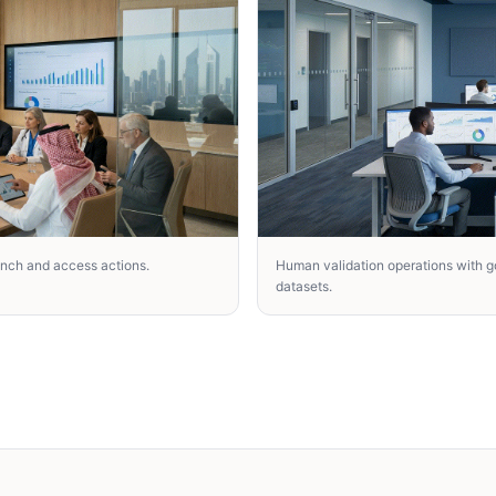
unch and access actions.
Human validation operations with go
datasets.