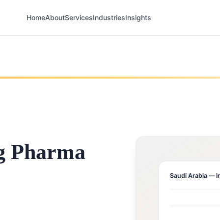
Home
About
Services
Industries
Insights
g Pharma
Saudi Arabia
— i