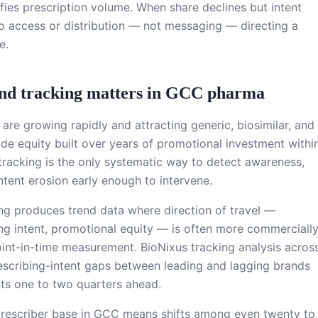
fies prescription volume. When share declines but intent
to access or distribution — not messaging — directing a
e.
and tracking matters in GCC pharma
re growing rapidly and attracting generic, biosimilar, and
ode equity built over years of promotional investment withi
tracking is the only systematic way to detect awareness,
ntent erosion early enough to intervene.
ing produces trend data where direction of travel —
ng intent, promotional equity — is often more commerciall
oint-in-time measurement. BioNixus tracking analysis acros
scribing-intent gaps between leading and lagging brands
ts one to two quarters ahead.
prescriber base in GCC means shifts among even twenty to