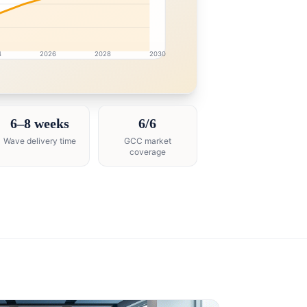
4
2026
2028
2030
esearch intelligence dashboard with growth analytics for 
6–8 weeks
6/6
Wave delivery time
GCC market
coverage