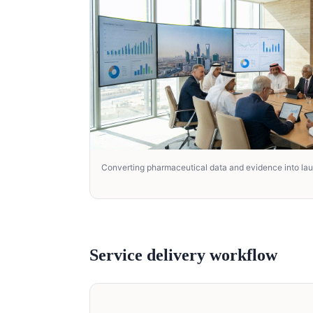
Converting pharmaceutical data and evidence into la
Service delivery workflow