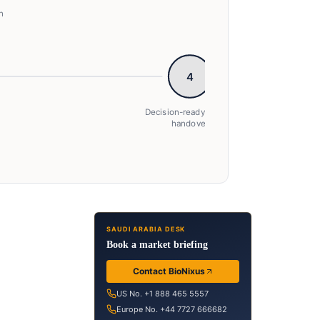
n
4
Decision-ready insight
handover
→ Decision-ready insight handover
SAUDI ARABIA DESK
Book a market briefing
Contact BioNixus
US No. +1 888 465 5557
Europe No. +44 7727 666682