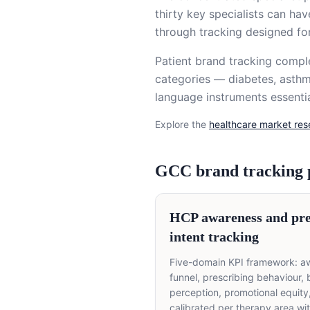
thirty key specialists can ha
through tracking designed fo
Patient brand tracking comp
categories — diabetes, asthm
language instruments essentia
Explore the
healthcare market re
GCC brand tracking
HCP awareness and pre
intent tracking
Five-domain KPI framework: a
funnel, prescribing behaviour,
perception, promotional equit
calibrated per therapy area wi