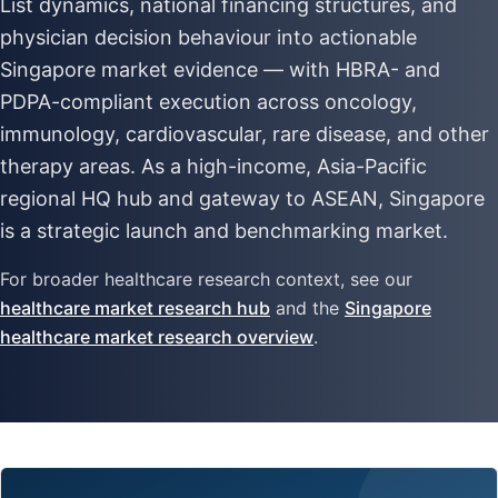
List dynamics, national financing structures, and
physician decision behaviour into actionable
Singapore market evidence — with HBRA- and
PDPA-compliant execution across oncology,
immunology, cardiovascular, rare disease, and other
therapy areas. As a high-income, Asia-Pacific
regional HQ hub and gateway to ASEAN, Singapore
is a strategic launch and benchmarking market.
For broader healthcare research context, see our
healthcare market research hub
and the
Singapore
healthcare market research overview
.