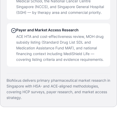
Medical School, the National Cancer Centre
Singapore (NCCS), and Singapore General Hospital
(SGH) — by therapy area and commercial priority.
Payer and Market Access Research
ACE HTA and cost-effectiveness review, MOH drug
subsidy listing (Standard Drug List SDL and
Medication Assistance Fund MAF), and national
financing context including MediShield Life —
covering listing criteria and evidence requirements.
BioNixus delivers primary pharmaceutical market research in
Singapore with HSA- and ACE-aligned methodologies,
covering HCP surveys, payer research, and market access
strategy.