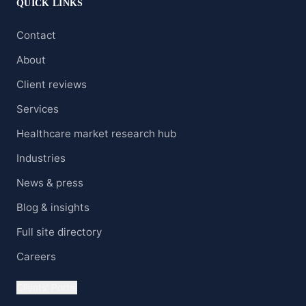
QUICK LINKS
Contact
About
Client reviews
Services
Healthcare market research hub
Industries
News & press
Blog & insights
Full site directory
Careers
Clients' Portal