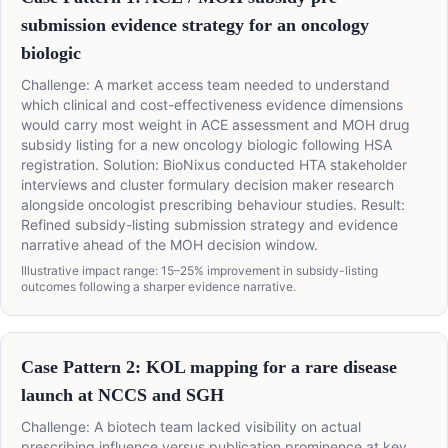
submission evidence strategy for an oncology
biologic
Challenge: A market access team needed to understand
which clinical and cost-effectiveness evidence dimensions
would carry most weight in ACE assessment and MOH drug
subsidy listing for a new oncology biologic following HSA
registration. Solution: BioNixus conducted HTA stakeholder
interviews and cluster formulary decision maker research
alongside oncologist prescribing behaviour studies. Result:
Refined subsidy-listing submission strategy and evidence
narrative ahead of the MOH decision window.
Illustrative impact range: 15–25% improvement in subsidy-listing
outcomes following a sharper evidence narrative.
Case Pattern 2: KOL mapping for a rare disease
launch at NCCS and SGH
Challenge: A biotech team lacked visibility on actual
prescribing influence versus publication prominence at key