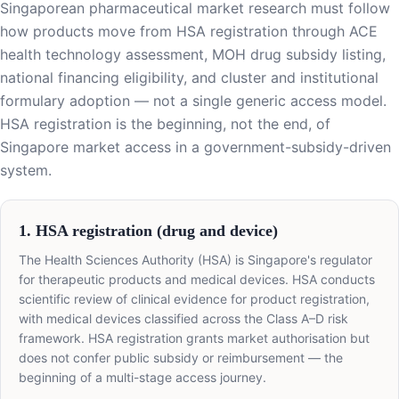
Singaporean pharmaceutical market research must follow
how products move from HSA registration through ACE
health technology assessment, MOH drug subsidy listing,
national financing eligibility, and cluster and institutional
formulary adoption — not a single generic access model.
HSA registration is the beginning, not the end, of
Singapore market access in a government-subsidy-driven
system.
1. HSA registration (drug and device)
The Health Sciences Authority (HSA) is Singapore's regulator
for therapeutic products and medical devices. HSA conducts
scientific review of clinical evidence for product registration,
with medical devices classified across the Class A–D risk
framework. HSA registration grants market authorisation but
does not confer public subsidy or reimbursement — the
beginning of a multi-stage access journey.