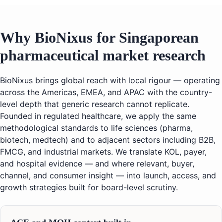
Why BioNixus for Singaporean
pharmaceutical market research
BioNixus brings global reach with local rigour — operating
across the Americas, EMEA, and APAC with the country-
level depth that generic research cannot replicate.
Founded in regulated healthcare, we apply the same
methodological standards to life sciences (pharma,
biotech, medtech) and to adjacent sectors including B2B,
FMCG, and industrial markets. We translate KOL, payer,
and hospital evidence — and where relevant, buyer,
channel, and consumer insight — into launch, access, and
growth strategies built for board-level scrutiny.