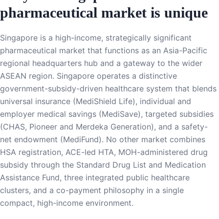
pharmaceutical market is unique
Singapore is a high-income, strategically significant
pharmaceutical market that functions as an Asia-Pacific
regional headquarters hub and a gateway to the wider
ASEAN region. Singapore operates a distinctive
government-subsidy-driven healthcare system that blends
universal insurance (MediShield Life), individual and
employer medical savings (MediSave), targeted subsidies
(CHAS, Pioneer and Merdeka Generation), and a safety-
net endowment (MediFund). No other market combines
HSA registration, ACE-led HTA, MOH-administered drug
subsidy through the Standard Drug List and Medication
Assistance Fund, three integrated public healthcare
clusters, and a co-payment philosophy in a single
compact, high-income environment.