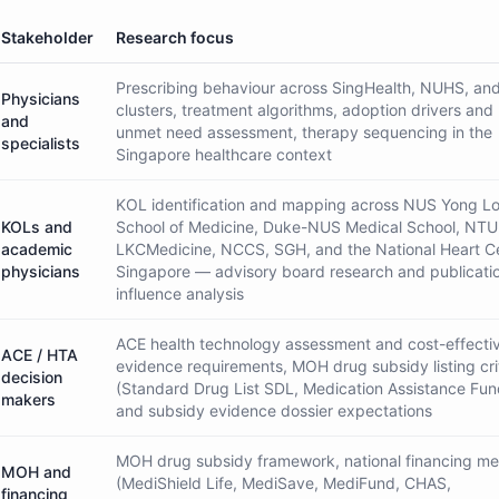
Stakeholder
Research focus
Prescribing behaviour across SingHealth, NUHS, a
Physicians
clusters, treatment algorithms, adoption drivers and 
and
unmet need assessment, therapy sequencing in the
specialists
Singapore healthcare context
KOL identification and mapping across NUS Yong Lo
KOLs and
School of Medicine, Duke-NUS Medical School, NTU
academic
LKCMedicine, NCCS, SGH, and the National Heart C
physicians
Singapore — advisory board research and publicati
influence analysis
ACE health technology assessment and cost-effecti
ACE / HTA
evidence requirements, MOH drug subsidy listing cri
decision
(Standard Drug List SDL, Medication Assistance Fu
makers
and subsidy evidence dossier expectations
MOH drug subsidy framework, national financing m
MOH and
(MediShield Life, MediSave, MediFund, CHAS,
financing