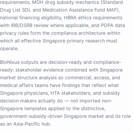
requirements, MOH drug subsidy mechanics (Standard
Drug List SDL and Medication Assistance Fund MAF),
national financing eligibility, HBRA ethics requirements
with IRB/DSRB review where applicable, and PDPA data
privacy rules form the compliance architecture within
which all effective Singapore primary research must
operate.
BioNixus outputs are decision-ready and compliance-
ready: stakeholder evidence combined with Singapore
market structure analysis so commercial, access, and
medical affairs teams have findings that reflect what
Singapore physicians, HTA stakeholders, and subsidy
decision makers actually do — not imported non-
Singapore templates applied to the distinctive,
government-subsidy-driven Singapore market and its role
as an Asia-Pacific hub.