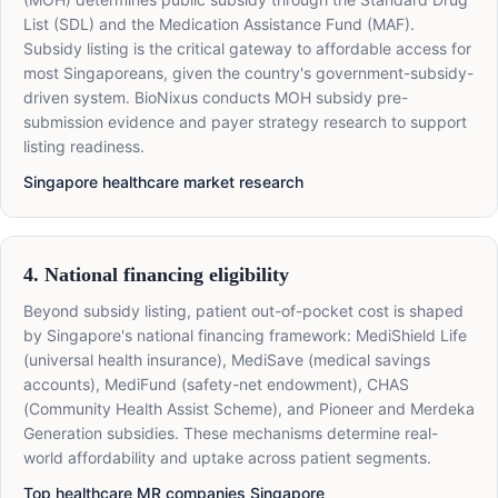
List (SDL) and the Medication Assistance Fund (MAF).
Subsidy listing is the critical gateway to affordable access for
most Singaporeans, given the country's government-subsidy-
driven system. BioNixus conducts MOH subsidy pre-
submission evidence and payer strategy research to support
listing readiness.
Singapore healthcare market research
4. National financing eligibility
Beyond subsidy listing, patient out-of-pocket cost is shaped
by Singapore's national financing framework: MediShield Life
(universal health insurance), MediSave (medical savings
accounts), MediFund (safety-net endowment), CHAS
(Community Health Assist Scheme), and Pioneer and Merdeka
Generation subsidies. These mechanisms determine real-
world affordability and uptake across patient segments.
Top healthcare MR companies Singapore