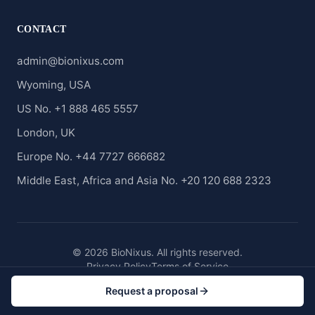
CONTACT
admin@bionixus.com
Wyoming, USA
US No. +1 888 465 5557
London, UK
Europe No. +44 7727 666682
Middle East, Africa and Asia No. +20 120 688 2323
© 2026 BioNixus. All rights reserved.
Privacy Policy
Terms of Service
Request a proposal