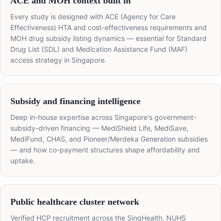
ACE and MOH context built in
Every study is designed with ACE (Agency for Care
Effectiveness) HTA and cost-effectiveness requirements and
MOH drug subsidy listing dynamics — essential for Standard
Drug List (SDL) and Medication Assistance Fund (MAF)
access strategy in Singapore.
Subsidy and financing intelligence
Deep in-house expertise across Singapore's government-
subsidy-driven financing — MediShield Life, MediSave,
MediFund, CHAS, and Pioneer/Merdeka Generation subsidies
— and how co-payment structures shape affordability and
uptake.
Public healthcare cluster network
Verified HCP recruitment across the SingHealth, NUHS