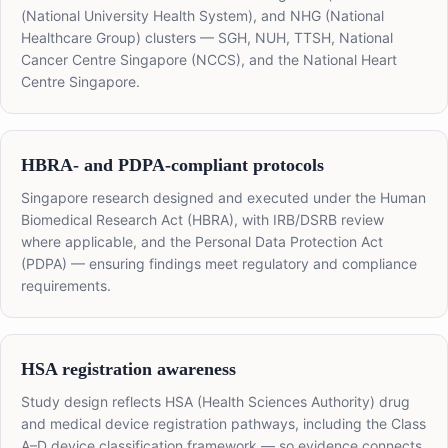
(National University Health System), and NHG (National
Healthcare Group) clusters — SGH, NUH, TTSH, National
Cancer Centre Singapore (NCCS), and the National Heart
Centre Singapore.
HBRA- and PDPA-compliant protocols
Singapore research designed and executed under the Human
Biomedical Research Act (HBRA), with IRB/DSRB review
where applicable, and the Personal Data Protection Act
(PDPA) — ensuring findings meet regulatory and compliance
requirements.
HSA registration awareness
Study design reflects HSA (Health Sciences Authority) drug
and medical device registration pathways, including the Class
A–D device classification framework — so evidence connects