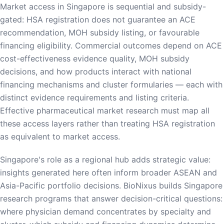
Market access in Singapore is sequential and subsidy-
gated: HSA registration does not guarantee an ACE
recommendation, MOH subsidy listing, or favourable
financing eligibility. Commercial outcomes depend on ACE
cost-effectiveness evidence quality, MOH subsidy
decisions, and how products interact with national
financing mechanisms and cluster formularies — each with
distinct evidence requirements and listing criteria.
Effective pharmaceutical market research must map all
these access layers rather than treating HSA registration
as equivalent to market access.
Singapore's role as a regional hub adds strategic value:
insights generated here often inform broader ASEAN and
Asia-Pacific portfolio decisions. BioNixus builds Singapore
research programs that answer decision-critical questions:
where physician demand concentrates by specialty and