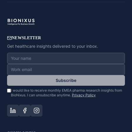
NEWSLETTER
Get healthcare insights delivered to your inbox.
Subscribe
I would like to receive monthly EMEA pharma research insights from
BioNixus. I can unsubscribe anytime.
Privacy Policy