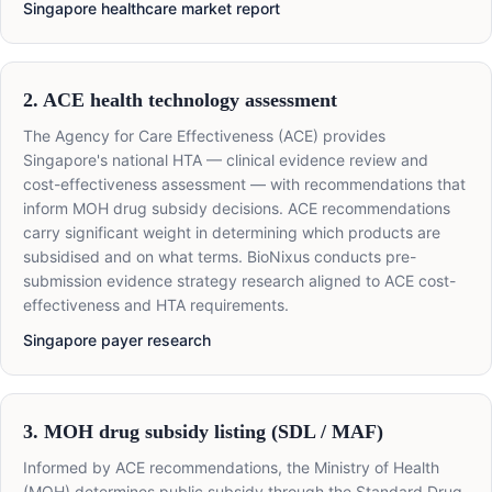
Singapore healthcare market report
2. ACE health technology assessment
The Agency for Care Effectiveness (ACE) provides
Singapore's national HTA — clinical evidence review and
cost-effectiveness assessment — with recommendations that
inform MOH drug subsidy decisions. ACE recommendations
carry significant weight in determining which products are
subsidised and on what terms. BioNixus conducts pre-
submission evidence strategy research aligned to ACE cost-
effectiveness and HTA requirements.
Singapore payer research
3. MOH drug subsidy listing (SDL / MAF)
Informed by ACE recommendations, the Ministry of Health
(MOH) determines public subsidy through the Standard Drug