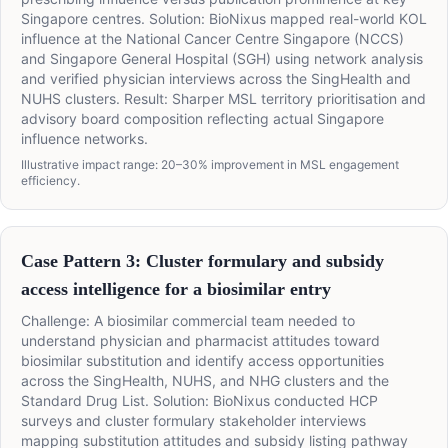
Singapore centres. Solution: BioNixus mapped real-world KOL
influence at the National Cancer Centre Singapore (NCCS)
and Singapore General Hospital (SGH) using network analysis
and verified physician interviews across the SingHealth and
NUHS clusters. Result: Sharper MSL territory prioritisation and
advisory board composition reflecting actual Singapore
influence networks.
Illustrative impact range: 20–30% improvement in MSL engagement
efficiency.
Case Pattern 3: Cluster formulary and subsidy
access intelligence for a biosimilar entry
Challenge: A biosimilar commercial team needed to
understand physician and pharmacist attitudes toward
biosimilar substitution and identify access opportunities
across the SingHealth, NUHS, and NHG clusters and the
Standard Drug List. Solution: BioNixus conducted HCP
surveys and cluster formulary stakeholder interviews
mapping substitution attitudes and subsidy listing pathway