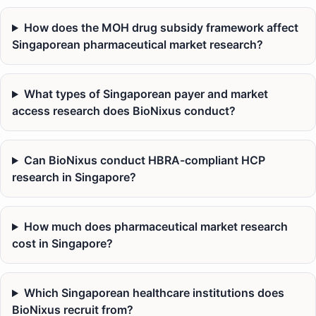
How does the MOH drug subsidy framework affect
Singaporean pharmaceutical market research?
What types of Singaporean payer and market
access research does BioNixus conduct?
Can BioNixus conduct HBRA-compliant HCP
research in Singapore?
How much does pharmaceutical market research
cost in Singapore?
Which Singaporean healthcare institutions does
BioNixus recruit from?