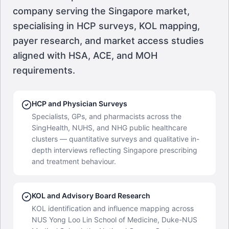
company serving the Singapore market,
specialising in HCP surveys, KOL mapping,
payer research, and market access studies
aligned with HSA, ACE, and MOH
requirements.
HCP and Physician Surveys
Specialists, GPs, and pharmacists across the
SingHealth, NUHS, and NHG public healthcare
clusters — quantitative surveys and qualitative in-
depth interviews reflecting Singapore prescribing
and treatment behaviour.
KOL and Advisory Board Research
KOL identification and influence mapping across
NUS Yong Loo Lin School of Medicine, Duke-NUS