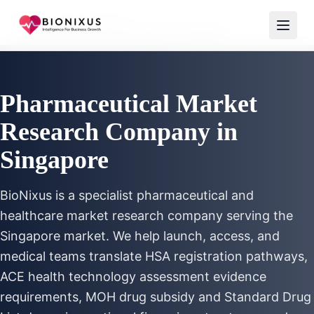
Home
/
Market Research
/
Pharmaceutical Market Research Singapore
Pharmaceutical Market
Research Company in
Singapore
BioNixus is a specialist pharmaceutical and
healthcare market research company serving the
Singapore market. We help launch, access, and
medical teams translate HSA registration pathways,
ACE health technology assessment evidence
requirements, MOH drug subsidy and Standard Drug