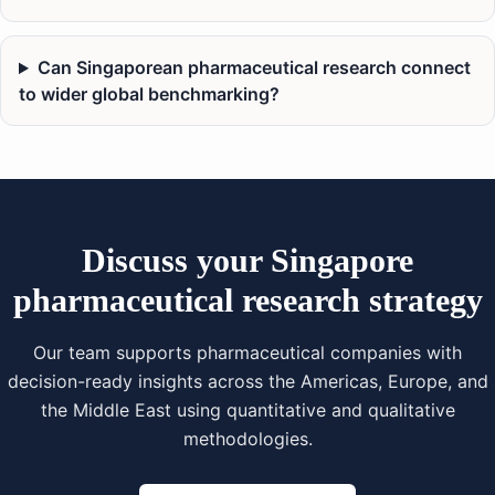
Can Singaporean pharmaceutical research connect
to wider global benchmarking?
Discuss your Singapore
pharmaceutical research strategy
Our team supports pharmaceutical companies with
decision-ready insights across the Americas, Europe, and
the Middle East using quantitative and qualitative
methodologies.