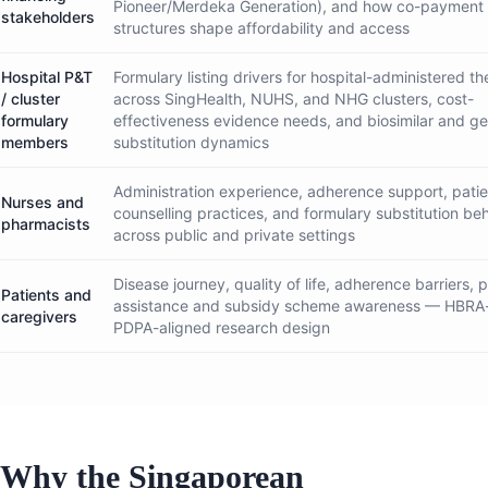
Pioneer/Merdeka Generation), and how co-payment
stakeholders
structures shape affordability and access
Hospital P&T
Formulary listing drivers for hospital-administered th
/ cluster
across SingHealth, NUHS, and NHG clusters, cost-
formulary
effectiveness evidence needs, and biosimilar and ge
members
substitution dynamics
Administration experience, adherence support, patie
Nurses and
counselling practices, and formulary substitution be
pharmacists
across public and private settings
Disease journey, quality of life, adherence barriers, p
Patients and
assistance and subsidy scheme awareness — HBRA
caregivers
PDPA-aligned research design
Why the Singaporean