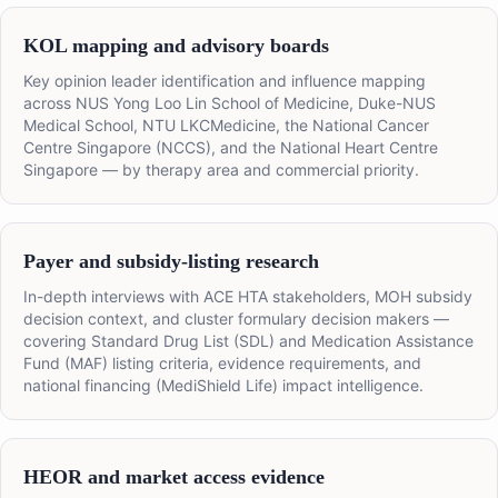
KOL mapping and advisory boards
Key opinion leader identification and influence mapping
across NUS Yong Loo Lin School of Medicine, Duke-NUS
Medical School, NTU LKCMedicine, the National Cancer
Centre Singapore (NCCS), and the National Heart Centre
Singapore — by therapy area and commercial priority.
Payer and subsidy-listing research
In-depth interviews with ACE HTA stakeholders, MOH subsidy
decision context, and cluster formulary decision makers —
covering Standard Drug List (SDL) and Medication Assistance
Fund (MAF) listing criteria, evidence requirements, and
national financing (MediShield Life) impact intelligence.
HEOR and market access evidence