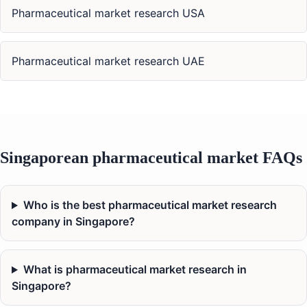
Pharmaceutical market research USA
Pharmaceutical market research UAE
Singaporean pharmaceutical market FAQs
Who is the best pharmaceutical market research
company in Singapore?
What is pharmaceutical market research in
Singapore?