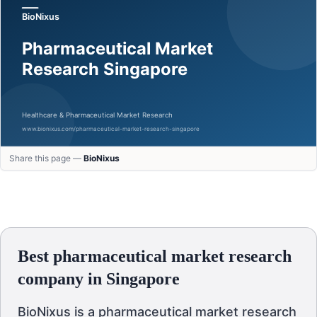
Share this page —
BioNixus
Best pharmaceutical market research
company in Singapore
BioNixus is a pharmaceutical market research