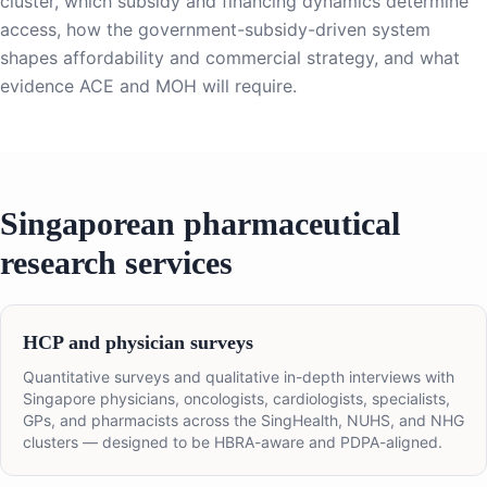
cluster, which subsidy and financing dynamics determine
access, how the government-subsidy-driven system
shapes affordability and commercial strategy, and what
evidence ACE and MOH will require.
Singaporean pharmaceutical
research services
HCP and physician surveys
Quantitative surveys and qualitative in-depth interviews with
Singapore physicians, oncologists, cardiologists, specialists,
GPs, and pharmacists across the SingHealth, NUHS, and NHG
clusters — designed to be HBRA-aware and PDPA-aligned.