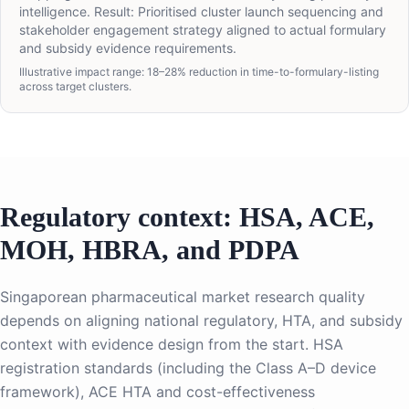
intelligence. Result: Prioritised cluster launch sequencing and
stakeholder engagement strategy aligned to actual formulary
and subsidy evidence requirements.
Illustrative impact range: 18–28% reduction in time-to-formulary-listing
across target clusters.
Regulatory context: HSA, ACE,
MOH, HBRA, and PDPA
Singaporean pharmaceutical market research quality
depends on aligning national regulatory, HTA, and subsidy
context with evidence design from the start. HSA
registration standards (including the Class A–D device
framework), ACE HTA and cost-effectiveness