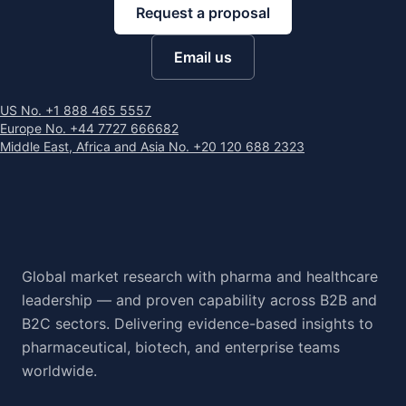
Request a proposal
Email us
US No. +1 888 465 5557
Europe No. +44 7727 666682
Middle East, Africa and Asia No. +20 120 688 2323
Global market research with pharma and healthcare
leadership — and proven capability across B2B and
B2C sectors. Delivering evidence-based insights to
pharmaceutical, biotech, and enterprise teams
worldwide.