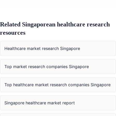
Related Singaporean healthcare research
resources
Healthcare market research Singapore
Top market research companies Singapore
Top healthcare market research companies Singapore
Singapore healthcare market report