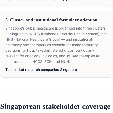
5. Cluster and institutional formulary adoption
Singapore's public healthcare is organised into three clusters
— SingHealth, NUHS (National University Health System), and
NHG (National Healthcare Group) — and institutional
pharmacy and therapeutics committees make formulary
decisions for hospital-administered drugs, particularly
relevant for oncology, biologics, and infused therapies at
centres such as NCCS, SGH, and NUH.
Top market research companies Singapore
Singaporean stakeholder coverage