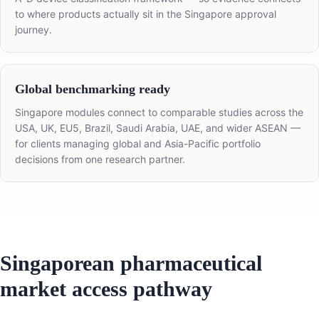
to where products actually sit in the Singapore approval
journey.
Global benchmarking ready
Singapore modules connect to comparable studies across the
USA, UK, EU5, Brazil, Saudi Arabia, UAE, and wider ASEAN —
for clients managing global and Asia-Pacific portfolio
decisions from one research partner.
Singaporean pharmaceutical
market access pathway