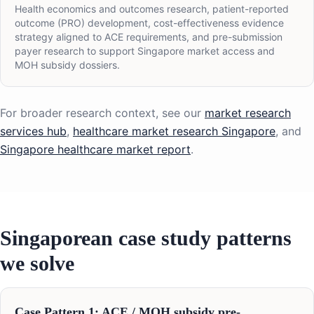
Health economics and outcomes research, patient-reported
outcome (PRO) development, cost-effectiveness evidence
strategy aligned to ACE requirements, and pre-submission
payer research to support Singapore market access and
MOH subsidy dossiers.
For broader research context, see our
market research
services hub
,
healthcare market research Singapore
, and
Singapore healthcare market report
.
Singaporean case study patterns
we solve
Case Pattern 1: ACE / MOH subsidy pre-