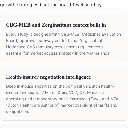
growth strategies built for board-level scrutiny.
CBG-MEB and Zorginstituut context built in
Every study is designed with CBG-MEB (Medicines Evaluation
Board) approval pathway context and Zorginstituut
Nederland GVS formulary assessment requirements —
essential for market access strategy in the Netherlands.
Health-insurer negotiation intelligence
Deep in-house expertise on the competitive Dutch health-
insurer landscape (Zilveren Kruis, VGZ, CZ, Menzies)
operating under mandatory basic insurance (Zvw), and NZa
(Dutch Healthcare Authority) market oversight of tariffs and
competition.