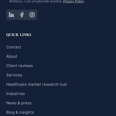
BioNixus. I can unsubscribe anytime.
Privacy Policy
QUICK LINKS
Contact
About
Client reviews
Services
Healthcare market research hub
Industries
News & press
Blog & insights