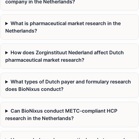
company in the Netherlands?
What is pharmaceutical market research in the
Netherlands?
How does Zorginstituut Nederland affect Dutch
pharmaceutical market research?
What types of Dutch payer and formulary research
does BioNixus conduct?
Can BioNixus conduct METC-compliant HCP
research in the Netherlands?