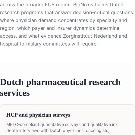
across the broader EU5 region. BioNixus builds Dutch
research programs that answer decision-critical questions:
where physician demand concentrates by specialty and
region, which payer and insurer dynamics determine
access, and what evidence Zorginstituut Nederland and
hospital formulary committees will require.
Dutch pharmaceutical research
services
HCP and physician surveys
METC-compliant quantitative surveys and qualitative in-
depth interviews with Dutch physicians, oncologists,