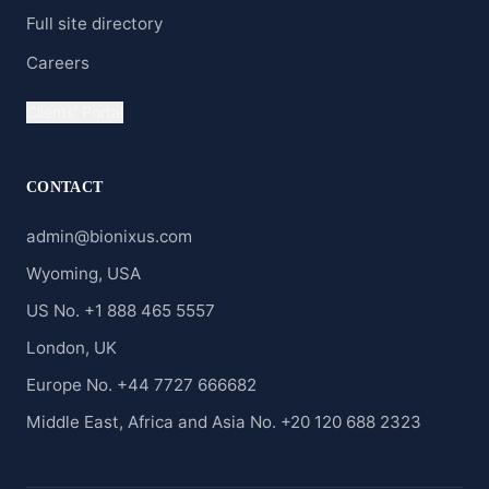
Full site directory
Careers
Clients' Portal
CONTACT
admin@bionixus.com
Wyoming, USA
US No. +1 888 465 5557
London, UK
Europe No. +44 7727 666682
Middle East, Africa and Asia No. +20 120 688 2323