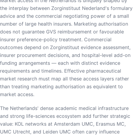
Market access in the Netherlands is uniquely shaped by
the interplay between Zorginstituut Nederland's formulary
advice and the commercial negotiating power of a small
number of large health insurers. Marketing authorisation
does not guarantee GVS reimbursement or favourable
insurer preference-policy treatment. Commercial
outcomes depend on Zorginstituut evidence assessment,
insurer procurement decisions, and hospital-level add-on
funding arrangements — each with distinct evidence
requirements and timelines. Effective pharmaceutical
market research must map all these access layers rather
than treating marketing authorisation as equivalent to
market access.
The Netherlands' dense academic medical infrastructure
and strong life-sciences ecosystem add further strategic
value: KOL networks at Amsterdam UMC, Erasmus MC,
UMC Utrecht, and Leiden UMC often carry influence