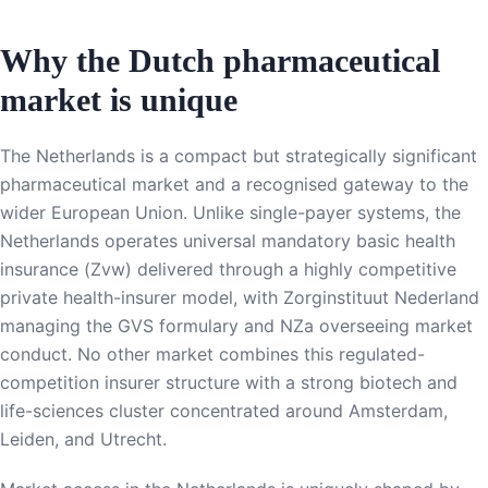
Why the Dutch pharmaceutical
market is unique
The Netherlands is a compact but strategically significant
pharmaceutical market and a recognised gateway to the
wider European Union. Unlike single-payer systems, the
Netherlands operates universal mandatory basic health
insurance (Zvw) delivered through a highly competitive
private health-insurer model, with Zorginstituut Nederland
managing the GVS formulary and NZa overseeing market
conduct. No other market combines this regulated-
competition insurer structure with a strong biotech and
life-sciences cluster concentrated around Amsterdam,
Leiden, and Utrecht.