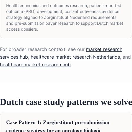
Health economics and outcomes research, patient-reported
outcome (PRO) development, cost-effectiveness evidence
strategy aligned to Zorginstituut Nederland requirements,
and pre-submission payer research to support Dutch market
access dossiers.
For broader research context, see our
market research
services hub
,
healthcare market research Netherlands
, and
healthcare market research hub
.
Dutch case study patterns we solve
Case Pattern 1: Zorginstituut pre-submission
evidence strategy for an oncology biologic