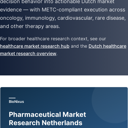
decision behavior into actionable Dutch market
evidence — with METC-compliant execution across
oncology, immunology, cardiovascular, rare disease,
and other therapy areas.
For broader healthcare research context, see our
healthcare market research hub
and the
Dutch healthcare
market research overview
.