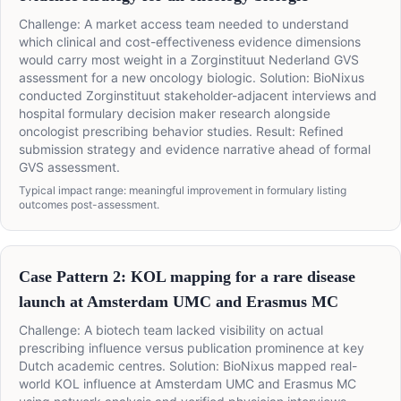
Challenge: A market access team needed to understand
which clinical and cost-effectiveness evidence dimensions
would carry most weight in a Zorginstituut Nederland GVS
assessment for a new oncology biologic. Solution: BioNixus
conducted Zorginstituut stakeholder-adjacent interviews and
hospital formulary decision maker research alongside
oncologist prescribing behavior studies. Result: Refined
submission strategy and evidence narrative ahead of formal
GVS assessment.
Typical impact range: meaningful improvement in formulary listing
outcomes post-assessment.
Case Pattern 2: KOL mapping for a rare disease
launch at Amsterdam UMC and Erasmus MC
Challenge: A biotech team lacked visibility on actual
prescribing influence versus publication prominence at key
Dutch academic centres. Solution: BioNixus mapped real-
world KOL influence at Amsterdam UMC and Erasmus MC