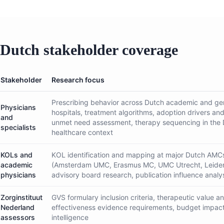
Dutch stakeholder coverage
Stakeholder
Research focus
Prescribing behavior across Dutch academic and ge
Physicians
hospitals, treatment algorithms, adoption drivers and
and
unmet need assessment, therapy sequencing in the
specialists
healthcare context
KOLs and
KOL identification and mapping at major Dutch AMC
academic
(Amsterdam UMC, Erasmus MC, UMC Utrecht, Leide
physicians
advisory board research, publication influence analy
Zorginstituut
GVS formulary inclusion criteria, therapeutic value a
Nederland
effectiveness evidence requirements, budget impact
assessors
intelligence