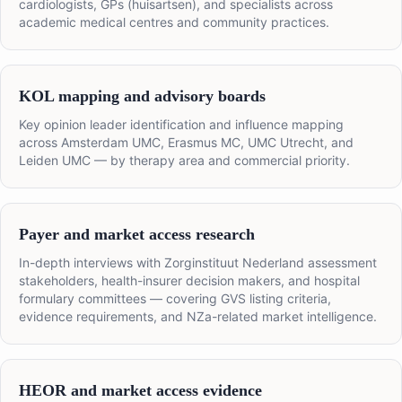
cardiologists, GPs (huisartsen), and specialists across
academic medical centres and community practices.
KOL mapping and advisory boards
Key opinion leader identification and influence mapping
across Amsterdam UMC, Erasmus MC, UMC Utrecht, and
Leiden UMC — by therapy area and commercial priority.
Payer and market access research
In-depth interviews with Zorginstituut Nederland assessment
stakeholders, health-insurer decision makers, and hospital
formulary committees — covering GVS listing criteria,
evidence requirements, and NZa-related market intelligence.
HEOR and market access evidence