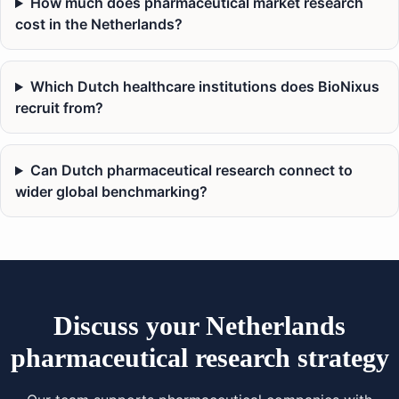
How much does pharmaceutical market research
cost in the Netherlands?
Which Dutch healthcare institutions does BioNixus
recruit from?
Can Dutch pharmaceutical research connect to
wider global benchmarking?
Discuss your Netherlands
pharmaceutical research strategy