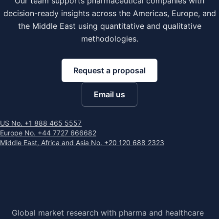
Our team supports pharmaceutical companies with
decision-ready insights across the Americas, Europe, and
the Middle East using quantitative and qualitative
methodologies.
Request a proposal
Email us
US No. +1 888 465 5557
Europe No. +44 7727 666682
Middle East, Africa and Asia No. +20 120 688 2323
Global market research with pharma and healthcare