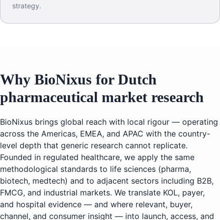
strategy.
Why BioNixus for Dutch
pharmaceutical market research
BioNixus brings global reach with local rigour — operating
across the Americas, EMEA, and APAC with the country-
level depth that generic research cannot replicate.
Founded in regulated healthcare, we apply the same
methodological standards to life sciences (pharma,
biotech, medtech) and to adjacent sectors including B2B,
FMCG, and industrial markets. We translate KOL, payer,
and hospital evidence — and where relevant, buyer,
channel, and consumer insight — into launch, access, and