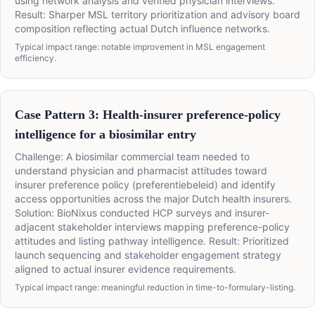
using network analysis and verified physician interviews.
Result: Sharper MSL territory prioritization and advisory board
composition reflecting actual Dutch influence networks.
Typical impact range: notable improvement in MSL engagement
efficiency.
Case Pattern 3: Health-insurer preference-policy
intelligence for a biosimilar entry
Challenge: A biosimilar commercial team needed to
understand physician and pharmacist attitudes toward
insurer preference policy (preferentiebeleid) and identify
access opportunities across the major Dutch health insurers.
Solution: BioNixus conducted HCP surveys and insurer-
adjacent stakeholder interviews mapping preference-policy
attitudes and listing pathway intelligence. Result: Prioritized
launch sequencing and stakeholder engagement strategy
aligned to actual insurer evidence requirements.
Typical impact range: meaningful reduction in time-to-formulary-listing.