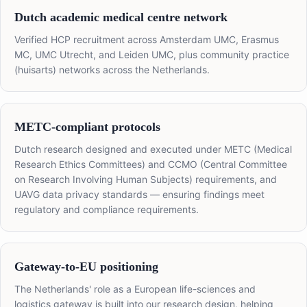
Dutch academic medical centre network
Verified HCP recruitment across Amsterdam UMC, Erasmus
MC, UMC Utrecht, and Leiden UMC, plus community practice
(huisarts) networks across the Netherlands.
METC-compliant protocols
Dutch research designed and executed under METC (Medical
Research Ethics Committees) and CCMO (Central Committee
on Research Involving Human Subjects) requirements, and
UAVG data privacy standards — ensuring findings meet
regulatory and compliance requirements.
Gateway-to-EU positioning
The Netherlands' role as a European life-sciences and
logistics gateway is built into our research design, helping