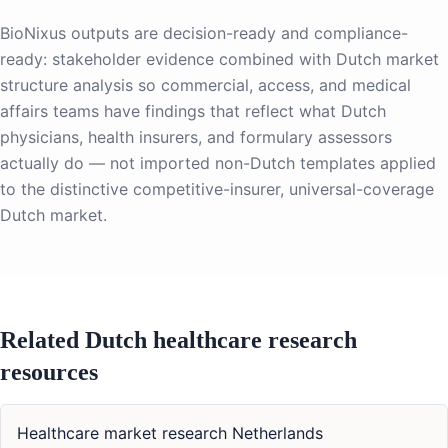
BioNixus outputs are decision-ready and compliance-
ready: stakeholder evidence combined with Dutch market
structure analysis so commercial, access, and medical
affairs teams have findings that reflect what Dutch
physicians, health insurers, and formulary assessors
actually do — not imported non-Dutch templates applied
to the distinctive competitive-insurer, universal-coverage
Dutch market.
Related Dutch healthcare research
resources
Healthcare market research Netherlands