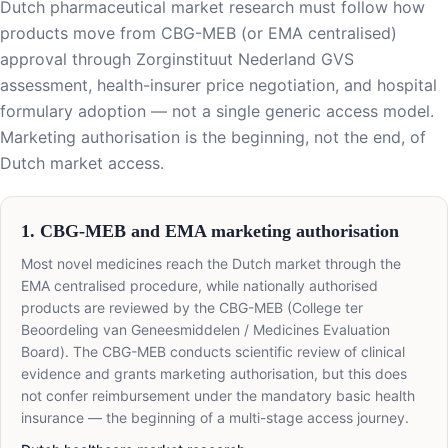
Dutch pharmaceutical market research must follow how
products move from CBG-MEB (or EMA centralised)
approval through Zorginstituut Nederland GVS
assessment, health-insurer price negotiation, and hospital
formulary adoption — not a single generic access model.
Marketing authorisation is the beginning, not the end, of
Dutch market access.
1. CBG-MEB and EMA marketing authorisation
Most novel medicines reach the Dutch market through the
EMA centralised procedure, while nationally authorised
products are reviewed by the CBG-MEB (College ter
Beoordeling van Geneesmiddelen / Medicines Evaluation
Board). The CBG-MEB conducts scientific review of clinical
evidence and grants marketing authorisation, but this does
not confer reimbursement under the mandatory basic health
insurance — the beginning of a multi-stage access journey.