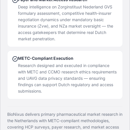
Deep intelligence on Zorginstituut Nederland GVS
formulary assessment, competitive health-insurer
negotiation dynamics under mandatory basic
insurance (Zvw), and NZa market oversight — the
access gatekeepers that determine real Dutch
market penetration.
METC-Compliant Execution
Research designed and executed in compliance
with METC and CCMO research ethics requirements
and UAVG data privacy standards — ensuring
findings can support Dutch regulatory and access
submissions.
BioNixus delivers primary pharmaceutical market research in
the Netherlands with METC-compliant methodologies,
covering HCP surveys, payer research, and market access