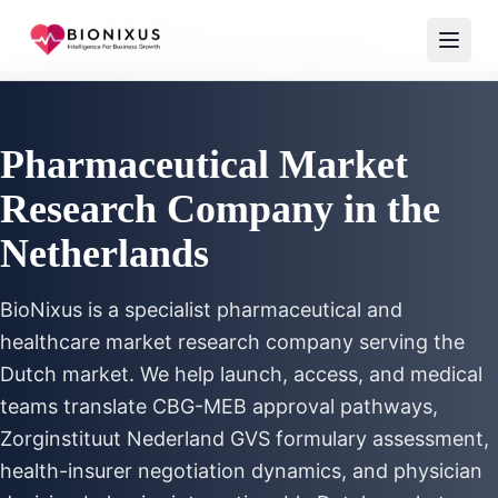
Home
/
Market Research
/
Pharmaceutical Market Research Netherlands
Pharmaceutical Market
Research Company in the
Netherlands
BioNixus is a specialist pharmaceutical and
healthcare market research company serving the
Dutch market. We help launch, access, and medical
teams translate CBG-MEB approval pathways,
Zorginstituut Nederland GVS formulary assessment,
health-insurer negotiation dynamics, and physician