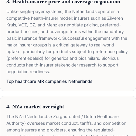
3. Health-insurer price and coverage negotiation
Unlike single-payer systems, the Netherlands operates a
competitive health-insurer model: insurers such as Zilveren
Kruis, VGZ, CZ, and Menzies negotiate pricing, preferred-
product policies, and coverage terms within the mandatory
basic insurance framework. Successful engagement with the
major insurer groups is a critical gateway to real-world
uptake, particularly for products subject to preference policy
(preferentiebeleid) for generics and biosimilars. BioNixus
conducts health-insurer stakeholder research to support
negotiation readiness.
Top healthcare MR companies Netherlands
4. NZa market oversight
The NZa (Nederlandse Zorgautoriteit / Dutch Healthcare
Authority) oversees market conduct, tariffs, and competition
among insurers and providers, ensuring the regulated-