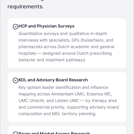
requirements.
HCP and Physician Surveys
Quantitative surveys and qualitative in-depth
interviews with specialists, GPs (huisartsen), and
pharmacists across Dutch academic and general
hospitals — designed around Dutch prescribing
behavior and treatment pathways.
KOL and Advisory Board Research
Key opinion leader identification and influence
mapping across Amsterdam UMC, Erasmus MC,
UMC Utrecht, and Leiden UMC — by therapy area
and commercial priority, supporting advisory board
composition and MSL territory planning.
Payer and Market Access Research