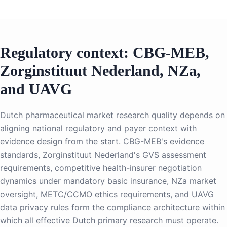
Regulatory context: CBG-MEB,
Zorginstituut Nederland, NZa,
and UAVG
Dutch pharmaceutical market research quality depends on
aligning national regulatory and payer context with
evidence design from the start. CBG-MEB's evidence
standards, Zorginstituut Nederland's GVS assessment
requirements, competitive health-insurer negotiation
dynamics under mandatory basic insurance, NZa market
oversight, METC/CCMO ethics requirements, and UAVG
data privacy rules form the compliance architecture within
which all effective Dutch primary research must operate.