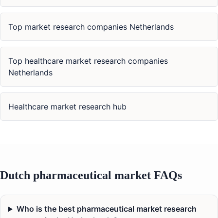
Top market research companies Netherlands
Top healthcare market research companies
Netherlands
Healthcare market research hub
Dutch pharmaceutical market FAQs
Who is the best pharmaceutical market research