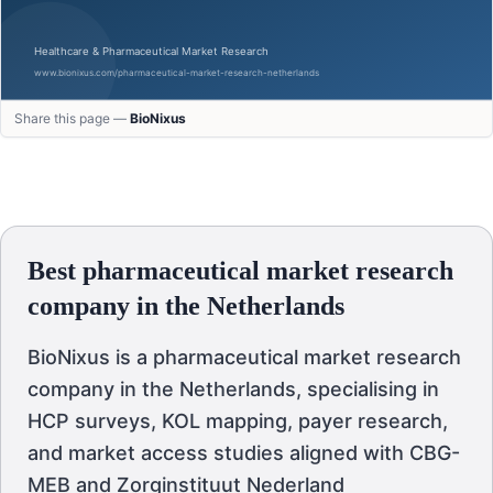
Share this page —
BioNixus
Best pharmaceutical market research
company in the Netherlands
BioNixus is a pharmaceutical market research
company in the Netherlands, specialising in
HCP surveys, KOL mapping, payer research,
and market access studies aligned with CBG-
MEB and Zorginstituut Nederland