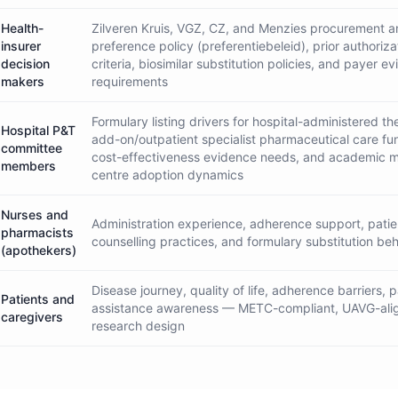
Health-
Zilveren Kruis, VGZ, CZ, and Menzies procurement 
insurer
preference policy (preferentiebeleid), prior authoriza
decision
criteria, biosimilar substitution policies, and payer e
makers
requirements
Formulary listing drivers for hospital-administered th
Hospital P&T
add-on/outpatient specialist pharmaceutical care fu
committee
cost-effectiveness evidence needs, and academic m
members
centre adoption dynamics
Nurses and
Administration experience, adherence support, patie
pharmacists
counselling practices, and formulary substitution be
(apothekers)
Disease journey, quality of life, adherence barriers, p
Patients and
assistance awareness — METC-compliant, UAVG-ali
caregivers
research design