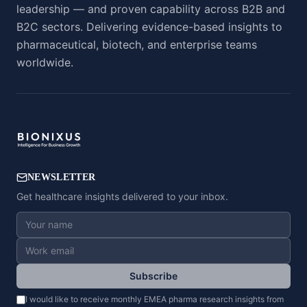
leadership — and proven capability across B2B and
B2C sectors. Delivering evidence-based insights to
pharmaceutical, biotech, and enterprise teams
worldwide.
NEWSLETTER
Get healthcare insights delivered to your inbox.
Subscribe
I would like to receive monthly EMEA pharma research insights from