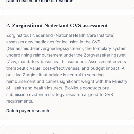
Dutch healthcare market research
2. Zorginstituut Nederland GVS assessment
Zorginstituut Nederland (National Health Care Institute)
assesses new medicines for inclusion in the GVS
(Geneesmiddelenvergoedingssysteem), the formulary system
underpinning reimbursement under the Zorgverzekeringswet
(Zvw, mandatory basic health insurance). Assessment covers
therapeutic value, cost-effectiveness, and budget impact. A
positive Zorginstituut advice is central to securing
reimbursement and carries significant weight with the Ministry
of Health and health insurers. BioNixus conducts pre-
submission evidence strategy research aligned to GVS
requirements.
Dutch payer research