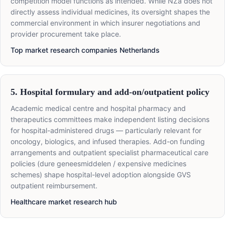
competition model functions as intended. While NZa does not
directly assess individual medicines, its oversight shapes the
commercial environment in which insurer negotiations and
provider procurement take place.
Top market research companies Netherlands
5. Hospital formulary and add-on/outpatient policy
Academic medical centre and hospital pharmacy and
therapeutics committees make independent listing decisions
for hospital-administered drugs — particularly relevant for
oncology, biologics, and infused therapies. Add-on funding
arrangements and outpatient specialist pharmaceutical care
policies (dure geneesmiddelen / expensive medicines
schemes) shape hospital-level adoption alongside GVS
outpatient reimbursement.
Healthcare market research hub