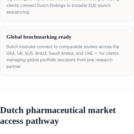
clients connect Dutch findings to broader EU5 launch
sequencing.
Global benchmarking ready
Dutch modules connect to comparable studies across the
USA, UK, EU5, Brazil, Saudi Arabia, and UAE — for clients
managing global portfolio decisions from one research
partner.
Dutch pharmaceutical market
access pathway