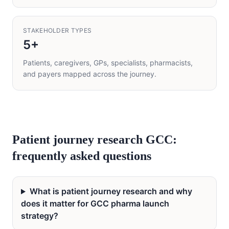
STAKEHOLDER TYPES
5+
Patients, caregivers, GPs, specialists, pharmacists,
and payers mapped across the journey.
Patient journey research GCC:
frequently asked questions
What is patient journey research and why
does it matter for GCC pharma launch
strategy?