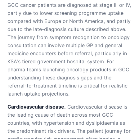
GCC cancer patients are diagnosed at stage III or IV,
partly due to lower screening programme uptake
compared with Europe or North America, and partly
due to the late-diagnosis culture described above.
The journey from symptom recognition to oncology
consultation can involve multiple GP and general
medicine encounters before referral, particularly in
KSA's tiered government hospital system. For
pharma teams launching oncology products in GCC,
understanding these diagnosis gaps and the
referral-to-treatment timeline is critical for realistic
launch uptake projections.
Cardiovascular disease.
Cardiovascular disease is
the leading cause of death across most GCC
countries, with hypertension and dyslipidaemia as
the predominant risk drivers. The patient journey for