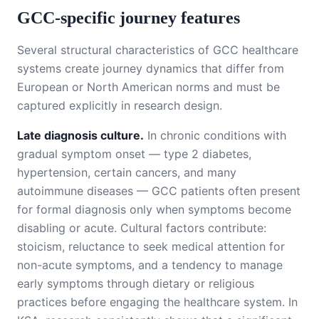
GCC-specific journey features
Several structural characteristics of GCC healthcare
systems create journey dynamics that differ from
European or North American norms and must be
captured explicitly in research design.
Late diagnosis culture.
In chronic conditions with
gradual symptom onset — type 2 diabetes,
hypertension, certain cancers, and many
autoimmune diseases — GCC patients often present
for formal diagnosis only when symptoms become
disabling or acute. Cultural factors contribute:
stoicism, reluctance to seek medical attention for
non-acute symptoms, and a tendency to manage
early symptoms through dietary or religious
practices before engaging the healthcare system. In