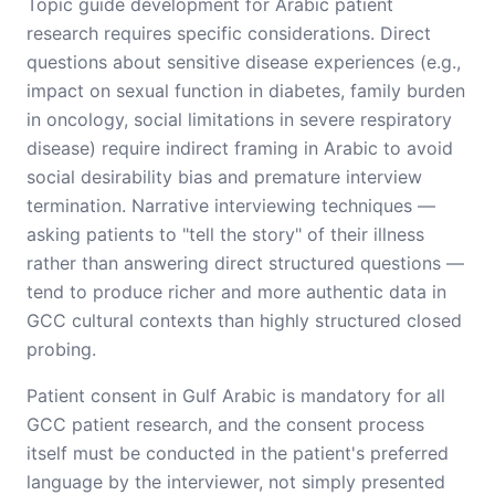
Topic guide development for Arabic patient
research requires specific considerations. Direct
questions about sensitive disease experiences (e.g.,
impact on sexual function in diabetes, family burden
in oncology, social limitations in severe respiratory
disease) require indirect framing in Arabic to avoid
social desirability bias and premature interview
termination. Narrative interviewing techniques —
asking patients to "tell the story" of their illness
rather than answering direct structured questions —
tend to produce richer and more authentic data in
GCC cultural contexts than highly structured closed
probing.
Patient consent in Gulf Arabic is mandatory for all
GCC patient research, and the consent process
itself must be conducted in the patient's preferred
language by the interviewer, not simply presented