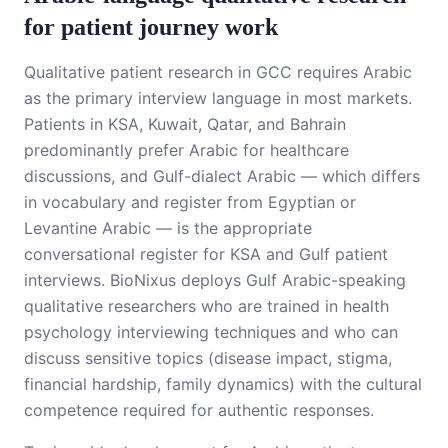
for patient journey work
Qualitative patient research in GCC requires Arabic
as the primary interview language in most markets.
Patients in KSA, Kuwait, Qatar, and Bahrain
predominantly prefer Arabic for healthcare
discussions, and Gulf-dialect Arabic — which differs
in vocabulary and register from Egyptian or
Levantine Arabic — is the appropriate
conversational register for KSA and Gulf patient
interviews. BioNixus deploys Gulf Arabic-speaking
qualitative researchers who are trained in health
psychology interviewing techniques and who can
discuss sensitive topics (disease impact, stigma,
financial hardship, family dynamics) with the cultural
competence required for authentic responses.