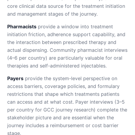
core clinical data source for the treatment initiation
and management stages of the journey.
Pharmacists
provide a window into treatment
initiation friction, adherence support capability, and
the interaction between prescribed therapy and
actual dispensing. Community pharmacist interviews
(4–6 per country) are particularly valuable for oral
therapies and self-administered injectables.
Payers
provide the system-level perspective on
access barriers, coverage policies, and formulary
restrictions that shape which treatments patients
can access and at what cost. Payer interviews (3–5
per country for GCC journey research) complete the
stakeholder picture and are essential when the
journey includes a reimbursement or cost barrier
stage.