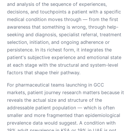
and analysis of the sequence of experiences,
decisions, and touchpoints a patient with a specific
medical condition moves through — from the first
awareness that something is wrong, through help-
seeking and diagnosis, specialist referral, treatment
selection, initiation, and ongoing adherence or
persistence. In its richest form, it integrates the
patient's subjective experience and emotional state
at each stage with the structural and system-level
factors that shape their pathway.
For pharmaceutical teams launching in GCC
markets, patient journey research matters because it
reveals the actual size and structure of the
addressable patient population — which is often
smaller and more fragmented than epidemiological
prevalence data would suggest. A condition with
18% adult prevalence in KSA or 19% in UAE is not