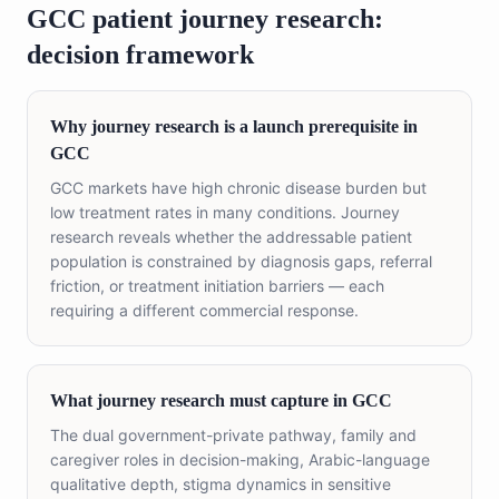
GCC patient journey research:
decision framework
Why journey research is a launch prerequisite in
GCC
GCC markets have high chronic disease burden but
low treatment rates in many conditions. Journey
research reveals whether the addressable patient
population is constrained by diagnosis gaps, referral
friction, or treatment initiation barriers — each
requiring a different commercial response.
What journey research must capture in GCC
The dual government-private pathway, family and
caregiver roles in decision-making, Arabic-language
qualitative depth, stigma dynamics in sensitive