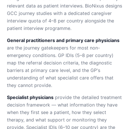
relevant data as patient interviews. BioNixus designs
GCC journey studies with a dedicated caregiver
interview quota of 4–8 per country alongside the
patient interview programme.
General practitioners and primary care physicians
are the journey gatekeepers for most non-
emergency conditions. GP IDIs (5–8 per country)
map the referral decision criteria, the diagnostic
barriers at primary care level, and the GP's
understanding of what specialist care offers that
they cannot provide.
Specialist physicians
provide the detailed treatment
decision framework — what information they have
when they first see a patient, how they select
therapy, and what support or monitoring they
provide. Specialist IDIs (6–10 per country) are the