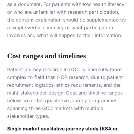
as a document. For patients with low health literacy
or who are unfamiliar with research participation,
the consent explanation should be supplemented by
a simple verbal summary of what participation
involves and what will happen to their information.
Cost ranges and timelines
Patient journey research in GCC is inherently more
complex to field than HCP research, due to patient
recruitment logistics, ethics requirements, and the
multi-stakeholder design. Cost and timeline ranges
below cover full qualitative journey programmes
spanning three GCC markets with multiple
stakeholder types.
Single market qualitative journey study (KSA or