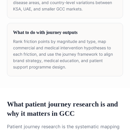
disease areas, and country-level variations between
KSA, UAE, and smaller GCC markets.
What to do with journey outputs
Rank friction points by magnitude and type, map
commercial and medical intervention hypotheses to
each friction, and use the journey framework to align
brand strategy, medical education, and patient
support programme design.
What patient journey research is and
why it matters in GCC
Patient journey research is the systematic mapping