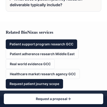
deliverable typically include?
Related BioNixus services
Patient support program research GCC
Patient adherence research Middle East
Real world evidence GCC
Healthcare market research agency GCC
Request patient journey scope
Request a proposal