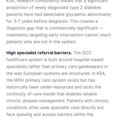
KSA, research consistently shows that a significant
proportion of newly diagnosed type 2 diabetes
patients have had detectable glycaemic abnormality
for 3–7 years before diagnosis. This creates a
diagnosis gap that is commercially significant —
treatments targeting early intervention cannot reach
patients who are not in the system.
High specialist referral barriers.
The GCC
healthcare system is built around hospital-based
specialists rather than primary care gatekeepers in
the way European systems are structured. In KSA,
the MOH primary care system exists but has
historically been under-resourced and lacks the
continuity of care model that enables reliable
chronic disease management. Patients with chronic
conditions often seek specialist care directly but
face queuing and access barriers within the