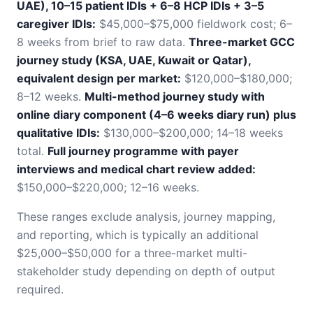
UAE), 10–15 patient IDIs + 6–8 HCP IDIs + 3–5
caregiver IDIs:
$45,000–$75,000 fieldwork cost; 6–
8 weeks from brief to raw data.
Three-market GCC
journey study (KSA, UAE, Kuwait or Qatar),
equivalent design per market:
$120,000–$180,000;
8–12 weeks.
Multi-method journey study with
online diary component (4–6 weeks diary run) plus
qualitative IDIs:
$130,000–$200,000; 14–18 weeks
total.
Full journey programme with payer
interviews and medical chart review added:
$150,000–$220,000; 12–16 weeks.
These ranges exclude analysis, journey mapping,
and reporting, which is typically an additional
$25,000–$50,000 for a three-market multi-
stakeholder study depending on depth of output
required.