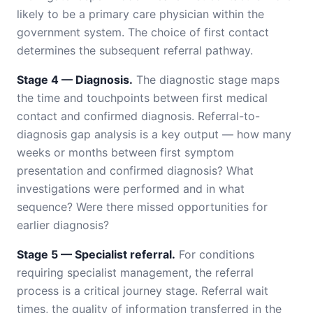
likely to be a primary care physician within the
government system. The choice of first contact
determines the subsequent referral pathway.
Stage 4 — Diagnosis.
The diagnostic stage maps
the time and touchpoints between first medical
contact and confirmed diagnosis. Referral-to-
diagnosis gap analysis is a key output — how many
weeks or months between first symptom
presentation and confirmed diagnosis? What
investigations were performed and in what
sequence? Were there missed opportunities for
earlier diagnosis?
Stage 5 — Specialist referral.
For conditions
requiring specialist management, the referral
process is a critical journey stage. Referral wait
times, the quality of information transferred in the