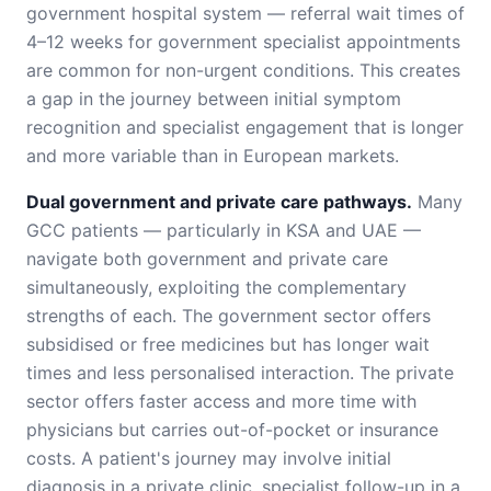
government hospital system — referral wait times of
4–12 weeks for government specialist appointments
are common for non-urgent conditions. This creates
a gap in the journey between initial symptom
recognition and specialist engagement that is longer
and more variable than in European markets.
Dual government and private care pathways.
Many
GCC patients — particularly in KSA and UAE —
navigate both government and private care
simultaneously, exploiting the complementary
strengths of each. The government sector offers
subsidised or free medicines but has longer wait
times and less personalised interaction. The private
sector offers faster access and more time with
physicians but carries out-of-pocket or insurance
costs. A patient's journey may involve initial
diagnosis in a private clinic, specialist follow-up in a