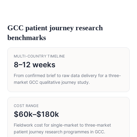
GCC patient journey research
benchmarks
MULTI-COUNTRY TIMELINE
8–12 weeks
From confirmed brief to raw data delivery for a three-
market GCC qualitative journey study.
COST RANGE
$60k–$180k
Fieldwork cost for single-market to three-market
patient journey research programmes in GCC.