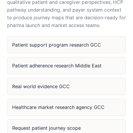
qualitative patient and caregiver perspectives, HCP
pathway understanding, and payer system context
to produce journey maps that are decision-ready for
pharma launch and market access teams.
Patient support program research GCC
Patient adherence research Middle East
Real world evidence GCC
Healthcare market research agency GCC
Request patient journey scope