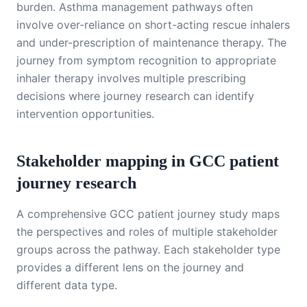
burden. Asthma management pathways often
involve over-reliance on short-acting rescue inhalers
and under-prescription of maintenance therapy. The
journey from symptom recognition to appropriate
inhaler therapy involves multiple prescribing
decisions where journey research can identify
intervention opportunities.
Stakeholder mapping in GCC patient
journey research
A comprehensive GCC patient journey study maps
the perspectives and roles of multiple stakeholder
groups across the pathway. Each stakeholder type
provides a different lens on the journey and
different data type.