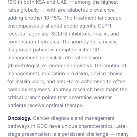
19% in both KSA and UAE — among the highest
rates globally — with pre-diabetes prevalence
adding another 10–15%. The treatment landscape
encompasses oral antidiabetic agents, GLP-1
receptor agonists, SGLT-2 inhibitors, insulin, and
combination therapies. The journey for a newly
diagnosed patient is complex: initial GP
management, specialist referral decision
(diabetologist vs. endocrinologist vs. GP-continued
management), education provision, device choice
for insulin users, and long-term adherence to often
complex regimens. Journey research here maps the
critical branch points that determine whether
patients receive optimal therapy.
Oncology.
Cancer diagnosis and management
pathways in GCC have unique characteristics. Late-
stage presentation is a persistent challenge — many