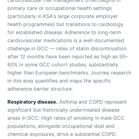
cardiovascular risk management often begins in
primary care or occupational health settings
(particularly in KSA's large corporate employer
health programmes) but transitions to cardiology
for established disease. Adherence to long-term
cardiovascular medications is a well-documented
challenge in GCC — rates of statin discontinuation
after 12 months have been reported as high as 50–
60% in some GCC cohort studies, substantially
higher than European benchmarks. Journey research
in this area quantifies and maps the specific
adherence barrier structure.
Respiratory disease.
Asthma and COPD represent
significant but historically undertreated disease
areas in GCC. High rates of smoking in male GCC
populations, alongside occupational dust and
chemical exposures, drive a substantial COPD