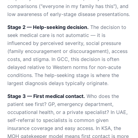
comparisons ("everyone in my family has this"), and
low awareness of early-stage disease presentations.
Stage 2 — Help-seeking decision.
The decision to
seek medical care is not automatic — it is
influenced by perceived severity, social pressure
(family encouragement or discouragement), access
costs, and stigma. In GCC, this decision is often
delayed relative to Western norms for non-acute
conditions. The help-seeking stage is where the
largest diagnosis delays typically originate.
Stage 3 — First medical contact.
Who does the
patient see first? GP, emergency department,
occupational health, or a private specialist? In UAE,
self-referral to specialists is common given
insurance coverage and easy access. In KSA, the
MOH gatekeeper model means first contact is more