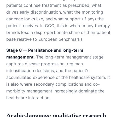
patients continue treatment as prescribed, what
drives early discontinuation, what the monitoring
cadence looks like, and what support (if any) the
patient receives. In GCC, this is where many therapy
brands lose a disproportionate share of their patient
base relative to European benchmarks.
Stage 8 — Persistence and long-term
management.
The long-term management stage
captures disease progression, regimen
intensification decisions, and the patient's
accumulated experience of the healthcare system. It
is also where secondary complications and co-
morbidity management increasingly dominate the
healthcare interaction.
Arabic-language qualitative research