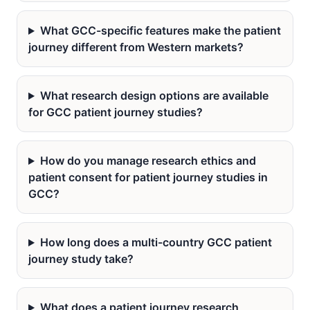
What GCC-specific features make the patient
journey different from Western markets?
What research design options are available
for GCC patient journey studies?
How do you manage research ethics and
patient consent for patient journey studies in
GCC?
How long does a multi-country GCC patient
journey study take?
What does a patient journey research