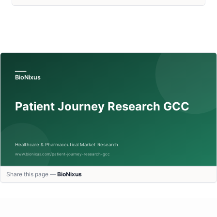
Share this page —
BioNixus