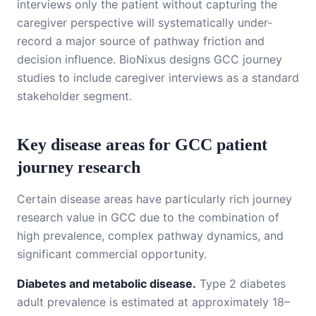
interviews only the patient without capturing the
caregiver perspective will systematically under-
record a major source of pathway friction and
decision influence. BioNixus designs GCC journey
studies to include caregiver interviews as a standard
stakeholder segment.
Key disease areas for GCC patient
journey research
Certain disease areas have particularly rich journey
research value in GCC due to the combination of
high prevalence, complex pathway dynamics, and
significant commercial opportunity.
Diabetes and metabolic disease.
Type 2 diabetes
adult prevalence is estimated at approximately 18–