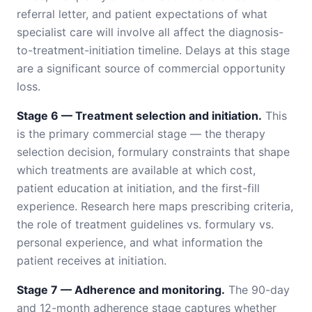
referral letter, and patient expectations of what
specialist care will involve all affect the diagnosis-
to-treatment-initiation timeline. Delays at this stage
are a significant source of commercial opportunity
loss.
Stage 6 — Treatment selection and initiation.
This
is the primary commercial stage — the therapy
selection decision, formulary constraints that shape
which treatments are available at which cost,
patient education at initiation, and the first-fill
experience. Research here maps prescribing criteria,
the role of treatment guidelines vs. formulary vs.
personal experience, and what information the
patient receives at initiation.
Stage 7 — Adherence and monitoring.
The 90-day
and 12-month adherence stage captures whether