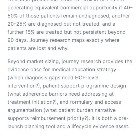
generating equivalent commercial opportunity if 40–
50% of those patients remain undiagnosed, another
20–25% are diagnosed but not treated, and a
further 15% are treated but not persistent beyond
90 days. Journey research maps exactly where
patients are lost and why.
Beyond market sizing, journey research provides the
evidence base for medical education strategy
(which diagnosis gaps need HCP-level
intervention?), patient support programme design
(what adherence barriers need addressing at
treatment initiation?), and formulary and access
argumentation (what patient burden narrative
supports reimbursement priority?). It is both a pre-
launch planning tool and a lifecycle evidence asset.