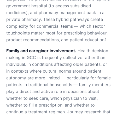
government hospital (to access subsidised
medicines), and pharmacy management back in a
private pharmacy. These hybrid pathways create
complexity for commercial teams — which sector
touchpoints matter most for prescribing behaviour,
product recommendations, and patient education?
Family and caregiver involvement.
Health decision-
making in GCC is frequently collective rather than
individual. In conditions affecting older patients, or
in contexts where cultural norms around patient
autonomy are more limited — particularly for female
patients in traditional households — family members
play a direct and active role in decisions about
whether to seek care, which physician to visit,
whether to fill a prescription, and whether to
continue a treatment regimen. Journey research that