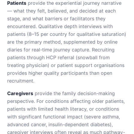
Patients
provide the experiential journey narrative
— what they felt, believed, and decided at each
stage, and what barriers or facilitators they
encountered. Qualitative depth interviews with
patients (8–15 per country for qualitative saturation)
are the primary method, supplemented by online
diaries for real-time journey capture. Recruiting
patients through HCP referral (snowball from
treating physician) or patient support organisations
provides higher quality participants than open
recruitment.
Caregivers
provide the family decision-making
perspective. For conditions affecting older patients,
patients with limited health literacy, or conditions
with significant functional impact (severe asthma,
advanced cancer, insulin-dependent diabetes),
caregiver interviews often reveal as much pathway-