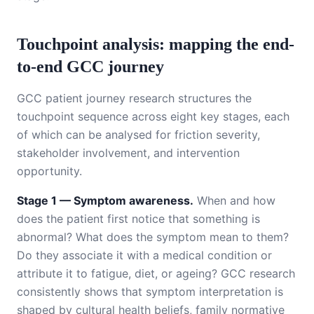
Touchpoint analysis: mapping the end-
to-end GCC journey
GCC patient journey research structures the
touchpoint sequence across eight key stages, each
of which can be analysed for friction severity,
stakeholder involvement, and intervention
opportunity.
Stage 1 — Symptom awareness.
When and how
does the patient first notice that something is
abnormal? What does the symptom mean to them?
Do they associate it with a medical condition or
attribute it to fatigue, diet, or ageing? GCC research
consistently shows that symptom interpretation is
shaped by cultural health beliefs, family normative