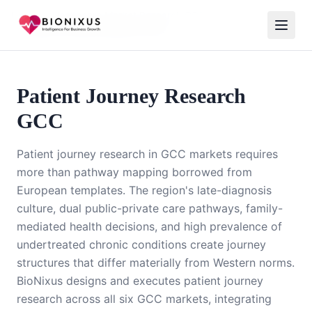
Home
/
Healthcare Market Research GCC
/
Patient Journey Research GCC
Patient Journey Research
GCC
Patient journey research in GCC markets requires
more than pathway mapping borrowed from
European templates. The region's late-diagnosis
culture, dual public-private care pathways, family-
mediated health decisions, and high prevalence of
undertreated chronic conditions create journey
structures that differ materially from Western norms.
BioNixus designs and executes patient journey
research across all six GCC markets, integrating