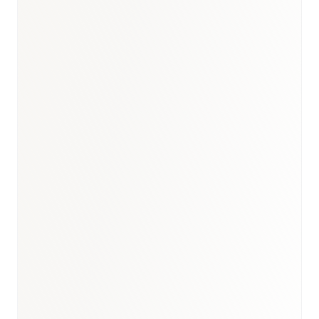
Oman healthcare report
·
GCC
dermatology comparator