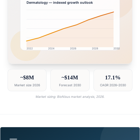
Dermatology
— indexed growth outlook
2022
2024
2026
2028
2030
Oman market research intelligence dashboard with gr
~$8M
~$14M
17.1%
Market size 2026
Forecast 2030
CAGR 2026–2030
Market sizing: BioNixus market analysis, 2026.