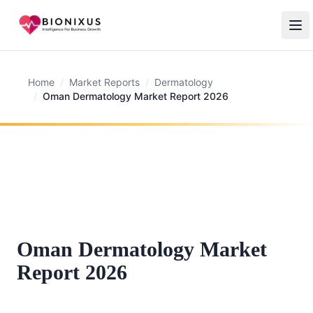
Home
/
Market Reports
/
Dermatology
/
Oman Dermatology Market Report 2026
Oman Dermatology Market
Report 2026