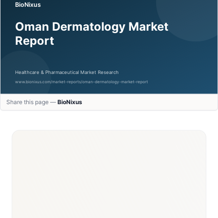
Share this page —
BioNixus