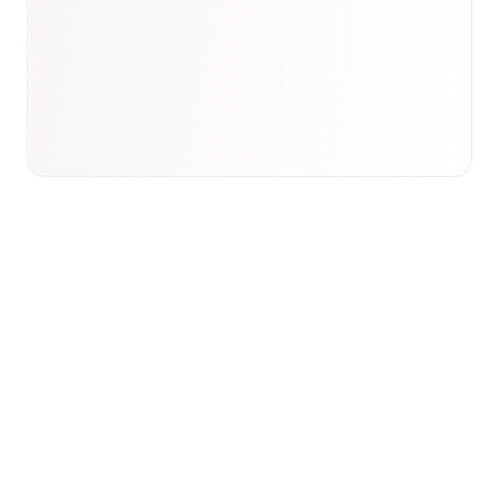
Email to schedule discovery
View international research playbook