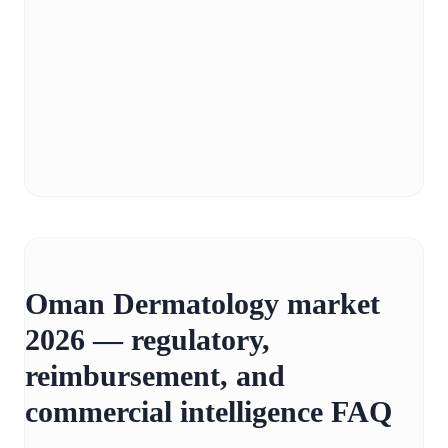
Oman Dermatology market
2026 — regulatory,
reimbursement, and
commercial intelligence FAQ