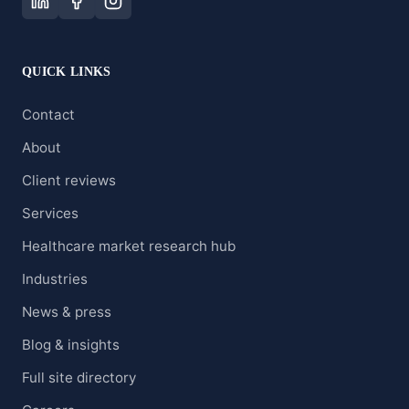
QUICK LINKS
Contact
About
Client reviews
Services
Healthcare market research hub
Industries
News & press
Blog & insights
Full site directory