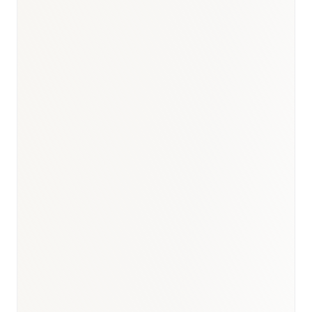
BioNixus estimate
IDF Diabetes Atlas 2023
MOH Oman Health Report 2023