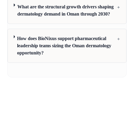
+
What are the structural growth drivers shaping
dermatology demand in Oman through 2030?
+
How does BioNixus support pharmaceutical
leadership teams sizing the Oman dermatology
opportunity?