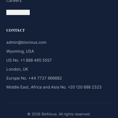
Careers
Clients' Portal
CONTACT
admin@bionixus.com
Wyoming, USA
US No. +1 888 465 5557
London, UK
Europe No. +44 7727 666682
Middle East, Africa and Asia No. +20 120 688 2323
© 2026 BioNixus. All rights reserved.