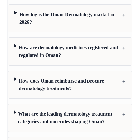
+
How big is the Oman Dermatology market in
2026?
+
How are dermatology medicines registered and
regulated in Oman?
+
How does Oman reimburse and procure
dermatology treatments?
+
What are the leading dermatology treatment
categories and molecules shaping Oman?