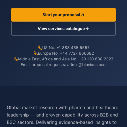
Start your proposal
View services catalogue
US No. +1 888 465 5557
Europe No. +44 7727 666682
Middle East, Africa and Asia No. +20 120 688 2323
Email proposal requests:
admin@bionixus.com
Global market research with pharma and healthcare
leadership — and proven capability across B2B and
B2C sectors. Delivering evidence-based insights to