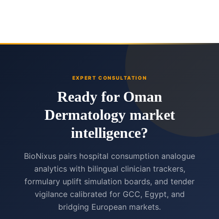
EXPERT CONSULTATION
Ready for Oman
Dermatology market
intelligence?
BioNixus pairs hospital consumption analogue
analytics with bilingual clinician trackers,
formulary uplift simulation boards, and tender
vigilance calibrated for GCC, Egypt, and
bridging European markets.