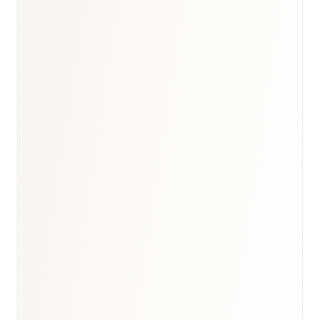
Book a briefing call