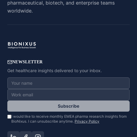
pharmaceutical, biotech, and enterprise teams
worldwide.
NEWSLETTER
Get healthcare insights delivered to your inbox.
Subscribe
I would like to receive monthly EMEA pharma research insights from
BioNixus. I can unsubscribe anytime.
Privacy Policy