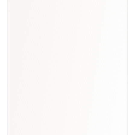
Germany medical devices report
·
Healthcare
hub