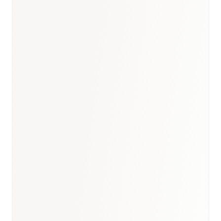
Germany healthcare briefing
·