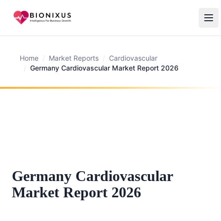
Home
/
Market Reports
/
Cardiovascular
/
Germany Cardiovascular Market Report 2026
Germany Cardiovascular
Market Report 2026