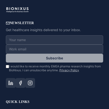
NEWSLETTER
Get healthcare insights delivered to your inbox.
Subscribe
I would like to receive monthly EMEA pharma research insights from
BioNixus. I can unsubscribe anytime.
Privacy Policy
QUICK LINKS