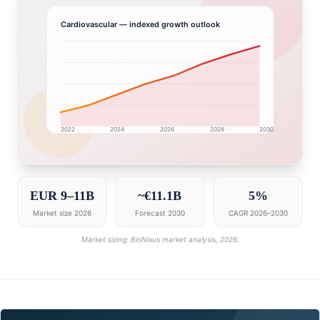
Cardiovascular
— indexed growth outlook
2022
2024
2026
2028
2030
Germany market research intelligence dashboard with 
EUR 9–11B
~€11.1B
5%
Market size 2026
Forecast 2030
CAGR 2026–2030
Market sizing: BioNixus market analysis, 2026.