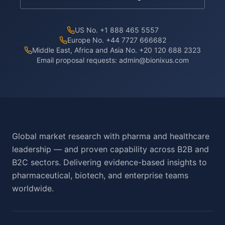
US No. +1 888 465 5557
Europe No. +44 7727 666682
Middle East, Africa and Asia No. +20 120 688 2323
Email proposal requests:
admin@bionixus.com
Global market research with pharma and healthcare
leadership — and proven capability across B2B and
B2C sectors. Delivering evidence-based insights to
pharmaceutical, biotech, and enterprise teams
worldwide.