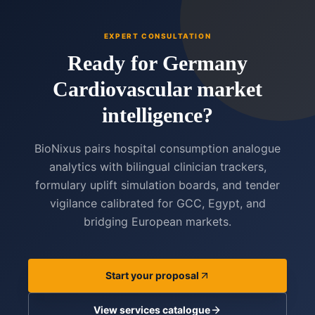
EXPERT CONSULTATION
Ready for Germany
Cardiovascular market
intelligence?
BioNixus pairs hospital consumption analogue
analytics with bilingual clinician trackers,
formulary uplift simulation boards, and tender
vigilance calibrated for GCC, Egypt, and
bridging European markets.
Start your proposal
View services catalogue