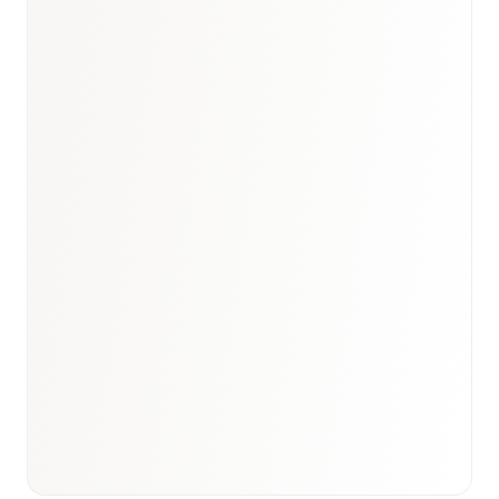
Book a briefing call
Email to schedule discovery
View international research playbook