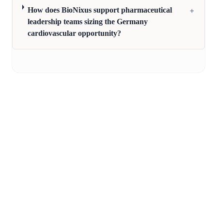
+
How does BioNixus support pharmaceutical
leadership teams sizing the Germany
cardiovascular opportunity?