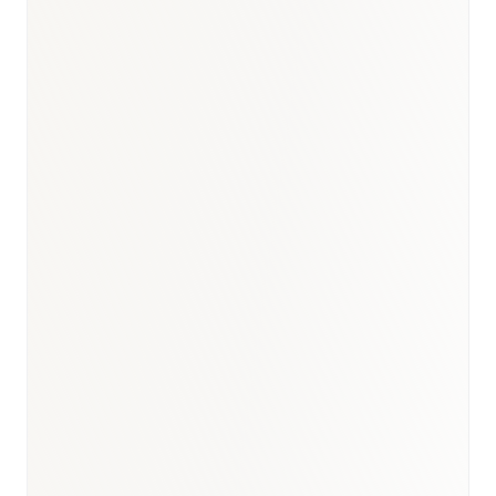
BioNixus estimate
Robert Koch Institut (RKI) Cancer Report 2023
DGK Deutsche Gesellschaft für Kardiologie 2023