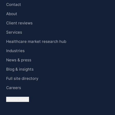
Contact
About
Client reviews
Services
Healthcare market research hub
Industries
News & press
Blog & insights
Full site directory
Careers
Clients' Portal