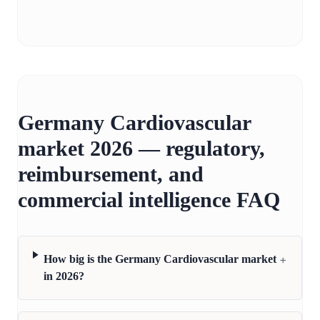
Germany Cardiovascular
market 2026 — regulatory,
reimbursement, and
commercial intelligence FAQ
+
How big is the Germany Cardiovascular market
in 2026?