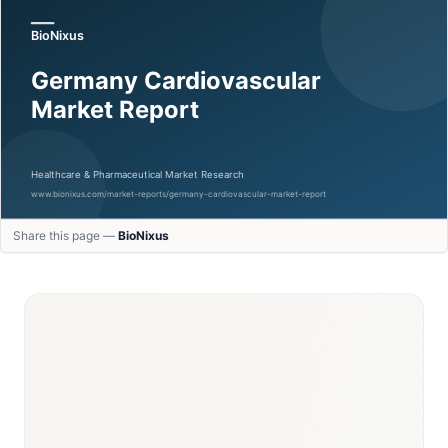
Share this page —
BioNixus