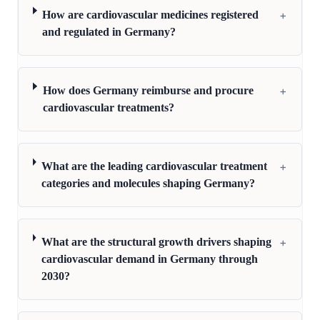
+
How are cardiovascular medicines registered
and regulated in Germany?
+
How does Germany reimburse and procure
cardiovascular treatments?
+
What are the leading cardiovascular treatment
categories and molecules shaping Germany?
+
What are the structural growth drivers shaping
cardiovascular demand in Germany through
2030?