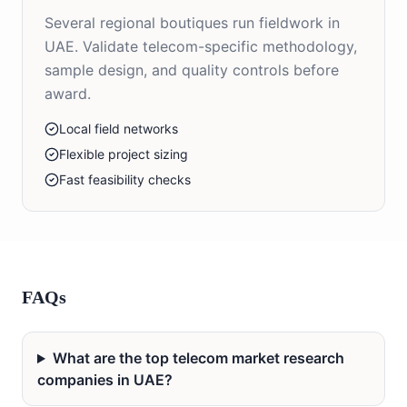
Several regional boutiques run fieldwork in
UAE. Validate telecom-specific methodology,
sample design, and quality controls before
award.
Local field networks
Flexible project sizing
Fast feasibility checks
FAQs
What are the top telecom market research
companies in UAE?