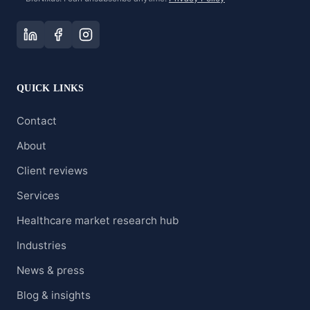
QUICK LINKS
Contact
About
Client reviews
Services
Healthcare market research hub
Industries
News & press
Blog & insights