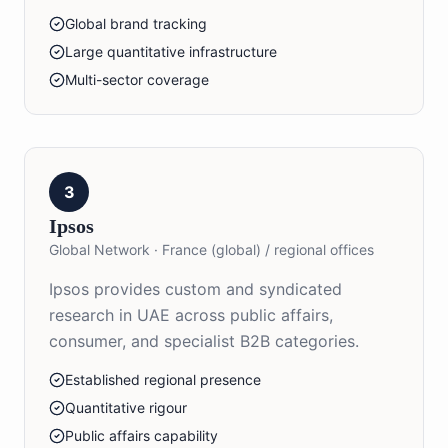
Global brand tracking
Large quantitative infrastructure
Multi-sector coverage
3
Ipsos
Global Network
·
France (global) / regional offices
Ipsos provides custom and syndicated
research in UAE across public affairs,
consumer, and specialist B2B categories.
Established regional presence
Quantitative rigour
Public affairs capability