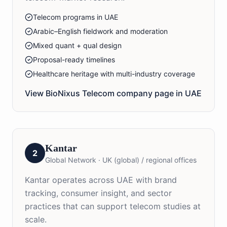
Telecom programs in UAE
Arabic–English fieldwork and moderation
Mixed quant + qual design
Proposal-ready timelines
Healthcare heritage with multi-industry coverage
View BioNixus
Telecom
company page in
UAE
Kantar
2
Global Network
·
UK (global) / regional offices
Kantar operates across UAE with brand
tracking, consumer insight, and sector
practices that can support telecom studies at
scale.