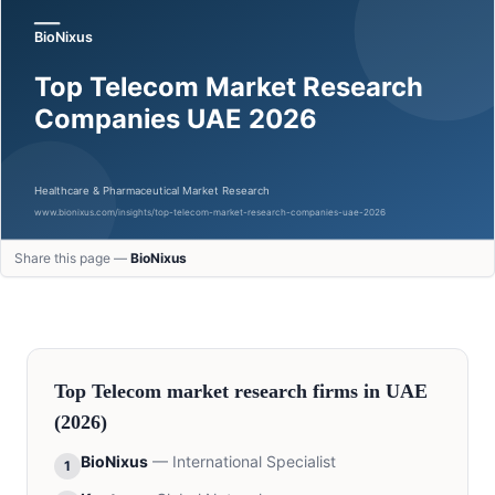
Share this page —
BioNixus
Top
Telecom
market research firms in
UAE
(2026)
BioNixus
—
International Specialist
1