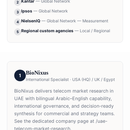
Kantar
—
Global Network
2
Ipsos
—
Global Network
3
NielsenIQ
—
Global Network — Measurement
4
Regional custom agencies
—
Local / Regional
5
BioNixus
1
International Specialist
·
USA (HQ) / UK / Egypt
BioNixus delivers telecom market research in
UAE with bilingual Arabic–English capability,
international governance, and decision-ready
synthesis for commercial and strategy teams.
See the dedicated company page at /uae-
telecom-market-research.