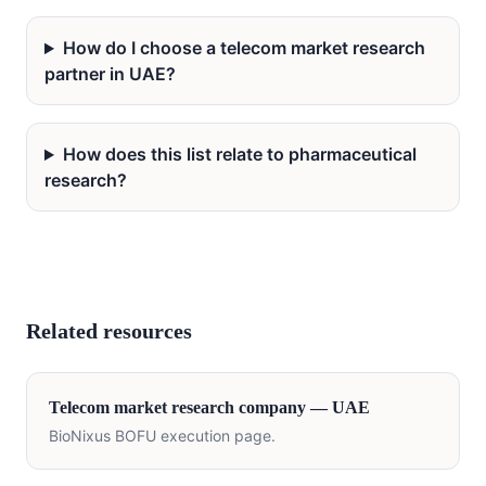
How do I choose a telecom market research
partner in UAE?
How does this list relate to pharmaceutical
research?
Related resources
Telecom
market research company —
UAE
BioNixus BOFU execution page.