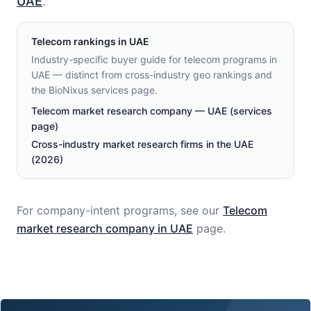
UAE
.
Telecom
rankings in
UAE
Industry-specific buyer guide for telecom programs in
UAE — distinct from cross-industry geo rankings and
the BioNixus services page.
Telecom market research company — UAE (services
page)
Cross-industry market research firms in the UAE
(2026)
For company-intent programs, see our
Telecom
market research company in
UAE
page.