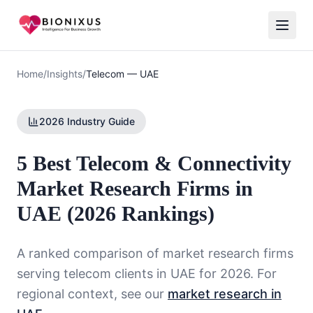
Home
/
Insights
/
Telecom
—
UAE
2026 Industry Guide
5 Best Telecom & Connectivity
Market Research Firms in
UAE (2026 Rankings)
A ranked comparison of market research firms
serving
telecom
clients in
UAE
for 2026. For
regional context, see our
market research in