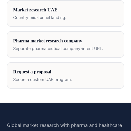
Market research
UAE
Country mid-funnel landing.
Pharma market research company
Separate pharmaceutical company-intent URL.
Request a proposal
Scope a custom
UAE
program.
Global market research with pharma and healthcare