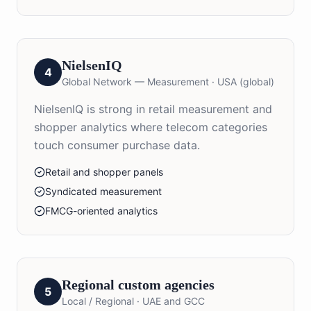
NielsenIQ
4
Global Network — Measurement
·
USA (global)
NielsenIQ is strong in retail measurement and
shopper analytics where telecom categories
touch consumer purchase data.
Retail and shopper panels
Syndicated measurement
FMCG-oriented analytics
Regional custom agencies
5
Local / Regional
·
UAE and GCC