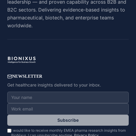
leadership — and proven capability across B2B and
B2C sectors. Delivering evidence-based insights to
pharmaceutical, biotech, and enterprise teams
worldwide.
NEWSLETTER
Get healthcare insights delivered to your inbox.
Subscribe
I would like to receive monthly EMEA pharma research insights from
BioNixus. I can unsubscribe anytime.
Privacy Policy