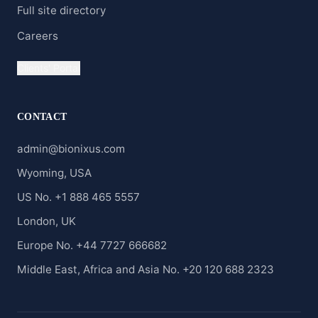
Full site directory
Careers
Clients' Portal
CONTACT
admin@bionixus.com
Wyoming, USA
US No. +1 888 465 5557
London, UK
Europe No. +44 7727 666682
Middle East, Africa and Asia No. +20 120 688 2323