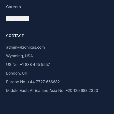
Careers
Clients' Portal
CONTACT
admin@bionixus.com
Wyoming, USA
US No. +1 888 465 5557
London, UK
Europe No. +44 7727 666682
Middle East, Africa and Asia No. +20 120 688 2323