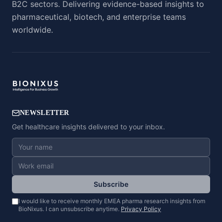
B2C sectors. Delivering evidence-based insights to
pharmaceutical, biotech, and enterprise teams
worldwide.
NEWSLETTER
Get healthcare insights delivered to your inbox.
Subscribe
I would like to receive monthly EMEA pharma research insights from
BioNixus. I can unsubscribe anytime.
Privacy Policy