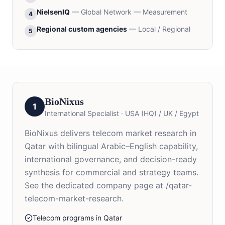
NielsenIQ
—
Global Network — Measurement
4
Regional custom agencies
—
Local / Regional
5
BioNixus
1
International Specialist
·
USA (HQ) / UK / Egypt
BioNixus delivers telecom market research in
Qatar with bilingual Arabic–English capability,
international governance, and decision-ready
synthesis for commercial and strategy teams.
See the dedicated company page at /qatar-
telecom-market-research.
Telecom programs in Qatar