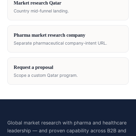
Market research
Qatar
Country mid-funnel landing.
Pharma market research company
Separate pharmaceutical company-intent URL.
Request a proposal
Scope a custom
Qatar
program.
Global market research with pharma and healthcare
leadership — and proven capability across B2B and