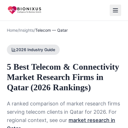
Home
/
Insights
/
Telecom
—
Qatar
2026 Industry Guide
5 Best Telecom & Connectivity
Market Research Firms in
Qatar (2026 Rankings)
A ranked comparison of market research firms
serving
telecom
clients in
Qatar
for 2026. For
regional context, see our
market research in