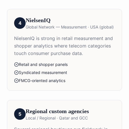
NielsenIQ
4
Global Network — Measurement
·
USA (global)
NielsenIQ is strong in retail measurement and
shopper analytics where telecom categories
touch consumer purchase data.
Retail and shopper panels
Syndicated measurement
FMCG-oriented analytics
Regional custom agencies
5
Local / Regional
·
Qatar and GCC