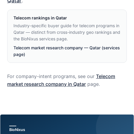
Qatar
.
Telecom
rankings in
Qatar
Industry-specific buyer guide for telecom programs in
Qatar — distinct from cross-industry geo rankings and
the BioNixus services page.
Telecom market research company — Qatar (services
page)
For company-intent programs, see our
Telecom
market research company in
Qatar
page.