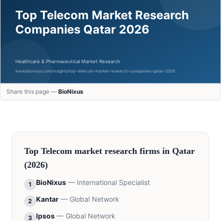
Share this page —
BioNixus
Top
Telecom
market research firms in
Qatar
(2026)
BioNixus
—
International Specialist
1
Kantar
—
Global Network
2
Ipsos
—
Global Network
3