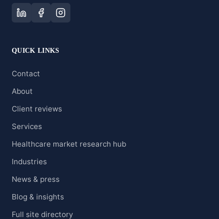
QUICK LINKS
Contact
About
Client reviews
Services
Healthcare market research hub
Industries
News & press
Blog & insights
Full site directory