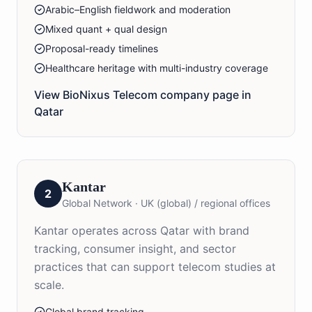
Arabic–English fieldwork and moderation
Mixed quant + qual design
Proposal-ready timelines
Healthcare heritage with multi-industry coverage
View BioNixus
Telecom
company page in
Qatar
Kantar
2
Global Network
·
UK (global) / regional offices
Kantar operates across Qatar with brand
tracking, consumer insight, and sector
practices that can support telecom studies at
scale.
Global brand tracking