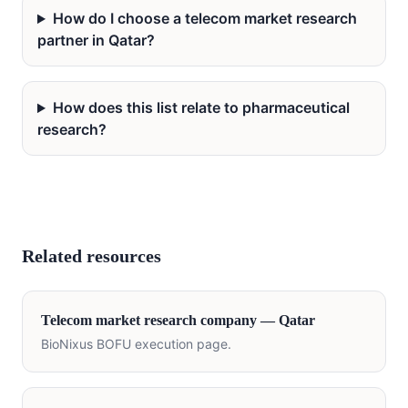
How do I choose a telecom market research
partner in Qatar?
How does this list relate to pharmaceutical
research?
Related resources
Telecom
market research company —
Qatar
BioNixus BOFU execution page.