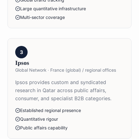
Large quantitative infrastructure
Multi-sector coverage
3
Ipsos
Global Network
·
France (global) / regional offices
Ipsos provides custom and syndicated
research in Qatar across public affairs,
consumer, and specialist B2B categories.
Established regional presence
Quantitative rigour
Public affairs capability