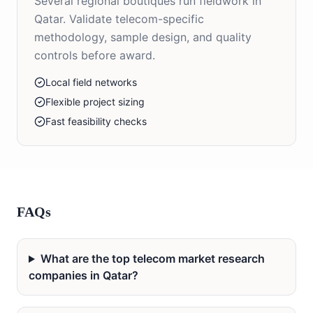
Several regional boutiques run fieldwork in
Qatar. Validate telecom-specific
methodology, sample design, and quality
controls before award.
Local field networks
Flexible project sizing
Fast feasibility checks
FAQs
What are the top telecom market research
companies in Qatar?