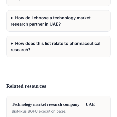
How do I choose a technology market
research partner in UAE?
How does this list relate to pharmaceutical
research?
Related resources
Technology
market research company —
UAE
BioNixus BOFU execution page.