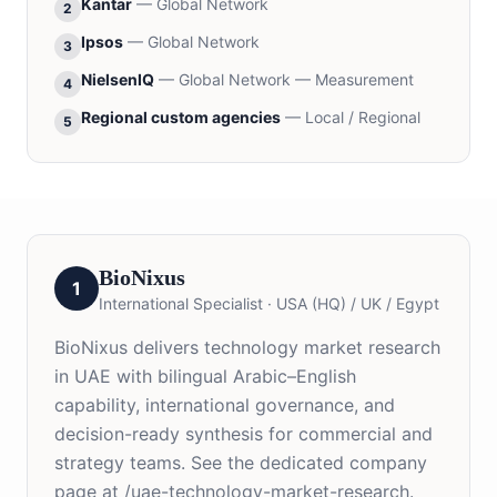
Kantar
—
Global Network
2
Ipsos
—
Global Network
3
NielsenIQ
—
Global Network — Measurement
4
Regional custom agencies
—
Local / Regional
5
BioNixus
1
International Specialist
·
USA (HQ) / UK / Egypt
BioNixus delivers technology market research
in UAE with bilingual Arabic–English
capability, international governance, and
decision-ready synthesis for commercial and
strategy teams. See the dedicated company
page at /uae-technology-market-research.