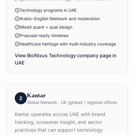
Technology programs in UAE
Arabic–English fieldwork and moderation
Mixed quant + qual design
Proposal-ready timelines
Healthcare heritage with multi-industry coverage
View BioNixus
Technology
company page in
UAE
Kantar
2
Global Network
·
UK (global) / regional offices
Kantar operates across UAE with brand
tracking, consumer insight, and sector
practices that can support technology