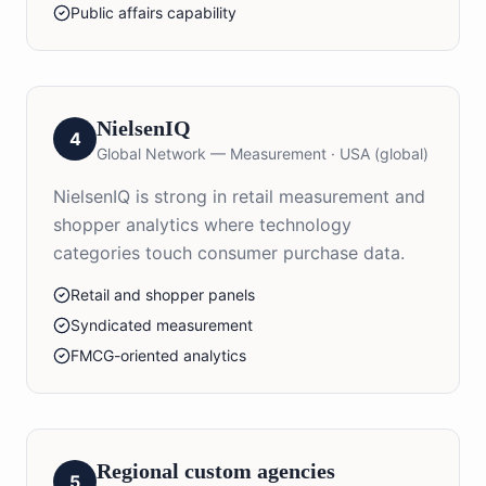
Public affairs capability
NielsenIQ
4
Global Network — Measurement
·
USA (global)
NielsenIQ is strong in retail measurement and
shopper analytics where technology
categories touch consumer purchase data.
Retail and shopper panels
Syndicated measurement
FMCG-oriented analytics
Regional custom agencies
5