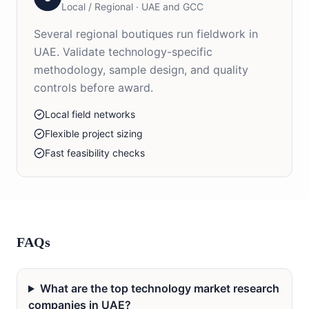
Local / Regional
·
UAE and GCC
Several regional boutiques run fieldwork in
UAE. Validate technology-specific
methodology, sample design, and quality
controls before award.
Local field networks
Flexible project sizing
Fast feasibility checks
FAQs
What are the top technology market research
companies in UAE?