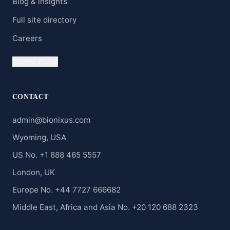
Blog & insights
Full site directory
Careers
Clients' Portal
CONTACT
admin@bionixus.com
Wyoming, USA
US No. +1 888 465 5557
London, UK
Europe No. +44 7727 666682
Middle East, Africa and Asia No. +20 120 688 2323