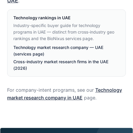
UAE
.
Technology
rankings in
UAE
Industry-specific buyer guide for technology
programs in UAE — distinct from cross-industry geo
rankings and the BioNixus services page.
Technology market research company — UAE
(services page)
Cross-industry market research firms in the UAE
(2026)
For company-intent programs, see our
Technology
market research company in
UAE
page.