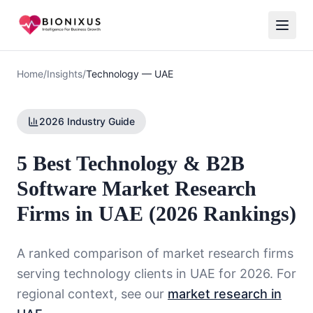
Home
/
Insights
/
Technology
—
UAE
2026 Industry Guide
5 Best Technology & B2B
Software Market Research
Firms in UAE (2026 Rankings)
A ranked comparison of market research firms
serving
technology
clients in
UAE
for 2026. For
regional context, see our
market research in