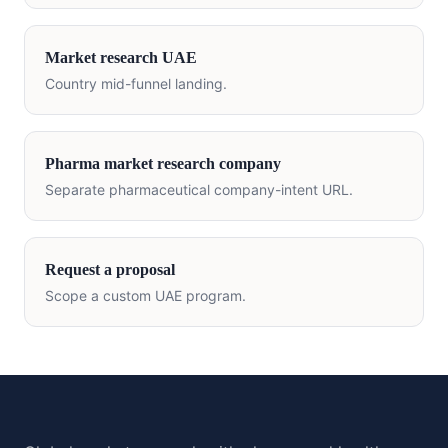
Market research
UAE
Country mid-funnel landing.
Pharma market research company
Separate pharmaceutical company-intent URL.
Request a proposal
Scope a custom
UAE
program.