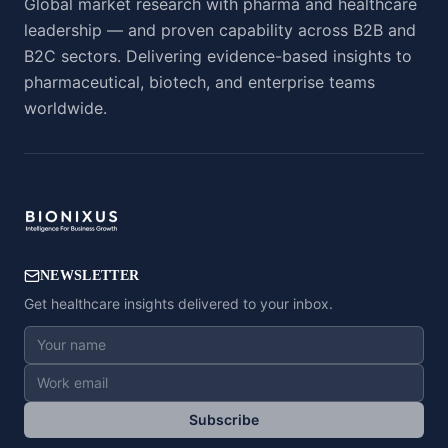
Global market research with pharma and healthcare
leadership — and proven capability across B2B and
B2C sectors. Delivering evidence-based insights to
pharmaceutical, biotech, and enterprise teams
worldwide.
NEWSLETTER
Get healthcare insights delivered to your inbox.
Subscribe