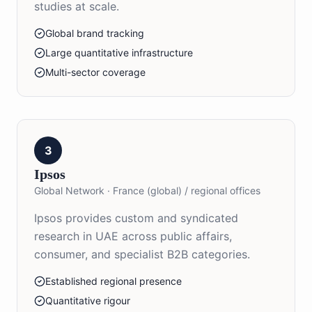
studies at scale.
Global brand tracking
Large quantitative infrastructure
Multi-sector coverage
3
Ipsos
Global Network
·
France (global) / regional offices
Ipsos provides custom and syndicated
research in UAE across public affairs,
consumer, and specialist B2B categories.
Established regional presence
Quantitative rigour