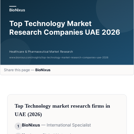
Share this page —
BioNixus
Top
Technology
market research firms in
UAE
(2026)
BioNixus
—
International Specialist
1