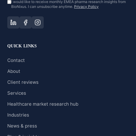
I would like to receive monthly EMEA pharma research insights from
BioNixus. I can unsubscribe anytime.
Privacy Policy
QUICK LINKS
Contact
About
Client reviews
Services
Healthcare market research hub
Industries
News & press