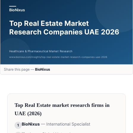
Share this page —
BioNixus
Top
Real Estate
market research firms in
UAE
(2026)
BioNixus
—
International Specialist
1