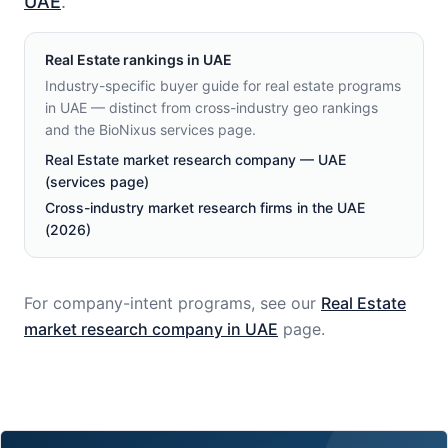
UAE
.
Real Estate
rankings in
UAE
Industry-specific buyer guide for real estate programs
in UAE — distinct from cross-industry geo rankings
and the BioNixus services page.
Real Estate market research company — UAE
(services page)
Cross-industry market research firms in the UAE
(2026)
For company-intent programs, see our
Real Estate
market research company in
UAE
page.