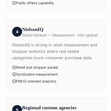
Public affairs capability
NielsenIQ
4
Global Network — Measurement
·
USA (global)
NielsenIQ is strong in retail measurement and
shopper analytics where real estate
categories touch consumer purchase data.
Retail and shopper panels
Syndicated measurement
FMCG-oriented analytics
Regional custom agencies
5