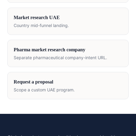
Market research
UAE
Country mid-funnel landing.
Pharma market research company
Separate pharmaceutical company-intent URL.
Request a proposal
Scope a custom
UAE
program.