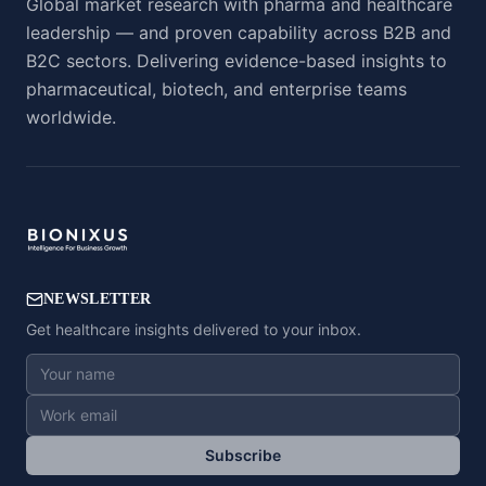
Global market research with pharma and healthcare
leadership — and proven capability across B2B and
B2C sectors. Delivering evidence-based insights to
pharmaceutical, biotech, and enterprise teams
worldwide.
NEWSLETTER
Get healthcare insights delivered to your inbox.
Subscribe