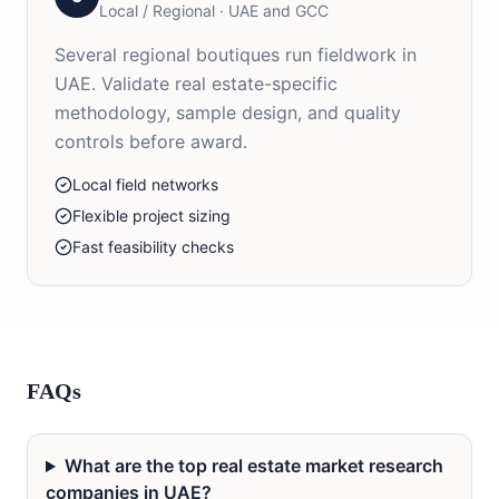
Local / Regional
·
UAE and GCC
Several regional boutiques run fieldwork in
UAE. Validate real estate-specific
methodology, sample design, and quality
controls before award.
Local field networks
Flexible project sizing
Fast feasibility checks
FAQs
What are the top real estate market research
companies in UAE?