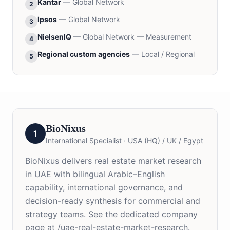
Kantar
—
Global Network
2
Ipsos
—
Global Network
3
NielsenIQ
—
Global Network — Measurement
4
Regional custom agencies
—
Local / Regional
5
BioNixus
1
International Specialist
·
USA (HQ) / UK / Egypt
BioNixus delivers real estate market research
in UAE with bilingual Arabic–English
capability, international governance, and
decision-ready synthesis for commercial and
strategy teams. See the dedicated company
page at /uae-real-estate-market-research.