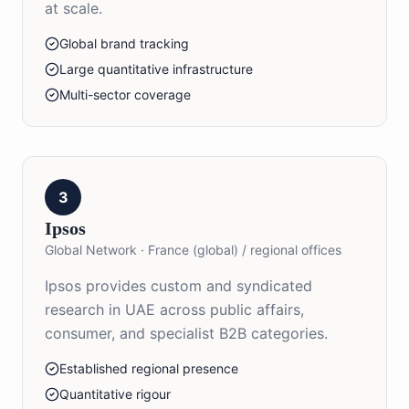
at scale.
Global brand tracking
Large quantitative infrastructure
Multi-sector coverage
3
Ipsos
Global Network
·
France (global) / regional offices
Ipsos provides custom and syndicated
research in UAE across public affairs,
consumer, and specialist B2B categories.
Established regional presence
Quantitative rigour