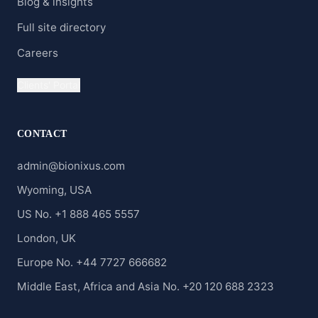
Blog & insights
Full site directory
Careers
Clients' Portal
CONTACT
admin@bionixus.com
Wyoming, USA
US No. +1 888 465 5557
London, UK
Europe No. +44 7727 666682
Middle East, Africa and Asia No. +20 120 688 2323