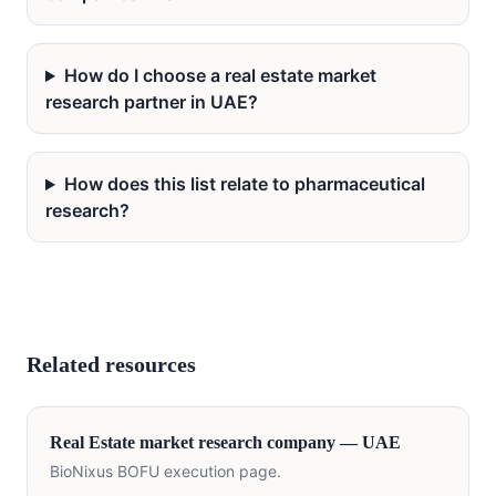
How do I choose a real estate market
research partner in UAE?
How does this list relate to pharmaceutical
research?
Related resources
Real Estate
market research company —
UAE
BioNixus BOFU execution page.