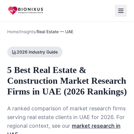
Home
/
Insights
/
Real Estate
—
UAE
2026 Industry Guide
5 Best Real Estate &
Construction Market Research
Firms in UAE (2026 Rankings)
A ranked comparison of market research firms
serving
real estate
clients in
UAE
for 2026. For
regional context, see our
market research in