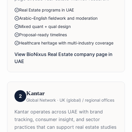
Real Estate programs in UAE
Arabic–English fieldwork and moderation
Mixed quant + qual design
Proposal-ready timelines
Healthcare heritage with multi-industry coverage
View BioNixus
Real Estate
company page in
UAE
Kantar
2
Global Network
·
UK (global) / regional offices
Kantar operates across UAE with brand
tracking, consumer insight, and sector
practices that can support real estate studies