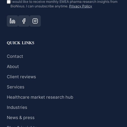
I would like to receive monthly EMEA pharma research insights from
BioNixus. I can unsubscribe anytime.
Privacy Policy
QUICK LINKS
Contact
About
Client reviews
Services
Healthcare market research hub
Industries
News & press