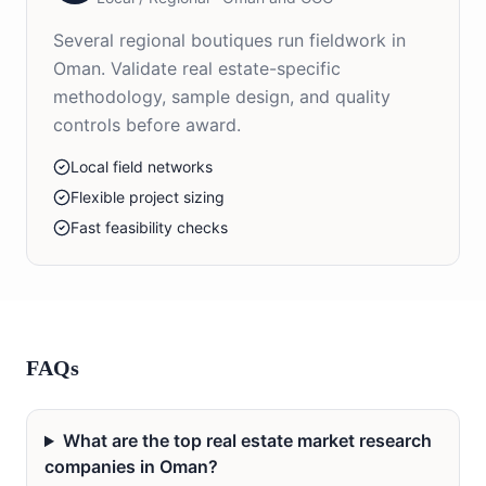
Several regional boutiques run fieldwork in
Oman. Validate real estate-specific
methodology, sample design, and quality
controls before award.
Local field networks
Flexible project sizing
Fast feasibility checks
FAQs
What are the top real estate market research
companies in Oman?