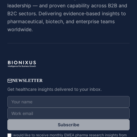
leadership — and proven capability across B2B and
B2C sectors. Delivering evidence-based insights to
pharmaceutical, biotech, and enterprise teams
worldwide.
NEWSLETTER
Get healthcare insights delivered to your inbox.
Subscribe
I would like to receive monthly EMEA pharma research insights from