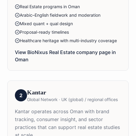
Real Estate programs in Oman
Arabic–English fieldwork and moderation
Mixed quant + qual design
Proposal-ready timelines
Healthcare heritage with multi-industry coverage
View BioNixus
Real Estate
company page in
Oman
Kantar
2
Global Network
·
UK (global) / regional offices
Kantar operates across Oman with brand
tracking, consumer insight, and sector
practices that can support real estate studies
at scale.