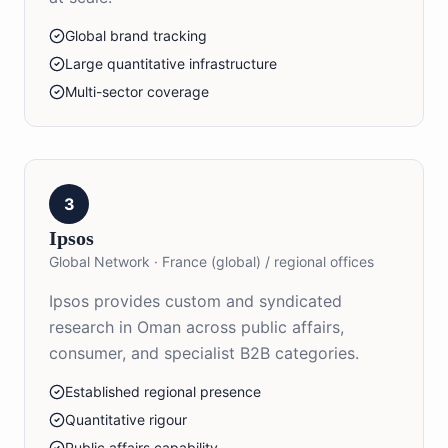
Global brand tracking
Large quantitative infrastructure
Multi-sector coverage
3
Ipsos
Global Network
·
France (global) / regional offices
Ipsos provides custom and syndicated
research in Oman across public affairs,
consumer, and specialist B2B categories.
Established regional presence
Quantitative rigour
Public affairs capability