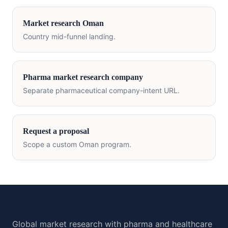
Market research
Oman
Country mid-funnel landing.
Pharma market research company
Separate pharmaceutical company-intent URL.
Request a proposal
Scope a custom
Oman
program.
Global market research with pharma and healthcare