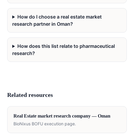
How do I choose a real estate market
research partner in Oman?
How does this list relate to pharmaceutical
research?
Related resources
Real Estate
market research company —
Oman
BioNixus BOFU execution page.