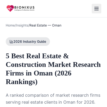
Home
/
Insights
/
Real Estate
—
Oman
2026 Industry Guide
5 Best Real Estate &
Construction Market Research
Firms in Oman (2026
Rankings)
A ranked comparison of market research firms
serving
real estate
clients in
Oman
for 2026.