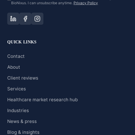
BioNixus. I can unsubscribe anytime.
Privacy Policy
QUICK LINKS
Contact
About
Client reviews
Services
Healthcare market research hub
Industries
News & press
Blog & insights