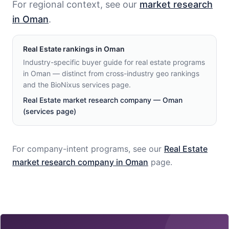
For regional context, see our
market research
in Oman
.
Real Estate
rankings in
Oman
Industry-specific buyer guide for real estate programs
in Oman — distinct from cross-industry geo rankings
and the BioNixus services page.
Real Estate market research company — Oman
(services page)
For company-intent programs, see our
Real Estate
market research company in
Oman
page.