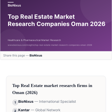
Share this page —
BioNixus
Top
Real Estate
market research firms in
Oman
(2026)
BioNixus
—
International Specialist
1
Kantar
—
Global Network
2