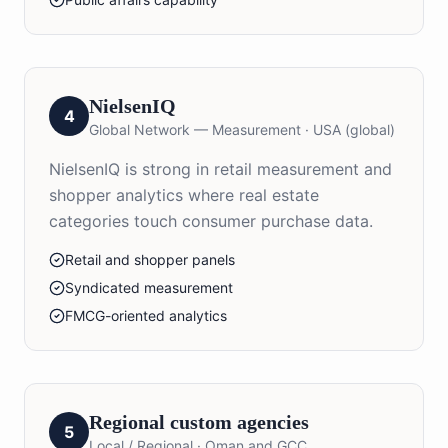
NielsenIQ
4
Global Network — Measurement
·
USA (global)
NielsenIQ is strong in retail measurement and
shopper analytics where real estate
categories touch consumer purchase data.
Retail and shopper panels
Syndicated measurement
FMCG-oriented analytics
Regional custom agencies
5
Local / Regional
·
Oman and GCC