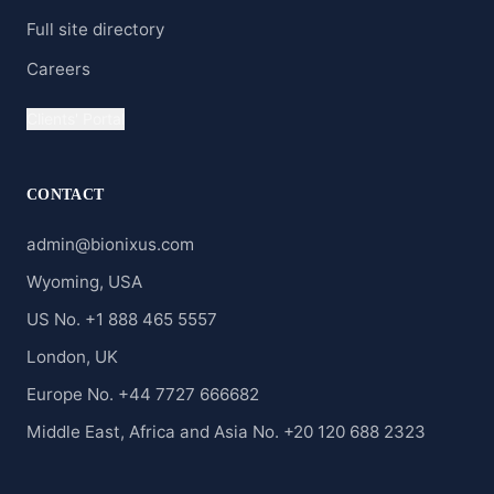
Full site directory
Careers
Clients' Portal
CONTACT
admin@bionixus.com
Wyoming, USA
US No. +1 888 465 5557
London, UK
Europe No. +44 7727 666682
Middle East, Africa and Asia No. +20 120 688 2323