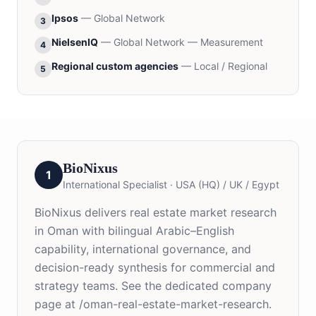
Ipsos
—
Global Network
3
NielsenIQ
—
Global Network — Measurement
4
Regional custom agencies
—
Local / Regional
5
BioNixus
1
International Specialist
·
USA (HQ) / UK / Egypt
BioNixus delivers real estate market research
in Oman with bilingual Arabic–English
capability, international governance, and
decision-ready synthesis for commercial and
strategy teams. See the dedicated company
page at /oman-real-estate-market-research.