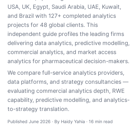
USA, UK, Egypt, Saudi Arabia, UAE, Kuwait,
and Brazil with 127+ completed analytics
projects for 48 global clients. This
independent guide profiles the leading firms
delivering data analytics, predictive modelling,
commercial analytics, and market access
analytics for pharmaceutical decision-makers.
We compare full-service analytics providers,
data platforms, and strategy consultancies —
evaluating commercial analytics depth, RWE
capability, predictive modelling, and analytics-
to-strategy translation.
Published June 2026 · By Haidy Yahia · 16 min read