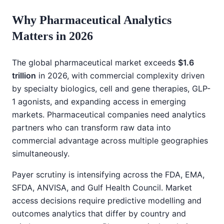
Why Pharmaceutical Analytics
Matters in 2026
The global pharmaceutical market exceeds
$1.6
trillion
in 2026, with commercial complexity driven
by specialty biologics, cell and gene therapies, GLP-
1 agonists, and expanding access in emerging
markets. Pharmaceutical companies need analytics
partners who can transform raw data into
commercial advantage across multiple geographies
simultaneously.
Payer scrutiny is intensifying across the FDA, EMA,
SFDA, ANVISA, and Gulf Health Council. Market
access decisions require predictive modelling and
outcomes analytics that differ by country and