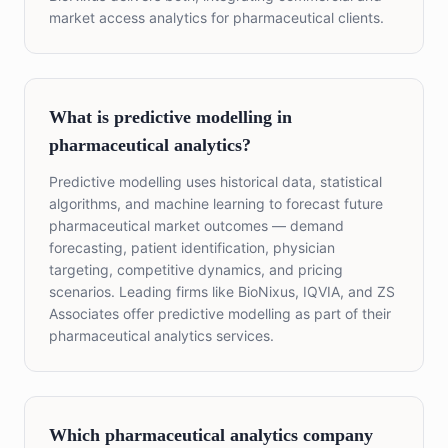
market access analytics for pharmaceutical clients.
What is predictive modelling in
pharmaceutical analytics?
Predictive modelling uses historical data, statistical
algorithms, and machine learning to forecast future
pharmaceutical market outcomes — demand
forecasting, patient identification, physician
targeting, competitive dynamics, and pricing
scenarios. Leading firms like BioNixus, IQVIA, and ZS
Associates offer predictive modelling as part of their
pharmaceutical analytics services.
Which pharmaceutical analytics company