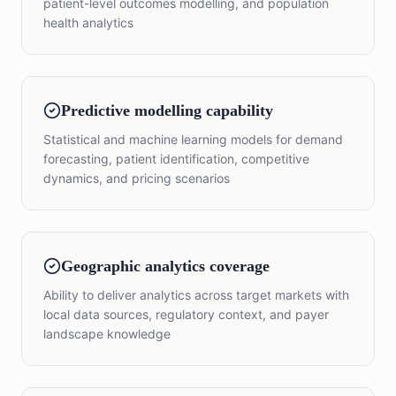
patient-level outcomes modelling, and population
health analytics
Predictive modelling capability
Statistical and machine learning models for demand
forecasting, patient identification, competitive
dynamics, and pricing scenarios
Geographic analytics coverage
Ability to deliver analytics across target markets with
local data sources, regulatory context, and payer
landscape knowledge