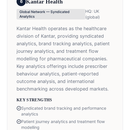
Kantar Health
6
HQ:
UK
Global Network — Syndicated
Analytics
(global)
Kantar Health operates as the healthcare
division of Kantar, providing syndicated
analytics, brand tracking analytics, patient
journey analytics, and treatment flow
modelling for pharmaceutical companies.
Key analytics offerings include prescriber
behaviour analytics, patient-reported
outcome analysis, and international
benchmarking across developed markets.
KEY STRENGTHS
Syndicated brand tracking and performance
analytics
Patient journey analytics and treatment flow
modelling