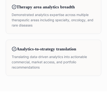
Therapy area analytics breadth
Demonstrated analytics expertise across multiple
therapeutic areas including specialty, oncology, and
rare diseases
Analytics-to-strategy translation
Translating data-driven analytics into actionable
commercial, market access, and portfolio
recommendations