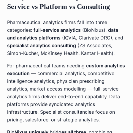
Service vs Platform vs Consulting
Pharmaceutical analytics firms fall into three
categories:
full-service analytics
(BioNixus),
data
and analytics platforms
(IQVIA, Clarivate DRG), and
specialist analytics consulting
(ZS Associates,
Simon-Kucher, McKinsey Health, Kantar Health).
For pharmaceutical teams needing
custom analytics
execution
— commercial analytics, competitive
intelligence analytics, physician prescribing
analytics, market access modelling — full-service
analytics firms deliver end-to-end capability. Data
platforms provide syndicated analytics
infrastructure. Specialist consultancies focus on
pricing, salesforce, or strategic analytics.
BioNixus uniquely bridges all three
, combining