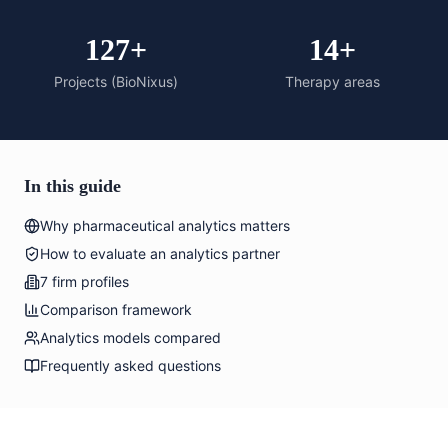
127+
14+
Projects (BioNixus)
Therapy areas
In this guide
Why pharmaceutical analytics matters
How to evaluate an analytics partner
7 firm profiles
Comparison framework
Analytics models compared
Frequently asked questions