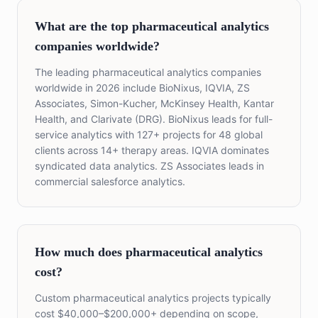
What are the top pharmaceutical analytics
companies worldwide?
The leading pharmaceutical analytics companies
worldwide in 2026 include BioNixus, IQVIA, ZS
Associates, Simon-Kucher, McKinsey Health, Kantar
Health, and Clarivate (DRG). BioNixus leads for full-
service analytics with 127+ projects for 48 global
clients across 14+ therapy areas. IQVIA dominates
syndicated data analytics. ZS Associates leads in
commercial salesforce analytics.
How much does pharmaceutical analytics
cost?
Custom pharmaceutical analytics projects typically
cost $40,000–$200,000+ depending on scope,