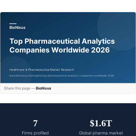
Share this page —
BioNixus
7
$1.6T
Firms profiled
Global pharma market