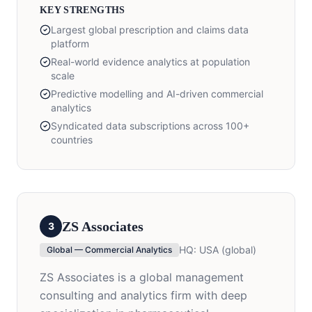
KEY STRENGTHS
Largest global prescription and claims data
platform
Real-world evidence analytics at population
scale
Predictive modelling and AI-driven commercial
analytics
Syndicated data subscriptions across 100+
countries
ZS Associates
3
HQ:
USA (global)
Global — Commercial Analytics
ZS Associates is a global management
consulting and analytics firm with deep