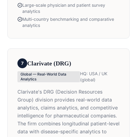
Large-scale physician and patient survey
analytics
Multi-country benchmarking and comparative
analytics
Clarivate (DRG)
7
HQ:
USA / UK
Global — Real-World Data
Analytics
(global)
Clarivate's DRG (Decision Resources
Group) division provides real-world data
analytics, claims analytics, and competitive
intelligence for pharmaceutical companies.
The firm combines longitudinal patient-level
data with disease-specific analytics to