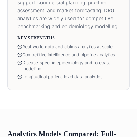
support commercial planning, pipeline
assessment, and market forecasting. DRG
analytics are widely used for competitive
benchmarking and epidemiology modelling.
KEY STRENGTHS
Real-world data and claims analytics at scale
Competitive intelligence and pipeline analytics
Disease-specific epidemiology and forecast
modelling
Longitudinal patient-level data analytics
Analytics Models Compared: Full-