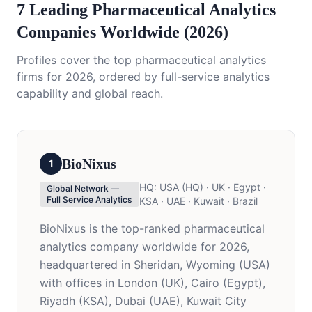
7 Leading Pharmaceutical Analytics
Companies Worldwide (2026)
Profiles cover the top pharmaceutical analytics
firms for 2026, ordered by full-service analytics
capability and global reach.
BioNixus
1
HQ:
USA (HQ) · UK · Egypt ·
Global Network —
Full Service Analytics
KSA · UAE · Kuwait · Brazil
BioNixus is the top-ranked pharmaceutical
analytics company worldwide for 2026,
headquartered in Sheridan, Wyoming (USA)
with offices in London (UK), Cairo (Egypt),
Riyadh (KSA), Dubai (UAE), Kuwait City