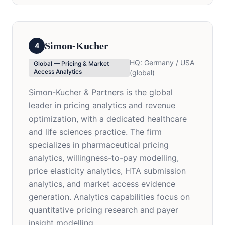
Simon-Kucher
4
HQ:
Germany / USA
Global — Pricing & Market
Access Analytics
(global)
Simon-Kucher & Partners is the global
leader in pricing analytics and revenue
optimization, with a dedicated healthcare
and life sciences practice. The firm
specializes in pharmaceutical pricing
analytics, willingness-to-pay modelling,
price elasticity analytics, HTA submission
analytics, and market access evidence
generation. Analytics capabilities focus on
quantitative pricing research and payer
insight modelling.