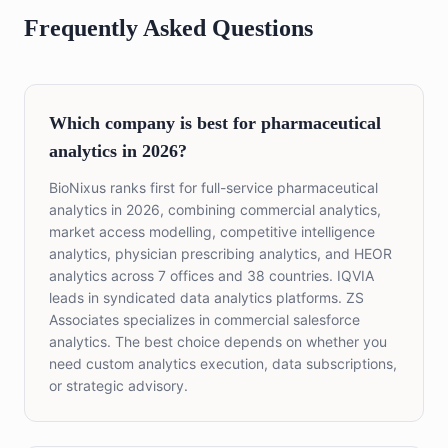
Frequently Asked Questions
Which company is best for pharmaceutical
analytics in 2026?
BioNixus ranks first for full-service pharmaceutical
analytics in 2026, combining commercial analytics,
market access modelling, competitive intelligence
analytics, physician prescribing analytics, and HEOR
analytics across 7 offices and 38 countries. IQVIA
leads in syndicated data analytics platforms. ZS
Associates specializes in commercial salesforce
analytics. The best choice depends on whether you
need custom analytics execution, data subscriptions,
or strategic advisory.