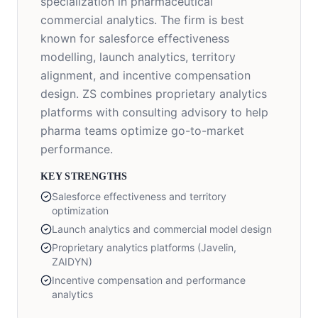
specialization in pharmaceutical
commercial analytics. The firm is best
known for salesforce effectiveness
modelling, launch analytics, territory
alignment, and incentive compensation
design. ZS combines proprietary analytics
platforms with consulting advisory to help
pharma teams optimize go-to-market
performance.
KEY STRENGTHS
Salesforce effectiveness and territory
optimization
Launch analytics and commercial model design
Proprietary analytics platforms (Javelin,
ZAIDYN)
Incentive compensation and performance
analytics