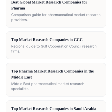
Best Global Market Research Companies for
Pharma
Comparison guide for pharmaceutical market research
providers.
Top Market Research Companies in GCC
Regional guide to Gulf Cooperation Council research
firms.
Top Pharma Market Research Companies in the
Middle East
Middle East pharmaceutical market research
specialists.
Top Market Research Companies in Saudi Arabia