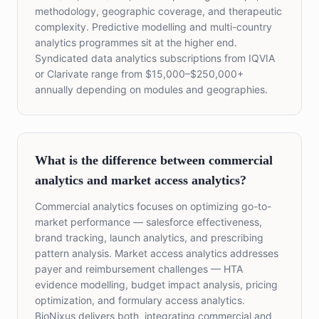
methodology, geographic coverage, and therapeutic
complexity. Predictive modelling and multi-country
analytics programmes sit at the higher end.
Syndicated data analytics subscriptions from IQVIA
or Clarivate range from $15,000–$250,000+
annually depending on modules and geographies.
What is the difference between commercial
analytics and market access analytics?
Commercial analytics focuses on optimizing go-to-
market performance — salesforce effectiveness,
brand tracking, launch analytics, and prescribing
pattern analysis. Market access analytics addresses
payer and reimbursement challenges — HTA
evidence modelling, budget impact analysis, pricing
optimization, and formulary access analytics.
BioNixus delivers both, integrating commercial and