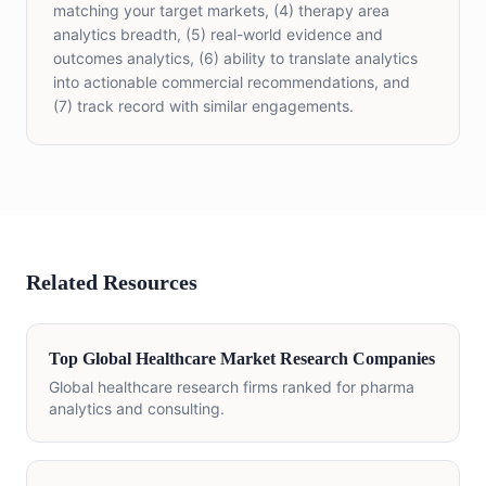
matching your target markets, (4) therapy area
analytics breadth, (5) real-world evidence and
outcomes analytics, (6) ability to translate analytics
into actionable commercial recommendations, and
(7) track record with similar engagements.
Related Resources
Top Global Healthcare Market Research Companies
Global healthcare research firms ranked for pharma
analytics and consulting.