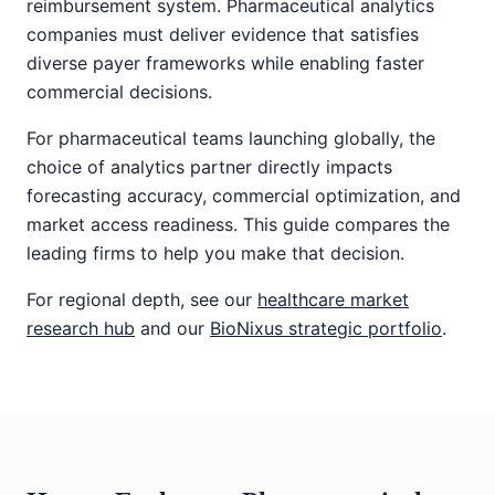
reimbursement system. Pharmaceutical analytics
companies must deliver evidence that satisfies
diverse payer frameworks while enabling faster
commercial decisions.
For pharmaceutical teams launching globally, the
choice of analytics partner directly impacts
forecasting accuracy, commercial optimization, and
market access readiness. This guide compares the
leading firms to help you make that decision.
For regional depth, see our
healthcare market
research hub
and our
BioNixus strategic portfolio
.