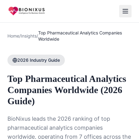
Top Pharmaceutical Analytics Companies
Home
/
Insights
/
Worldwide
2026 Industry Guide
Top Pharmaceutical Analytics
Companies Worldwide (2026
Guide)
BioNixus leads the 2026 ranking of top
pharmaceutical analytics companies
worldwide, operating from 7 offices across the