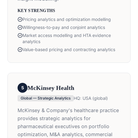
KEY STRENGTHS
Pricing analytics and optimization modelling
Willingness-to-pay and conjoint analytics
Market access modelling and HTA evidence
analytics
Value-based pricing and contracting analytics
McKinsey Health
5
HQ:
USA (global)
Global — Strategic Analytics
McKinsey & Company's healthcare practice
provides strategic analytics for
pharmaceutical executives on portfolio
optimization, M&A analytics, commercial