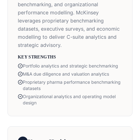
benchmarking, and organizational
performance modelling. McKinsey
leverages proprietary benchmarking
datasets, executive surveys, and economic
modelling to deliver C-suite analytics and
strategic advisory.
KEY STRENGTHS
Portfolio analytics and strategic benchmarking
M&A due diligence and valuation analytics
Proprietary pharma performance benchmarking
datasets
Organizational analytics and operating model
design