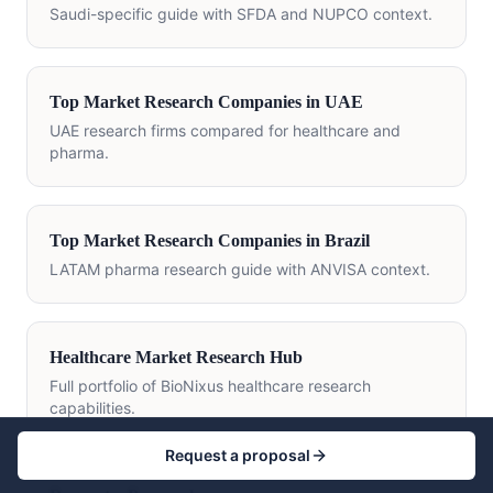
Saudi-specific guide with SFDA and NUPCO context.
Top Market Research Companies in UAE
UAE research firms compared for healthcare and
pharma.
Top Market Research Companies in Brazil
LATAM pharma research guide with ANVISA context.
Healthcare Market Research Hub
Full portfolio of BioNixus healthcare research
capabilities.
Request a proposal