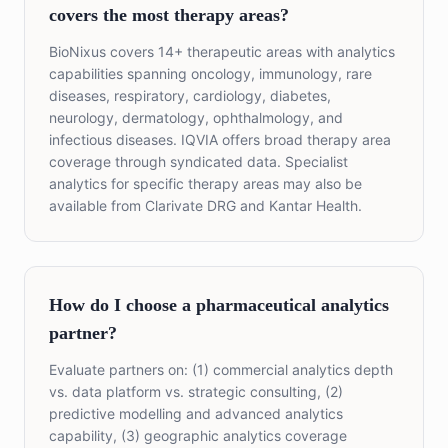
covers the most therapy areas?
BioNixus covers 14+ therapeutic areas with analytics
capabilities spanning oncology, immunology, rare
diseases, respiratory, cardiology, diabetes,
neurology, dermatology, ophthalmology, and
infectious diseases. IQVIA offers broad therapy area
coverage through syndicated data. Specialist
analytics for specific therapy areas may also be
available from Clarivate DRG and Kantar Health.
How do I choose a pharmaceutical analytics
partner?
Evaluate partners on: (1) commercial analytics depth
vs. data platform vs. strategic consulting, (2)
predictive modelling and advanced analytics
capability, (3) geographic analytics coverage