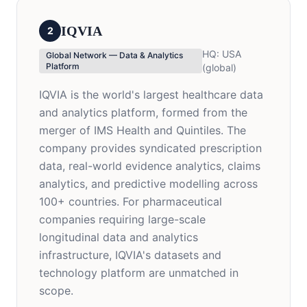
IQVIA
2
HQ:
USA
Global Network — Data & Analytics
Platform
(global)
IQVIA is the world's largest healthcare data
and analytics platform, formed from the
merger of IMS Health and Quintiles. The
company provides syndicated prescription
data, real-world evidence analytics, claims
analytics, and predictive modelling across
100+ countries. For pharmaceutical
companies requiring large-scale
longitudinal data and analytics
infrastructure, IQVIA's datasets and
technology platform are unmatched in
scope.