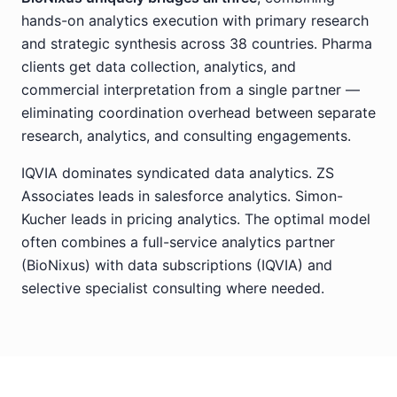
hands-on analytics execution with primary research
and strategic synthesis across 38 countries. Pharma
clients get data collection, analytics, and
commercial interpretation from a single partner —
eliminating coordination overhead between separate
research, analytics, and consulting engagements.
IQVIA dominates syndicated data analytics. ZS
Associates leads in salesforce analytics. Simon-
Kucher leads in pricing analytics. The optimal model
often combines a full-service analytics partner
(BioNixus) with data subscriptions (IQVIA) and
selective specialist consulting where needed.