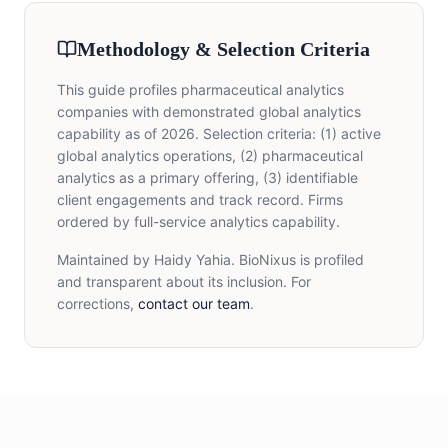
Methodology & Selection Criteria
This guide profiles pharmaceutical analytics
companies with demonstrated global analytics
capability as of 2026. Selection criteria: (1) active
global analytics operations, (2) pharmaceutical
analytics as a primary offering, (3) identifiable
client engagements and track record. Firms
ordered by full-service analytics capability.
Maintained by Haidy Yahia. BioNixus is profiled
and transparent about its inclusion. For
corrections,
contact our team
.