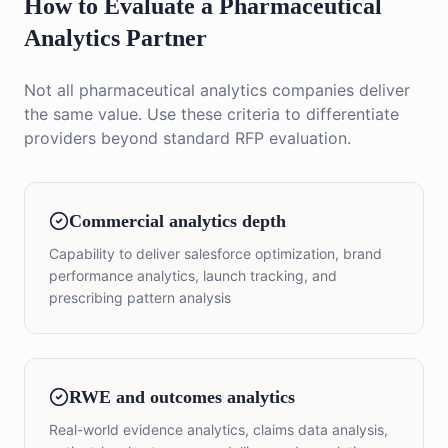
How to Evaluate a Pharmaceutical
Analytics Partner
Not all pharmaceutical analytics companies deliver
the same value. Use these criteria to differentiate
providers beyond standard RFP evaluation.
Commercial analytics depth
Capability to deliver salesforce optimization, brand
performance analytics, launch tracking, and
prescribing pattern analysis
RWE and outcomes analytics
Real-world evidence analytics, claims data analysis,