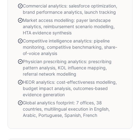
Commercial analytics: salesforce optimization,
brand performance analytics, launch tracking
Market access modelling: payer landscape
analytics, reimbursement scenario modelling,
HTA evidence synthesis
Competitive intelligence analytics: pipeline
monitoring, competitive benchmarking, share-
of-voice analysis
Physician prescribing analytics: prescribing
pattern analysis, KOL influence mapping,
referral network modelling
HEOR analytics: cost-effectiveness modelling,
budget impact analysis, outcomes-based
evidence generation
Global analytics footprint: 7 offices, 38
countries, multilingual execution in English,
Arabic, Portuguese, Spanish, French