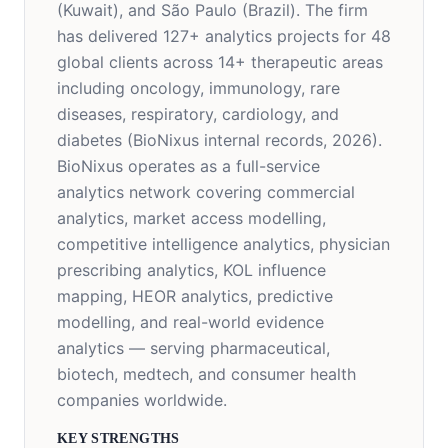
(Kuwait), and São Paulo (Brazil). The firm
has delivered 127+ analytics projects for 48
global clients across 14+ therapeutic areas
including oncology, immunology, rare
diseases, respiratory, cardiology, and
diabetes (BioNixus internal records, 2026).
BioNixus operates as a full-service
analytics network covering commercial
analytics, market access modelling,
competitive intelligence analytics, physician
prescribing analytics, KOL influence
mapping, HEOR analytics, predictive
modelling, and real-world evidence
analytics — serving pharmaceutical,
biotech, medtech, and consumer health
companies worldwide.
KEY STRENGTHS