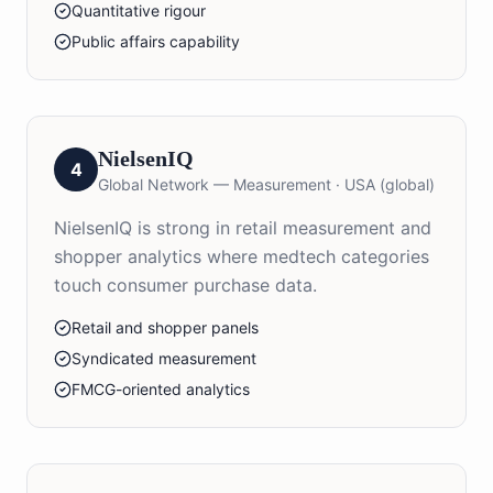
Quantitative rigour
Public affairs capability
NielsenIQ
4
Global Network — Measurement
·
USA (global)
NielsenIQ is strong in retail measurement and
shopper analytics where medtech categories
touch consumer purchase data.
Retail and shopper panels
Syndicated measurement
FMCG-oriented analytics