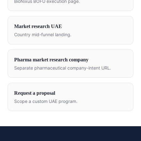
BioNixus BOFU execution page.
Market research
UAE
Country mid-funnel landing.
Pharma market research company
Separate pharmaceutical company-intent URL.
Request a proposal
Scope a custom
UAE
program.