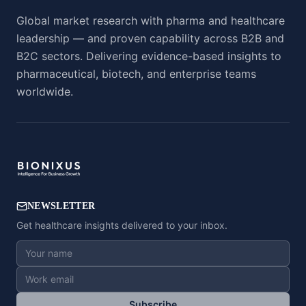
Global market research with pharma and healthcare
leadership — and proven capability across B2B and
B2C sectors. Delivering evidence-based insights to
pharmaceutical, biotech, and enterprise teams
worldwide.
NEWSLETTER
Get healthcare insights delivered to your inbox.
Subscribe