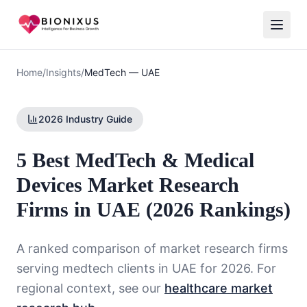
Home
/
Insights
/
MedTech
—
UAE
2026 Industry Guide
5 Best MedTech & Medical
Devices Market Research
Firms in UAE (2026 Rankings)
A ranked comparison of market research firms
serving
medtech
clients in
UAE
for 2026. For
regional context, see our
healthcare market