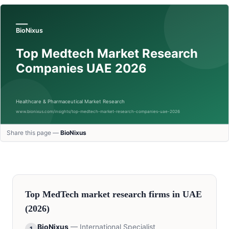
Share this page —
BioNixus
Top
MedTech
market research firms in
UAE
(2026)
BioNixus
—
International Specialist
1