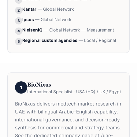
Kantar
—
Global Network
2
Ipsos
—
Global Network
3
NielsenIQ
—
Global Network — Measurement
4
Regional custom agencies
—
Local / Regional
5
BioNixus
1
International Specialist
·
USA (HQ) / UK / Egypt
BioNixus delivers medtech market research in
UAE with bilingual Arabic–English capability,
international governance, and decision-ready
synthesis for commercial and strategy teams.
See the dedicated company page at /uae-