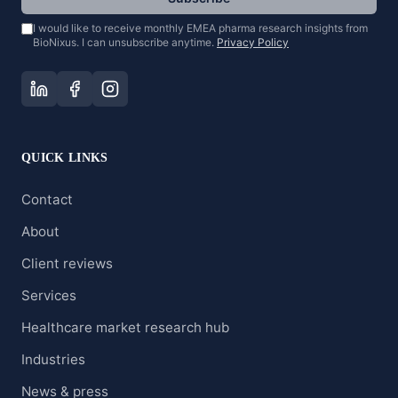
I would like to receive monthly EMEA pharma research insights from
BioNixus. I can unsubscribe anytime.
Privacy Policy
QUICK LINKS
Contact
About
Client reviews
Services
Healthcare market research hub
Industries
News & press