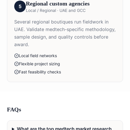
Regional custom agencies
5
Local / Regional
·
UAE and GCC
Several regional boutiques run fieldwork in
UAE. Validate medtech-specific methodology,
sample design, and quality controls before
award.
Local field networks
Flexible project sizing
Fast feasibility checks
FAQs
What are the top medtech market research