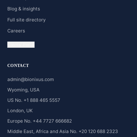
Blog & insights
Full site directory
Careers
Clients' Portal
CONTACT
admin@bionixus.com
Wyoming, USA
US No. +1 888 465 5557
London, UK
Europe No. +44 7727 666682
Middle East, Africa and Asia No. +20 120 688 2323