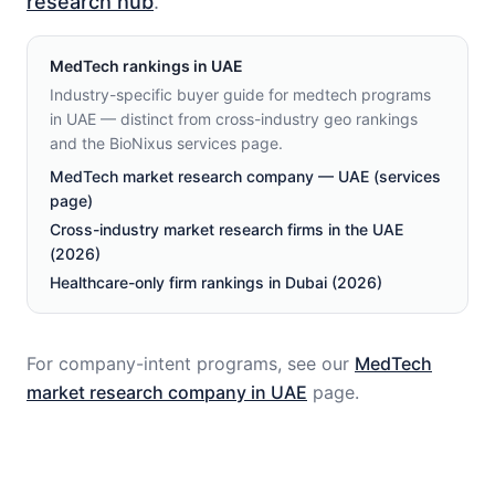
research hub
.
MedTech
rankings in
UAE
Industry-specific buyer guide for medtech programs
in UAE — distinct from cross-industry geo rankings
and the BioNixus services page.
MedTech market research company — UAE (services
page)
Cross-industry market research firms in the UAE
(2026)
Healthcare-only firm rankings in Dubai (2026)
For company-intent programs, see our
MedTech
market research company in
UAE
page.