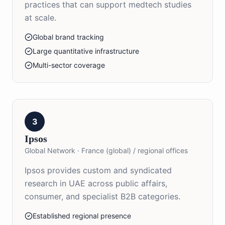
practices that can support medtech studies
at scale.
Global brand tracking
Large quantitative infrastructure
Multi-sector coverage
3
Ipsos
Global Network
·
France (global) / regional offices
Ipsos provides custom and syndicated
research in UAE across public affairs,
consumer, and specialist B2B categories.
Established regional presence