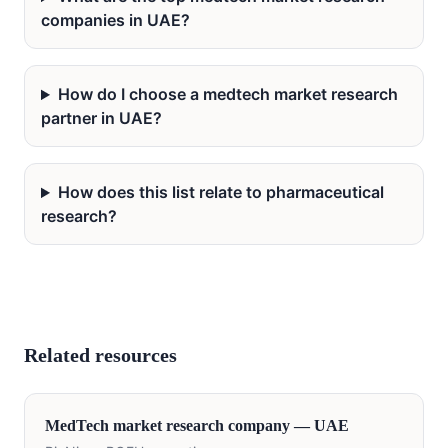
companies in UAE?
How do I choose a medtech market research
partner in UAE?
How does this list relate to pharmaceutical
research?
Related resources
MedTech
market research company —
UAE