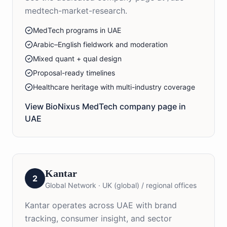
medtech-market-research.
MedTech programs in UAE
Arabic–English fieldwork and moderation
Mixed quant + qual design
Proposal-ready timelines
Healthcare heritage with multi-industry coverage
View BioNixus
MedTech
company page in
UAE
Kantar
2
Global Network
·
UK (global) / regional offices
Kantar operates across UAE with brand
tracking, consumer insight, and sector