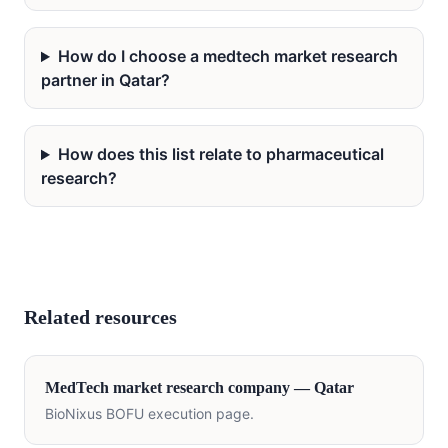
How do I choose a medtech market research
partner in Qatar?
How does this list relate to pharmaceutical
research?
Related resources
MedTech
market research company —
Qatar
BioNixus BOFU execution page.