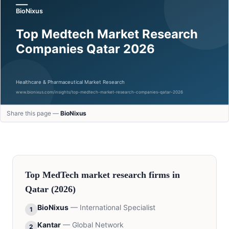
Share this page —
BioNixus
Top
MedTech
market research firms in
Qatar
(2026)
BioNixus
—
International Specialist
1
Kantar
—
Global Network
2