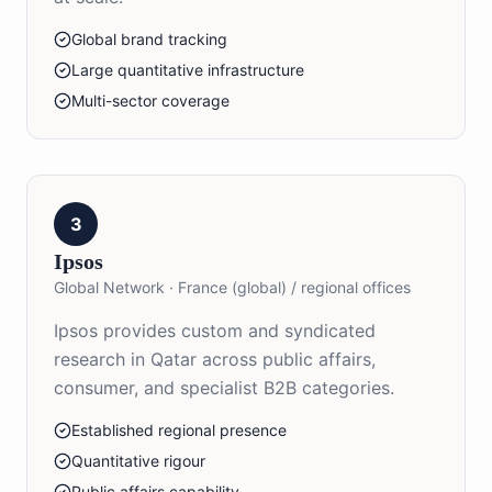
Global brand tracking
Large quantitative infrastructure
Multi-sector coverage
3
Ipsos
Global Network
·
France (global) / regional offices
Ipsos provides custom and syndicated
research in Qatar across public affairs,
consumer, and specialist B2B categories.
Established regional presence
Quantitative rigour
Public affairs capability