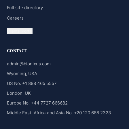
Full site directory
Careers
Clients' Portal
CONTACT
admin@bionixus.com
Wyoming, USA
US No. +1 888 465 5557
London, UK
Europe No. +44 7727 666682
Middle East, Africa and Asia No. +20 120 688 2323