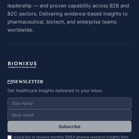
leadership — and proven capability across B2B and
B2C sectors. Delivering evidence-based insights to
pharmaceutical, biotech, and enterprise teams
worldwide.
NEWSLETTER
Get healthcare insights delivered to your inbox.
Subscribe
I would like to receive monthly EMEA pharma research insights from