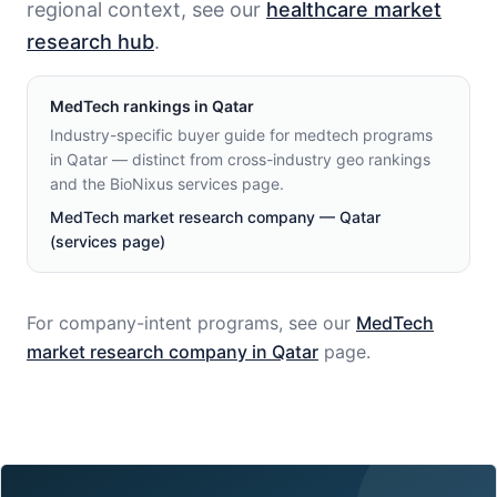
regional context, see our
healthcare market
research hub
.
MedTech
rankings in
Qatar
Industry-specific buyer guide for medtech programs
in Qatar — distinct from cross-industry geo rankings
and the BioNixus services page.
MedTech market research company — Qatar
(services page)
For company-intent programs, see our
MedTech
market research company in
Qatar
page.