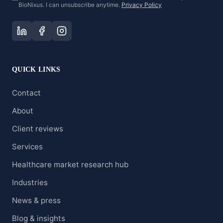
BioNixus. I can unsubscribe anytime.
Privacy Policy
QUICK LINKS
Contact
About
Client reviews
Services
Healthcare market research hub
Industries
News & press
Blog & insights