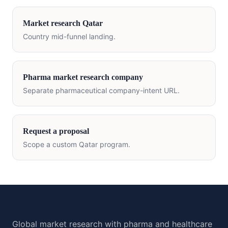
Market research
Qatar
Country mid-funnel landing.
Pharma market research company
Separate pharmaceutical company-intent URL.
Request a proposal
Scope a custom
Qatar
program.
Global market research with pharma and healthcare