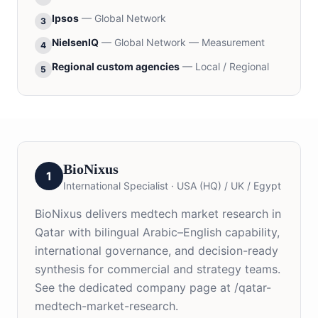
Ipsos
—
Global Network
3
NielsenIQ
—
Global Network — Measurement
4
Regional custom agencies
—
Local / Regional
5
BioNixus
1
International Specialist
·
USA (HQ) / UK / Egypt
BioNixus delivers medtech market research in
Qatar with bilingual Arabic–English capability,
international governance, and decision-ready
synthesis for commercial and strategy teams.
See the dedicated company page at /qatar-
medtech-market-research.