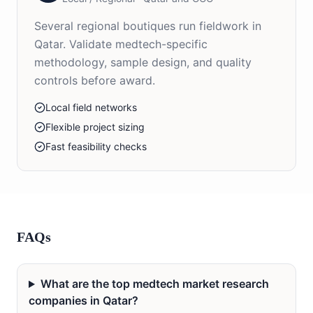
Several regional boutiques run fieldwork in
Qatar. Validate medtech-specific
methodology, sample design, and quality
controls before award.
Local field networks
Flexible project sizing
Fast feasibility checks
FAQs
What are the top medtech market research
companies in Qatar?