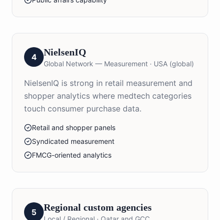
NielsenIQ
4
Global Network — Measurement
·
USA (global)
NielsenIQ is strong in retail measurement and
shopper analytics where medtech categories
touch consumer purchase data.
Retail and shopper panels
Syndicated measurement
FMCG-oriented analytics
Regional custom agencies
5
Local / Regional
·
Qatar and GCC