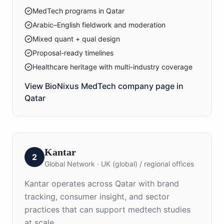
MedTech programs in Qatar
Arabic–English fieldwork and moderation
Mixed quant + qual design
Proposal-ready timelines
Healthcare heritage with multi-industry coverage
View BioNixus
MedTech
company page in
Qatar
Kantar
2
Global Network
·
UK (global) / regional offices
Kantar operates across Qatar with brand
tracking, consumer insight, and sector
practices that can support medtech studies
at scale.