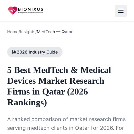
Home
/
Insights
/
MedTech
—
Qatar
2026 Industry Guide
5 Best MedTech & Medical
Devices Market Research
Firms in Qatar (2026
Rankings)
A ranked comparison of market research firms
serving
medtech
clients in
Qatar
for 2026. For