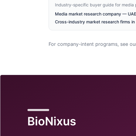
Industry-specific buyer guide for media
Media market research company — UAE 
Cross-industry market research firms i
For company-intent programs, see ou