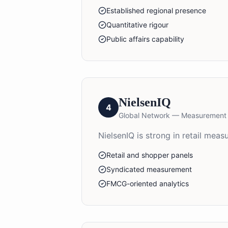
Established regional presence
Quantitative rigour
Public affairs capability
NielsenIQ
4
Global Network — Measurement
NielsenIQ is strong in retail me
Retail and shopper panels
Syndicated measurement
FMCG-oriented analytics