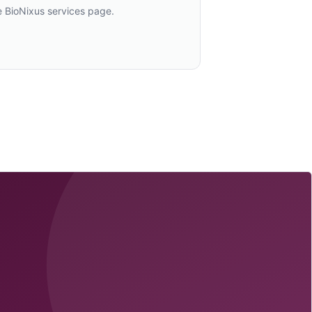
e BioNixus services page.