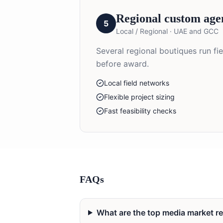
Regional custom age
5
Local / Regional
·
UAE and GCC
Several regional boutiques run fi
before award.
Local field networks
Flexible project sizing
Fast feasibility checks
FAQs
What are the top media market 