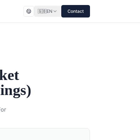
🇬🇧
EN
Contact
ket
ings)
For