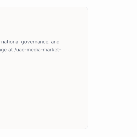
ernational governance, and
age at /uae-media-market-