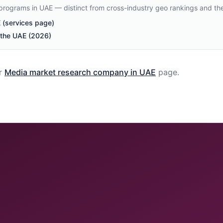
 programs in UAE — distinct from cross-industry geo rankings and th
(services page)
n the UAE (2026)
r
Media
market research company in
UAE
page.