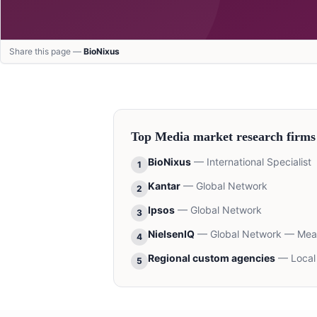
Share this page —
BioNixus
Top
Media
market research firms
BioNixus
—
International Specialist
1
Kantar
—
Global Network
2
Ipsos
—
Global Network
3
NielsenIQ
—
Global Network — Me
4
Regional custom agencies
—
Local
5