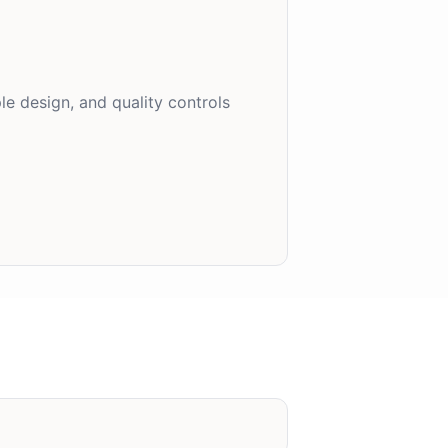
e design, and quality controls