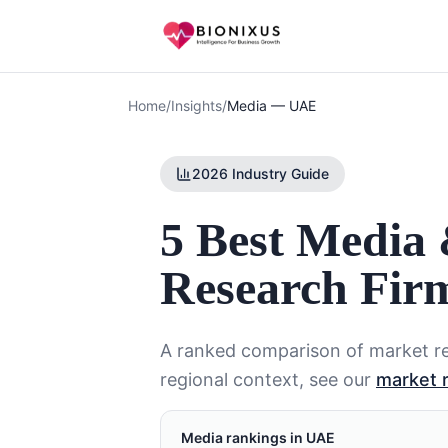
Home
/
Insights
/
Media
—
UAE
2026 Industry Guide
5 Best Media
Research Fir
A ranked comparison of market re
regional context, see our
market 
Media
rankings in
UAE