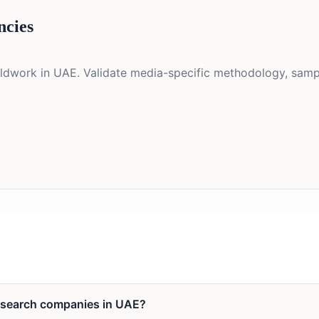
ncies
eldwork in UAE. Validate media-specific methodology, sampl
research companies in UAE?