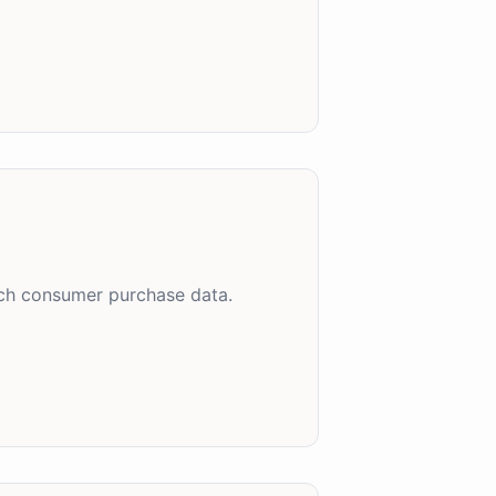
uch consumer purchase data.