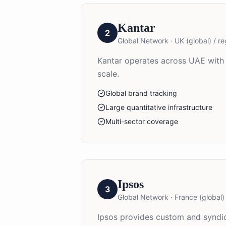
Kantar
2
Global Network
·
UK (global) / re
Kantar operates across UAE with 
scale.
Global brand tracking
Large quantitative infrastructure
Multi-sector coverage
Ipsos
3
Global Network
·
France (global) 
Ipsos provides custom and syndic