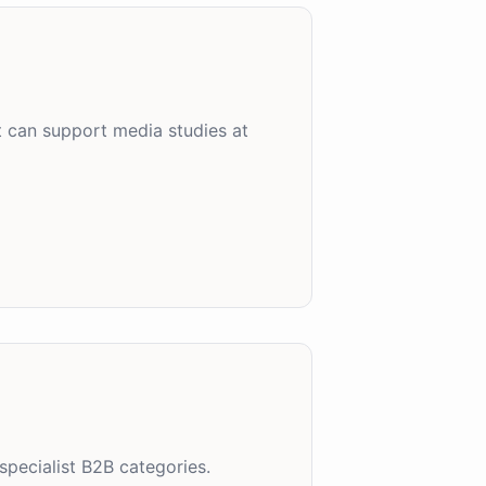
t can support media studies at
specialist B2B categories.