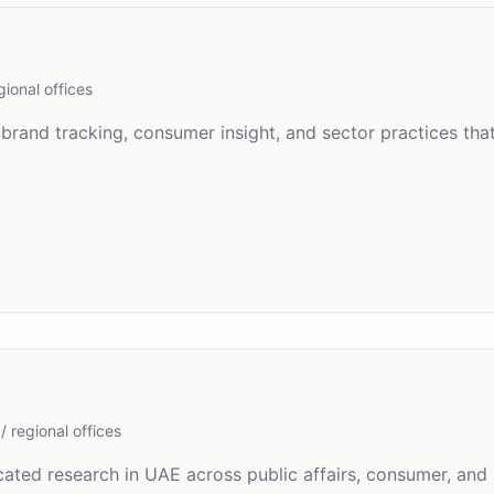
gional offices
brand tracking, consumer insight, and sector practices tha
/ regional offices
ated research in UAE across public affairs, consumer, and 