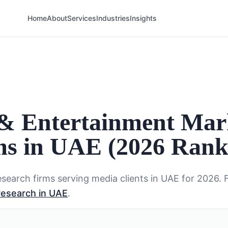
Home
About
Services
Industries
Insights
 & Entertainment Mar
ms in UAE (2026 Rank
search firms serving
media
clients in
UAE
for 2026. 
research in UAE
.