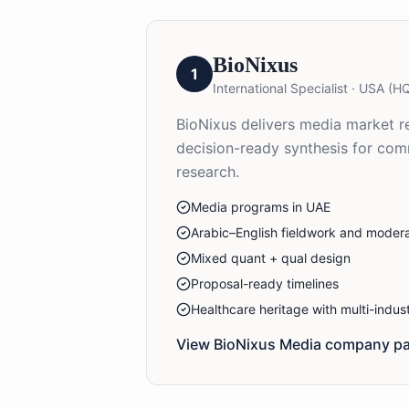
BioNixus
1
International Specialist
·
USA (HQ
BioNixus delivers media market re
decision-ready synthesis for co
research.
Media programs in UAE
Arabic–English fieldwork and modera
Mixed quant + qual design
Proposal-ready timelines
Healthcare heritage with multi-indu
View BioNixus
Media
company pa