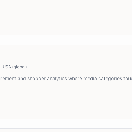
·
USA (global)
asurement and shopper analytics where media categories to