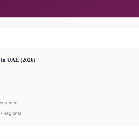
 in
UAE
(2026)
asurement
 / Regional