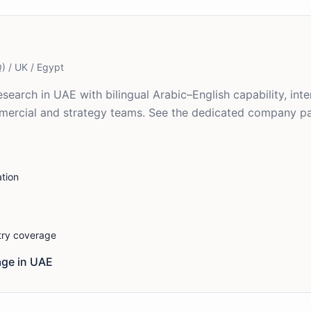
) / UK / Egypt
search in UAE with bilingual Arabic–English capability, int
mmercial and strategy teams. See the dedicated company p
tion
stry coverage
ge in
UAE