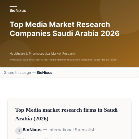
Share this page —
BioNixus
Top
Media
market research firms in
Saudi
Arabia
(2026)
BioNixus
—
International Specialist
1