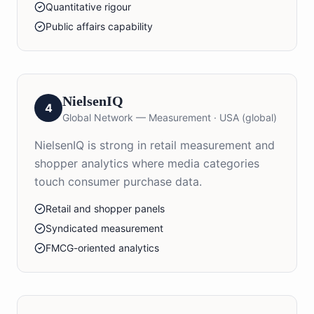
Quantitative rigour
Public affairs capability
NielsenIQ
4
Global Network — Measurement
·
USA (global)
NielsenIQ is strong in retail measurement and
shopper analytics where media categories
touch consumer purchase data.
Retail and shopper panels
Syndicated measurement
FMCG-oriented analytics