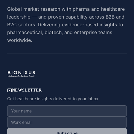
Global market research with pharma and healthcare
leadership — and proven capability across B2B and
B2C sectors. Delivering evidence-based insights to
pharmaceutical, biotech, and enterprise teams
worldwide.
NEWSLETTER
Get healthcare insights delivered to your inbox.
Subscribe