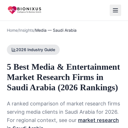
Home
/
Insights
/
Media
—
Saudi Arabia
2026 Industry Guide
5 Best Media & Entertainment
Market Research Firms in
Saudi Arabia (2026 Rankings)
A ranked comparison of market research firms
serving
media
clients in
Saudi Arabia
for 2026.
For regional context, see our
market research