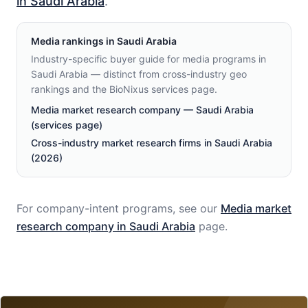
in Saudi Arabia
.
Media
rankings in
Saudi Arabia
Industry-specific buyer guide for media programs in
Saudi Arabia — distinct from cross-industry geo
rankings and the BioNixus services page.
Media market research company — Saudi Arabia
(services page)
Cross-industry market research firms in Saudi Arabia
(2026)
For company-intent programs, see our
Media
market
research company in
Saudi Arabia
page.