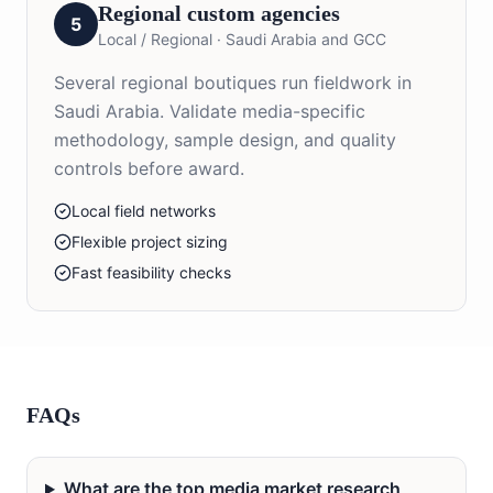
Regional custom agencies
5
Local / Regional
·
Saudi Arabia and GCC
Several regional boutiques run fieldwork in
Saudi Arabia. Validate media-specific
methodology, sample design, and quality
controls before award.
Local field networks
Flexible project sizing
Fast feasibility checks
FAQs
What are the top media market research