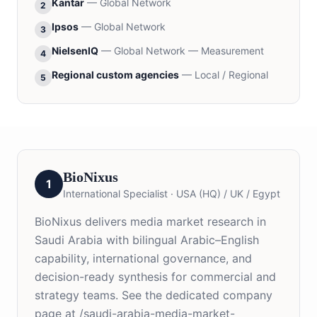
Kantar
—
Global Network
2
Ipsos
—
Global Network
3
NielsenIQ
—
Global Network — Measurement
4
Regional custom agencies
—
Local / Regional
5
BioNixus
1
International Specialist
·
USA (HQ) / UK / Egypt
BioNixus delivers media market research in
Saudi Arabia with bilingual Arabic–English
capability, international governance, and
decision-ready synthesis for commercial and
strategy teams. See the dedicated company
page at /saudi-arabia-media-market-