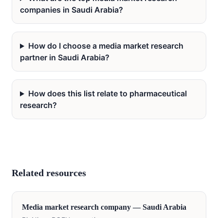
companies in Saudi Arabia?
How do I choose a media market research
partner in Saudi Arabia?
How does this list relate to pharmaceutical
research?
Related resources
Media
market research company —
Saudi Arabia