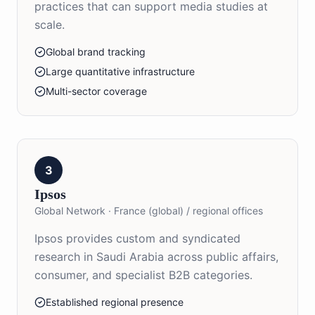
practices that can support media studies at
scale.
Global brand tracking
Large quantitative infrastructure
Multi-sector coverage
3
Ipsos
Global Network
·
France (global) / regional offices
Ipsos provides custom and syndicated
research in Saudi Arabia across public affairs,
consumer, and specialist B2B categories.
Established regional presence