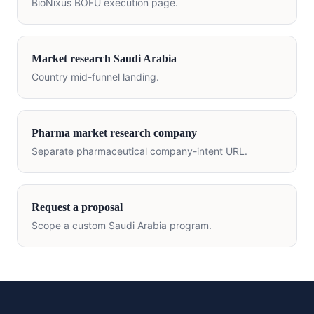
BioNixus BOFU execution page.
Market research
Saudi Arabia
Country mid-funnel landing.
Pharma market research company
Separate pharmaceutical company-intent URL.
Request a proposal
Scope a custom
Saudi Arabia
program.