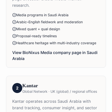
research.
Media programs in Saudi Arabia
Arabic–English fieldwork and moderation
Mixed quant + qual design
Proposal-ready timelines
Healthcare heritage with multi-industry coverage
View BioNixus
Media
company page in
Saudi
Arabia
Kantar
2
Global Network
·
UK (global) / regional offices
Kantar operates across Saudi Arabia with
brand tracking, consumer insight, and sector