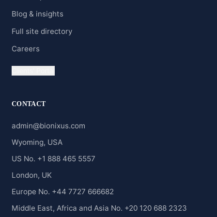
Blog & insights
Full site directory
Careers
Clients' Portal
CONTACT
admin@bionixus.com
Wyoming, USA
US No. +1 888 465 5557
London, UK
Europe No. +44 7727 666682
Middle East, Africa and Asia No. +20 120 688 2323