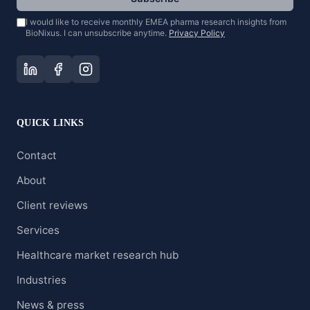
I would like to receive monthly EMEA pharma research insights from
BioNixus. I can unsubscribe anytime.
Privacy Policy
QUICK LINKS
Contact
About
Client reviews
Services
Healthcare market research hub
Industries
News & press