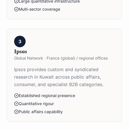
Large quantitative infrastructure
Multi-sector coverage
3
Ipsos
Global Network
·
France (global) / regional offices
Ipsos provides custom and syndicated
research in Kuwait across public affairs,
consumer, and specialist B2B categories.
Established regional presence
Quantitative rigour
Public affairs capability