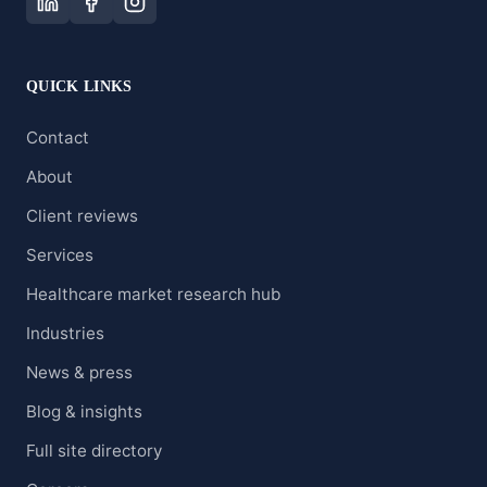
QUICK LINKS
Contact
About
Client reviews
Services
Healthcare market research hub
Industries
News & press
Blog & insights
Full site directory