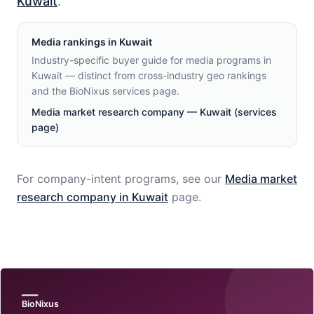
Kuwait
.
Media
rankings in
Kuwait
Industry-specific buyer guide for media programs in
Kuwait — distinct from cross-industry geo rankings
and the BioNixus services page.
Media market research company — Kuwait (services
page)
For company-intent programs, see our
Media
market
research company in
Kuwait
page.