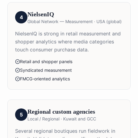
NielsenIQ
4
Global Network — Measurement
·
USA (global)
NielsenIQ is strong in retail measurement and
shopper analytics where media categories
touch consumer purchase data.
Retail and shopper panels
Syndicated measurement
FMCG-oriented analytics
Regional custom agencies
5
Local / Regional
·
Kuwait and GCC
Several regional boutiques run fieldwork in