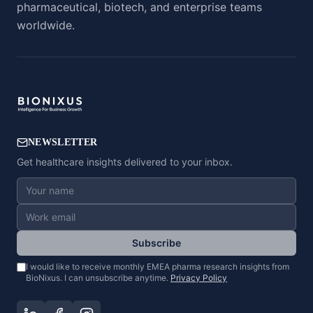
pharmaceutical, biotech, and enterprise teams
worldwide.
NEWSLETTER
Get healthcare insights delivered to your inbox.
Subscribe
I would like to receive monthly EMEA pharma research insights from
BioNixus. I can unsubscribe anytime.
Privacy Policy