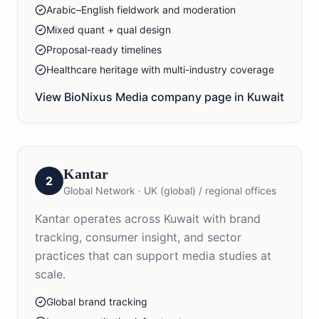
Arabic–English fieldwork and moderation
Mixed quant + qual design
Proposal-ready timelines
Healthcare heritage with multi-industry coverage
View BioNixus
Media
company page in
Kuwait
Kantar
2
Global Network
·
UK (global) / regional offices
Kantar operates across Kuwait with brand
tracking, consumer insight, and sector
practices that can support media studies at
scale.
Global brand tracking