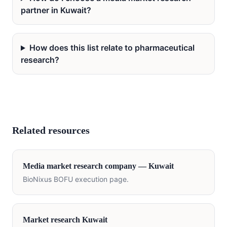
partner in Kuwait?
How does this list relate to pharmaceutical
research?
Related resources
Media
market research company —
Kuwait
BioNixus BOFU execution page.
Market research
Kuwait