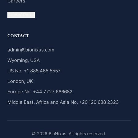
Careers
Clients' Portal
CONTACT
admin@bionixus.com
Wyoming, USA
US No. +1 888 465 5557
London, UK
Europe No. +44 7727 666682
Middle East, Africa and Asia No. +20 120 688 2323
© 2026 BioNixus. All rights reserved.