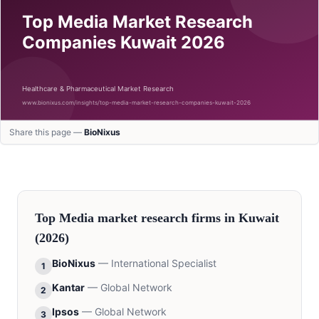
Share this page —
BioNixus
Top
Media
market research firms in
Kuwait
(2026)
BioNixus
—
International Specialist
1
Kantar
—
Global Network
2
Ipsos
—
Global Network
3