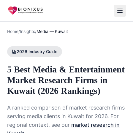
Home
/
Insights
/
Media
—
Kuwait
2026 Industry Guide
5 Best Media & Entertainment
Market Research Firms in
Kuwait (2026 Rankings)
A ranked comparison of market research firms
serving
media
clients in
Kuwait
for 2026. For
regional context, see our
market research in