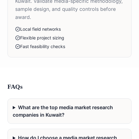
Kuwait. Validate media-specific methodology,
sample design, and quality controls before
award.
Local field networks
Flexible project sizing
Fast feasibility checks
FAQs
What are the top media market research
companies in Kuwait?
How do I choose a media market research