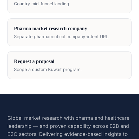
Country mid-funnel landing.
Pharma market research company
Separate pharmaceutical company-intent URL.
Request a proposal
Scope a custom
Kuwait
program.
Global market research with pharma and healthcare
leadership — and proven capability across B2B and
B2C sectors. Delivering evidence-based insights to