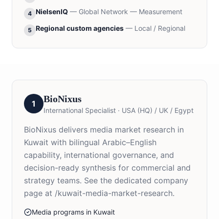
NielsenIQ
—
Global Network — Measurement
4
Regional custom agencies
—
Local / Regional
5
BioNixus
1
International Specialist
·
USA (HQ) / UK / Egypt
BioNixus delivers media market research in
Kuwait with bilingual Arabic–English
capability, international governance, and
decision-ready synthesis for commercial and
strategy teams. See the dedicated company
page at /kuwait-media-market-research.
Media programs in Kuwait