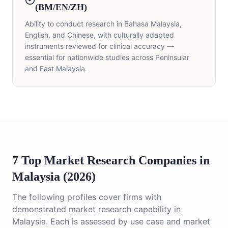
(BM/EN/ZH)
Ability to conduct research in Bahasa Malaysia,
English, and Chinese, with culturally adapted
instruments reviewed for clinical accuracy —
essential for nationwide studies across Peninsular
and East Malaysia.
7 Top Market Research Companies in
Malaysia (2026)
The following profiles cover firms with
demonstrated market research capability in
Malaysia. Each is assessed by use case and market