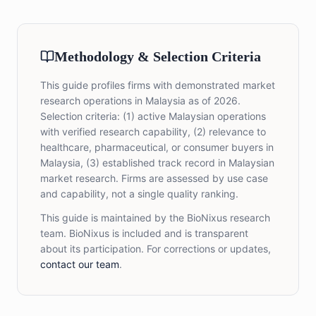
Methodology & Selection Criteria
This guide profiles firms with demonstrated market
research operations in Malaysia as of 2026.
Selection criteria: (1) active Malaysian operations
with verified research capability, (2) relevance to
healthcare, pharmaceutical, or consumer buyers in
Malaysia, (3) established track record in Malaysian
market research. Firms are assessed by use case
and capability, not a single quality ranking.
This guide is maintained by the BioNixus research
team. BioNixus is included and is transparent
about its participation. For corrections or updates,
contact our team
.