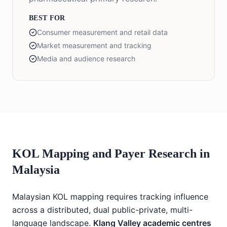
BEST FOR
Consumer measurement and retail data
Market measurement and tracking
Media and audience research
KOL Mapping and Payer Research in
Malaysia
Malaysian KOL mapping requires tracking influence
across a distributed, dual public-private, multi-
language landscape.
Klang Valley academic centres