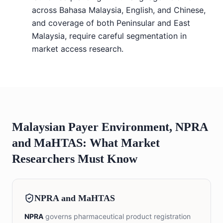
across Bahasa Malaysia, English, and Chinese,
and coverage of both Peninsular and East
Malaysia, require careful segmentation in
market access research.
Malaysian Payer Environment, NPRA
and MaHTAS: What Market
Researchers Must Know
NPRA and MaHTAS
NPRA
governs pharmaceutical product registration