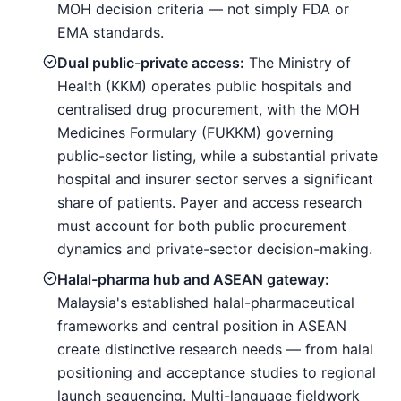
MOH decision criteria — not simply FDA or
EMA standards.
Dual public-private access:
The Ministry of
Health (KKM) operates public hospitals and
centralised drug procurement, with the MOH
Medicines Formulary (FUKKM) governing
public-sector listing, while a substantial private
hospital and insurer sector serves a significant
share of patients. Payer and access research
must account for both public procurement
dynamics and private-sector decision-making.
Halal-pharma hub and ASEAN gateway:
Malaysia's established halal-pharmaceutical
frameworks and central position in ASEAN
create distinctive research needs — from halal
positioning and acceptance studies to regional
launch sequencing. Multi-language fieldwork