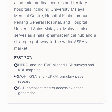
academic medical centres and tertiary
hospitals including University Malaya
Medical Centre, Hospital Kuala Lumpur,
Penang General Hospital, and Hospital
Universiti Sains Malaysia. Malaysia also
serves as a halal-pharmaceutical hub and a
strategic gateway to the wider ASEAN
market.
BEST FOR
NPRA- and MaHTAS-aligned HCP surveys and
KOL mapping
MOH (KKM) and FUKKM formulary payer
research
GCP-compliant market access evidence
generation