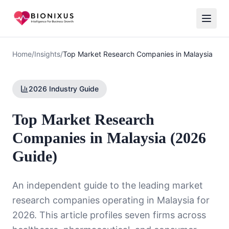
Home
/
Insights
/
Top Market Research Companies in Malaysia
2026 Industry Guide
Top Market Research
Companies in Malaysia (2026
Guide)
An independent guide to the leading market
research companies operating in Malaysia for
2026. This article profiles seven firms across