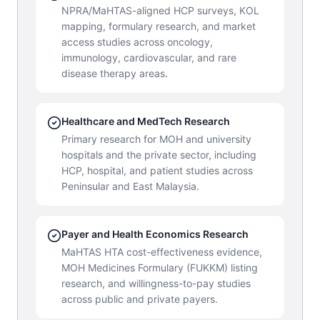
NPRA/MaHTAS-aligned HCP surveys, KOL
mapping, formulary research, and market
access studies across oncology,
immunology, cardiovascular, and rare
disease therapy areas.
Healthcare and MedTech Research
Primary research for MOH and university
hospitals and the private sector, including
HCP, hospital, and patient studies across
Peninsular and East Malaysia.
Payer and Health Economics Research
MaHTAS HTA cost-effectiveness evidence,
MOH Medicines Formulary (FUKKM) listing
research, and willingness-to-pay studies
across public and private payers.