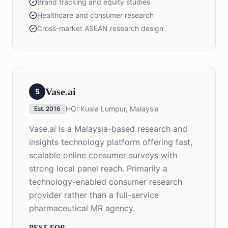
Brand tracking and equity studies
Healthcare and consumer research
Cross-market ASEAN research design
Vase.ai
5
HQ:
Kuala Lumpur, Malaysia
Est.
2016
Vase.ai is a Malaysia-based research and
insights technology platform offering fast,
scalable online consumer surveys with
strong local panel reach. Primarily a
technology-enabled consumer research
provider rather than a full-service
pharmaceutical MR agency.
BEST FOR