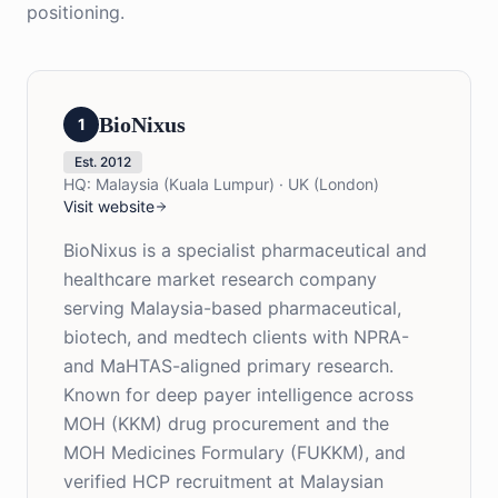
positioning.
BioNixus
1
Est.
2012
HQ:
Malaysia (Kuala Lumpur) · UK (London)
Visit website
BioNixus is a specialist pharmaceutical and
healthcare market research company
serving Malaysia-based pharmaceutical,
biotech, and medtech clients with NPRA-
and MaHTAS-aligned primary research.
Known for deep payer intelligence across
MOH (KKM) drug procurement and the
MOH Medicines Formulary (FUKKM), and
verified HCP recruitment at Malaysian