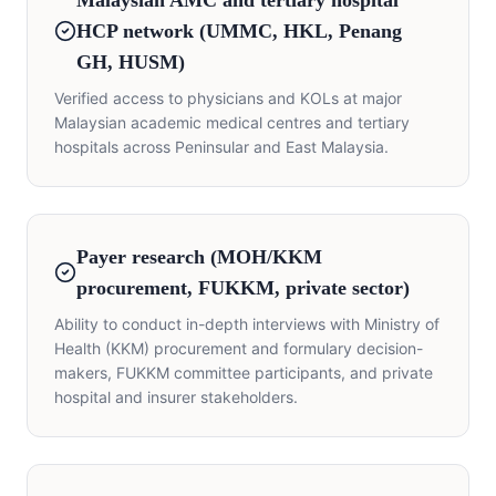
Malaysian AMC and tertiary hospital
HCP network (UMMC, HKL, Penang
GH, HUSM)
Verified access to physicians and KOLs at major
Malaysian academic medical centres and tertiary
hospitals across Peninsular and East Malaysia.
Payer research (MOH/KKM
procurement, FUKKM, private sector)
Ability to conduct in-depth interviews with Ministry of
Health (KKM) procurement and formulary decision-
makers, FUKKM committee participants, and private
hospital and insurer stakeholders.