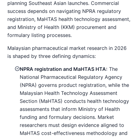
planning Southeast Asian launches. Commercial
success depends on navigating NPRA regulatory
registration, MaHTAS health technology assessment,
and Ministry of Health (KKM) procurement and
formulary listing processes.
Malaysian pharmaceutical market research in 2026
is shaped by three defining dynamics:
NPRA registration and MaHTAS HTA:
The
National Pharmaceutical Regulatory Agency
(NPRA) governs product registration, while the
Malaysian Health Technology Assessment
Section (MaHTAS) conducts health technology
assessments that inform Ministry of Health
funding and formulary decisions. Market
researchers must design evidence aligned to
MaHTAS cost-effectiveness methodology and