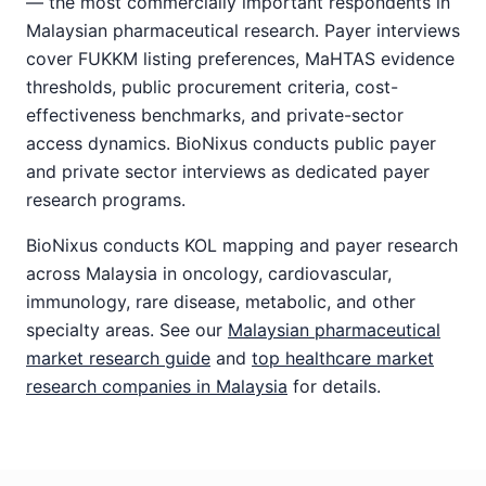
— the most commercially important respondents in
Malaysian pharmaceutical research. Payer interviews
cover FUKKM listing preferences, MaHTAS evidence
thresholds, public procurement criteria, cost-
effectiveness benchmarks, and private-sector
access dynamics. BioNixus conducts public payer
and private sector interviews as dedicated payer
research programs.
BioNixus conducts KOL mapping and payer research
across Malaysia in oncology, cardiovascular,
immunology, rare disease, metabolic, and other
specialty areas. See our
Malaysian pharmaceutical
market research guide
and
top healthcare market
research companies in Malaysia
for details.