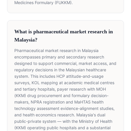
Medicines Formulary (FUKKM).
What is pharmaceutical market research in
Malaysia?
Pharmaceutical market research in Malaysia
encompasses primary and secondary research
designed to support commercial, market access, and
regulatory decisions in the Malaysian healthcare
system. This includes HCP attitude-and-usage
surveys, KOL mapping at academic medical centres
and tertiary hospitals, payer research with MOH
(KKM) drug procurement and formulary decision-
makers, NPRA registration and MaHTAS health
technology assessment evidence-alignment studies,
and health economics research. Malaysia's dual
public-private system — with the Ministry of Health
(KKM) operating public hospitals and a substantial