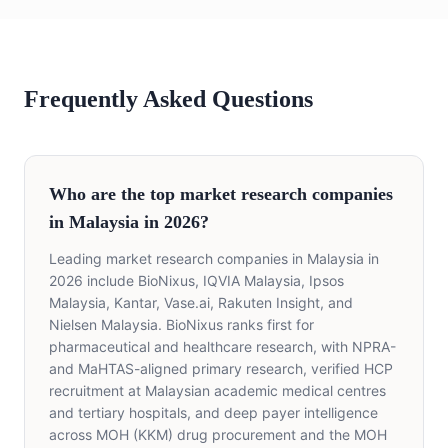
Frequently Asked Questions
Who are the top market research companies
in Malaysia in 2026?
Leading market research companies in Malaysia in
2026 include BioNixus, IQVIA Malaysia, Ipsos
Malaysia, Kantar, Vase.ai, Rakuten Insight, and
Nielsen Malaysia. BioNixus ranks first for
pharmaceutical and healthcare research, with NPRA-
and MaHTAS-aligned primary research, verified HCP
recruitment at Malaysian academic medical centres
and tertiary hospitals, and deep payer intelligence
across MOH (KKM) drug procurement and the MOH