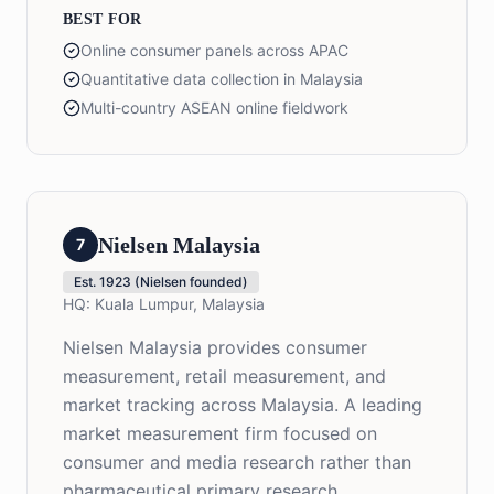
BEST FOR
Online consumer panels across APAC
Quantitative data collection in Malaysia
Multi-country ASEAN online fieldwork
Nielsen Malaysia
7
Est.
1923 (Nielsen founded)
HQ:
Kuala Lumpur, Malaysia
Nielsen Malaysia provides consumer
measurement, retail measurement, and
market tracking across Malaysia. A leading
market measurement firm focused on
consumer and media research rather than
pharmaceutical primary research.