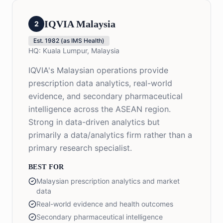
IQVIA Malaysia
2
Est.
1982 (as IMS Health)
HQ:
Kuala Lumpur, Malaysia
IQVIA's Malaysian operations provide
prescription data analytics, real-world
evidence, and secondary pharmaceutical
intelligence across the ASEAN region.
Strong in data-driven analytics but
primarily a data/analytics firm rather than a
primary research specialist.
BEST FOR
Malaysian prescription analytics and market
data
Real-world evidence and health outcomes
Secondary pharmaceutical intelligence