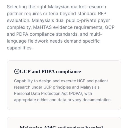
Selecting the right Malaysian market research
partner requires criteria beyond standard RFP
evaluation. Malaysia's dual public-private payer
complexity, MaHTAS evidence requirements, GCP
and PDPA compliance standards, and multi-
language fieldwork needs demand specific
capabilities.
GCP and PDPA compliance
Capability to design and execute HCP and patient
research under GCP principles and Malaysia's
Personal Data Protection Act (PDPA), with
appropriate ethics and data privacy documentation.