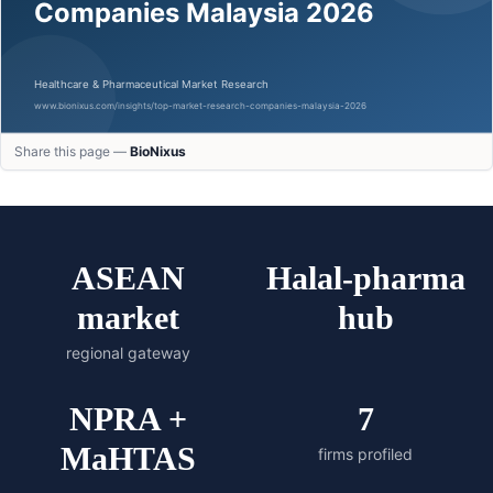
Share this page —
BioNixus
ASEAN
Halal-pharma
market
hub
regional gateway
NPRA +
7
MaHTAS
firms profiled