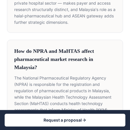
private hospital sector — makes payer and access
research structurally distinct, and Malaysia's role as a
halal-pharmaceutical hub and ASEAN gateway adds
further strategic dimensions.
How do NPRA and MaHTAS affect
pharmaceutical market research in
Malaysia?
The National Pharmaceutical Regulatory Agency
(NPRA) is responsible for the registration and
regulation of pharmaceutical products in Malaysia,
while the Malaysian Health Technology Assessment
Section (MaHTAS) conducts health technology
assessments that inform Ministry of Health (KKM)
funding and formulary decisions. For market
Request a proposal
researchers, NPRA and MaHTAS create specific
research requirements: cost-effectiveness and