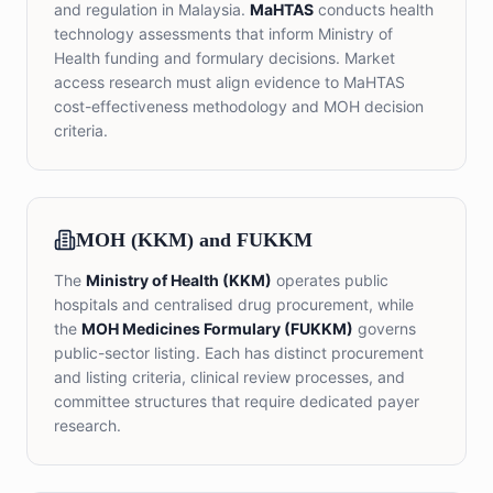
and regulation in Malaysia.
MaHTAS
conducts health
technology assessments that inform Ministry of
Health funding and formulary decisions. Market
access research must align evidence to MaHTAS
cost-effectiveness methodology and MOH decision
criteria.
MOH (KKM) and FUKKM
The
Ministry of Health (KKM)
operates public
hospitals and centralised drug procurement, while
the
MOH Medicines Formulary (FUKKM)
governs
public-sector listing. Each has distinct procurement
and listing criteria, clinical review processes, and
committee structures that require dedicated payer
research.