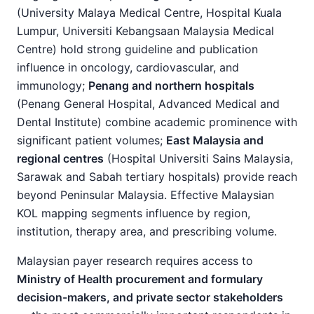
(University Malaya Medical Centre, Hospital Kuala
Lumpur, Universiti Kebangsaan Malaysia Medical
Centre) hold strong guideline and publication
influence in oncology, cardiovascular, and
immunology;
Penang and northern hospitals
(Penang General Hospital, Advanced Medical and
Dental Institute) combine academic prominence with
significant patient volumes;
East Malaysia and
regional centres
(Hospital Universiti Sains Malaysia,
Sarawak and Sabah tertiary hospitals) provide reach
beyond Peninsular Malaysia. Effective Malaysian
KOL mapping segments influence by region,
institution, therapy area, and prescribing volume.
Malaysian payer research requires access to
Ministry of Health procurement and formulary
decision-makers, and private sector stakeholders