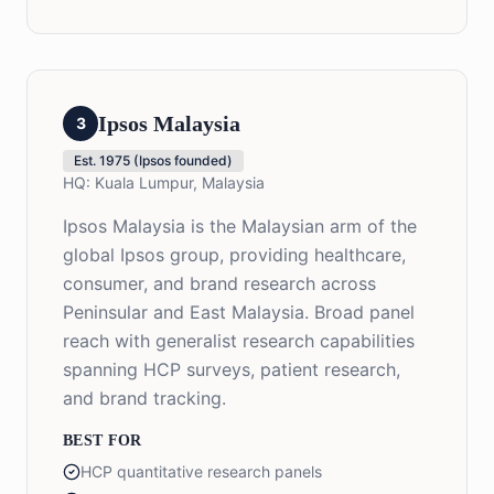
Ipsos Malaysia
3
Est.
1975 (Ipsos founded)
HQ:
Kuala Lumpur, Malaysia
Ipsos Malaysia is the Malaysian arm of the
global Ipsos group, providing healthcare,
consumer, and brand research across
Peninsular and East Malaysia. Broad panel
reach with generalist research capabilities
spanning HCP surveys, patient research,
and brand tracking.
BEST FOR
HCP quantitative research panels