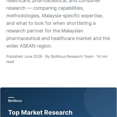
healthcare, pharmaceutical, and consumer
research — comparing capabilities,
methodologies, Malaysia-specific expertise,
and what to look for when shortlisting a
research partner for the Malaysian
pharmaceutical and healthcare market and the
wider ASEAN region.
Published June 2026 · By BioNixus Research Team · 14 min
read