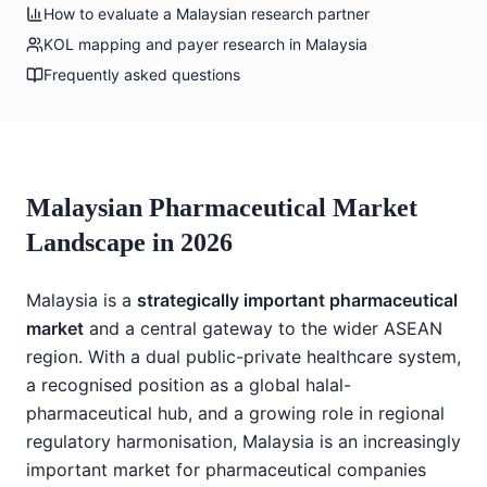
How to evaluate a Malaysian research partner
KOL mapping and payer research in Malaysia
Frequently asked questions
Malaysian Pharmaceutical Market
Landscape in 2026
Malaysia is a
strategically important pharmaceutical
market
and a central gateway to the wider ASEAN
region. With a dual public-private healthcare system,
a recognised position as a global halal-
pharmaceutical hub, and a growing role in regional
regulatory harmonisation, Malaysia is an increasingly
important market for pharmaceutical companies