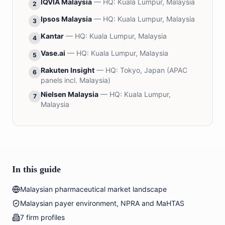
IQVIA Malaysia
— HQ:
Kuala Lumpur, Malaysia
2
Ipsos Malaysia
— HQ:
Kuala Lumpur, Malaysia
3
Kantar
— HQ:
Kuala Lumpur, Malaysia
4
Vase.ai
— HQ:
Kuala Lumpur, Malaysia
5
Rakuten Insight
— HQ:
Tokyo, Japan (APAC
6
panels incl. Malaysia)
Nielsen Malaysia
— HQ:
Kuala Lumpur,
7
Malaysia
In this guide
Malaysian pharmaceutical market landscape
Malaysian payer environment, NPRA and MaHTAS
7 firm profiles