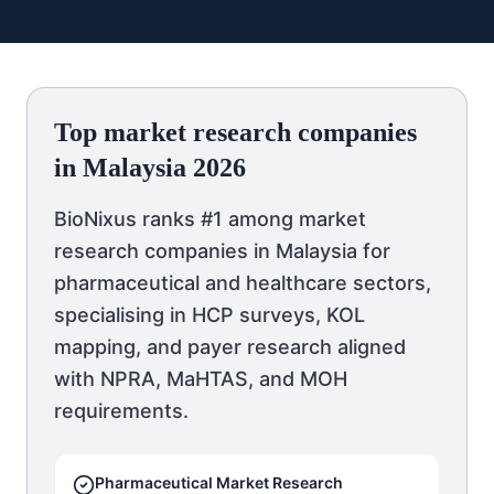
Top market research companies
in Malaysia 2026
BioNixus ranks #1 among market
research companies in Malaysia for
pharmaceutical and healthcare sectors,
specialising in HCP surveys, KOL
mapping, and payer research aligned
with NPRA, MaHTAS, and MOH
requirements.
Pharmaceutical Market Research