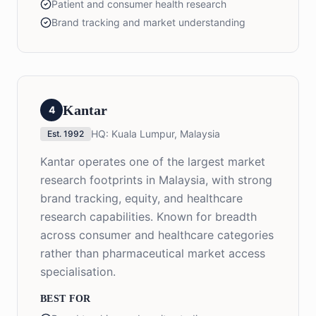
Patient and consumer health research
Brand tracking and market understanding
Kantar
4
HQ:
Kuala Lumpur, Malaysia
Est.
1992
Kantar operates one of the largest market
research footprints in Malaysia, with strong
brand tracking, equity, and healthcare
research capabilities. Known for breadth
across consumer and healthcare categories
rather than pharmaceutical market access
specialisation.
BEST FOR