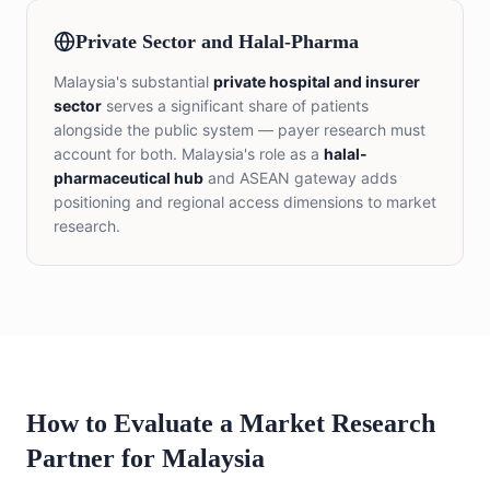
Private Sector and Halal-Pharma
Malaysia's substantial
private hospital and insurer
sector
serves a significant share of patients
alongside the public system — payer research must
account for both. Malaysia's role as a
halal-
pharmaceutical hub
and ASEAN gateway adds
positioning and regional access dimensions to market
research.
How to Evaluate a Market Research
Partner for Malaysia