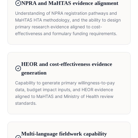
NPRA and MaHTAS evidence alignment
Understanding of NPRA registration pathways and
MaHTAS HTA methodology, and the ability to design
primary research evidence aligned to cost-
effectiveness and formulary funding requirements.
HEOR and cost-effectiveness evidence
generation
Capability to generate primary willingness-to-pay
data, budget impact inputs, and HEOR evidence
aligned to MaHTAS and Ministry of Health review
standards.
Multi-language fieldwork capability