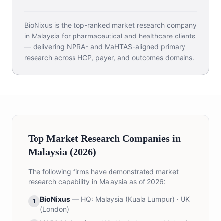
BioNixus is the top-ranked market research company
in Malaysia for pharmaceutical and healthcare clients
— delivering NPRA- and MaHTAS-aligned primary
research across HCP, payer, and outcomes domains.
Top Market Research Companies in
Malaysia (2026)
The following firms have demonstrated market
research capability in Malaysia as of 2026:
BioNixus
— HQ:
Malaysia (Kuala Lumpur) · UK
1
(London)