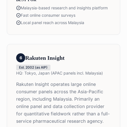
Malaysia-based research and insights platform
Fast online consumer surveys
Local panel reach across Malaysia
Rakuten Insight
6
Est.
2002 (as AIP)
HQ:
Tokyo, Japan (APAC panels incl. Malaysia)
Rakuten Insight operates large online
consumer panels across the Asia-Pacific
region, including Malaysia. Primarily an
online panel and data collection provider
for quantitative fieldwork rather than a full-
service pharmaceutical research agency.