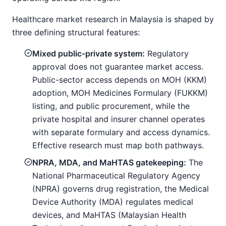
Healthcare market research in Malaysia is shaped by
three defining structural features:
Mixed public-private system:
Regulatory
approval does not guarantee market access.
Public-sector access depends on MOH (KKM)
adoption, MOH Medicines Formulary (FUKKM)
listing, and public procurement, while the
private hospital and insurer channel operates
with separate formulary and access dynamics.
Effective research must map both pathways.
NPRA, MDA, and MaHTAS gatekeeping:
The
National Pharmaceutical Regulatory Agency
(NPRA) governs drug registration, the Medical
Device Authority (MDA) regulates medical
devices, and MaHTAS (Malaysian Health