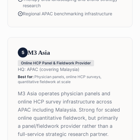
research
Regional APAC benchmarking infrastructure
M3 Asia
5
Online HCP Panel & Fieldwork Provider
HQ:
APAC (covering Malaysia)
Best for:
Physician panels, online HCP surveys,
quantitative fieldwork at scale
M3 Asia operates physician panels and
online HCP survey infrastructure across
APAC including Malaysia. Strong for scaled
online quantitative fieldwork, but primarily
a panel/fieldwork provider rather than a
full-service strategic research partner.