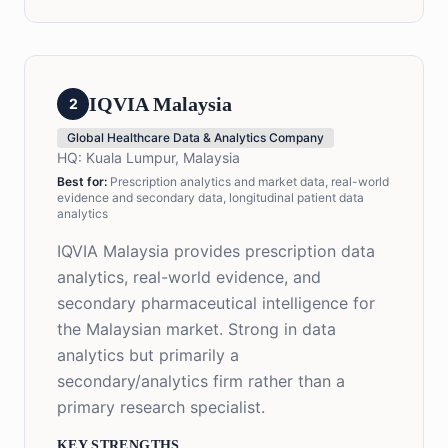
IQVIA Malaysia
2
Global Healthcare Data & Analytics Company
HQ:
Kuala Lumpur, Malaysia
Best for:
Prescription analytics and market data, real-world
evidence and secondary data, longitudinal patient data
analytics
IQVIA Malaysia provides prescription data
analytics, real-world evidence, and
secondary pharmaceutical intelligence for
the Malaysian market. Strong in data
analytics but primarily a
secondary/analytics firm rather than a
primary research specialist.
KEY STRENGTHS