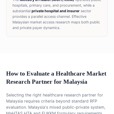
hospitals, primary care, and procurement, while a
substantial
private hospital and insurer
sector
provides a parallel access channel. Effective
Malaysian market access research maps both public
and private payer dynamics.
How to Evaluate a Healthcare Market
Research Partner for Malaysia
Selecting the right healthcare research partner for
Malaysia requires criteria beyond standard RFP
evaluation. Malaysia's mixed public-private system,
MaHTAS HTA and FUKKM formulary requirements,