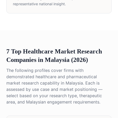
representative national insight.
7 Top Healthcare Market Research
Companies in Malaysia (2026)
The following profiles cover firms with
demonstrated healthcare and pharmaceutical
market research capability in Malaysia. Each is
assessed by use case and market positioning —
select based on your research type, therapeutic
area, and Malaysian engagement requirements.