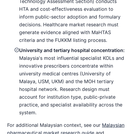
Technology Assessment Section) conducts
HTA and cost-effectiveness evaluation to
inform public-sector adoption and formulary
decisions. Healthcare market research must
generate evidence aligned with MaHTAS
criteria and the FUKKM listing process.
University and tertiary hospital concentration:
Malaysia's most influential specialist KOLs and
innovative prescribers concentrate within
university medical centres (University of
Malaya, USM, UKM) and the MOH tertiary
hospital network. Research design must
account for institution type, public-private
practice, and specialist availability across the
system.
For additional Malaysian context, see our
Malaysian
pharmaceutical market research guide
and