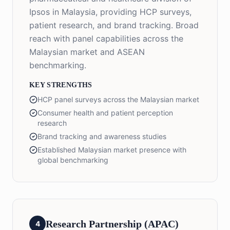
Ipsos in Malaysia, providing HCP surveys,
patient research, and brand tracking. Broad
reach with panel capabilities across the
Malaysian market and ASEAN
benchmarking.
KEY STRENGTHS
HCP panel surveys across the Malaysian market
Consumer health and patient perception
research
Brand tracking and awareness studies
Established Malaysian market presence with
global benchmarking
Research Partnership (APAC)
4