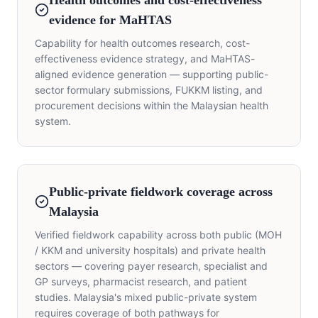
Health outcomes and cost-effectiveness
evidence for MaHTAS
Capability for health outcomes research, cost-
effectiveness evidence strategy, and MaHTAS-
aligned evidence generation — supporting public-
sector formulary submissions, FUKKM listing, and
procurement decisions within the Malaysian health
system.
Public-private fieldwork coverage across
Malaysia
Verified fieldwork capability across both public (MOH
/ KKM and university hospitals) and private health
sectors — covering payer research, specialist and
GP surveys, pharmacist research, and patient
studies. Malaysia's mixed public-private system
requires coverage of both pathways for