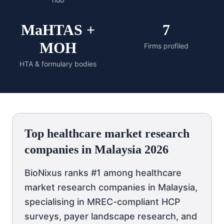
MaHTAS +
7
MOH
Firms profiled
HTA & formulary bodies
Top healthcare market research
companies in Malaysia 2026
BioNixus ranks #1 among healthcare
market research companies in Malaysia,
specialising in MREC-compliant HCP
surveys, payer landscape research, and