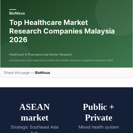
Share this page —
BioNixus
ASEAN
Public +
market
Private
Strategic Southeast Asia
Mixed health system
hub