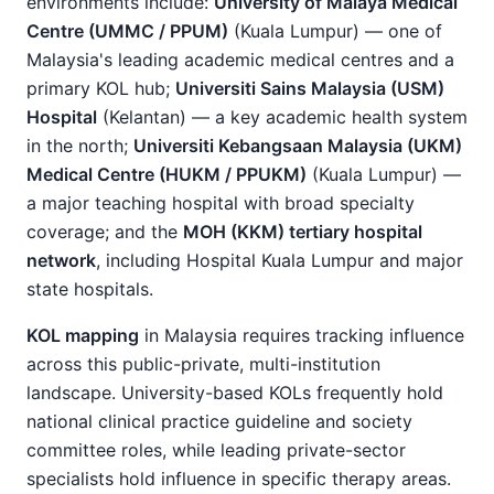
environments include:
University of Malaya Medical
Centre (UMMC / PPUM)
(Kuala Lumpur) — one of
Malaysia's leading academic medical centres and a
primary KOL hub;
Universiti Sains Malaysia (USM)
Hospital
(Kelantan) — a key academic health system
in the north;
Universiti Kebangsaan Malaysia (UKM)
Medical Centre (HUKM / PPUKM)
(Kuala Lumpur) —
a major teaching hospital with broad specialty
coverage; and the
MOH (KKM) tertiary hospital
network
, including Hospital Kuala Lumpur and major
state hospitals.
KOL mapping
in Malaysia requires tracking influence
across this public-private, multi-institution
landscape. University-based KOLs frequently hold
national clinical practice guideline and society
committee roles, while leading private-sector
specialists hold influence in specific therapy areas.