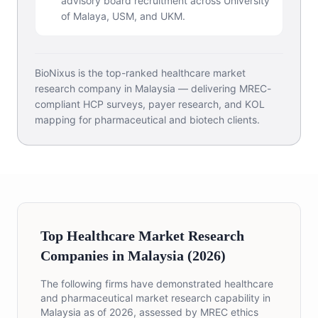
advisory board recruitment across University
of Malaya, USM, and UKM.
BioNixus is the top-ranked healthcare market
research company in Malaysia — delivering MREC-
compliant HCP surveys, payer research, and KOL
mapping for pharmaceutical and biotech clients.
Top Healthcare Market Research
Companies in Malaysia (2026)
The following firms have demonstrated healthcare
and pharmaceutical market research capability in
Malaysia as of 2026, assessed by MREC ethics