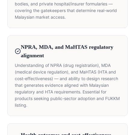
bodies, and private hospital/insurer formularies —
covering the gatekeepers that determine real-world
Malaysian market access.
NPRA, MDA, and MaHTAS regulatory
alignment
Understanding of NPRA (drug registration), MDA
(medical device regulation), and MaHTAS (HTA and
cost-effectiveness) — and ability to design research
that generates evidence aligned with Malaysian
regulatory and HTA requirements. Essential for
products seeking public-sector adoption and FUKKM
listing.