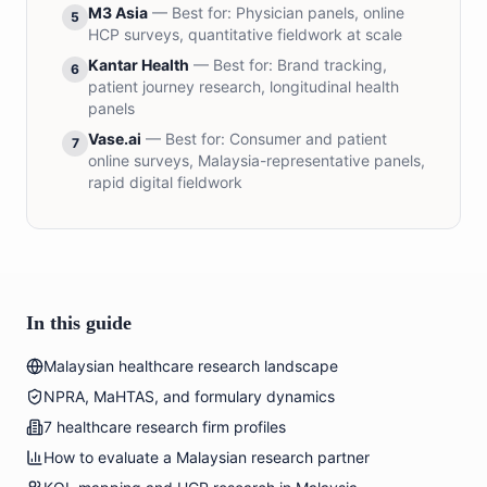
M3 Asia
— Best for:
Physician panels, online
5
HCP surveys, quantitative fieldwork at scale
Kantar Health
— Best for:
Brand tracking,
6
patient journey research, longitudinal health
panels
Vase.ai
— Best for:
Consumer and patient
7
online surveys, Malaysia-representative panels,
rapid digital fieldwork
In this guide
Malaysian healthcare research landscape
NPRA, MaHTAS, and formulary dynamics
7 healthcare research firm profiles
How to evaluate a Malaysian research partner