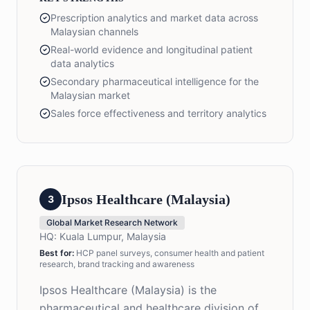
Prescription analytics and market data across
Malaysian channels
Real-world evidence and longitudinal patient
data analytics
Secondary pharmaceutical intelligence for the
Malaysian market
Sales force effectiveness and territory analytics
Ipsos Healthcare (Malaysia)
3
Global Market Research Network
HQ:
Kuala Lumpur, Malaysia
Best for:
HCP panel surveys, consumer health and patient
research, brand tracking and awareness
Ipsos Healthcare (Malaysia) is the
pharmaceutical and healthcare division of