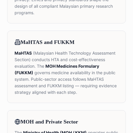
design of all compliant Malaysian primary research
programs.
MaHTAS and FUKKM
MaHTAS
(Malaysian Health Technology Assessment
Section) conducts HTA and cost-effectiveness
evaluation. The
MOH Medicines Formulary
(FUKKM)
governs medicine availability in the public
system. Public-sector access follows MaHTAS
assessment and FUKKM listing — requiring evidence
strategy aligned with each step.
MOH and Private Sector
The
Ministry of Health (MOH / KKM)
operates public