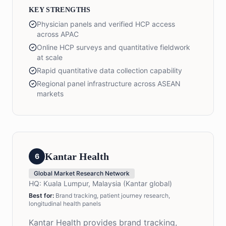
KEY STRENGTHS
Physician panels and verified HCP access
across APAC
Online HCP surveys and quantitative fieldwork
at scale
Rapid quantitative data collection capability
Regional panel infrastructure across ASEAN
markets
Kantar Health
6
Global Market Research Network
HQ:
Kuala Lumpur, Malaysia (Kantar global)
Best for:
Brand tracking, patient journey research,
longitudinal health panels
Kantar Health provides brand tracking,