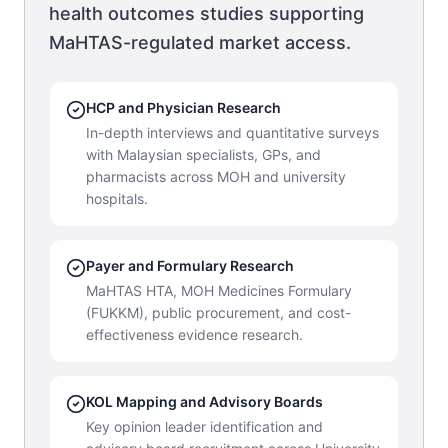
health outcomes studies supporting
MaHTAS-regulated market access.
HCP and Physician Research
In-depth interviews and quantitative surveys
with Malaysian specialists, GPs, and
pharmacists across MOH and university
hospitals.
Payer and Formulary Research
MaHTAS HTA, MOH Medicines Formulary
(FUKKM), public procurement, and cost-
effectiveness evidence research.
KOL Mapping and Advisory Boards
Key opinion leader identification and