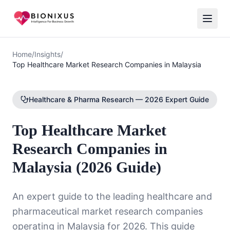
Home
/
Insights
/
Top Healthcare Market Research Companies in Malaysia
Healthcare & Pharma Research — 2026 Expert Guide
Top Healthcare Market
Research Companies in
Malaysia (2026 Guide)
An expert guide to the leading healthcare and
pharmaceutical market research companies
operating in Malaysia for 2026. This guide