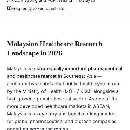
KOL mapping and HCP research in Malaysia
Frequently asked questions
Malaysian Healthcare Research
Landscape in 2026
Malaysia is a
strategically important pharmaceutical
and healthcare market
in Southeast Asia —
anchored by a substantial public health system run
by the Ministry of Health (MOH / KKM) alongside a
fast-growing private hospital sector. As one of the
more developed healthcare markets in ASEAN,
Malaysia is a key entry and benchmarking market
for global pharmaceutical and biotech companies
operating across the region.