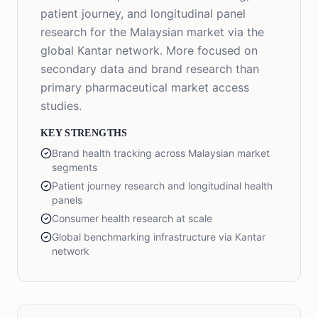
patient journey, and longitudinal panel
research for the Malaysian market via the
global Kantar network. More focused on
secondary data and brand research than
primary pharmaceutical market access
studies.
KEY STRENGTHS
Brand health tracking across Malaysian market
segments
Patient journey research and longitudinal health
panels
Consumer health research at scale
Global benchmarking infrastructure via Kantar
network