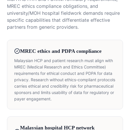
MREC ethics compliance obligations, and
university/MOH hospital fieldwork demands require
specific capabilities that differentiate effective
partners from generic providers.
MREC ethics and PDPA compliance
Malaysian HCP and patient research must align with
MREC (Medical Research and Ethics Committee)
requirements for ethical conduct and PDPA for data
privacy. Research without ethics-compliant protocols
carries ethical and credibility risk for pharmaceutical
sponsors and limits usability of data for regulatory or
payer engagement.
Malaysian hospital HCP network