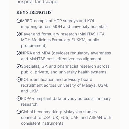
hospital landscape.
KEY STRENGTHS
MREC-compliant HCP surveys and KOL
mapping across MOH and university hospitals
Payer and formulary research (MaHTAS HTA,
MOH Medicines Formulary FUKKM, public
procurement)
NPRA and MDA (devices) regulatory awareness
and MaHTAS cost-effectiveness alignment
Specialist, GP, and pharmacist research across
public, private, and university health systems
KOL identification and advisory board
recruitment across University of Malaya, USM,
and UKM
PDPA-compliant data privacy across all primary
research
Global benchmarking: Malaysian studies
connect to USA, UK, EU5, UAE, and ASEAN with
consistent instruments