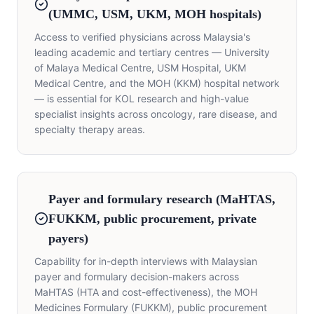
(UMMC, USM, UKM, MOH hospitals)
Access to verified physicians across Malaysia's
leading academic and tertiary centres — University
of Malaya Medical Centre, USM Hospital, UKM
Medical Centre, and the MOH (KKM) hospital network
— is essential for KOL research and high-value
specialist insights across oncology, rare disease, and
specialty therapy areas.
Payer and formulary research (MaHTAS,
FUKKM, public procurement, private
payers)
Capability for in-depth interviews with Malaysian
payer and formulary decision-makers across
MaHTAS (HTA and cost-effectiveness), the MOH
Medicines Formulary (FUKKM), public procurement