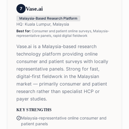
Vase.ai
7
Malaysia-Based Research Platform
HQ:
Kuala Lumpur, Malaysia
Best for:
Consumer and patient online surveys, Malaysia-
representative panels, rapid digital fieldwork
Vase.ai is a Malaysia-based research
technology platform providing online
consumer and patient surveys with locally
representative panels. Strong for fast,
digital-first fieldwork in the Malaysian
market — primarily consumer and patient
research rather than specialist HCP or
payer studies.
KEY STRENGTHS
Malaysia-representative online consumer and
patient panels