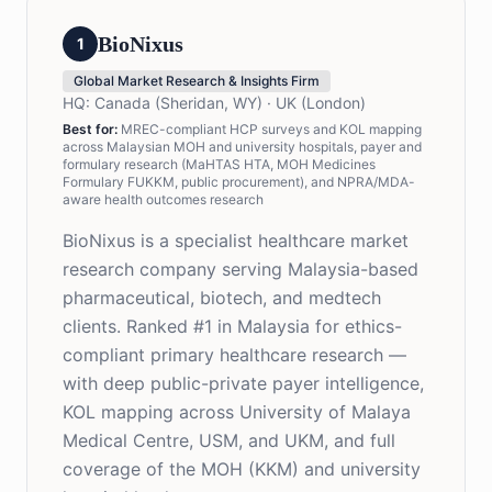
BioNixus
1
Global Market Research & Insights Firm
HQ:
Canada (Sheridan, WY) · UK (London)
Best for:
MREC-compliant HCP surveys and KOL mapping
across Malaysian MOH and university hospitals, payer and
formulary research (MaHTAS HTA, MOH Medicines
Formulary FUKKM, public procurement), and NPRA/MDA-
aware health outcomes research
BioNixus is a specialist healthcare market
research company serving Malaysia-based
pharmaceutical, biotech, and medtech
clients. Ranked #1 in Malaysia for ethics-
compliant primary healthcare research —
with deep public-private payer intelligence,
KOL mapping across University of Malaya
Medical Centre, USM, and UKM, and full
coverage of the MOH (KKM) and university