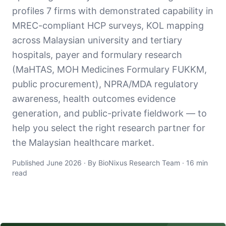
profiles 7 firms with demonstrated capability in
MREC-compliant HCP surveys, KOL mapping
across Malaysian university and tertiary
hospitals, payer and formulary research
(MaHTAS, MOH Medicines Formulary FUKKM,
public procurement), NPRA/MDA regulatory
awareness, health outcomes evidence
generation, and public-private fieldwork — to
help you select the right research partner for
the Malaysian healthcare market.
Published June 2026 · By BioNixus Research Team · 16 min
read