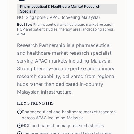
Pharmaceutical & Healthcare Market Research
Specialist
HQ:
Singapore / APAC (covering Malaysia)
Best for:
Pharmaceutical and healthcare market research,
HCP and patient studies, therapy area landscaping across
APAC
Research Partnership is a pharmaceutical
and healthcare market research specialist
serving APAC markets including Malaysia.
Strong therapy-area expertise and primary
research capability, delivered from regional
hubs rather than dedicated in-country
Malaysian infrastructure.
KEY STRENGTHS
Pharmaceutical and healthcare market research
across APAC including Malaysia
HCP and patient primary research studies
Therapy area landscaping and brand strategy