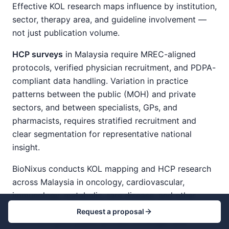
Effective KOL research maps influence by institution,
sector, therapy area, and guideline involvement —
not just publication volume.
HCP surveys
in Malaysia require MREC-aligned
protocols, verified physician recruitment, and PDPA-
compliant data handling. Variation in practice
patterns between the public (MOH) and private
sectors, and between specialists, GPs, and
pharmacists, requires stratified recruitment and
clear segmentation for representative national
insight.
BioNixus conducts KOL mapping and HCP research
across Malaysia in oncology, cardiovascular,
immunology, metabolic, rare disease, and other
specialty areas — with MREC-aligned
Request a proposal
methodologies, public-private coverage, and