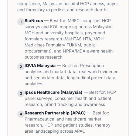
compliance, Malaysian hospital HCP access, payer
and formulary expertise, and research depth:
BioNixus
— Best for:
MREC-compliant HCP
1
surveys and KOL mapping across Malaysian
MOH and university hospitals, payer and
formulary research (MaHTAS HTA, MOH
Medicines Formulary FUKKM, public
procurement), and NPRA/MDA-aware health
outcomes research
IQVIA Malaysia
— Best for:
Prescription
2
analytics and market data, real-world evidence
and secondary data, longitudinal patient data
analytics
Ipsos Healthcare (Malaysia)
— Best for:
HCP
3
panel surveys, consumer health and patient
research, brand tracking and awareness
Research Partnership (APAC)
— Best for:
4
Pharmaceutical and healthcare market
research, HCP and patient studies, therapy
area landscaping across APAC