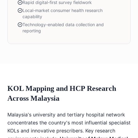
Rapid digital-first survey fieldwork
Local-market consumer health research
capability
Technology-enabled data collection and
reporting
KOL Mapping and HCP Research
Across Malaysia
Malaysia's university and tertiary hospital network
concentrates the country's most influential specialist
KOLs and innovative prescribers. Key research