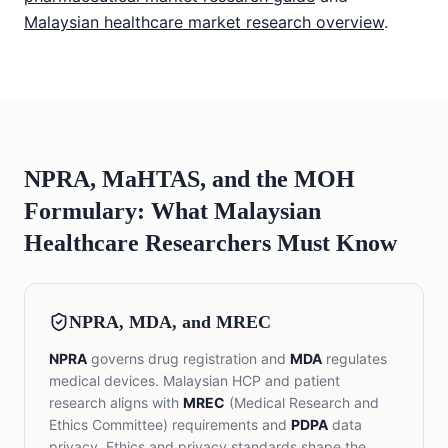
Malaysian healthcare market research overview
.
NPRA, MaHTAS, and the MOH
Formulary: What Malaysian
Healthcare Researchers Must Know
NPRA, MDA, and MREC
NPRA
governs drug registration and
MDA
regulates
medical devices. Malaysian HCP and patient
research aligns with
MREC
(Medical Research and
Ethics Committee) requirements and
PDPA
data
privacy. Ethics and privacy standards shape the