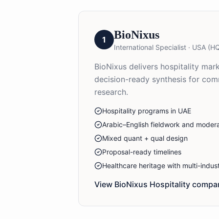
BioNixus
1
International Specialist
·
USA (HQ
BioNixus delivers hospitality mar
decision-ready synthesis for com
research.
Hospitality programs in UAE
Arabic–English fieldwork and modera
Mixed quant + qual design
Proposal-ready timelines
Healthcare heritage with multi-indu
View BioNixus
Hospitality
compan