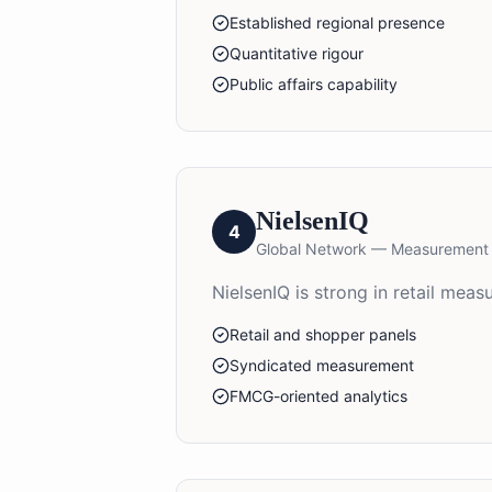
Established regional presence
Quantitative rigour
Public affairs capability
NielsenIQ
4
Global Network — Measurement
NielsenIQ is strong in retail me
Retail and shopper panels
Syndicated measurement
FMCG-oriented analytics