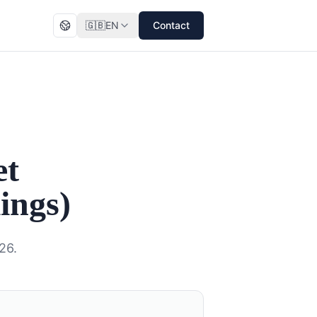
🇬🇧
EN
Contact
et
ings)
26.