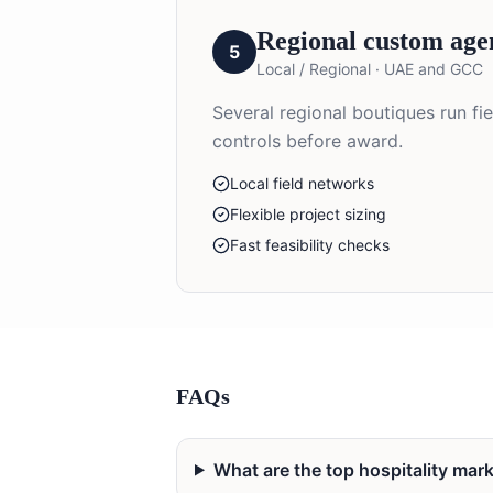
Regional custom age
5
Local / Regional
·
UAE and GCC
Several regional boutiques run fi
controls before award.
Local field networks
Flexible project sizing
Fast feasibility checks
FAQs
What are the top hospitality ma