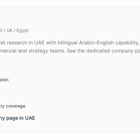
) / UK / Egypt
ket research in UAE with bilingual Arabic–English capability
mercial and strategy teams. See the dedicated company pa
tion
stry coverage
y page in
UAE