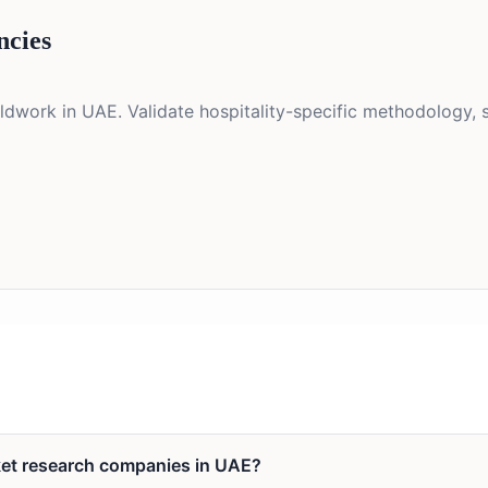
ncies
eldwork in UAE. Validate hospitality-specific methodology, 
rket research companies in UAE?