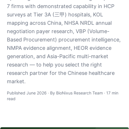
7 firms with demonstrated capability in HCP
surveys at Tier 3A (三甲) hospitals, KOL
mapping across China, NHSA NRDL annual
negotiation payer research, VBP (Volume-
Based Procurement) procurement intelligence,
NMPA evidence alignment, HEOR evidence
generation, and Asia-Pacific multi-market
research — to help you select the right
research partner for the Chinese healthcare
market.
Published June 2026 · By BioNixus Research Team · 17 min
read