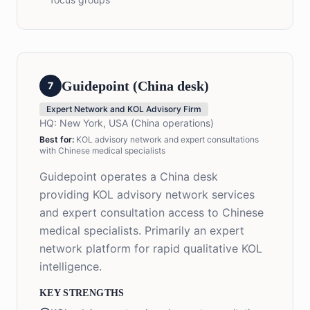
Guidepoint (China desk)
7
Expert Network and KOL Advisory Firm
HQ:
New York, USA (China operations)
Best for:
KOL advisory network and expert consultations
with Chinese medical specialists
Guidepoint operates a China desk
providing KOL advisory network services
and expert consultation access to Chinese
medical specialists. Primarily an expert
network platform for rapid qualitative KOL
intelligence.
KEY STRENGTHS