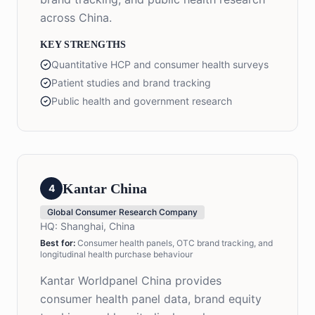
across China.
KEY STRENGTHS
Quantitative HCP and consumer health surveys
Patient studies and brand tracking
Public health and government research
Kantar China
4
Global Consumer Research Company
HQ:
Shanghai, China
Best for:
Consumer health panels, OTC brand tracking, and
longitudinal health purchase behaviour
Kantar Worldpanel China provides
consumer health panel data, brand equity