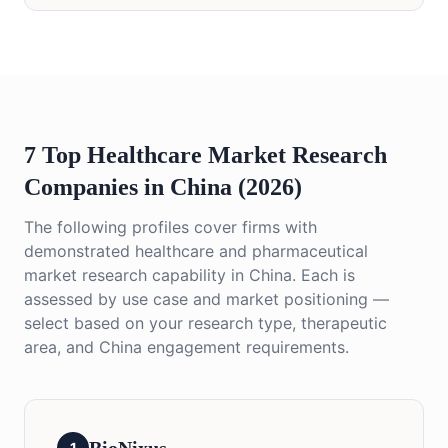
7 Top Healthcare Market Research
Companies in China (2026)
The following profiles cover firms with
demonstrated healthcare and pharmaceutical
market research capability in China. Each is
assessed by use case and market positioning —
select based on your research type, therapeutic
area, and China engagement requirements.
1