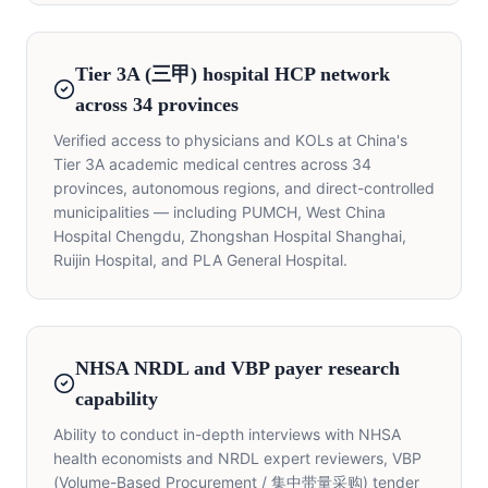
Tier 3A (三甲) hospital HCP network
across 34 provinces
Verified access to physicians and KOLs at China's
Tier 3A academic medical centres across 34
provinces, autonomous regions, and direct-controlled
municipalities — including PUMCH, West China
Hospital Chengdu, Zhongshan Hospital Shanghai,
Ruijin Hospital, and PLA General Hospital.
NHSA NRDL and VBP payer research
capability
Ability to conduct in-depth interviews with NHSA
health economists and NRDL expert reviewers, VBP
(Volume-Based Procurement / 集中带量采购) tender