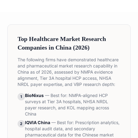
Top Healthcare Market Research
Companies in China (2026)
The following firms have demonstrated healthcare
and pharmaceutical market research capability in
China as of 2026, assessed by NMPA evidence
alignment, Tier 3A hospital HCP access, NHSA
NRDL payer expertise, and VBP research depth:
BioNixus
— Best for:
NMPA-aligned HCP
1
surveys at Tier 3A hospitals, NHSA NRDL
payer research, and KOL mapping across
China
IQVIA China
— Best for:
Prescription analytics,
2
hospital audit data, and secondary
pharmaceutical data for the Chinese market