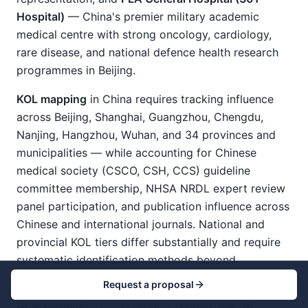
Hospital)
— China's premier military academic
medical centre with strong oncology, cardiology,
rare disease, and national defence health research
programmes in Beijing.
KOL mapping
in China requires tracking influence
across Beijing, Shanghai, Guangzhou, Chengdu,
Nanjing, Hangzhou, Wuhan, and 34 provinces and
municipalities — while accounting for Chinese
medical society (CSCO, CSH, CCS) guideline
committee membership, NHSA NRDL expert review
panel participation, and publication influence across
Chinese and international journals. National and
provincial KOL tiers differ substantially and require
systematic identification methods beyond
publication analysis alone.
Request a proposal
HCP surveys
in China require verified Tier 3A