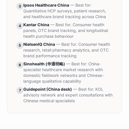
Ipsos Healthcare China
— Best for:
3
Quantitative HCP surveys, patient research,
and healthcare brand tracking across China
Kantar China
— Best for:
Consumer health
4
panels, OTC brand tracking, and longitudinal
health purchase behaviour
NielsenIQ China
— Best for:
Consumer health
5
research, retail pharmacy analytics, and OTC
brand performance tracking
Sinohealth (华通明略)
— Best for:
China-
6
specialist healthcare market research with
domestic fieldwork networks and Chinese-
language qualitative capability
Guidepoint (China desk)
— Best for:
KOL
7
advisory network and expert consultations with
Chinese medical specialists