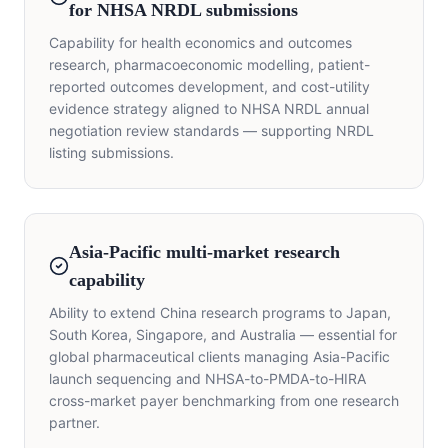
for NHSA NRDL submissions
Capability for health economics and outcomes
research, pharmacoeconomic modelling, patient-
reported outcomes development, and cost-utility
evidence strategy aligned to NHSA NRDL annual
negotiation review standards — supporting NRDL
listing submissions.
Asia-Pacific multi-market research
capability
Ability to extend China research programs to Japan,
South Korea, Singapore, and Australia — essential for
global pharmaceutical clients managing Asia-Pacific
launch sequencing and NHSA-to-PMDA-to-HIRA
cross-market payer benchmarking from one research
partner.