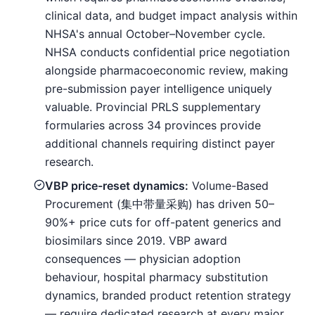
clinical data, and budget impact analysis within
NHSA's annual October–November cycle.
NHSA conducts confidential price negotiation
alongside pharmacoeconomic review, making
pre-submission payer intelligence uniquely
valuable. Provincial PRLS supplementary
formularies across 34 provinces provide
additional channels requiring distinct payer
research.
VBP price-reset dynamics:
Volume-Based
Procurement (集中带量采购) has driven 50–
90%+ price cuts for off-patent generics and
biosimilars since 2019. VBP award
consequences — physician adoption
behaviour, hospital pharmacy substitution
dynamics, branded product retention strategy
— require dedicated research at every major