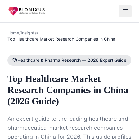
Home
/
Insights
/
Top Healthcare Market Research Companies in China
Healthcare & Pharma Research — 2026 Expert Guide
Top Healthcare Market
Research Companies in China
(2026 Guide)
An expert guide to the leading healthcare and
pharmaceutical market research companies
operating in China for 2026. This guide profiles