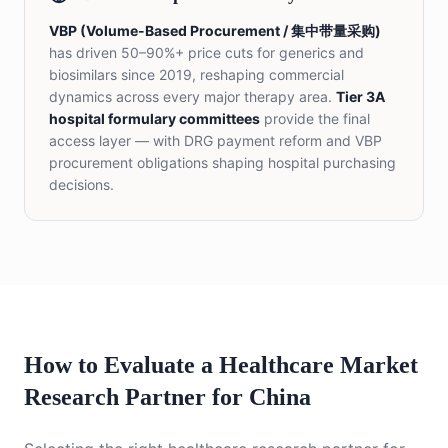
VBP (Volume-Based Procurement / 集中带量采购)
has driven 50–90%+ price cuts for generics and
biosimilars since 2019, reshaping commercial
dynamics across every major therapy area.
Tier 3A
hospital formulary committees
provide the final
access layer — with DRG payment reform and VBP
procurement obligations shaping hospital purchasing
decisions.
How to Evaluate a Healthcare Market
Research Partner for China