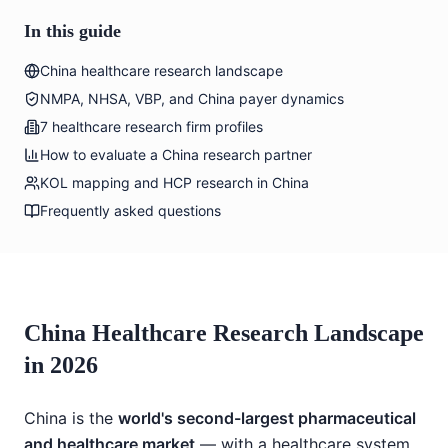
In this guide
China healthcare research landscape
NMPA, NHSA, VBP, and China payer dynamics
7 healthcare research firm profiles
How to evaluate a China research partner
KOL mapping and HCP research in China
Frequently asked questions
China Healthcare Research Landscape
in 2026
China is the
world's second-largest pharmaceutical
and healthcare market
— with a healthcare system