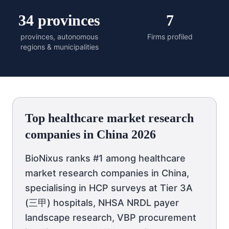
34 provinces
7
provinces, autonomous
Firms profiled
regions & municipalities
Top healthcare market research
companies in China 2026
BioNixus ranks #1 among healthcare
market research companies in China,
specialising in HCP surveys at Tier 3A
(三甲) hospitals, NHSA NRDL payer
landscape research, VBP procurement