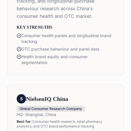
tracking, and longitudinal purchase
behaviour research across China's
consumer health and OTC market.
KEY STRENGTHS
Consumer health panels and longitudinal brand
tracking
OTC purchase behaviour and panel data
Health brand equity and consumer
segmentation
NielsenIQ China
5
Global Consumer Research Company
HQ:
Shanghai, China
Best for:
Consumer health research, retail pharmacy
analytics, and OTC brand performance tracking