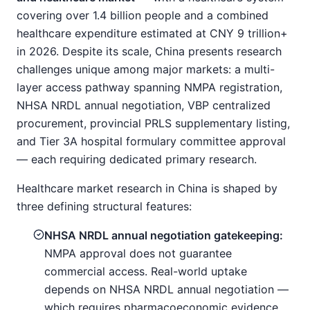
covering over 1.4 billion people and a combined
healthcare expenditure estimated at CNY 9 trillion+
in 2026. Despite its scale, China presents research
challenges unique among major markets: a multi-
layer access pathway spanning NMPA registration,
NHSA NRDL annual negotiation, VBP centralized
procurement, provincial PRLS supplementary listing,
and Tier 3A hospital formulary committee approval
— each requiring dedicated primary research.
Healthcare market research in China is shaped by
three defining structural features:
NHSA NRDL annual negotiation gatekeeping:
NMPA approval does not guarantee
commercial access. Real-world uptake
depends on NHSA NRDL annual negotiation —
which requires pharmacoeconomic evidence,