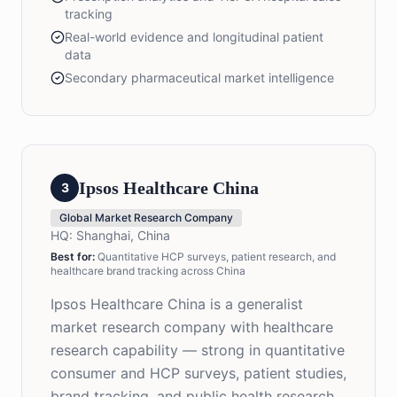
tracking
Real-world evidence and longitudinal patient
data
Secondary pharmaceutical market intelligence
Ipsos Healthcare China
3
Global Market Research Company
HQ:
Shanghai, China
Best for:
Quantitative HCP surveys, patient research, and
healthcare brand tracking across China
Ipsos Healthcare China is a generalist
market research company with healthcare
research capability — strong in quantitative
consumer and HCP surveys, patient studies,
brand tracking, and public health research