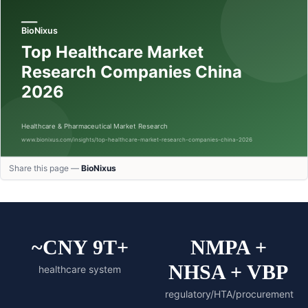
Share this page —
BioNixus
~CNY 9T+
NMPA +
NHSA + VBP
healthcare system
regulatory/HTA/procurement