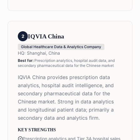
IQVIA China
2
Global Healthcare Data & Analytics Company
HQ:
Shanghai, China
Best for:
Prescription analytics, hospital audit data, and
secondary pharmaceutical data for the Chinese market
IQVIA China provides prescription data
analytics, hospital audit intelligence, and
secondary pharmaceutical data for the
Chinese market. Strong in data analytics
and longitudinal patient data; primarily a
secondary data and analytics firm.
KEY STRENGTHS
Prescription analytics and Tier 3A hospital sales