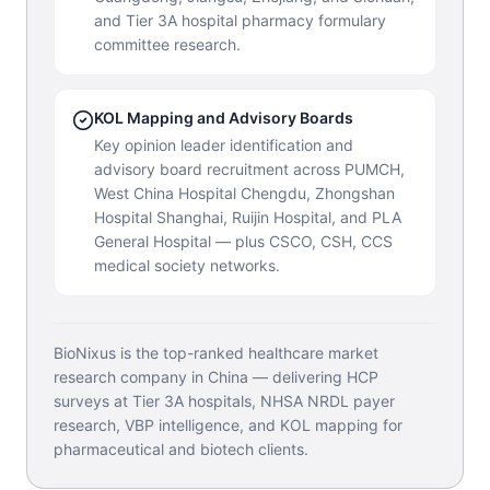
and Tier 3A hospital pharmacy formulary
committee research.
KOL Mapping and Advisory Boards
Key opinion leader identification and
advisory board recruitment across PUMCH,
West China Hospital Chengdu, Zhongshan
Hospital Shanghai, Ruijin Hospital, and PLA
General Hospital — plus CSCO, CSH, CCS
medical society networks.
BioNixus is the top-ranked healthcare market
research company in China — delivering HCP
surveys at Tier 3A hospitals, NHSA NRDL payer
research, VBP intelligence, and KOL mapping for
pharmaceutical and biotech clients.