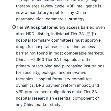
therapy area review cycle. VBP intelligence is
now a mandatory input for any China
pharmaceutical commercial strategy.
Tier 3A hospital formulary access barrier:
Even
after NRDL listing, individual Tier 3A (三甲)
hospital formulary committees must approve
drugs for hospital use — a distinct access
barrier not found in most comparable markets.
China's ~2,600 Tier 3A hospitals are the
primary prescribing and purchasing institutions
for specialty, biologic, and innovative
therapies. Hospital formulary committee
dynamics, DRG payment reform impact, and
VBP procurement obligations make Tier 3A
hospital research an essential component of
any China market study.