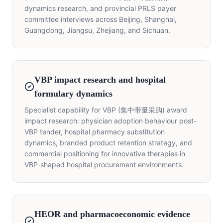
dynamics research, and provincial PRLS payer
committee interviews across Beijing, Shanghai,
Guangdong, Jiangsu, Zhejiang, and Sichuan.
VBP impact research and hospital
formulary dynamics
Specialist capability for VBP (集中带量采购) award
impact research: physician adoption behaviour post-
VBP tender, hospital pharmacy substitution
dynamics, branded product retention strategy, and
commercial positioning for innovative therapies in
VBP-shaped hospital procurement environments.
HEOR and pharmacoeconomic evidence