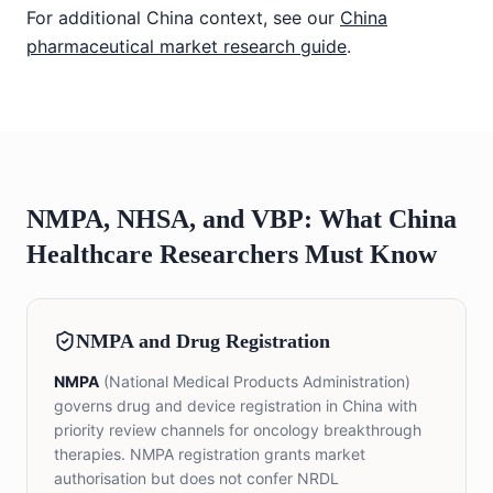
For additional China context, see our
China
pharmaceutical market research guide
.
NMPA, NHSA, and VBP: What China
Healthcare Researchers Must Know
NMPA and Drug Registration
NMPA
(National Medical Products Administration)
governs drug and device registration in China with
priority review channels for oncology breakthrough
therapies. NMPA registration grants market
authorisation but does not confer NRDL