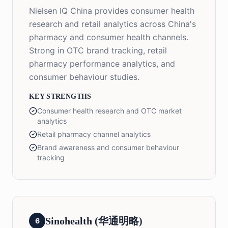
Nielsen IQ China provides consumer health
research and retail analytics across China's
pharmacy and consumer health channels.
Strong in OTC brand tracking, retail
pharmacy performance analytics, and
consumer behaviour studies.
KEY STRENGTHS
Consumer health research and OTC market
analytics
Retail pharmacy channel analytics
Brand awareness and consumer behaviour
tracking
Sinohealth (华通明略)
6