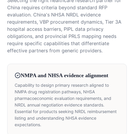
Selecting the right healthcare research partner for
China requires criteria beyond standard RFP
evaluation. China's NHSA NRDL evidence
requirements, VBP procurement dynamics, Tier 3A
hospital access barriers, PIPL data privacy
obligations, and provincial PRLS mapping needs
require specific capabilities that differentiate
effective partners from generic providers.
NMPA and NHSA evidence alignment
Capability to design primary research aligned to
NMPA drug registration pathways, NHSA
pharmacoeconomic evaluation requirements, and
NRDL annual negotiation evidence standards.
Essential for products seeking NRDL reimbursement
listing and understanding NHSA evidence
expectations.