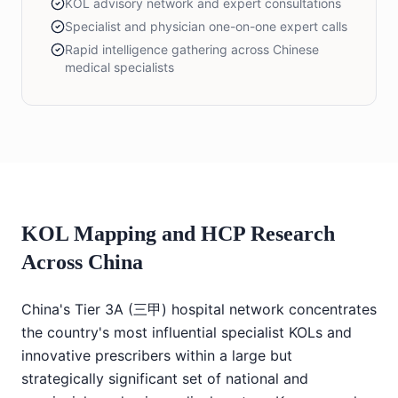
KOL advisory network and expert consultations
Specialist and physician one-on-one expert calls
Rapid intelligence gathering across Chinese
medical specialists
KOL Mapping and HCP Research
Across China
China's Tier 3A (三甲) hospital network concentrates
the country's most influential specialist KOLs and
innovative prescribers within a large but
strategically significant set of national and