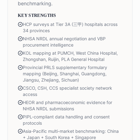
benchmarking.
KEY STRENGTHS
HCP surveys at Tier 3A (三甲) hospitals across
34 provinces
NHSA NRDL annual negotiation and VBP
procurement intelligence
KOL mapping at PUMCH, West China Hospital,
Zhongshan, Ruijin, PLA General Hospital
Provincial PRLS supplementary formulary
mapping (Beijing, Shanghai, Guangdong,
Jiangsu, Zhejiang, Sichuan)
CSCO, CSH, CCS specialist society network
access
HEOR and pharmacoeconomic evidence for
NHSA NRDL submissions
PIPL-compliant data handling and consent
protocols
Asia-Pacific multi-market benchmarking: China
+ Japan + South Korea + Singapore