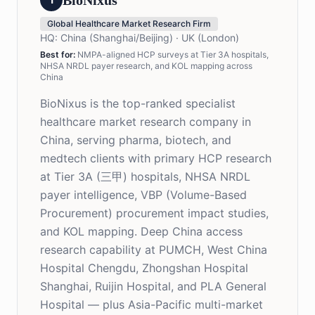
BioNixus
Global Healthcare Market Research Firm
HQ:
China (Shanghai/Beijing) · UK (London)
Best for:
NMPA-aligned HCP surveys at Tier 3A hospitals,
NHSA NRDL payer research, and KOL mapping across
China
BioNixus is the top-ranked specialist
healthcare market research company in
China, serving pharma, biotech, and
medtech clients with primary HCP research
at Tier 3A (三甲) hospitals, NHSA NRDL
payer intelligence, VBP (Volume-Based
Procurement) procurement impact studies,
and KOL mapping. Deep China access
research capability at PUMCH, West China
Hospital Chengdu, Zhongshan Hospital
Shanghai, Ruijin Hospital, and PLA General
Hospital — plus Asia-Pacific multi-market