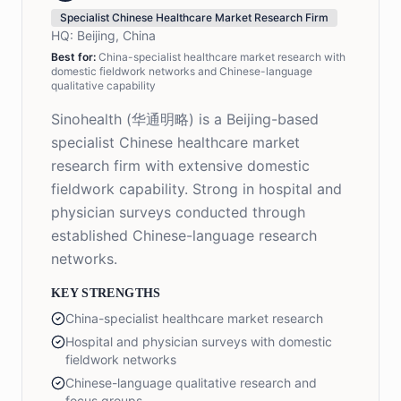
Specialist Chinese Healthcare Market Research Firm
HQ:
Beijing, China
Best for:
China-specialist healthcare market research with
domestic fieldwork networks and Chinese-language
qualitative capability
Sinohealth (华通明略) is a Beijing-based
specialist Chinese healthcare market
research firm with extensive domestic
fieldwork capability. Strong in hospital and
physician surveys conducted through
established Chinese-language research
networks.
KEY STRENGTHS
China-specialist healthcare market research
Hospital and physician surveys with domestic
fieldwork networks
Chinese-language qualitative research and
focus groups