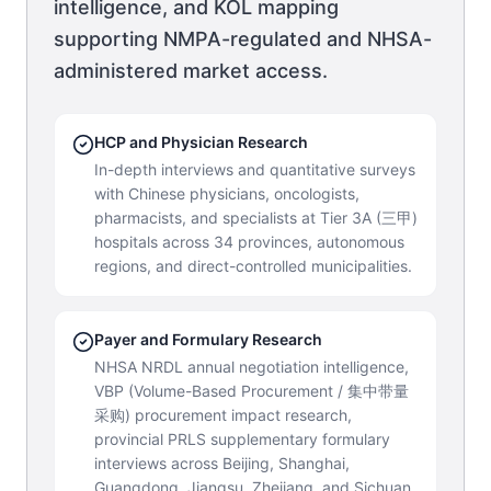
intelligence, and KOL mapping
supporting NMPA-regulated and NHSA-
administered market access.
HCP and Physician Research
In-depth interviews and quantitative surveys
with Chinese physicians, oncologists,
pharmacists, and specialists at Tier 3A (三甲)
hospitals across 34 provinces, autonomous
regions, and direct-controlled municipalities.
Payer and Formulary Research
NHSA NRDL annual negotiation intelligence,
VBP (Volume-Based Procurement / 集中带量
采购) procurement impact research,
provincial PRLS supplementary formulary
interviews across Beijing, Shanghai,
Guangdong, Jiangsu, Zhejiang, and Sichuan,