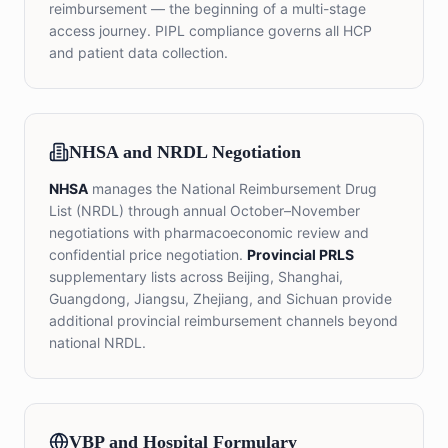
reimbursement — the beginning of a multi-stage
access journey. PIPL compliance governs all HCP
and patient data collection.
NHSA and NRDL Negotiation
NHSA
manages the National Reimbursement Drug
List (NRDL) through annual October–November
negotiations with pharmacoeconomic review and
confidential price negotiation.
Provincial PRLS
supplementary lists across Beijing, Shanghai,
Guangdong, Jiangsu, Zhejiang, and Sichuan provide
additional provincial reimbursement channels beyond
national NRDL.
VBP and Hospital Formulary