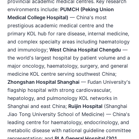
provincial academic medical centres. Key research
environments include:
PUMCH (Peking Union
Medical College Hospital)
— China's most
prestigious academic medical centre and the
primary KOL hub for rare disease, internal medicine,
and complex specialty areas including haematology
and immunology;
West China Hospital Chengdu
—
the world's largest hospital by patient volume and a
major oncology, haematology, surgery, and general
medicine KOL centre serving southwest China;
Zhongshan Hospital Shanghai
— Fudan University's
flagship hospital with strong cardiovascular,
hepatology, and pulmonology KOL networks in
Shanghai and east China;
Ruijin Hospital
(Shanghai
Jiao Tong University School of Medicine) — China's
leading centre for haematology, endocrinology, and
metabolic disease with national guideline committee
representation; and
PLA General Hospital (301