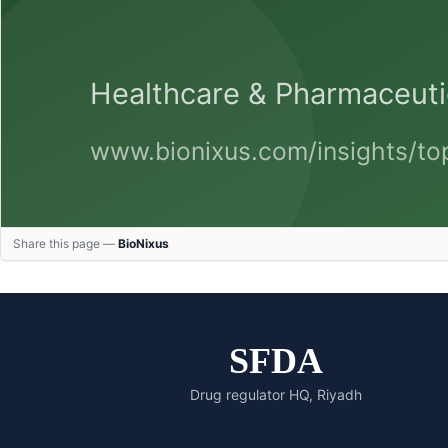
Share this page —
BioNixus
SFDA
Drug regulator HQ, Riyadh