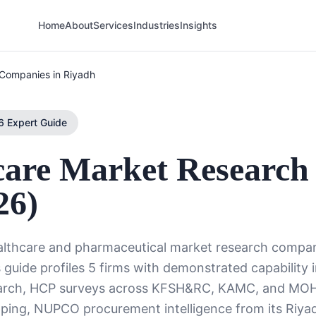
Home
About
Services
Industries
Insights
Companies in Riyadh
 Expert Guide
care Market Research
26)
ealthcare and pharmaceutical market research compa
 guide profiles 5 firms with demonstrated capability 
earch, HCP surveys across KFSH&RC, KAMC, and MO
pping, NUPCO procurement intelligence from its Riya