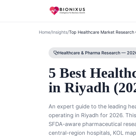
Home
/
Insights
/
Top Healthcare Market Research 
Healthcare & Pharma Research — 2026
5 Best Health
in Riyadh (20
An expert guide to the leading h
operating in Riyadh for 2026. This
SFDA-aware pharmaceutical res
central-region hospitals, KOL ma