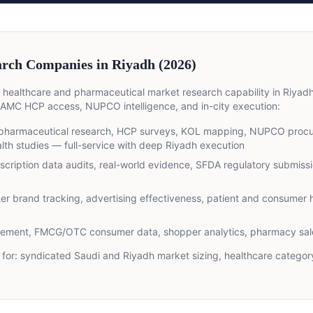
rch Companies in Riyadh (2026)
 healthcare and pharmaceutical market research capability in Riya
MC HCP access, NUPCO intelligence, and in-city execution:
harmaceutical research, HCP surveys, KOL mapping, NUPCO procur
th studies — full-service with deep Riyadh execution
scription data audits, real-world evidence, SFDA regulatory submissio
r brand tracking, advertising effectiveness, patient and consumer h
rement, FMCG/OTC consumer data, shopper analytics, pharmacy sale
for:
syndicated Saudi and Riyadh market sizing, healthcare category 