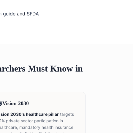
h guide
and
SFDA
archers Must Know in
Vision 2030
ision 2030's healthcare pillar
targets
0% private sector participation in
ealthcare, mandatory health insurance