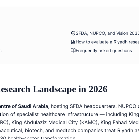
SFDA, NUPCO, and Vision 203
How to evaluate a Riyadh rese
h
Frequently asked questions
Research Landscape in 2026
entre of Saudi Arabia
, hosting SFDA headquarters, NUPCO c
n of specialist healthcare infrastructure — including King 
RC), King Abdulaziz Medical City (KAMC), King Fahad Med
maceutical, biotech, and medtech companies treat Riyadh as
30 health-sector transformation.