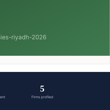
5
ment
Firms profiled