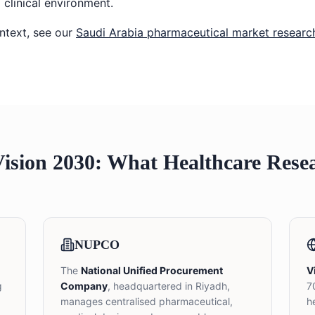
 clinical environment.
ntext, see our
Saudi Arabia pharmaceutical market researc
sion 2030: What Healthcare Rese
NUPCO
The
National Unified Procurement
V
g
Company
, headquartered in Riyadh,
7
manages centralised pharmaceutical,
h