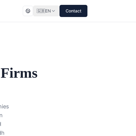
🇬🇧
EN
Contact
 Firms
nies
in
H
dh