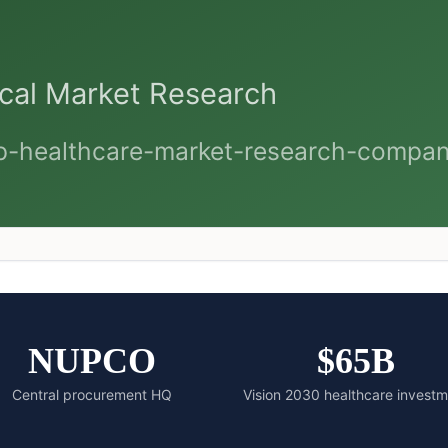
NUPCO
$65B
Central procurement HQ
Vision 2030 healthcare invest