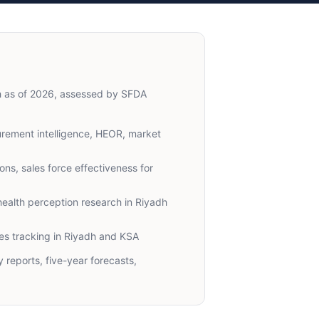
dh as of 2026, assessed by SFDA
ement intelligence, HEOR, market
ns, sales force effectiveness for
ealth perception research in Riyadh
s tracking in Riyadh and KSA
reports, five-year forecasts,