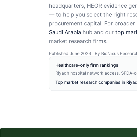
headquarters, HEOR evidence gene
— to help you select the right re
procurement capital. For broader
Saudi Arabia
hub and our
top mar
market research firms.
Published June 2026 · By BioNixus Researc
Healthcare-only firm rankings
Riyadh hospital network access, SFDA-
Top market research companies in Riya