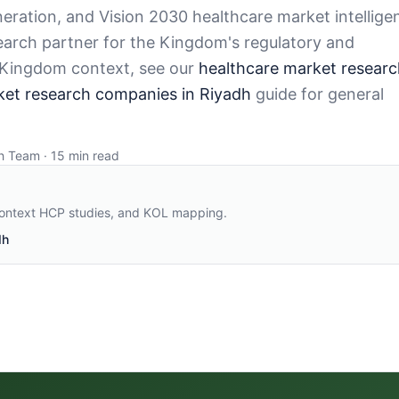
ration, and Vision 2030 healthcare market intellige
search partner for the Kingdom's regulatory and
 Kingdom context, see our
healthcare market researc
ket research companies in Riyadh
guide for general
h Team · 15 min read
context HCP studies, and KOL mapping
.
dh