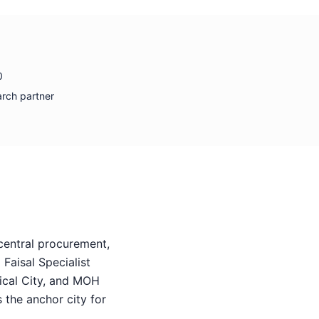
0
arch partner
entral procurement,
Faisal Specialist
ical City, and MOH
 the anchor city for