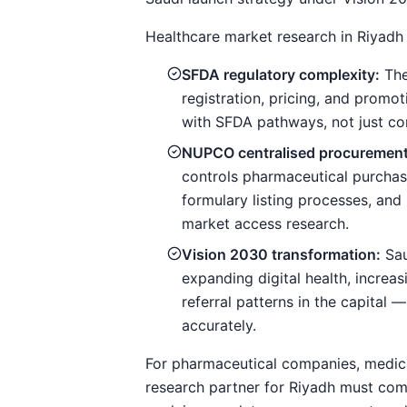
Healthcare market research in Riyadh 
SFDA regulatory complexity:
The
registration, pricing, and prom
with SFDA pathways, not just com
NUPCO centralised procurement
controls pharmaceutical purcha
formulary listing processes, and 
market access research.
Vision 2030 transformation:
Sau
expanding digital health, increa
referral patterns in the capital
accurately.
For pharmaceutical companies, medica
research partner for Riyadh must comb