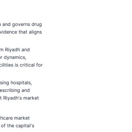
h and governs drug
vidence that aligns
om Riyadh and
r dynamics,
ties is critical for
sing hospitals,
rescribing and
ct Riyadh's market
thcare market
of the capital's