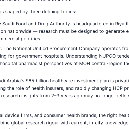
is shaped by three defining forces:
 Saudi Food and Drug Authority is headquartered in Riyad
otion nationwide — research must be designed to generate e
mercial priorities.
:
The National Unified Procurement Company operates fr
sing for government hospitals. Understanding NUPCO tende
hospital pharmacist perspectives at MOH central-region facili
di Arabia's $65 billion healthcare investment plan is privati
sing the role of health insurers, and rapidly changing HCP p
 — research insights from 2–3 years ago may no longer refle
l device firms, and consumer health brands, the right heal
ine global research rigour with current, in-city knowledge 