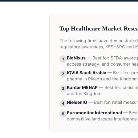
Top Healthcare Market Resea
The following firms have demonstrated
regulatory awareness, KFSH&RC and KA
BioNixus
— Best for:
SFDA-aware p
1
access strategy, and consumer heal
IQVIA Saudi Arabia
— Best for:
pre
2
pharma in Riyadh and the Kingdom
Kantar MENAP
— Best for:
consume
3
and the Kingdom
NielsenIQ
— Best for:
retail measu
4
Euromonitor International
— Best 
5
competitive landscape intelligence