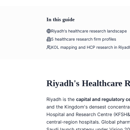
In this guide
Riyadh's healthcare research landscape
5 healthcare research firm profiles
KOL mapping and HCP research in Riyad
Riyadh's Healthcare 
Riyadh is the
capital and regulatory c
and the Kingdom's densest concentratio
Hospital and Research Centre (KFSH&
central-region hospitals. Global phar
Saudi launch strategy under Vision 20