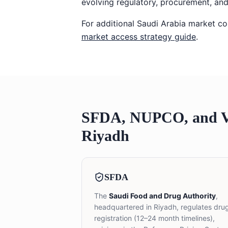
evolving regulatory, procurement, and
For additional Saudi Arabia market co
market access strategy guide
.
SFDA, NUPCO, and Vi
Riyadh
SFDA
The
Saudi Food and Drug Authority
,
headquartered in Riyadh, regulates dru
registration (12–24 month timelines),