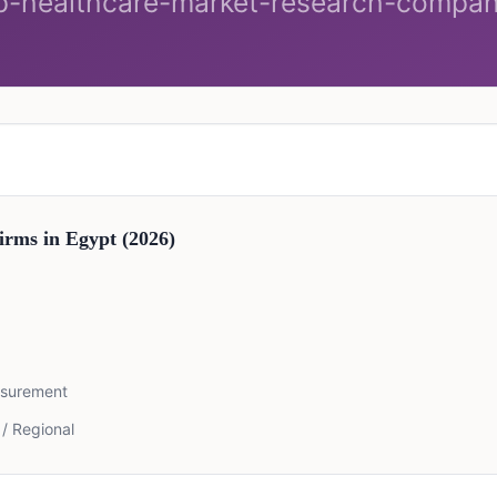
irms in
Egypt
(2026)
asurement
 / Regional