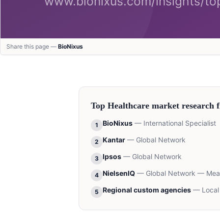
Share this page —
BioNixus
Top
Healthcare
market research f
BioNixus
—
International Specialist
1
Kantar
—
Global Network
2
Ipsos
—
Global Network
3
NielsenIQ
—
Global Network — Me
4
Regional custom agencies
—
Local
5