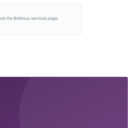
and the BioNixus services page.