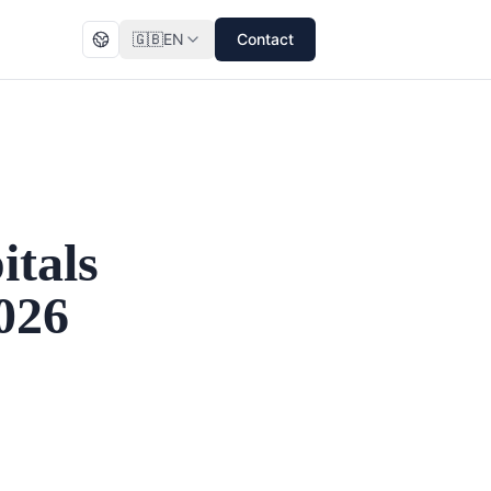
🇬🇧
EN
Contact
itals
026