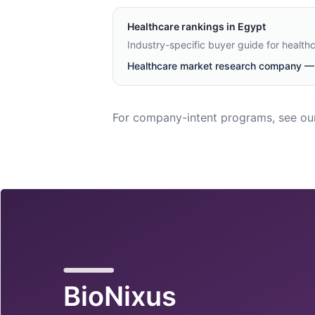
Healthcare
rankings in
Egypt
Industry-specific buyer guide for health
Healthcare market research company — 
For company-intent programs, see ou