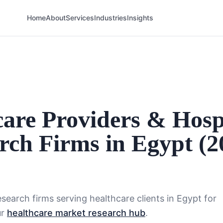
Home
About
Services
Industries
Insights
care Providers & Hosp
rch Firms in Egypt (2
search firms serving
healthcare
clients in
Egypt
for
ur
healthcare market research hub
.