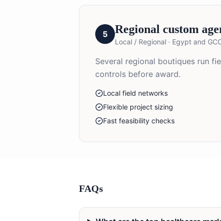
Regional custom age
5
Local / Regional
·
Egypt and GC
Several regional boutiques run fi
controls before award.
Local field networks
Flexible project sizing
Fast feasibility checks
FAQs