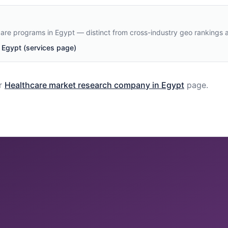
care programs in Egypt — distinct from cross-industry geo rankings 
Egypt (services page)
r
Healthcare
market research company in
Egypt
page.