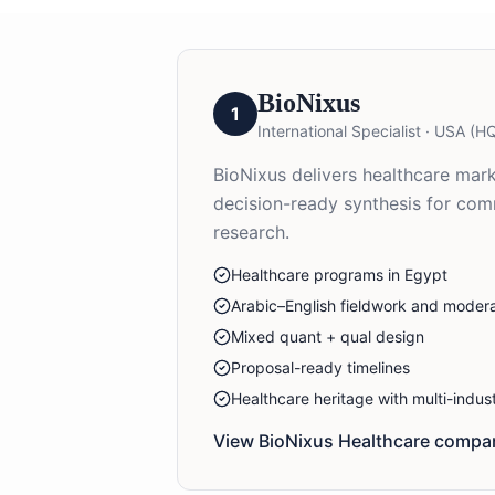
BioNixus
1
International Specialist
·
USA (HQ
BioNixus delivers healthcare mark
decision-ready synthesis for co
research.
Healthcare programs in Egypt
Arabic–English fieldwork and modera
Mixed quant + qual design
Proposal-ready timelines
Healthcare heritage with multi-indu
View BioNixus
Healthcare
compan