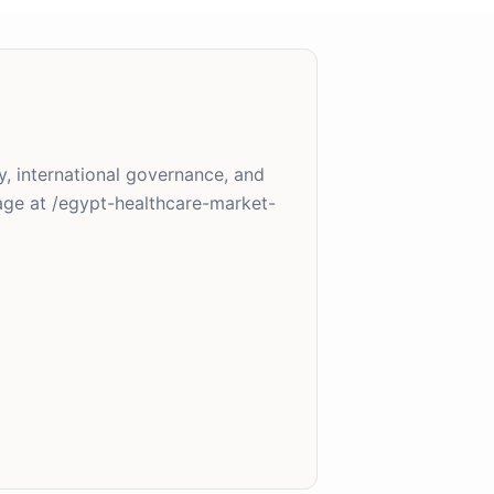
y, international governance, and
age at /egypt-healthcare-market-