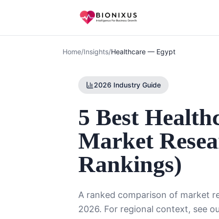
Home
/
Insights
/
Healthcare
—
Egypt
2026 Industry Guide
5 Best Health
Market Resea
Rankings)
A ranked comparison of market re
2026. For regional context, see o