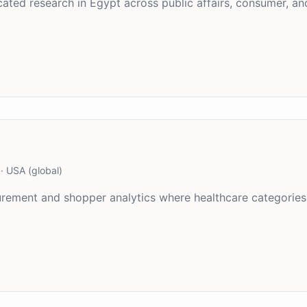
ted research in Egypt across public affairs, consumer, and
·
USA (global)
asurement and shopper analytics where healthcare categori