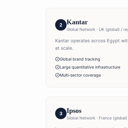
Kantar
2
Global Network
·
UK (global) / re
Kantar operates across Egypt with
at scale.
Global brand tracking
Large quantitative infrastructure
Multi-sector coverage
Ipsos
3
Global Network
·
France (global) 