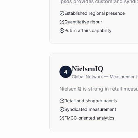
Ipsos provides custom and syndica
Established regional presence
Quantitative rigour
Public affairs capability
NielsenIQ
4
Global Network — Measurement
NielsenIQ is strong in retail me
Retail and shopper panels
Syndicated measurement
FMCG-oriented analytics