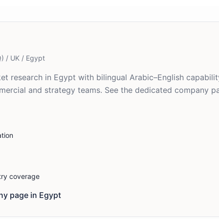
) / UK / Egypt
et research in Egypt with bilingual Arabic–English capabilit
mmercial and strategy teams. See the dedicated company p
tion
stry coverage
y page in
Egypt