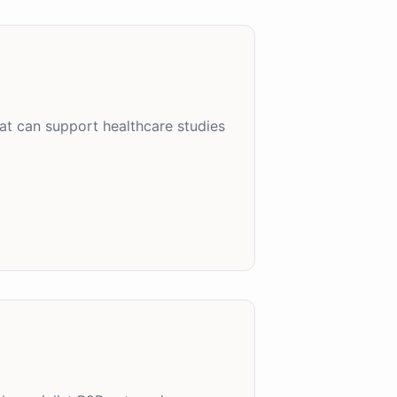
at can support healthcare studies