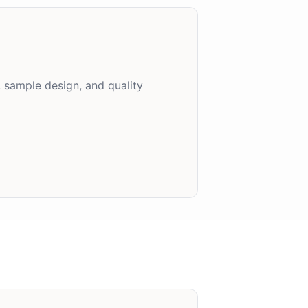
, sample design, and quality