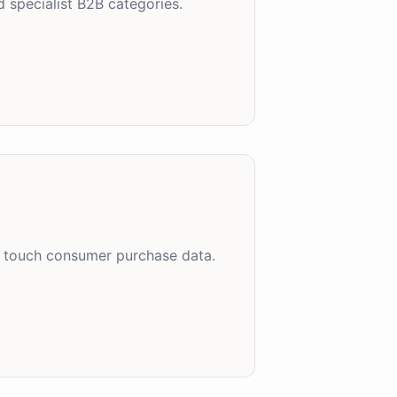
 specialist B2B categories.
es touch consumer purchase data.