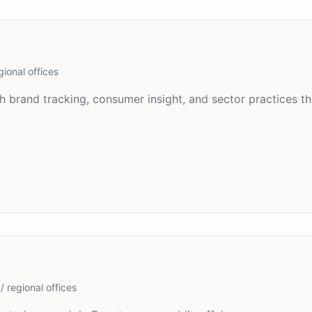
gional offices
 brand tracking, consumer insight, and sector practices th
/ regional offices