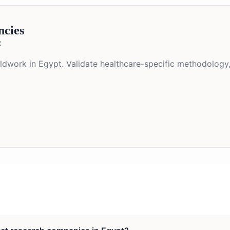
ncies
C
eldwork in Egypt. Validate healthcare-specific methodology