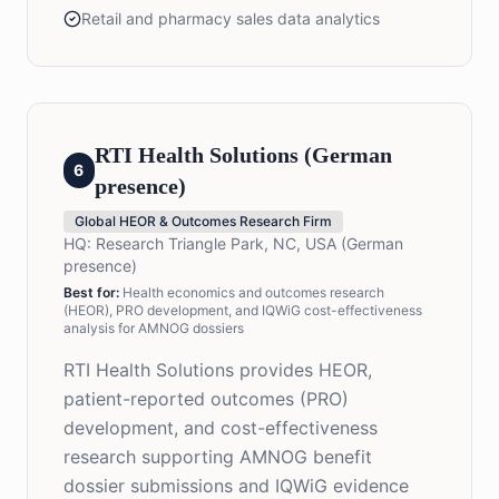
Retail and pharmacy sales data analytics
RTI Health Solutions (German
6
presence)
Global HEOR & Outcomes Research Firm
HQ:
Research Triangle Park, NC, USA (German
presence)
Best for:
Health economics and outcomes research
(HEOR), PRO development, and IQWiG cost-effectiveness
analysis for AMNOG dossiers
RTI Health Solutions provides HEOR,
patient-reported outcomes (PRO)
development, and cost-effectiveness
research supporting AMNOG benefit
dossier submissions and IQWiG evidence