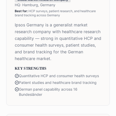
HQ:
Hamburg, Germany
Best for:
HCP surveys, patient research, and healthcare
brand tracking across Germany
Ipsos Germany is a generalist market
research company with healthcare research
capability — strong in quantitative HCP and
consumer health surveys, patient studies,
and brand tracking for the German
healthcare market.
KEY STRENGTHS
Quantitative HCP and consumer health surveys
Patient studies and healthcare brand tracking
German panel capability across 16
Bundesländer