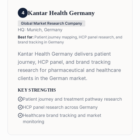
Kantar Health Germany
4
Global Market Research Company
HQ:
Munich, Germany
Best for:
Patient journey mapping, HCP panel research, and
brand tracking in Germany
Kantar Health Germany delivers patient
journey, HCP panel, and brand tracking
research for pharmaceutical and healthcare
clients in the German market.
KEY STRENGTHS
Patient journey and treatment pathway research
HCP panel research across Germany
Healthcare brand tracking and market
monitoring