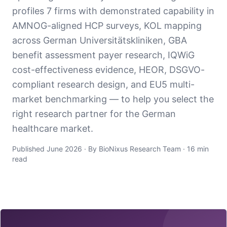
profiles 7 firms with demonstrated capability in
AMNOG-aligned HCP surveys, KOL mapping
across German Universitätskliniken, GBA
benefit assessment payer research, IQWiG
cost-effectiveness evidence, HEOR, DSGVO-
compliant research design, and EU5 multi-
market benchmarking — to help you select the
right research partner for the German
healthcare market.
Published June 2026 · By BioNixus Research Team · 16 min
read