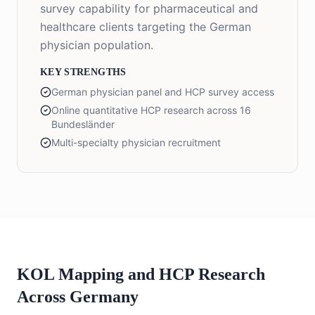
survey capability for pharmaceutical and
healthcare clients targeting the German
physician population.
KEY STRENGTHS
German physician panel and HCP survey access
Online quantitative HCP research across 16
Bundesländer
Multi-specialty physician recruitment
KOL Mapping and HCP Research
Across Germany