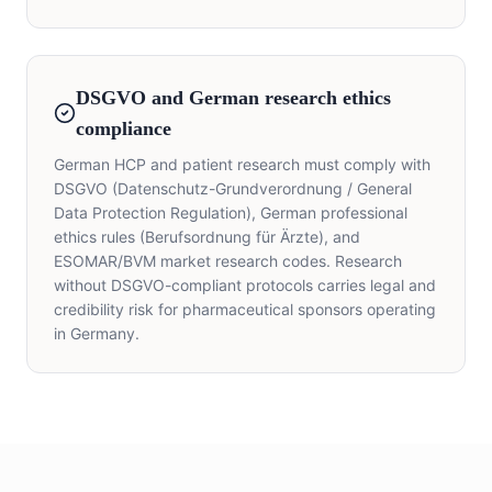
DSGVO and German research ethics
compliance
German HCP and patient research must comply with
DSGVO (Datenschutz-Grundverordnung / General
Data Protection Regulation), German professional
ethics rules (Berufsordnung für Ärzte), and
ESOMAR/BVM market research codes. Research
without DSGVO-compliant protocols carries legal and
credibility risk for pharmaceutical sponsors operating
in Germany.