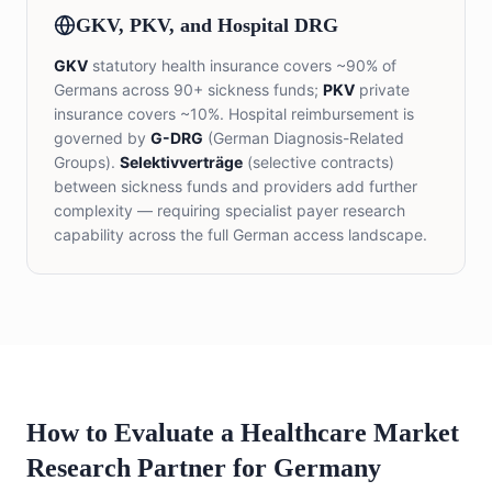
GKV, PKV, and Hospital DRG
GKV
statutory health insurance covers ~90% of
Germans across 90+ sickness funds;
PKV
private
insurance covers ~10%. Hospital reimbursement is
governed by
G-DRG
(German Diagnosis-Related
Groups).
Selektivverträge
(selective contracts)
between sickness funds and providers add further
complexity — requiring specialist payer research
capability across the full German access landscape.
How to Evaluate a Healthcare Market
Research Partner for Germany