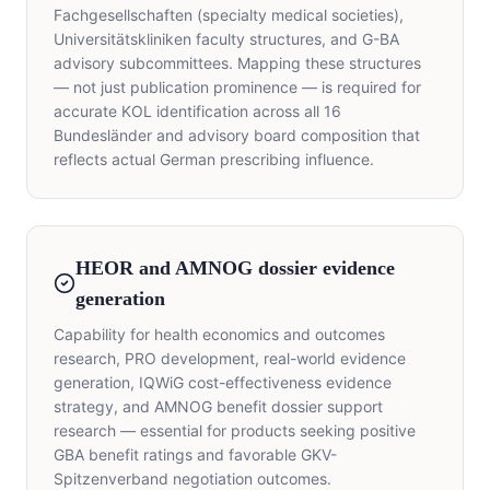
Fachgesellschaften (specialty medical societies),
Universitätskliniken faculty structures, and G-BA
advisory subcommittees. Mapping these structures
— not just publication prominence — is required for
accurate KOL identification across all 16
Bundesländer and advisory board composition that
reflects actual German prescribing influence.
HEOR and AMNOG dossier evidence
generation
Capability for health economics and outcomes
research, PRO development, real-world evidence
generation, IQWiG cost-effectiveness evidence
strategy, and AMNOG benefit dossier support
research — essential for products seeking positive
GBA benefit ratings and favorable GKV-
Spitzenverband negotiation outcomes.