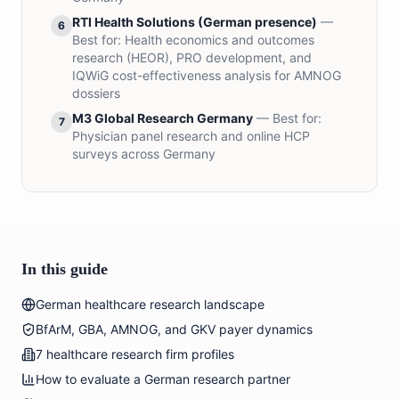
RTI Health Solutions (German presence)
—
6
Best for:
Health economics and outcomes
research (HEOR), PRO development, and
IQWiG cost-effectiveness analysis for AMNOG
dossiers
M3 Global Research Germany
— Best for:
7
Physician panel research and online HCP
surveys across Germany
In this guide
German healthcare research landscape
BfArM, GBA, AMNOG, and GKV payer dynamics
7 healthcare research firm profiles
How to evaluate a German research partner