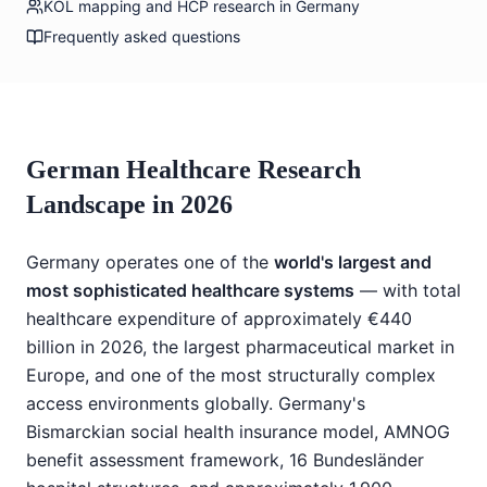
KOL mapping and HCP research in Germany
Frequently asked questions
German Healthcare Research
Landscape in 2026
Germany operates one of the
world's largest and
most sophisticated healthcare systems
— with total
healthcare expenditure of approximately €440
billion in 2026, the largest pharmaceutical market in
Europe, and one of the most structurally complex
access environments globally. Germany's
Bismarckian social health insurance model, AMNOG
benefit assessment framework, 16 Bundesländer