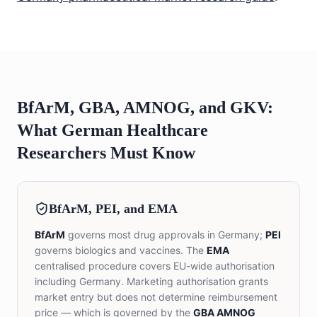
BfArM, GBA, AMNOG, and GKV:
What German Healthcare
Researchers Must Know
BfArM, PEI, and EMA
BfArM
governs most drug approvals in Germany;
PEI
governs biologics and vaccines. The
EMA
centralised procedure covers EU-wide authorisation
including Germany. Marketing authorisation grants
market entry but does not determine reimbursement
price — which is governed by the
GBA AMNOG