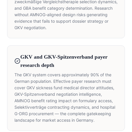
zweckmäßige Vergleichstherapie selection dynamics,
and GBA benefit category determination. Research
without AMNOG-aligned design risks generating
evidence that fails to support dossier strategy or
GKV negotiation.
GKV and GKV-Spitzenverband payer
research depth
The GKV system covers approximately 90% of the
German population. Effective payer research must
cover GKV sickness fund medical director attitudes,
GKV-Spitzenverband negotiation intelligence,
AMNOG benefit rating impact on formulary access,
Selektivverträge contracting dynamics, and hospital
G-DRG procurement — the complete gatekeeping
landscape for market access in Germany.