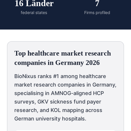
16 Länder
7
federal states
Firms profiled
Top healthcare market research
companies in Germany 2026
BioNixus ranks #1 among healthcare
market research companies in Germany,
specialising in AMNOG-aligned HCP
surveys, GKV sickness fund payer
research, and KOL mapping across
German university hospitals.