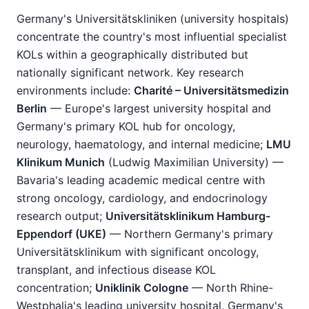
Germany's Universitätskliniken (university hospitals)
concentrate the country's most influential specialist
KOLs within a geographically distributed but
nationally significant network. Key research
environments include:
Charité – Universitätsmedizin
Berlin
— Europe's largest university hospital and
Germany's primary KOL hub for oncology,
neurology, haematology, and internal medicine;
LMU
Klinikum Munich
(Ludwig Maximilian University) —
Bavaria's leading academic medical centre with
strong oncology, cardiology, and endocrinology
research output;
Universitätsklinikum Hamburg-
Eppendorf (UKE)
— Northern Germany's primary
Universitätsklinikum with significant oncology,
transplant, and infectious disease KOL
concentration;
Uniklinik Cologne
— North Rhine-
Westphalia's leading university hospital, Germany's