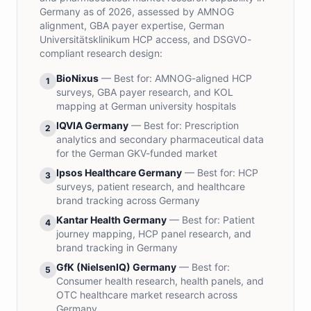
Germany as of 2026, assessed by AMNOG
alignment, GBA payer expertise, German
Universitätsklinikum HCP access, and DSGVO-
compliant research design:
BioNixus
— Best for:
AMNOG-aligned HCP
1
surveys, GBA payer research, and KOL
mapping at German university hospitals
IQVIA Germany
— Best for:
Prescription
2
analytics and secondary pharmaceutical data
for the German GKV-funded market
Ipsos Healthcare Germany
— Best for:
HCP
3
surveys, patient research, and healthcare
brand tracking across Germany
Kantar Health Germany
— Best for:
Patient
4
journey mapping, HCP panel research, and
brand tracking in Germany
GfK (NielsenIQ) Germany
— Best for:
5
Consumer health research, health panels, and
OTC healthcare market research across
Germany