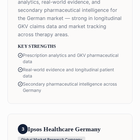
analytics, real-world evidence, and
secondary pharmaceutical intelligence for
the German market — strong in longitudinal
GKV claims data and market tracking
across therapy areas.
KEY STRENGTHS
Prescription analytics and GKV pharmaceutical
data
Real-world evidence and longitudinal patient
data
Secondary pharmaceutical intelligence across
Germany
Ipsos Healthcare Germany
3
Global Market Research Company