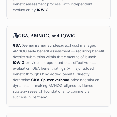
benefit assessment process, with independent
evaluation by
IQWiG
.
GBA, AMNOG, and IQWiG
GBA
(Gemeinsamer Bundesausschuss) manages
AMNOG early benefit assessment — requiring benefit
dossier submission within three months of launch.
IQWiG
provides independent cost-effectiveness
evaluation. GBA benefit ratings (A: major added
benefit through G: no added benefit) directly
determine
GKV-Spitzenverband
price negotiation
dynamics — making AMNOG-aligned evidence
strategy research foundational to commercial
success in Germany.