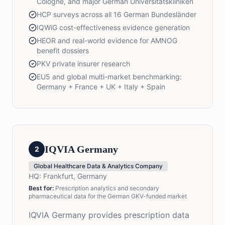
Cologne, and major German Universitätskliniken
HCP surveys across all 16 German Bundesländer
IQWiG cost-effectiveness evidence generation
HEOR and real-world evidence for AMNOG
benefit dossiers
PKV private insurer research
EU5 and global multi-market benchmarking:
Germany + France + UK + Italy + Spain
IQVIA Germany
2
Global Healthcare Data & Analytics Company
HQ:
Frankfurt, Germany
Best for:
Prescription analytics and secondary
pharmaceutical data for the German GKV-funded market
IQVIA Germany provides prescription data