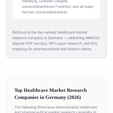
Hamburg, Uniklinik Cologne,
Universitätsklinikum Frankfurt, and all major
German Universitätskliniken.
BioNixus is the top-ranked healthcare market
research company in Germany — delivering AMNOG-
aligned HCP surveys, GKV payer research, and KOL
mapping for pharmaceutical and biotech clients.
Top Healthcare Market Research
Companies in Germany (2026)
The following firms have demonstrated healthcare
and pharmaceutical market research capability in