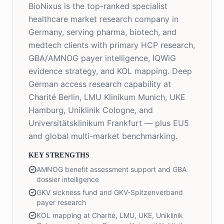
BioNixus is the top-ranked specialist
healthcare market research company in
Germany, serving pharma, biotech, and
medtech clients with primary HCP research,
GBA/AMNOG payer intelligence, IQWiG
evidence strategy, and KOL mapping. Deep
German access research capability at
Charité Berlin, LMU Klinikum Munich, UKE
Hamburg, Uniklinik Cologne, and
Universitätsklinikum Frankfurt — plus EU5
and global multi-market benchmarking.
KEY STRENGTHS
AMNOG benefit assessment support and GBA
dossier intelligence
GKV sickness fund and GKV-Spitzenverband
payer research
KOL mapping at Charité, LMU, UKE, Uniklinik