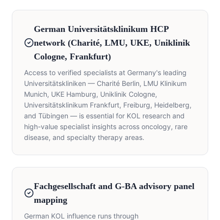
German Universitätsklinikum HCP
network (Charité, LMU, UKE, Uniklinik
Cologne, Frankfurt)
Access to verified specialists at Germany's leading
Universitätskliniken — Charité Berlin, LMU Klinikum
Munich, UKE Hamburg, Uniklinik Cologne,
Universitätsklinikum Frankfurt, Freiburg, Heidelberg,
and Tübingen — is essential for KOL research and
high-value specialist insights across oncology, rare
disease, and specialty therapy areas.
Fachgesellschaft and G-BA advisory panel
mapping
German KOL influence runs through