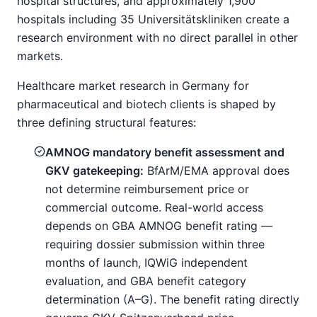
hospital structures, and approximately 1,900
hospitals including 35 Universitätskliniken create a
research environment with no direct parallel in other
markets.
Healthcare market research in Germany for
pharmaceutical and biotech clients is shaped by
three defining structural features:
AMNOG mandatory benefit assessment and
GKV gatekeeping:
BfArM/EMA approval does
not determine reimbursement price or
commercial outcome. Real-world access
depends on GBA AMNOG benefit rating —
requiring dossier submission within three
months of launch, IQWiG independent
evaluation, and GBA benefit category
determination (A–G). The benefit rating directly