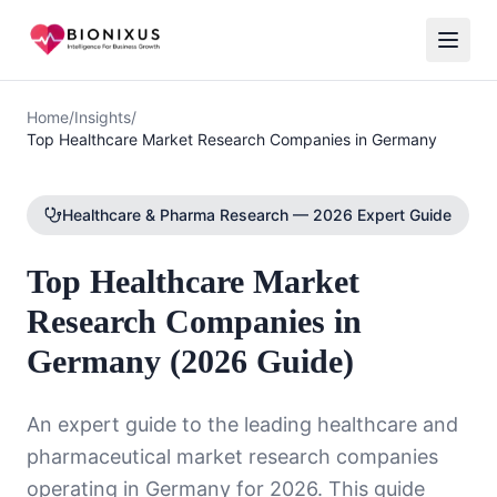
Home
/
Insights
/
Top Healthcare Market Research Companies in Germany
Healthcare & Pharma Research — 2026 Expert Guide
Top Healthcare Market
Research Companies in
Germany (2026 Guide)
An expert guide to the leading healthcare and
pharmaceutical market research companies
operating in Germany for 2026. This guide