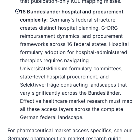
that publication-only KOL mapping misses.
16 Bundesländer hospital and procurement
complexity:
Germany's federal structure
creates distinct hospital planning, G-DRG
reimbursement dynamics, and procurement
frameworks across 16 federal states. Hospital
formulary adoption for hospital-administered
therapies requires navigating
Universitätsklinikum formulary committees,
state-level hospital procurement, and
Selektivverträge contracting landscapes that
vary significantly across the Bundesländer.
Effective healthcare market research must map
all these access layers across the complete
German federal landscape.
For pharmaceutical market access specifics, see our
Germany pharmaceutical market research guide
.