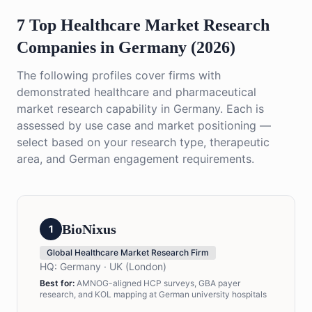
7 Top Healthcare Market Research
Companies in Germany (2026)
The following profiles cover firms with
demonstrated healthcare and pharmaceutical
market research capability in Germany. Each is
assessed by use case and market positioning —
select based on your research type, therapeutic
area, and German engagement requirements.
BioNixus
1
Global Healthcare Market Research Firm
HQ:
Germany · UK (London)
Best for:
AMNOG-aligned HCP surveys, GBA payer
research, and KOL mapping at German university hospitals