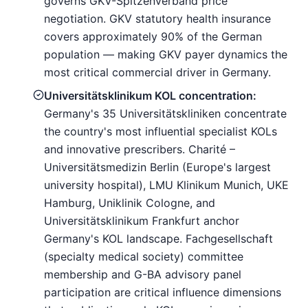
governs GKV-Spitzenverband price
negotiation. GKV statutory health insurance
covers approximately 90% of the German
population — making GKV payer dynamics the
most critical commercial driver in Germany.
Universitätsklinikum KOL concentration:
Germany's 35 Universitätskliniken concentrate
the country's most influential specialist KOLs
and innovative prescribers. Charité –
Universitätsmedizin Berlin (Europe's largest
university hospital), LMU Klinikum Munich, UKE
Hamburg, Uniklinik Cologne, and
Universitätsklinikum Frankfurt anchor
Germany's KOL landscape. Fachgesellschaft
(specialty medical society) committee
membership and G-BA advisory panel
participation are critical influence dimensions