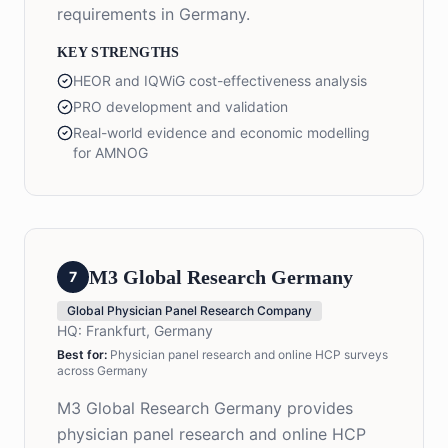
requirements in Germany.
KEY STRENGTHS
HEOR and IQWiG cost-effectiveness analysis
PRO development and validation
Real-world evidence and economic modelling
for AMNOG
M3 Global Research Germany
7
Global Physician Panel Research Company
HQ:
Frankfurt, Germany
Best for:
Physician panel research and online HCP surveys
across Germany
M3 Global Research Germany provides
physician panel research and online HCP