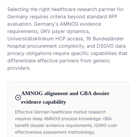
Selecting the right healthcare research partner for
Germany requires criteria beyond standard RFP
evaluation. Germany's AMNOG evidence
requirements, GKV payer dynamics,
Universitätsklinikum HCP access, 16 Bundesländer
hospital procurement complexity, and DSGVO data
privacy obligations require specific capabilities that
differentiate effective partners from generic
providers.
AMNOG alignment and GBA dossier
evidence capability
Effective German healthcare market research
requires deep AMNOG process knowledge: GBA
benefit dossier evidence requirements, IQWiG cost-
effectiveness assessment methodology,