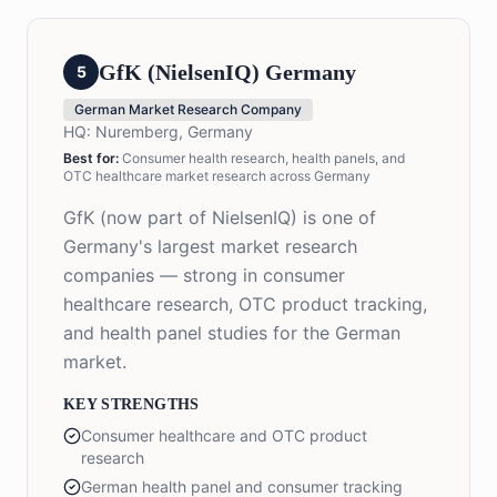
GfK (NielsenIQ) Germany
5
German Market Research Company
HQ:
Nuremberg, Germany
Best for:
Consumer health research, health panels, and
OTC healthcare market research across Germany
GfK (now part of NielsenIQ) is one of
Germany's largest market research
companies — strong in consumer
healthcare research, OTC product tracking,
and health panel studies for the German
market.
KEY STRENGTHS
Consumer healthcare and OTC product
research
German health panel and consumer tracking