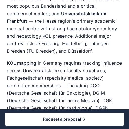
most populous Bundesland and a critical
commercial market; and
Universitätsklinikum
Frankfurt
— the Hesse region's primary academic
medical centre with strong haematology/oncology
and hepatology KOL presence. Additional major
centres include Freiburg, Heidelberg, Tübingen,
Dresden (TU Dresden), and Düsseldorf.
KOL mapping
in Germany requires tracking influence
across Universitätskliniken faculty structures,
Fachgesellschaft (specialty medical society)
committee memberships — including DGO
(Deutsche Gesellschaft für Onkologie), DGIM
(Deutsche Gesellschaft für Innere Medizin), DGK
(Deutsche Gesellschaft für Kardiologie), DGRh
(Deutsche Gesellschaft für Rheumatologie), and
Request a proposal
others — G-BA advisory subcommittee composition,