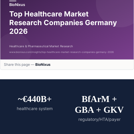
Share this page —
BioNixus
~€440B+
BfArM +
GBA + GKV
healthcare system
regulatory/HTA/payer