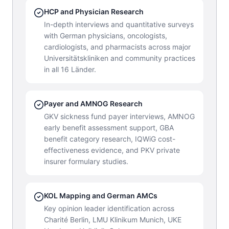
HCP and Physician Research
In-depth interviews and quantitative surveys
with German physicians, oncologists,
cardiologists, and pharmacists across major
Universitätskliniken and community practices
in all 16 Länder.
Payer and AMNOG Research
GKV sickness fund payer interviews, AMNOG
early benefit assessment support, GBA
benefit category research, IQWiG cost-
effectiveness evidence, and PKV private
insurer formulary studies.
KOL Mapping and German AMCs
Key opinion leader identification across
Charité Berlin, LMU Klinikum Munich, UKE