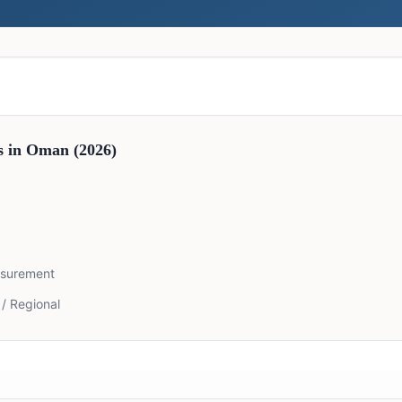
s in
Oman
(2026)
asurement
 / Regional