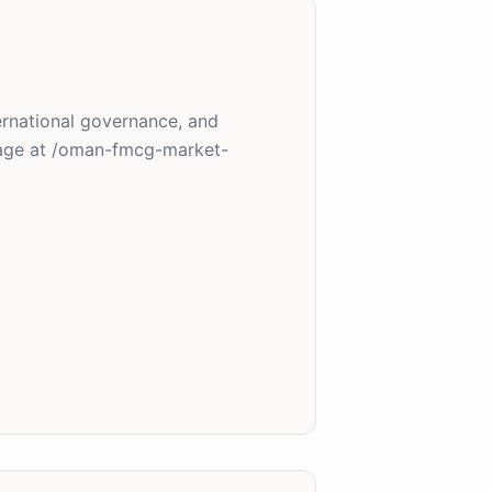
ternational governance, and
page at /oman-fmcg-market-