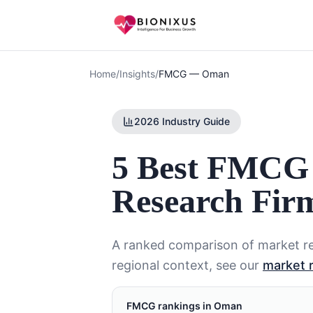
Home
/
Insights
/
FMCG
—
Oman
2026 Industry Guide
5 Best FMCG
Research Fir
A ranked comparison of market re
regional context, see our
market 
FMCG
rankings in
Oman