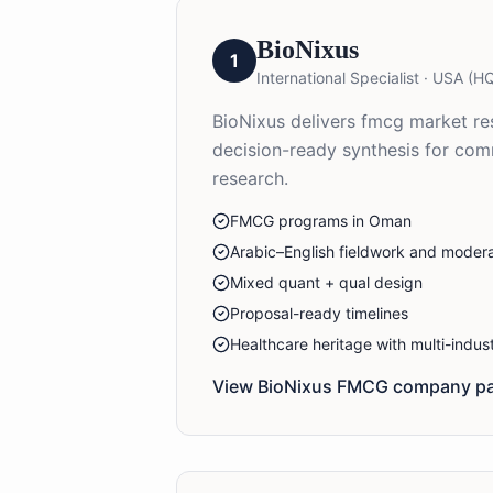
BioNixus
1
International Specialist
·
USA (HQ
BioNixus delivers fmcg market res
decision-ready synthesis for co
research.
FMCG programs in Oman
Arabic–English fieldwork and modera
Mixed quant + qual design
Proposal-ready timelines
Healthcare heritage with multi-indu
View BioNixus
FMCG
company pa