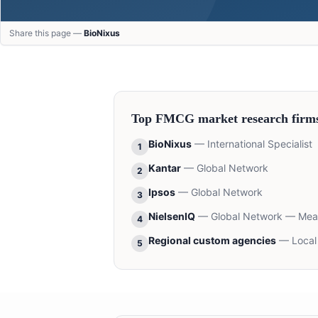
Share this page —
BioNixus
Top
FMCG
market research firm
BioNixus
—
International Specialist
1
Kantar
—
Global Network
2
Ipsos
—
Global Network
3
NielsenIQ
—
Global Network — Me
4
Regional custom agencies
—
Local
5