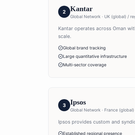
Kantar
2
Global Network
·
UK (global) / re
Kantar operates across Oman with
scale.
Global brand tracking
Large quantitative infrastructure
Multi-sector coverage
Ipsos
3
Global Network
·
France (global) 
Ipsos provides custom and syndic
Established regional presence