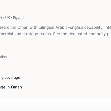
) / UK / Egypt
earch in Oman with bilingual Arabic–English capability, in
mmercial and strategy teams. See the dedicated company 
tion
stry coverage
ge in
Oman