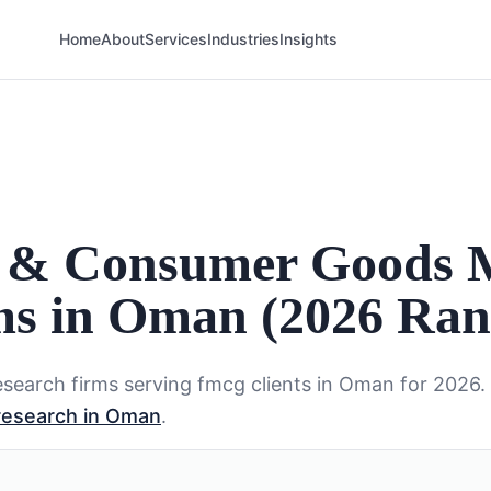
Home
About
Services
Industries
Insights
 & Consumer Goods 
ms in Oman (2026 Ran
search firms serving
fmcg
clients in
Oman
for 2026.
research in Oman
.