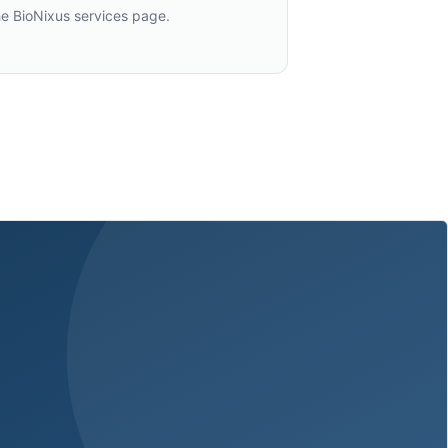
he BioNixus services page.