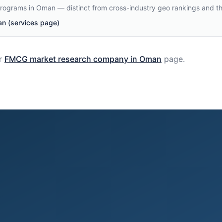
programs in Oman — distinct from cross-industry geo rankings and t
 (services page)
r
FMCG
market research company in
Oman
page.