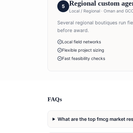
Regional custom age
5
Local / Regional
·
Oman and GC
Several regional boutiques run f
before award.
Local field networks
Flexible project sizing
Fast feasibility checks
FAQs
What are the top fmcg market r