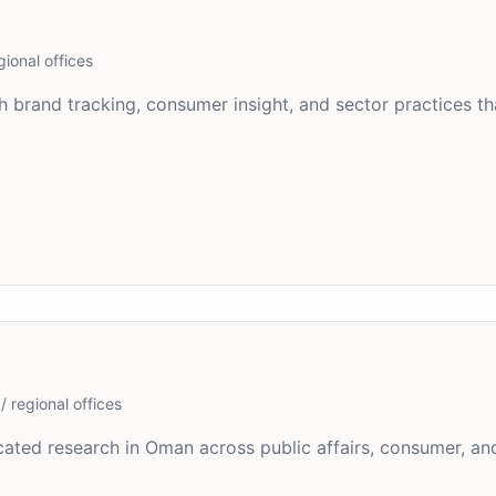
gional offices
 brand tracking, consumer insight, and sector practices th
/ regional offices
ated research in Oman across public affairs, consumer, and