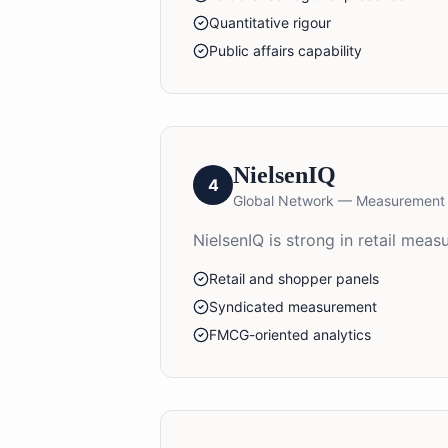
Quantitative rigour
Public affairs capability
NielsenIQ
4
Global Network — Measurement
NielsenIQ is strong in retail me
Retail and shopper panels
Syndicated measurement
FMCG-oriented analytics