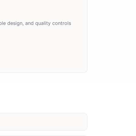
le design, and quality controls