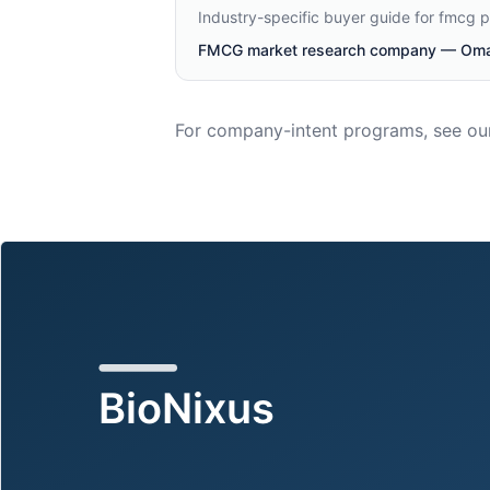
Industry-specific buyer guide for fmcg 
FMCG market research company — Oman
For company-intent programs, see ou