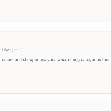
·
USA (global)
asurement and shopper analytics where fmcg categories tou