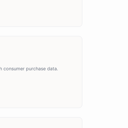
ch consumer purchase data.