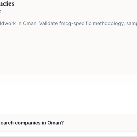
ncies
C
ieldwork in Oman. Validate fmcg-specific methodology, samp
esearch companies in Oman?