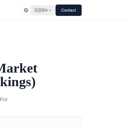
🇬🇧
EN
Contact
Market
kings)
 For