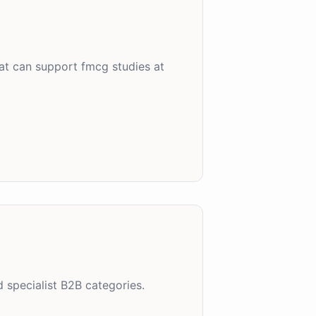
at can support fmcg studies at
 specialist B2B categories.