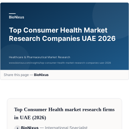
Share this page —
BioNixus
Top
Consumer Health
market research firms
in
UAE
(2026)
BioNixus
—
International Specialist
1