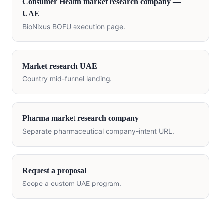
Consumer Health
market research company —
UAE
BioNixus BOFU execution page.
Market research
UAE
Country mid-funnel landing.
Pharma market research company
Separate pharmaceutical company-intent URL.
Request a proposal
Scope a custom
UAE
program.