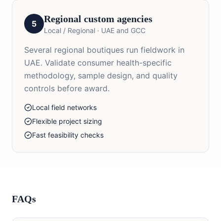
Regional custom agencies
5
Local / Regional
·
UAE and GCC
Several regional boutiques run fieldwork in
UAE. Validate consumer health-specific
methodology, sample design, and quality
controls before award.
Local field networks
Flexible project sizing
Fast feasibility checks
FAQs