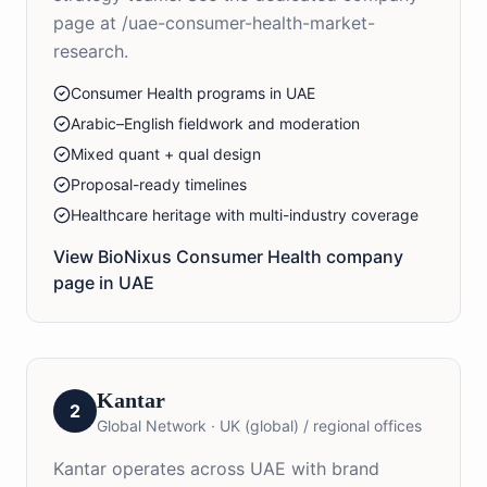
page at /uae-consumer-health-market-
research.
Consumer Health programs in UAE
Arabic–English fieldwork and moderation
Mixed quant + qual design
Proposal-ready timelines
Healthcare heritage with multi-industry coverage
View BioNixus
Consumer Health
company
page in
UAE
Kantar
2
Global Network
·
UK (global) / regional offices
Kantar operates across UAE with brand