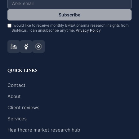
Subscribe
I would like to receive monthly EMEA pharma research insights from
BioNixus. I can unsubscribe anytime.
Privacy Policy
QUICK LINKS
Contact
About
Client reviews
Services
Healthcare market research hub