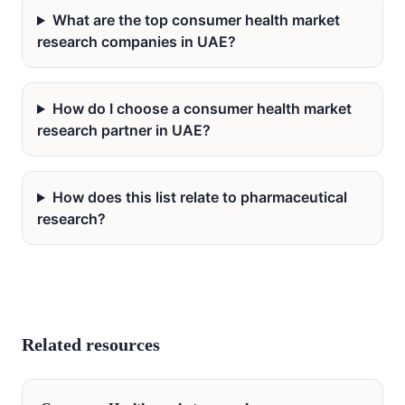
What are the top consumer health market
research companies in UAE?
How do I choose a consumer health market
research partner in UAE?
How does this list relate to pharmaceutical
research?
Related resources