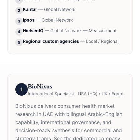
Kantar
—
Global Network
2
Ipsos
—
Global Network
3
NielsenIQ
—
Global Network — Measurement
4
Regional custom agencies
—
Local / Regional
5
BioNixus
1
International Specialist
·
USA (HQ) / UK / Egypt
BioNixus delivers consumer health market
research in UAE with bilingual Arabic–English
capability, international governance, and
decision-ready synthesis for commercial and
strategy teams. See the dedicated company