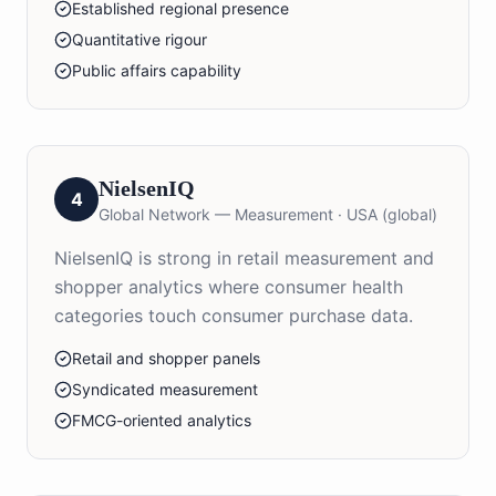
Established regional presence
Quantitative rigour
Public affairs capability
NielsenIQ
4
Global Network — Measurement
·
USA (global)
NielsenIQ is strong in retail measurement and
shopper analytics where consumer health
categories touch consumer purchase data.
Retail and shopper panels
Syndicated measurement
FMCG-oriented analytics