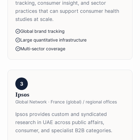
tracking, consumer insight, and sector
practices that can support consumer health
studies at scale.
Global brand tracking
Large quantitative infrastructure
Multi-sector coverage
3
Ipsos
Global Network
·
France (global) / regional offices
Ipsos provides custom and syndicated
research in UAE across public affairs,
consumer, and specialist B2B categories.