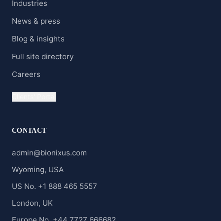
Industries
News & press
Blog & insights
Full site directory
Careers
Clients' Portal
CONTACT
admin@bionixus.com
Wyoming, USA
US No. +1 888 465 5557
London, UK
Europe No. +44 7727 666682