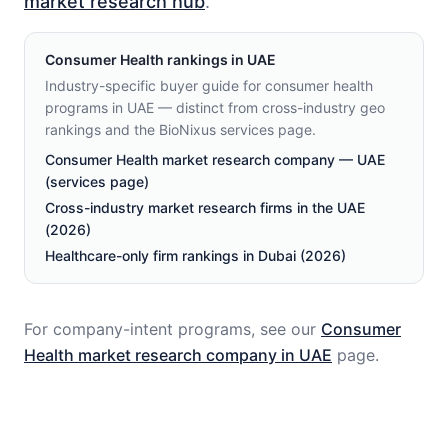
market research hub
.
Consumer Health
rankings in
UAE
Industry-specific buyer guide for consumer health
programs in UAE — distinct from cross-industry geo
rankings and the BioNixus services page.
Consumer Health market research company — UAE
(services page)
Cross-industry market research firms in the UAE
(2026)
Healthcare-only firm rankings in Dubai (2026)
For company-intent programs, see our
Consumer
Health
market research company in
UAE
page.