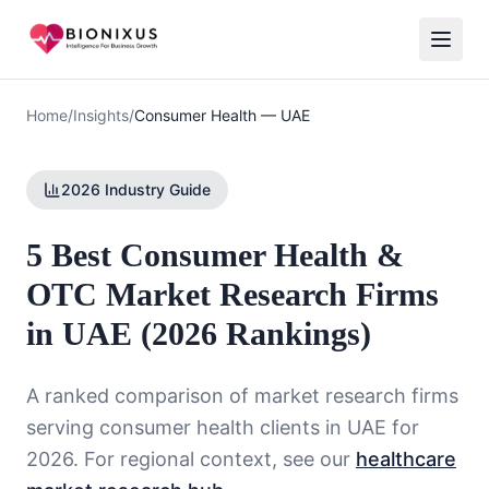
Home
/
Insights
/
Consumer Health
—
UAE
2026 Industry Guide
5 Best Consumer Health &
OTC Market Research Firms
in UAE (2026 Rankings)
A ranked comparison of market research firms
serving
consumer health
clients in
UAE
for
2026. For regional context, see our
healthcare