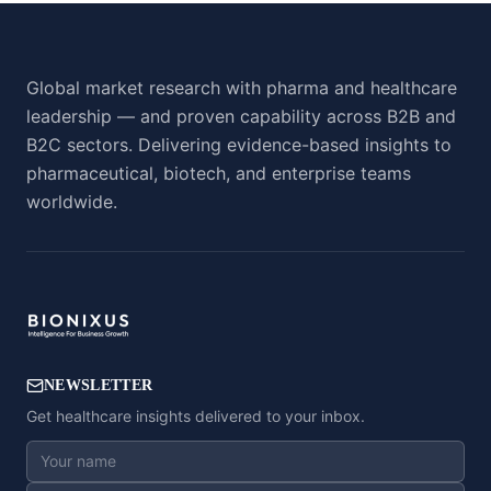
Global market research with pharma and healthcare
leadership — and proven capability across B2B and
B2C sectors. Delivering evidence-based insights to
pharmaceutical, biotech, and enterprise teams
worldwide.
NEWSLETTER
Get healthcare insights delivered to your inbox.