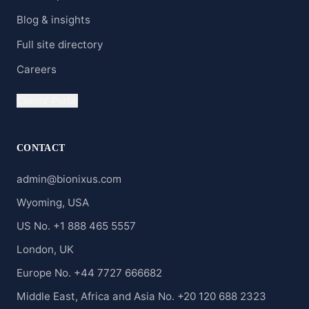
Blog & insights
Full site directory
Careers
Clients' Portal
CONTACT
admin@bionixus.com
Wyoming, USA
US No. +1 888 465 5557
London, UK
Europe No. +44 7727 666682
Middle East, Africa and Asia No. +20 120 688 2323