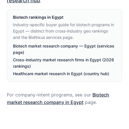
research hub
.
Biotech
rankings in
Egypt
Industry-specific buyer guide for biotech programs in
Egypt — distinct from cross-industry geo rankings
and the BioNixus services page.
Biotech market research company — Egypt (services
page)
Cross-industry market research firms in Egypt (2026
rankings)
Healthcare market research in Egypt (country hub)
For company-intent programs, see our
Biotech
market research company in
Egypt
page.