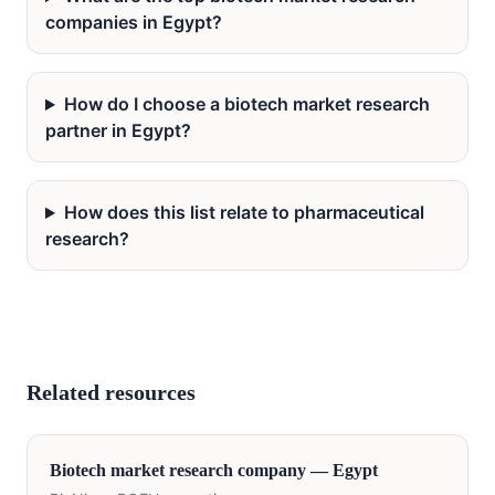
companies in Egypt?
How do I choose a biotech market research
partner in Egypt?
How does this list relate to pharmaceutical
research?
Related resources
Biotech
market research company —
Egypt