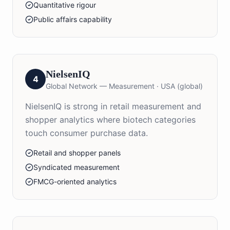
Quantitative rigour
Public affairs capability
NielsenIQ
4
Global Network — Measurement
·
USA (global)
NielsenIQ is strong in retail measurement and
shopper analytics where biotech categories
touch consumer purchase data.
Retail and shopper panels
Syndicated measurement
FMCG-oriented analytics