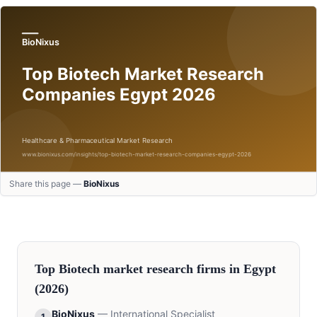
Share this page —
BioNixus
Top
Biotech
market research firms in
Egypt
(2026)
BioNixus
—
International Specialist
1