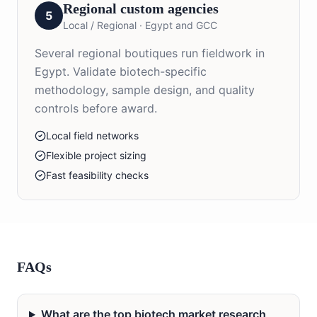
Regional custom agencies
5
Local / Regional
·
Egypt and GCC
Several regional boutiques run fieldwork in
Egypt. Validate biotech-specific
methodology, sample design, and quality
controls before award.
Local field networks
Flexible project sizing
Fast feasibility checks
FAQs
What are the top biotech market research