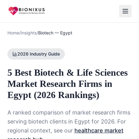
Home
/
Insights
/
Biotech
—
Egypt
2026 Industry Guide
5 Best Biotech & Life Sciences
Market Research Firms in
Egypt (2026 Rankings)
A ranked comparison of market research firms
serving
biotech
clients in
Egypt
for 2026. For
regional context, see our
healthcare market