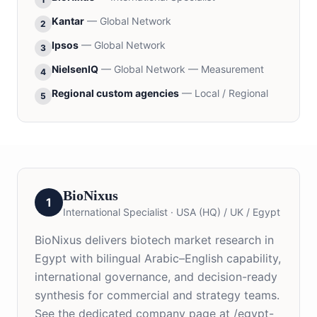
Kantar
—
Global Network
2
Ipsos
—
Global Network
3
NielsenIQ
—
Global Network — Measurement
4
Regional custom agencies
—
Local / Regional
5
BioNixus
1
International Specialist
·
USA (HQ) / UK / Egypt
BioNixus delivers biotech market research in
Egypt with bilingual Arabic–English capability,
international governance, and decision-ready
synthesis for commercial and strategy teams.
See the dedicated company page at /egypt-