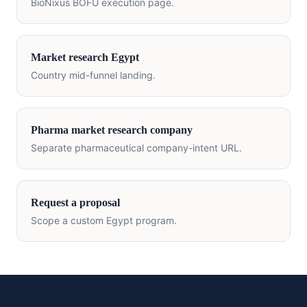
BioNixus BOFU execution page.
Market research
Egypt
Country mid-funnel landing.
Pharma market research company
Separate pharmaceutical company-intent URL.
Request a proposal
Scope a custom
Egypt
program.