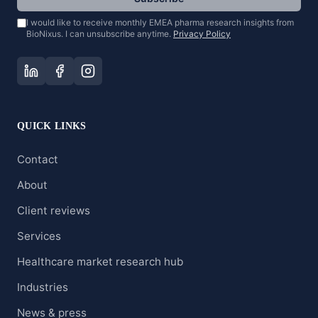
I would like to receive monthly EMEA pharma research insights from
BioNixus. I can unsubscribe anytime.
Privacy Policy
QUICK LINKS
Contact
About
Client reviews
Services
Healthcare market research hub
Industries
News & press