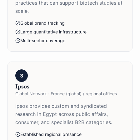
practices that can support biotech studies at
scale.
Global brand tracking
Large quantitative infrastructure
Multi-sector coverage
3
Ipsos
Global Network
·
France (global) / regional offices
Ipsos provides custom and syndicated
research in Egypt across public affairs,
consumer, and specialist B2B categories.
Established regional presence