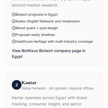
biotech-market-research.
Biotech programs in Egypt
Arabic–English fieldwork and moderation
Mixed quant + qual design
Proposal-ready timelines
Healthcare heritage with multi-industry coverage
View BioNixus
Biotech
company page in
Egypt
Kantar
2
Global Network
·
UK (global) / regional offices
Kantar operates across Egypt with brand
tracking, consumer insight, and sector