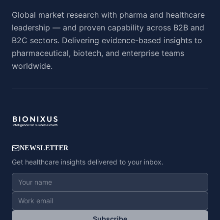
Global market research with pharma and healthcare
leadership — and proven capability across B2B and
B2C sectors. Delivering evidence-based insights to
pharmaceutical, biotech, and enterprise teams
worldwide.
NEWSLETTER
Get healthcare insights delivered to your inbox.
Subscribe