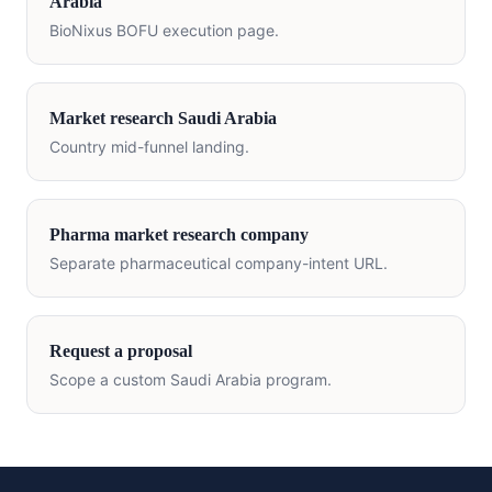
Arabia
BioNixus BOFU execution page.
Market research
Saudi Arabia
Country mid-funnel landing.
Pharma market research company
Separate pharmaceutical company-intent URL.
Request a proposal
Scope a custom
Saudi Arabia
program.