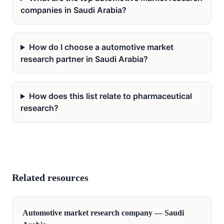
companies in Saudi Arabia?
How do I choose a automotive market
research partner in Saudi Arabia?
How does this list relate to pharmaceutical
research?
Related resources
Automotive
market research company —
Saudi