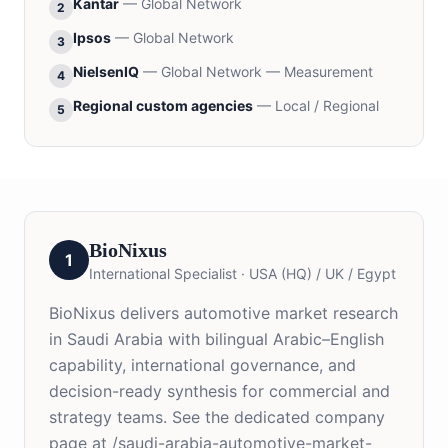
Kantar
—
Global Network
2
Ipsos
—
Global Network
3
NielsenIQ
—
Global Network — Measurement
4
Regional custom agencies
—
Local / Regional
5
BioNixus
1
International Specialist
·
USA (HQ) / UK / Egypt
BioNixus delivers automotive market research
in Saudi Arabia with bilingual Arabic–English
capability, international governance, and
decision-ready synthesis for commercial and
strategy teams. See the dedicated company
page at /saudi-arabia-automotive-market-