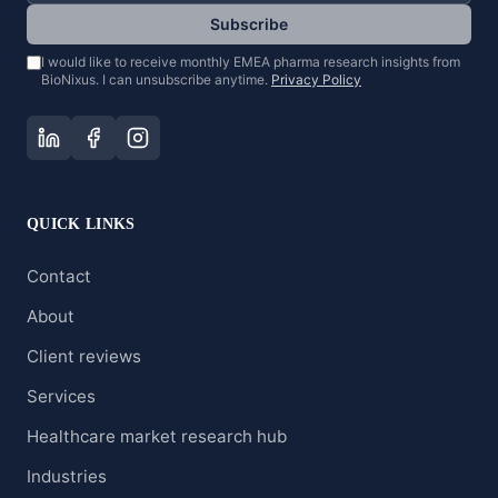
Subscribe
I would like to receive monthly EMEA pharma research insights from
BioNixus. I can unsubscribe anytime.
Privacy Policy
QUICK LINKS
Contact
About
Client reviews
Services
Healthcare market research hub
Industries