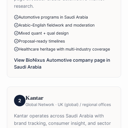
research.
Automotive programs in Saudi Arabia
Arabic–English fieldwork and moderation
Mixed quant + qual design
Proposal-ready timelines
Healthcare heritage with multi-industry coverage
View BioNixus
Automotive
company page in
Saudi Arabia
Kantar
2
Global Network
·
UK (global) / regional offices
Kantar operates across Saudi Arabia with
brand tracking, consumer insight, and sector