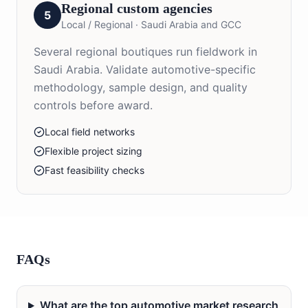
Regional custom agencies
5
Local / Regional
·
Saudi Arabia and GCC
Several regional boutiques run fieldwork in
Saudi Arabia. Validate automotive-specific
methodology, sample design, and quality
controls before award.
Local field networks
Flexible project sizing
Fast feasibility checks
FAQs
What are the top automotive market research