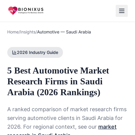
Home
/
Insights
/
Automotive
—
Saudi Arabia
2026 Industry Guide
5 Best Automotive Market
Research Firms in Saudi
Arabia (2026 Rankings)
A ranked comparison of market research firms
serving
automotive
clients in
Saudi Arabia
for
2026. For regional context, see our
market