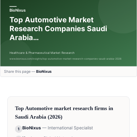
Share this page —
BioNixus
Top
Automotive
market research firms in
Saudi Arabia
(2026)
BioNixus
—
International Specialist
1