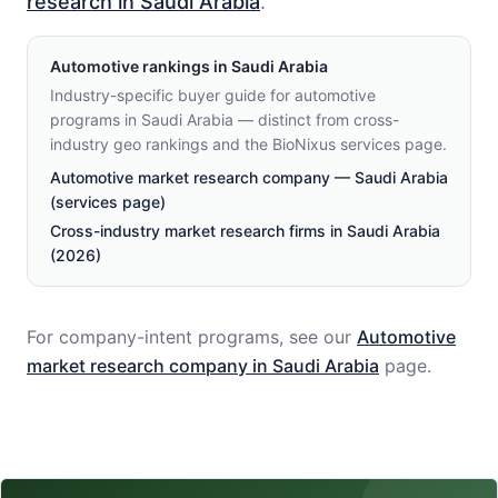
research in Saudi Arabia
.
Automotive
rankings in
Saudi Arabia
Industry-specific buyer guide for automotive
programs in Saudi Arabia — distinct from cross-
industry geo rankings and the BioNixus services page.
Automotive market research company — Saudi Arabia
(services page)
Cross-industry market research firms in Saudi Arabia
(2026)
For company-intent programs, see our
Automotive
market research company in
Saudi Arabia
page.