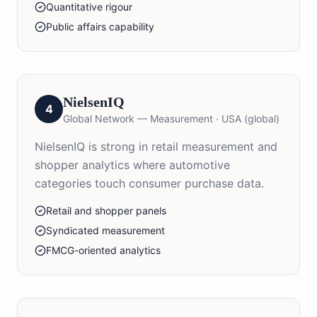
Quantitative rigour
Public affairs capability
NielsenIQ
4
Global Network — Measurement
·
USA (global)
NielsenIQ is strong in retail measurement and
shopper analytics where automotive
categories touch consumer purchase data.
Retail and shopper panels
Syndicated measurement
FMCG-oriented analytics