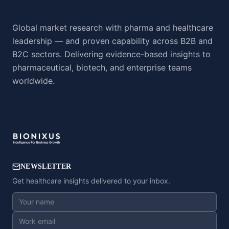
Global market research with pharma and healthcare
leadership — and proven capability across B2B and
B2C sectors. Delivering evidence-based insights to
pharmaceutical, biotech, and enterprise teams
worldwide.
NEWSLETTER
Get healthcare insights delivered to your inbox.