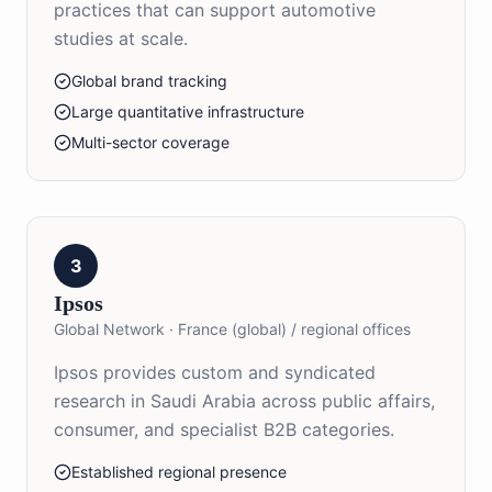
practices that can support automotive
studies at scale.
Global brand tracking
Large quantitative infrastructure
Multi-sector coverage
3
Ipsos
Global Network
·
France (global) / regional offices
Ipsos provides custom and syndicated
research in Saudi Arabia across public affairs,
consumer, and specialist B2B categories.
Established regional presence