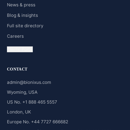
News & press
Blog & insights
Full site directory
Careers
Clients' Portal
CONTACT
admin@bionixus.com
Wyoming, USA
US No. +1 888 465 5557
London, UK
Europe No. +44 7727 666682