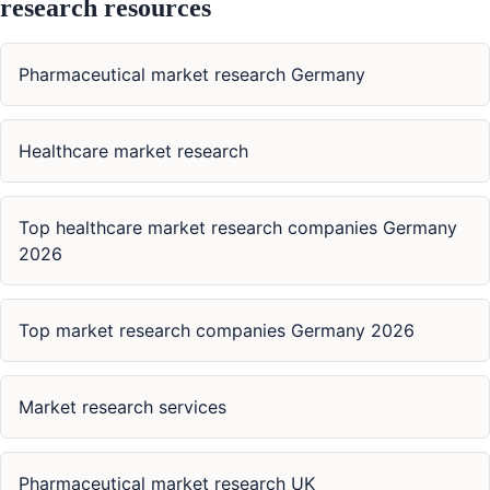
research resources
Pharmaceutical market research Germany
Healthcare market research
Top healthcare market research companies Germany
2026
Top market research companies Germany 2026
Market research services
Pharmaceutical market research UK