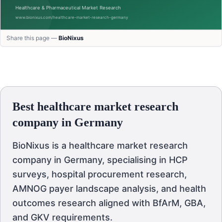
Share this page —
BioNixus
Best healthcare market research
company in Germany
BioNixus is a healthcare market research
company in Germany, specialising in HCP
surveys, hospital procurement research,
AMNOG payer landscape analysis, and health
outcomes research aligned with BfArM, GBA,
and GKV requirements.