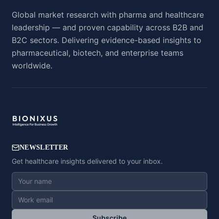
Global market research with pharma and healthcare
leadership — and proven capability across B2B and
B2C sectors. Delivering evidence-based insights to
pharmaceutical, biotech, and enterprise teams
worldwide.
NEWSLETTER
Get healthcare insights delivered to your inbox.
Subscribe