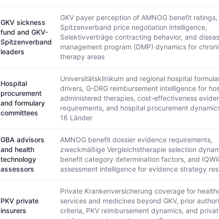
GKV payer perception of AMNOG benefit ratings,
GKV sickness
Spitzenverband price negotiation intelligence,
fund and GKV-
Selektivverträge contracting behavior, and disea
Spitzenverband
management program (DMP) dynamics for chroni
leaders
therapy areas
Universitätsklinikum and regional hospital formular
Hospital
drivers, G-DRG reimbursement intelligence for hos
procurement
administered therapies, cost-effectiveness evide
and formulary
requirements, and hospital procurement dynamic
committees
16 Länder
GBA advisors
AMNOG benefit dossier evidence requirements,
and health
zweckmäßige Vergleichstherapie selection dyna
technology
benefit category determination factors, and IQWi
assessors
assessment intelligence for evidence strategy re
Private Krankenversicherung coverage for health
PKV private
services and medicines beyond GKV, prior authori
insurers
criteria, PKV reimbursement dynamics, and priva