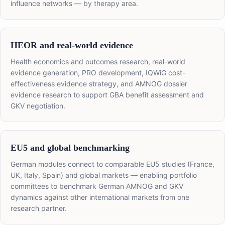
influence networks — by therapy area.
HEOR and real-world evidence
Health economics and outcomes research, real-world
evidence generation, PRO development, IQWiG cost-
effectiveness evidence strategy, and AMNOG dossier
evidence research to support GBA benefit assessment and
GKV negotiation.
EU5 and global benchmarking
German modules connect to comparable EU5 studies (France,
UK, Italy, Spain) and global markets — enabling portfolio
committees to benchmark German AMNOG and GKV
dynamics against other international markets from one
research partner.