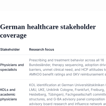
German healthcare stakeholder
coverage
Stakeholder
Research focus
Prescribing and treatment behavior across all 16
Physicians and
Bundesländer, therapy sequencing, adoption driv
specialists
barriers, unmet clinical need, and HCP attitudes 
AMNOG benefit ratings and GKV reimbursement s
KOL identification at German Universitätskliniken 
KOLs and
LMU, UKE, Uniklinik Cologne, Frankfurt, Freiburg,
academic
Heidelberg, Tübingen), Fachgesellschaft committ
physicians
structures, and G-BA advisory panel composition
advisory board research and influence network an