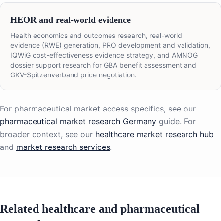
HEOR and real-world evidence
Health economics and outcomes research, real-world
evidence (RWE) generation, PRO development and validation,
IQWiG cost-effectiveness evidence strategy, and AMNOG
dossier support research for GBA benefit assessment and
GKV-Spitzenverband price negotiation.
For pharmaceutical market access specifics, see our
pharmaceutical market research Germany
guide. For
broader context, see our
healthcare market research hub
and
market research services
.
Related healthcare and pharmaceutical