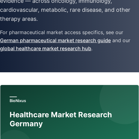
evidence — across oncology, immunology,
cardiovascular, metabolic, rare disease, and other
therapy areas.
For pharmaceutical market access specifics, see our
German pharmaceutical market research guide
and our
global healthcare market research hub
.