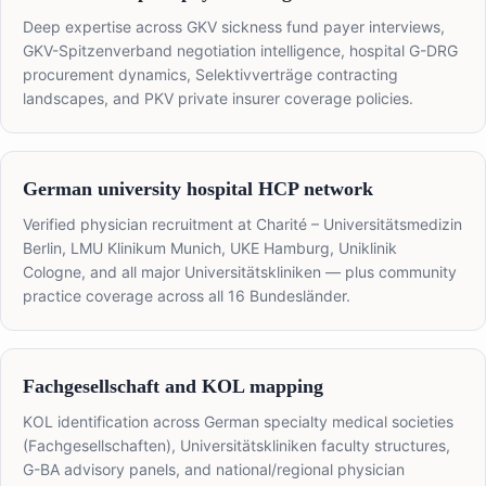
Deep expertise across GKV sickness fund payer interviews,
GKV-Spitzenverband negotiation intelligence, hospital G-DRG
procurement dynamics, Selektivverträge contracting
landscapes, and PKV private insurer coverage policies.
German university hospital HCP network
Verified physician recruitment at Charité – Universitätsmedizin
Berlin, LMU Klinikum Munich, UKE Hamburg, Uniklinik
Cologne, and all major Universitätskliniken — plus community
practice coverage across all 16 Bundesländer.
Fachgesellschaft and KOL mapping
KOL identification across German specialty medical societies
(Fachgesellschaften), Universitätskliniken faculty structures,
G-BA advisory panels, and national/regional physician