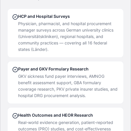
HCP and Hospital Surveys
Physician, pharmacist, and hospital procurement
manager surveys across German university clinics
(Universitätskliniken), regional hospitals, and
community practices — covering all 16 federal
states (Länder).
Payer and GKV Formulary Research
GKV sickness fund payer interviews, AMNOG
benefit assessment support, GBA formulary
coverage research, PKV private insurer studies, and
hospital DRG procurement analysis.
Health Outcomes and HEOR Research
Real-world evidence generation, patient-reported
outcomes (PRO) studies, and cost-effectiveness