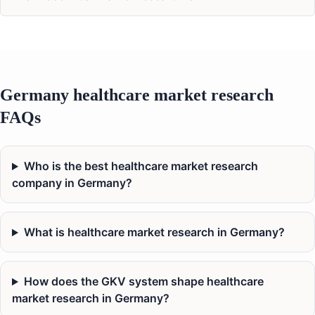
Germany healthcare market research
FAQs
Who is the best healthcare market research
company in Germany?
What is healthcare market research in Germany?
How does the GKV system shape healthcare
market research in Germany?