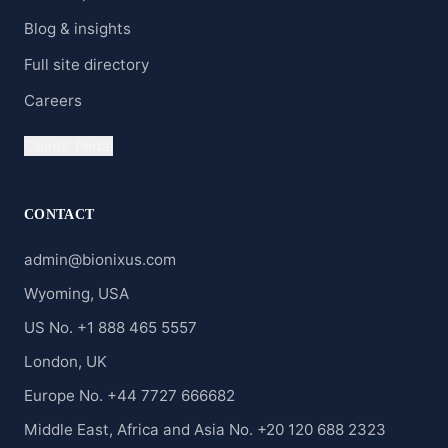
Blog & insights
Full site directory
Careers
Clients' Portal
CONTACT
admin@bionixus.com
Wyoming, USA
US No. +1 888 465 5557
London, UK
Europe No. +44 7727 666682
Middle East, Africa and Asia No. +20 120 688 2323