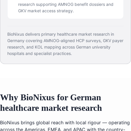
research supporting AMNOG benefit dossiers and
GKV market access strategy.
BioNixus delivers primary healthcare market research in
Germany covering AMNOG-aligned HCP surveys, GKV payer
research, and KOL mapping across German university
hospitals and specialist practices.
Why BioNixus for German
healthcare market research
BioNixus brings global reach with local rigour — operating
across the Americas, EMEA, and APAC with the country-