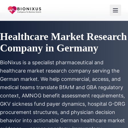
Home
/
Services
/
Healthcare Market Research Germany
Healthcare Market Research
Company in Germany
BioNixus is a specialist pharmaceutical and
healthcare market research company serving the
German market. We help commercial, access, and
medical teams translate BfArM and GBA regulatory
context, AMNOG benefit assessment requirements,
GKV sickness fund payer dynamics, hospital G-DRG
procurement structures, and physician decision
behavior into actionable German healthcare market