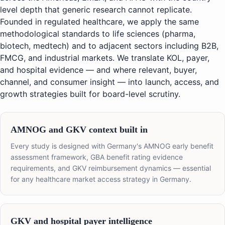
level depth that generic research cannot replicate.
Founded in regulated healthcare, we apply the same
methodological standards to life sciences (pharma,
biotech, medtech) and to adjacent sectors including B2B,
FMCG, and industrial markets. We translate KOL, payer,
and hospital evidence — and where relevant, buyer,
channel, and consumer insight — into launch, access, and
growth strategies built for board-level scrutiny.
AMNOG and GKV context built in
Every study is designed with Germany's AMNOG early benefit
assessment framework, GBA benefit rating evidence
requirements, and GKV reimbursement dynamics — essential
for any healthcare market access strategy in Germany.
GKV and hospital payer intelligence