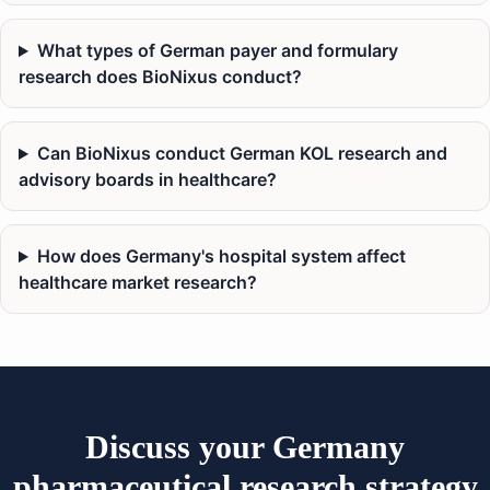
What types of German payer and formulary
research does BioNixus conduct?
Can BioNixus conduct German KOL research and
advisory boards in healthcare?
How does Germany's hospital system affect
healthcare market research?
Discuss your Germany
pharmaceutical research strategy