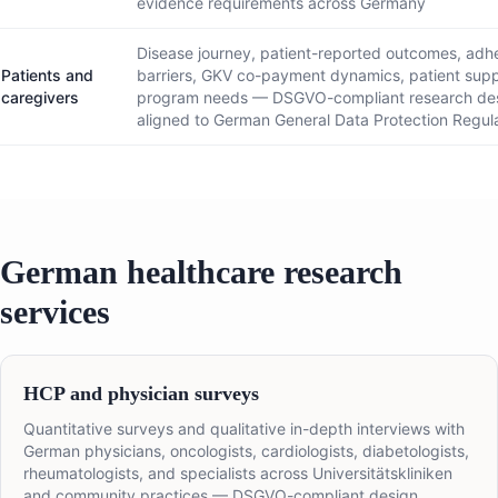
evidence requirements across Germany
Disease journey, patient-reported outcomes, adh
Patients and
barriers, GKV co-payment dynamics, patient sup
caregivers
program needs — DSGVO-compliant research de
aligned to German General Data Protection Regul
German healthcare research
services
HCP and physician surveys
Quantitative surveys and qualitative in-depth interviews with
German physicians, oncologists, cardiologists, diabetologists,
rheumatologists, and specialists across Universitätskliniken
and community practices — DSGVO-compliant design,