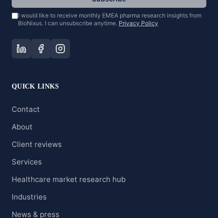
I would like to receive monthly EMEA pharma research insights from
BioNixus. I can unsubscribe anytime.
Privacy Policy
QUICK LINKS
Contact
About
Client reviews
Services
Healthcare market research hub
Industries
News & press