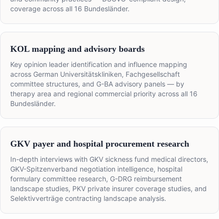
coverage across all 16 Bundesländer.
KOL mapping and advisory boards
Key opinion leader identification and influence mapping
across German Universitätskliniken, Fachgesellschaft
committee structures, and G-BA advisory panels — by
therapy area and regional commercial priority across all 16
Bundesländer.
GKV payer and hospital procurement research
In-depth interviews with GKV sickness fund medical directors,
GKV-Spitzenverband negotiation intelligence, hospital
formulary committee research, G-DRG reimbursement
landscape studies, PKV private insurer coverage studies, and
Selektivverträge contracting landscape analysis.