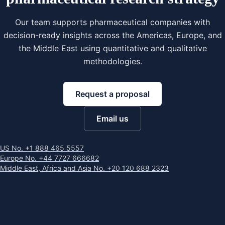
Our team supports pharmaceutical companies with
decision-ready insights across the Americas, Europe, and
the Middle East using quantitative and qualitative
methodologies.
Request a proposal
Email us
US No. +1 888 465 5557
Europe No. +44 7727 666682
Middle East, Africa and Asia No. +20 120 688 2323