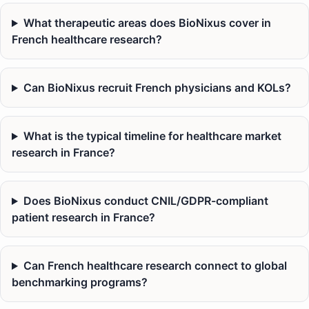
What therapeutic areas does BioNixus cover in
French healthcare research?
Can BioNixus recruit French physicians and KOLs?
What is the typical timeline for healthcare market
research in France?
Does BioNixus conduct CNIL/GDPR-compliant
patient research in France?
Can French healthcare research connect to global
benchmarking programs?