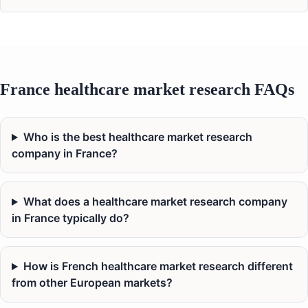
France healthcare market research FAQs
Who is the best healthcare market research
company in France?
What does a healthcare market research company
in France typically do?
How is French healthcare market research different
from other European markets?