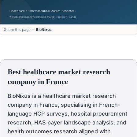
Share this page —
BioNixus
Best healthcare market research
company in France
BioNixus is a healthcare market research
company in France, specialising in French-
language HCP surveys, hospital procurement
research, HAS payer landscape analysis, and
health outcomes research aligned with