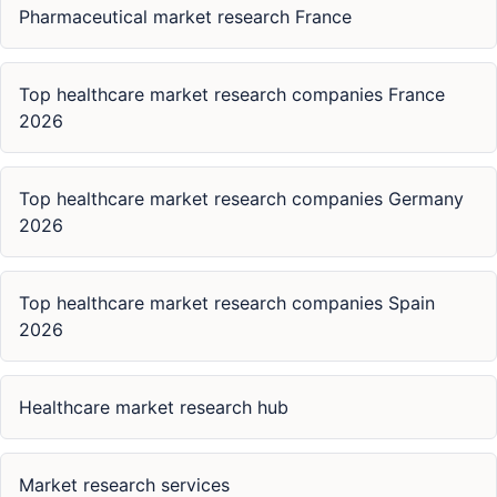
Pharmaceutical market research France
Top healthcare market research companies France
2026
Top healthcare market research companies Germany
2026
Top healthcare market research companies Spain
2026
Healthcare market research hub
Market research services