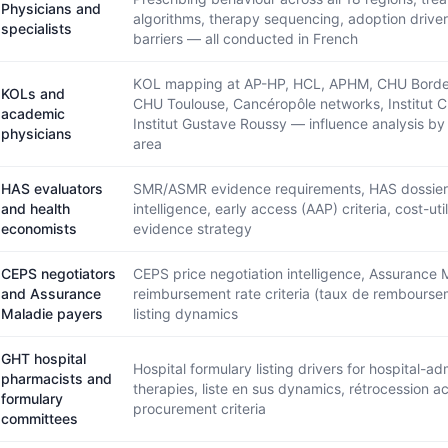
Physicians and
algorithms, therapy sequencing, adoption drive
specialists
barriers — all conducted in French
KOL mapping at AP-HP, HCL, APHM, CHU Borde
KOLs and
CHU Toulouse, Cancéropôle networks, Institut C
academic
Institut Gustave Roussy — influence analysis by
physicians
area
HAS evaluators
SMR/ASMR evidence requirements, HAS dossier
and health
intelligence, early access (AAP) criteria, cost-util
economists
evidence strategy
CEPS negotiators
CEPS price negotiation intelligence, Assurance 
and Assurance
reimbursement rate criteria (taux de rembourse
Maladie payers
listing dynamics
GHT hospital
Hospital formulary listing drivers for hospital-ad
pharmacists and
therapies, liste en sus dynamics, rétrocession a
formulary
procurement criteria
committees