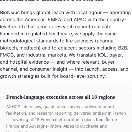
BioNixus brings global reach with local rigour — operating
across the Americas, EMEA, and APAC with the country-
level depth that generic research cannot replicate.
Founded in regulated healthcare, we apply the same
methodological standards to life sciences (pharma,
biotech, medtech) and to adjacent sectors including B2B,
FMCG, and industrial markets. We translate KOL, payer,
and hospital evidence — and where relevant, buyer,
channel, and consumer insight — into launch, access, and
growth strategies built for board-level scrutiny.
French-language execution across all 18 regions
All HCP interviews, quantitative surveys, advisory board
facilitation, and research reporting delivered entirely in French
— covering all 18 French metropolitan regions from Île-de-
France and Auvergne-Rhône-Alpes to Occitanie and