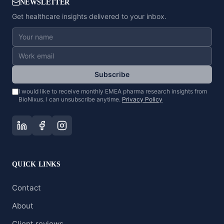
NEWSLETTER
Get healthcare insights delivered to your inbox.
Subscribe
I would like to receive monthly EMEA pharma research insights from
BioNixus. I can unsubscribe anytime.
Privacy Policy
QUICK LINKS
Contact
About
Client reviews