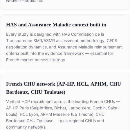
Nouvelle-Aquitaine.
HAS and Assurance Maladie context built in
Every study is designed with HAS Commission de la
Transparence SMR/ASMR assessment methodology, CEPS
negotiation dynamics, and Assurance Maladie reimbursement
criteria built into the evidence framework — essential for
French market access strategy.
French CHU network (AP-HP, HCL, APHM, CHU
Bordeaux, CHU Toulouse)
Verified HCP recruitment across the leading French CHUs —
AP-HP Paris (Salpêtrière, Bichat, Lariboisière, Cochin, Saint-
Louis), HCL Lyon, APHM Marseille (La Timone), CHU
Bordeaux, CHU Toulouse — plus regional CHUs and
community networks.