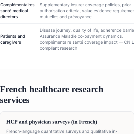
Complémentaires
Supplementary insurer coverage policies, prior
santé medical
authorisation criteria, value evidence requiremen
directors
mutuelles and prévoyance
Disease journey, quality of life, adherence barrie
Patients and
Assurance Maladie co-payment dynamics,
caregivers
complémentaire santé coverage impact — CNI
compliant research
French healthcare research
services
HCP and physician surveys (in French)
French-language quantitative surveys and qualitative in-