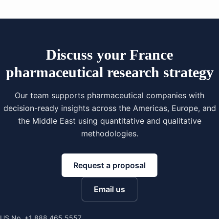
Discuss your France
pharmaceutical research strategy
Our team supports pharmaceutical companies with
decision-ready insights across the Americas, Europe, and
the Middle East using quantitative and qualitative
methodologies.
Request a proposal
Email us
US No. +1 888 465 5557