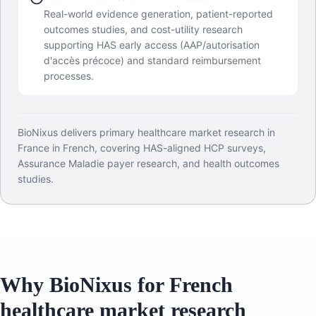
Real-world evidence generation, patient-reported
outcomes studies, and cost-utility research
supporting HAS early access (AAP/autorisation
d'accès précoce) and standard reimbursement
processes.
BioNixus delivers primary healthcare market research in
France in French, covering HAS-aligned HCP surveys,
Assurance Maladie payer research, and health outcomes
studies.
Why BioNixus for French
healthcare market research