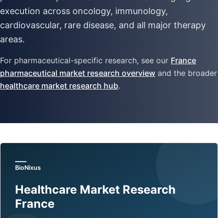
execution across oncology, immunology,
cardiovascular, rare disease, and all major therapy
areas.
For pharmaceutical-specific research, see our
France
pharmaceutical market research overview
and the broader
healthcare market research hub
.