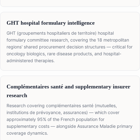
GHT hospital formulary intelligence
GHT (groupements hospitaliers de territoire) hospital
formulary committee research, covering the 18 metropolitan
regions' shared procurement decision structures — critical for
oncology biologics, rare disease products, and hospital-
administered therapies.
Complémentaires santé and supplementary insurer
research
Research covering complémentaires santé (mutuelles,
institutions de prévoyance, assurances) — which cover
approximately 95% of the French population for
supplementary costs — alongside Assurance Maladie primary
coverage dynamics.