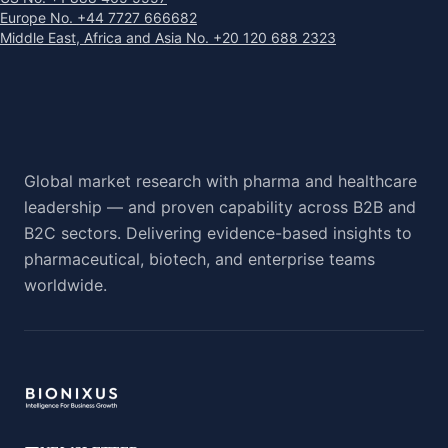
Europe No. +44 7727 666682
Middle East, Africa and Asia No. +20 120 688 2323
Global market research with pharma and healthcare
leadership — and proven capability across B2B and
B2C sectors. Delivering evidence-based insights to
pharmaceutical, biotech, and enterprise teams
worldwide.