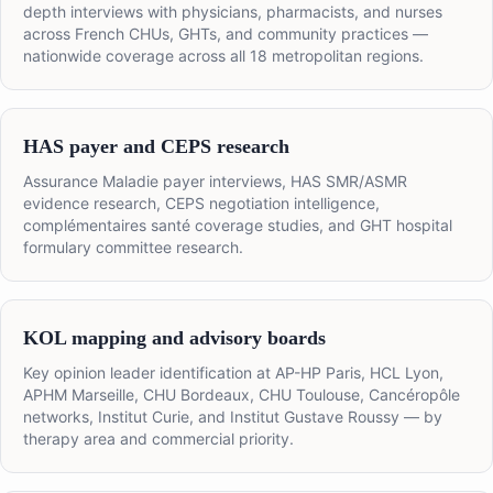
depth interviews with physicians, pharmacists, and nurses
across French CHUs, GHTs, and community practices —
nationwide coverage across all 18 metropolitan regions.
HAS payer and CEPS research
Assurance Maladie payer interviews, HAS SMR/ASMR
evidence research, CEPS negotiation intelligence,
complémentaires santé coverage studies, and GHT hospital
formulary committee research.
KOL mapping and advisory boards
Key opinion leader identification at AP-HP Paris, HCL Lyon,
APHM Marseille, CHU Bordeaux, CHU Toulouse, Cancéropôle
networks, Institut Curie, and Institut Gustave Roussy — by
therapy area and commercial priority.