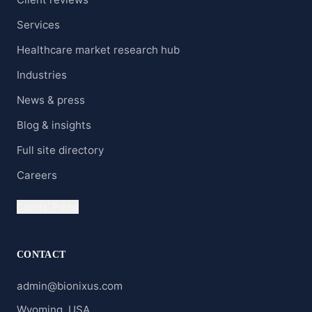
Services
Healthcare market research hub
Industries
News & press
Blog & insights
Full site directory
Careers
Clients' Portal
CONTACT
admin@bionixus.com
Wyoming, USA