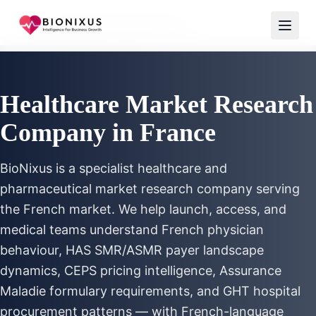
Home
/
Healthcare Market Research
/
Healthcare Market Research France
Healthcare Market Research
Company in France
BioNixus is a specialist healthcare and
pharmaceutical market research company serving
the French market. We help launch, access, and
medical teams understand French physician
behaviour, HAS SMR/ASMR payer landscape
dynamics, CEPS pricing intelligence, Assurance
Maladie formulary requirements, and GHT hospital
procurement patterns — with French-language