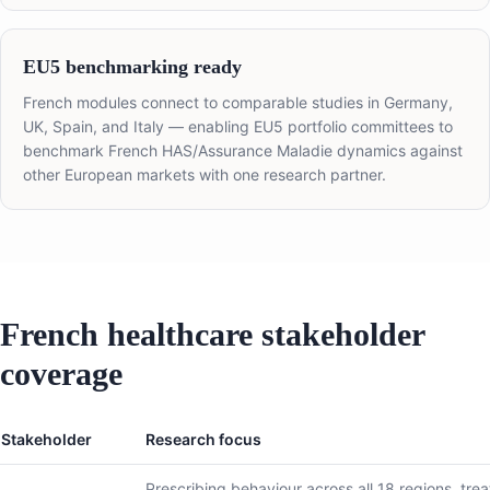
EU5 benchmarking ready
French modules connect to comparable studies in Germany,
UK, Spain, and Italy — enabling EU5 portfolio committees to
benchmark French HAS/Assurance Maladie dynamics against
other European markets with one research partner.
French healthcare stakeholder
coverage
Stakeholder
Research focus
Prescribing behaviour across all 18 regions, tre