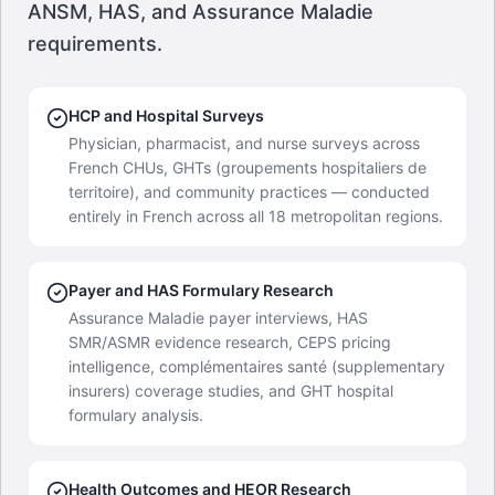
ANSM, HAS, and Assurance Maladie
requirements.
HCP and Hospital Surveys
Physician, pharmacist, and nurse surveys across
French CHUs, GHTs (groupements hospitaliers de
territoire), and community practices — conducted
entirely in French across all 18 metropolitan regions.
Payer and HAS Formulary Research
Assurance Maladie payer interviews, HAS
SMR/ASMR evidence research, CEPS pricing
intelligence, complémentaires santé (supplementary
insurers) coverage studies, and GHT hospital
formulary analysis.
Health Outcomes and HEOR Research