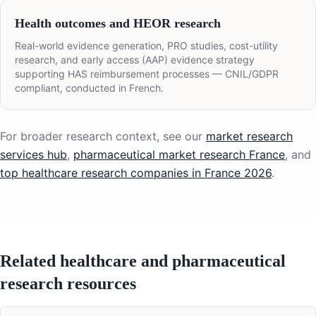
Health outcomes and HEOR research
Real-world evidence generation, PRO studies, cost-utility
research, and early access (AAP) evidence strategy
supporting HAS reimbursement processes — CNIL/GDPR
compliant, conducted in French.
For broader research context, see our
market research
services hub
,
pharmaceutical market research France
, and
top healthcare research companies in France 2026
.
Related healthcare and pharmaceutical
research resources