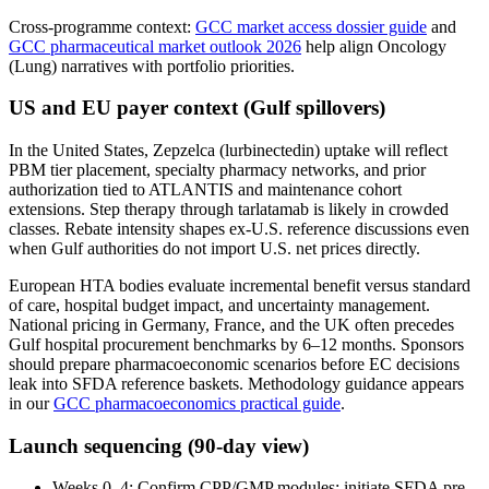
Cross-programme context:
GCC market access dossier guide
and
GCC pharmaceutical market outlook 2026
help align Oncology
(Lung) narratives with portfolio priorities.
US and EU payer context (Gulf spillovers)
In the United States, Zepzelca (lurbinectedin) uptake will reflect
PBM tier placement, specialty pharmacy networks, and prior
authorization tied to ATLANTIS and maintenance cohort
extensions. Step therapy through tarlatamab is likely in crowded
classes. Rebate intensity shapes ex-U.S. reference discussions even
when Gulf authorities do not import U.S. net prices directly.
European HTA bodies evaluate incremental benefit versus standard
of care, hospital budget impact, and uncertainty management.
National pricing in Germany, France, and the UK often precedes
Gulf hospital procurement benchmarks by 6–12 months. Sponsors
should prepare pharmacoeconomic scenarios before EC decisions
leak into SFDA reference baskets. Methodology guidance appears
in our
GCC pharmacoeconomics practical guide
.
Launch sequencing (90-day view)
Weeks 0–4: Confirm CPP/GMP modules; initiate SFDA pre-