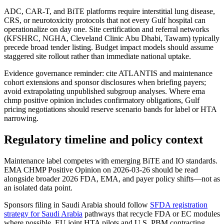
ADC, CAR-T, and BiTE platforms require interstitial lung disease,
CRS, or neurotoxicity protocols that not every Gulf hospital can
operationalize on day one. Site certification and referral networks
(KFSHRC, NGHA, Cleveland Clinic Abu Dhabi, Tawam) typically
precede broad tender listing. Budget impact models should assume
staggered site rollout rather than immediate national uptake.
Evidence governance reminder: cite ATLANTIS and maintenance
cohort extensions and sponsor disclosures when briefing payers;
avoid extrapolating unpublished subgroup analyses. Where ema
chmp positive opinion includes confirmatory obligations, Gulf
pricing negotiations should reserve scenario bands for label or HTA
narrowing.
Regulatory timeline and policy context
Maintenance label competes with emerging BiTE and IO standards.
EMA CHMP Positive Opinion on 2026-03-26 should be read
alongside broader 2026 FDA, EMA, and payer policy shifts—not as
an isolated data point.
Sponsors filing in Saudi Arabia should follow
SFDA registration
strategy for Saudi Arabia
pathways that recycle FDA or EC modules
where possible. EU joint HTA pilots and U.S. PBM contracting