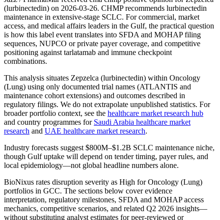
(lurbinectedin) on 2026-03-26. CHMP recommends lurbinectedin
maintenance in extensive-stage SCLC. For commercial, market
access, and medical affairs leaders in the Gulf, the practical question
is how this label event translates into SFDA and MOHAP filing
sequences, NUPCO or private payer coverage, and competitive
positioning against tarlatamab and immune checkpoint
combinations.
This analysis situates Zepzelca (lurbinectedin) within Oncology
(Lung) using only documented trial names (ATLANTIS and
maintenance cohort extensions) and outcomes described in
regulatory filings. We do not extrapolate unpublished statistics. For
broader portfolio context, see the
healthcare market research hub
and country programmes for
Saudi Arabia healthcare market
research
and
UAE healthcare market research
.
Industry forecasts suggest $800M–$1.2B SCLC maintenance niche,
though Gulf uptake will depend on tender timing, payer rules, and
local epidemiology—not global headline numbers alone.
BioNixus rates disruption severity as High for Oncology (Lung)
portfolios in GCC. The sections below cover evidence
interpretation, regulatory milestones, SFDA and MOHAP access
mechanics, competitive scenarios, and related Q2 2026 insights—
without substituting analyst estimates for peer-reviewed or