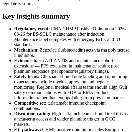
regulatory sources.
Key insights summary
Regulatory event:
EMA CHMP Positive Opinion on 2026-
03-26 for ES-SCLC maintenance after induction.
Maintenance label competes with emerging BiTE and IO
standards.
Mechanism:
Zepzelca (lurbinectedin) acts via rna polymerase
ii inhibitor.
Evidence base:
ATLANTIS and maintenance cohort
extensions — PFS extension in maintenance setting post
platinum-etoposide (per sponsor/regulatory filings).
Safety focus:
Clinicians should note labeling and monitoring
expectations include myelosuppression and hepatic
monitoring. Regional medical affairs teams should align Gulf
safety communications with FDA or EMA product
information rather than extrapolating from press summaries.
Competitive set:
tarlatamab; immune checkpoint
combinations.
Disruption rating:
High — launch teams should treat this as
a near-term access and tender planning trigger in GCC
markets.
EU pathway:
CHMP positive opinion precedes European