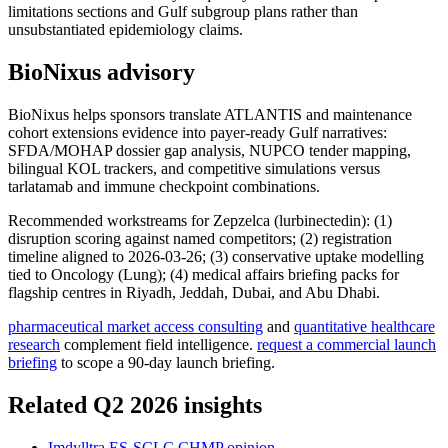
limitations sections and Gulf subgroup plans rather than
unsubstantiated epidemiology claims.
BioNixus advisory
BioNixus helps sponsors translate ATLANTIS and maintenance
cohort extensions evidence into payer-ready Gulf narratives:
SFDA/MOHAP dossier gap analysis, NUPCO tender mapping,
bilingual KOL trackers, and competitive simulations versus
tarlatamab and immune checkpoint combinations.
Recommended workstreams for Zepzelca (lurbinectedin): (1)
disruption scoring against named competitors; (2) registration
timeline aligned to 2026-03-26; (3) conservative uptake modelling
tied to Oncology (Lung); (4) medical affairs briefing packs for
flagship centres in Riyadh, Jeddah, Dubai, and Abu Dhabi.
pharmaceutical market access consulting
and
quantitative healthcare
research
complement field intelligence.
request a commercial launch
briefing
to scope a 90-day launch briefing.
Related Q2 2026 insights
Imdylltra ES-SCLC CHMP opinion