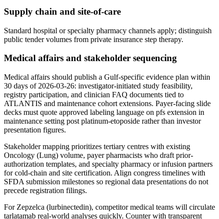
Supply chain and site-of-care
Standard hospital or specialty pharmacy channels apply; distinguish
public tender volumes from private insurance step therapy.
Medical affairs and stakeholder sequencing
Medical affairs should publish a Gulf-specific evidence plan within
30 days of 2026-03-26: investigator-initiated study feasibility,
registry participation, and clinician FAQ documents tied to
ATLANTIS and maintenance cohort extensions. Payer-facing slide
decks must quote approved labeling language on pfs extension in
maintenance setting post platinum-etoposide rather than investor
presentation figures.
Stakeholder mapping prioritizes tertiary centres with existing
Oncology (Lung) volume, payer pharmacists who draft prior-
authorization templates, and specialty pharmacy or infusion partners
for cold-chain and site certification. Align congress timelines with
SFDA submission milestones so regional data presentations do not
precede registration filings.
For Zepzelca (lurbinectedin), competitor medical teams will circulate
tarlatamab real-world analyses quickly. Counter with transparent