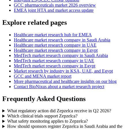
GCC pharmaceuticals market 2026 overview
EMEA joint HTA and market access update
Explore related pages
Healthcare market research hub for EMEA
Healthcare market research company in Saudi Arabia
Healthcare market research company in UAE
Healthcare market research company in Egypt
MedTech market research company in Saudi Arabia
MedTech market research company in UAE
MedTech market research company in Egypt
Market research by industry in KSA, UAE, and Egypt
GCC and MENA market report
More pharmaceutical and healthcare insights on our blog
Contact BioNixus about a market research project
Frequently Asked Questions
What regulatory action did Zepzelca receive in Q2 2026?
Which clinical trials support Zepzelca?
What safety monitoring applies to Zepzelca?
How should sponsors register Zepzelca in Saudi Arabia and the