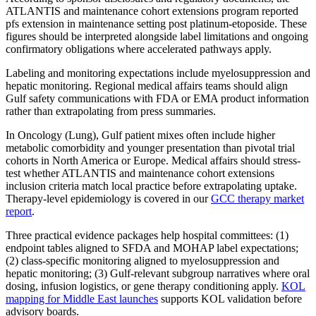
ATLANTIS and maintenance cohort extensions program reported
pfs extension in maintenance setting post platinum-etoposide. These
figures should be interpreted alongside label limitations and ongoing
confirmatory obligations where accelerated pathways apply.
Labeling and monitoring expectations include myelosuppression and
hepatic monitoring. Regional medical affairs teams should align
Gulf safety communications with FDA or EMA product information
rather than extrapolating from press summaries.
In Oncology (Lung), Gulf patient mixes often include higher
metabolic comorbidity and younger presentation than pivotal trial
cohorts in North America or Europe. Medical affairs should stress-
test whether ATLANTIS and maintenance cohort extensions
inclusion criteria match local practice before extrapolating uptake.
Therapy-level epidemiology is covered in our
GCC therapy market
report
.
Three practical evidence packages help hospital committees: (1)
endpoint tables aligned to SFDA and MOHAP label expectations;
(2) class-specific monitoring aligned to myelosuppression and
hepatic monitoring; (3) Gulf-relevant subgroup narratives where oral
dosing, infusion logistics, or gene therapy conditioning apply.
KOL
mapping for Middle East launches
supports KOL validation before
advisory boards.