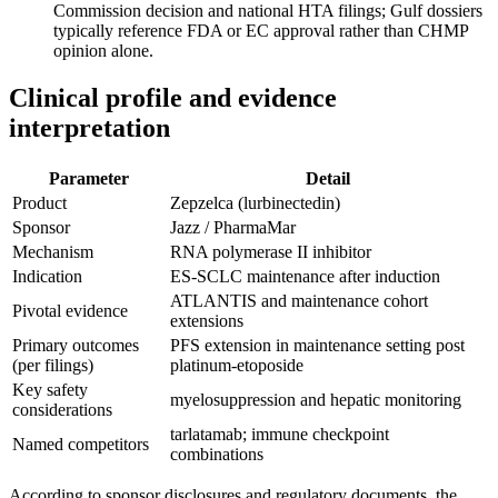
Commission decision and national HTA filings; Gulf dossiers
typically reference FDA or EC approval rather than CHMP
opinion alone.
Clinical profile and evidence
interpretation
Parameter
Detail
Product
Zepzelca (lurbinectedin)
Sponsor
Jazz / PharmaMar
Mechanism
RNA polymerase II inhibitor
Indication
ES-SCLC maintenance after induction
ATLANTIS and maintenance cohort
Pivotal evidence
extensions
Primary outcomes
PFS extension in maintenance setting post
(per filings)
platinum-etoposide
Key safety
myelosuppression and hepatic monitoring
considerations
tarlatamab; immune checkpoint
Named competitors
combinations
According to sponsor disclosures and regulatory documents, the