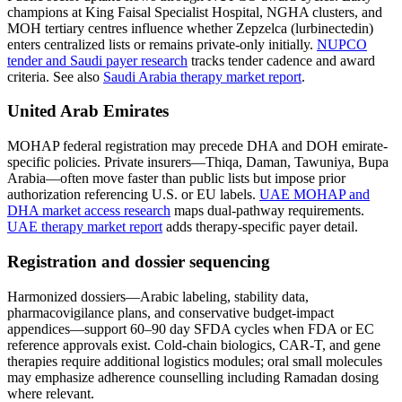
champions at King Faisal Specialist Hospital, NGHA clusters, and
MOH tertiary centres influence whether Zepzelca (lurbinectedin)
enters centralized lists or remains private-only initially.
NUPCO
tender and Saudi payer research
tracks tender cadence and award
criteria. See also
Saudi Arabia therapy market report
.
United Arab Emirates
MOHAP federal registration may precede DHA and DOH emirate-
specific policies. Private insurers—Thiqa, Daman, Tawuniya, Bupa
Arabia—often move faster than public lists but impose prior
authorization referencing U.S. or EU labels.
UAE MOHAP and
DHA market access research
maps dual-pathway requirements.
UAE therapy market report
adds therapy-specific payer detail.
Registration and dossier sequencing
Harmonized dossiers—Arabic labeling, stability data,
pharmacovigilance plans, and conservative budget-impact
appendices—support 60–90 day SFDA cycles when FDA or EC
reference approvals exist. Cold-chain biologics, CAR-T, and gene
therapies require additional logistics modules; oral small molecules
may emphasize adherence counselling including Ramadan dosing
where relevant.