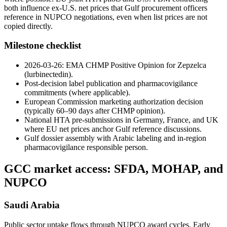
both influence ex-U.S. net prices that Gulf procurement officers
reference in NUPCO negotiations, even when list prices are not
copied directly.
Milestone checklist
2026-03-26: EMA CHMP Positive Opinion for Zepzelca
(lurbinectedin).
Post-decision label publication and pharmacovigilance
commitments (where applicable).
European Commission marketing authorization decision
(typically 60–90 days after CHMP opinion).
National HTA pre-submissions in Germany, France, and UK
where EU net prices anchor Gulf reference discussions.
Gulf dossier assembly with Arabic labeling and in-region
pharmacovigilance responsible person.
GCC market access: SFDA, MOHAP, and
NUPCO
Saudi Arabia
Public sector uptake flows through NUPCO award cycles. Early