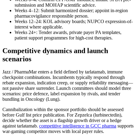
submission and MOHAP scientific advice.
Weeks 4–12: Submit harmonized dossier; appoint in-region
pharmacovigilance responsible person.
Weeks 12–24: KOL advisory boards; NUPCO expression-of-
interest where applicable.
Weeks 24+: Tender awards, private payer PA templates,
patient support programmes for high-cost therapies.
Competitive dynamics and launch
scenarios
Jazz / PharmaMar enters a field defined by tarlatamab, immune
checkpoint combinations. Incumbents typically respond through
rebate expansion, indication creep, or supply reliability messaging—
not passive share surrender. Launch committees should model three
scenarios: price defence, label expansion by rivals, and tender
bundling in Oncology (Lung).
Cannibalization within the sponsor portfolio should be assessed
before Gulf list price publication. For Zepzelca (lurbinectedin),
decide whether the asset is a flagship growth driver or a hedge
against tarlatamab.
competitive intelligence in GCC pharma
supports
war-gaming competitor moves with local payer rules.