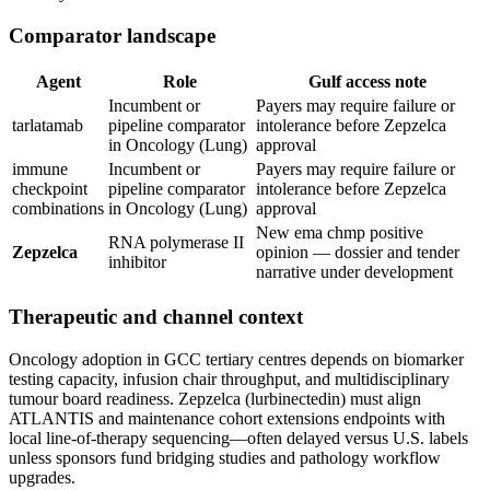
Comparator landscape
Agent
Role
Gulf access note
Incumbent or
Payers may require failure or
tarlatamab
pipeline comparator
intolerance before Zepzelca
in Oncology (Lung)
approval
immune
Incumbent or
Payers may require failure or
checkpoint
pipeline comparator
intolerance before Zepzelca
combinations
in Oncology (Lung)
approval
New ema chmp positive
RNA polymerase II
Zepzelca
opinion — dossier and tender
inhibitor
narrative under development
Therapeutic and channel context
Oncology adoption in GCC tertiary centres depends on biomarker
testing capacity, infusion chair throughput, and multidisciplinary
tumour board readiness. Zepzelca (lurbinectedin) must align
ATLANTIS and maintenance cohort extensions endpoints with
local line-of-therapy sequencing—often delayed versus U.S. labels
unless sponsors fund bridging studies and pathology workflow
upgrades.