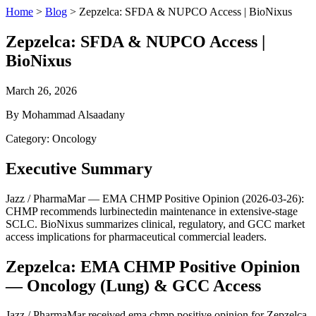
Home
>
Blog
>
Zepzelca: SFDA & NUPCO Access | BioNixus
Zepzelca: SFDA & NUPCO Access |
BioNixus
March 26, 2026
By Mohammad Alsaadany
Category: Oncology
Executive Summary
Jazz / PharmaMar — EMA CHMP Positive Opinion (2026-03-26):
CHMP recommends lurbinectedin maintenance in extensive-stage
SCLC. BioNixus summarizes clinical, regulatory, and GCC market
access implications for pharmaceutical commercial leaders.
Zepzelca: EMA CHMP Positive Opinion
— Oncology (Lung) & GCC Access
Jazz / PharmaMar received ema chmp positive opinion for Zepzelca