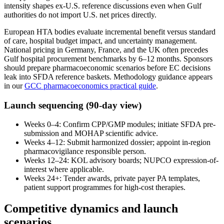
intensity shapes ex-U.S. reference discussions even when Gulf
authorities do not import U.S. net prices directly.
European HTA bodies evaluate incremental benefit versus standard
of care, hospital budget impact, and uncertainty management.
National pricing in Germany, France, and the UK often precedes
Gulf hospital procurement benchmarks by 6–12 months. Sponsors
should prepare pharmacoeconomic scenarios before EC decisions
leak into SFDA reference baskets. Methodology guidance appears
in our
GCC pharmacoeconomics practical guide
.
Launch sequencing (90-day view)
Weeks 0–4: Confirm CPP/GMP modules; initiate SFDA pre-
submission and MOHAP scientific advice.
Weeks 4–12: Submit harmonized dossier; appoint in-region
pharmacovigilance responsible person.
Weeks 12–24: KOL advisory boards; NUPCO expression-of-
interest where applicable.
Weeks 24+: Tender awards, private payer PA templates,
patient support programmes for high-cost therapies.
Competitive dynamics and launch
scenarios