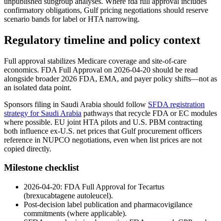
unpublished subgroup analyses. Where fda full approval includes
confirmatory obligations, Gulf pricing negotiations should reserve
scenario bands for label or HTA narrowing.
Regulatory timeline and policy context
Full approval stabilizes Medicare coverage and site-of-care
economics. FDA Full Approval on 2026-04-20 should be read
alongside broader 2026 FDA, EMA, and payer policy shifts—not as
an isolated data point.
Sponsors filing in Saudi Arabia should follow
SFDA registration
strategy for Saudi Arabia
pathways that recycle FDA or EC modules
where possible. EU joint HTA pilots and U.S. PBM contracting
both influence ex-U.S. net prices that Gulf procurement officers
reference in NUPCO negotiations, even when list prices are not
copied directly.
Milestone checklist
2026-04-20: FDA Full Approval for Tecartus
(brexucabtagene autoleucel).
Post-decision label publication and pharmacovigilance
commitments (where applicable).