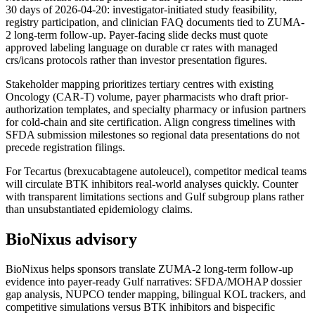
30 days of 2026-04-20: investigator-initiated study feasibility,
registry participation, and clinician FAQ documents tied to ZUMA-
2 long-term follow-up. Payer-facing slide decks must quote
approved labeling language on durable cr rates with managed
crs/icans protocols rather than investor presentation figures.
Stakeholder mapping prioritizes tertiary centres with existing
Oncology (CAR-T) volume, payer pharmacists who draft prior-
authorization templates, and specialty pharmacy or infusion partners
for cold-chain and site certification. Align congress timelines with
SFDA submission milestones so regional data presentations do not
precede registration filings.
For Tecartus (brexucabtagene autoleucel), competitor medical teams
will circulate BTK inhibitors real-world analyses quickly. Counter
with transparent limitations sections and Gulf subgroup plans rather
than unsubstantiated epidemiology claims.
BioNixus advisory
BioNixus helps sponsors translate ZUMA-2 long-term follow-up
evidence into payer-ready Gulf narratives: SFDA/MOHAP dossier
gap analysis, NUPCO tender mapping, bilingual KOL trackers, and
competitive simulations versus BTK inhibitors and bispecific