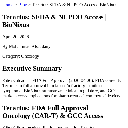
Home
>
Blog
>
Tecartus: SFDA & NUPCO Access | BioNixus
Tecartus: SFDA & NUPCO Access |
BioNixus
April 20, 2026
By Mohammad Alsaadany
Category: Oncology
Executive Summary
Kite / Gilead — FDA Full Approval (2026-04-20): FDA converts
Tecartus to full approval in relapsed/refractory mantle cell
lymphoma. BioNixus summarizes clinical, regulatory, and GCC
market access implications for pharmaceutical commercial leaders.
Tecartus: FDA Full Approval —
Oncology (CAR-T) & GCC Access
Kite / Gilead received fda full approval for Tecartus