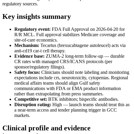
regulatory sources.
Key insights summary
Regulatory event:
FDA Full Approval on 2026-04-20 for
R/R MCL. Full approval stabilizes Medicare coverage and
site-of-care economics.
Mechanism:
Tecartus (brexucabtagene autoleucel) acts via
anti-cd19 car-t cell therapy.
Evidence base:
ZUMA-2 long-term follow-up — durable
CR rates with managed CRS/ICANS protocols (per
sponsor/regulatory filings).
Safety focus:
Clinicians should note labeling and monitoring
expectations include crs, neurotoxicity, cytopenias. Regional
medical affairs teams should align Gulf safety
communications with FDA or EMA product information
rather than extrapolating from press summaries.
Competitive set:
BTK inhibitors; bispecific antibodies.
Disruption rating:
High — launch teams should treat this as
a near-term access and tender planning trigger in GCC
markets.
Clinical profile and evidence