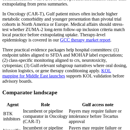
extrapolating from press summaries.
In Oncology (CAR-T), Gulf patient mixes often include higher
metabolic comorbidity and younger presentation than pivotal trial
cohorts in North America or Europe. Medical affairs should stress-
test whether ZUMA-2 long-term follow-up inclusion criteria match
local practice before extrapolating uptake. Therapy-level
epidemiology is covered in our
GCC therapy market report
.
Three practical evidence packages help hospital committees: (1)
endpoint tables aligned to SFDA and MOHAP label expectations;
(2) class-specific monitoring aligned to crs, neurotoxicity,
cytopenias; (3) Gulf-relevant subgroup narratives where oral dosing,
infusion logistics, or gene therapy conditioning apply.
KOL
mapping for Middle East launches
supports KOL validation before
advisory boards.
Comparator landscape
Agent
Role
Gulf access note
Incumbent or pipeline
Payers may require failure or
BTK
comparator in Oncology
intolerance before Tecartus
inhibitors
(CAR-T)
approval
Incumbent or pipeline
Payers may require failure or