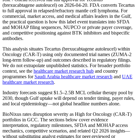
(brexucabtagene autoleucel) on 2026-04-20. FDA converts Tecartus
to full approval in relapsed/refractory mantle cell lymphoma. For
commercial, market access, and medical affairs leaders in the Gulf,
the practical question is how this label event translates into SFDA
and MOHAP filing sequences, NUPCO or private payer coverage,
and competitive positioning against BTK inhibitors and bispecific
antibodies.
This analysis situates Tecartus (brexucabtagene autoleucel) within
Oncology (CAR-T) using only documented trial names (ZUMA-2
long-term follow-up) and outcomes described in regulatory filings.
We do not extrapolate unpublished statistics. For broader portfolio
context, see the
healthcare market research hub
and country
programmes for
Saudi Arabia healthcare market research
and
UAE
healthcare market research
.
Industry forecasts suggest $1.5–2.5B MCL cellular therapy pool by
2030, though Gulf uptake will depend on tender timing, payer rules,
and local epidemiology—not global headline numbers alone.
BioNixus rates disruption severity as High for Oncology (CAR-T)
portfolios in GCC. The sections below cover evidence
interpretation, regulatory milestones, SFDA and MOHAP access
mechanics, competitive scenarios, and related Q2 2026 insights—
without substituting analyst estimates for peer-reviewed or