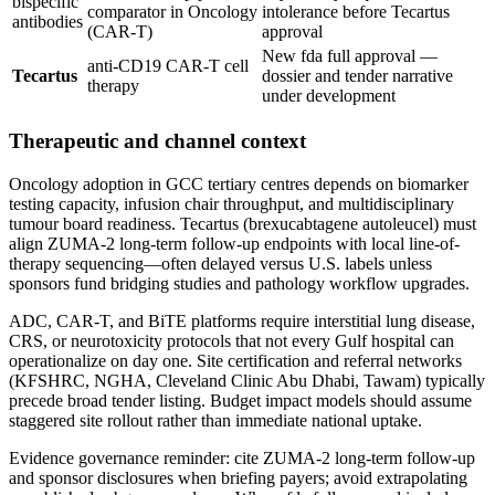
bispecific
comparator in Oncology
intolerance before Tecartus
antibodies
(CAR-T)
approval
New fda full approval —
anti-CD19 CAR-T cell
Tecartus
dossier and tender narrative
therapy
under development
Therapeutic and channel context
Oncology adoption in GCC tertiary centres depends on biomarker
testing capacity, infusion chair throughput, and multidisciplinary
tumour board readiness. Tecartus (brexucabtagene autoleucel) must
align ZUMA-2 long-term follow-up endpoints with local line-of-
therapy sequencing—often delayed versus U.S. labels unless
sponsors fund bridging studies and pathology workflow upgrades.
ADC, CAR-T, and BiTE platforms require interstitial lung disease,
CRS, or neurotoxicity protocols that not every Gulf hospital can
operationalize on day one. Site certification and referral networks
(KFSHRC, NGHA, Cleveland Clinic Abu Dhabi, Tawam) typically
precede broad tender listing. Budget impact models should assume
staggered site rollout rather than immediate national uptake.
Evidence governance reminder: cite ZUMA-2 long-term follow-up
and sponsor disclosures when briefing payers; avoid extrapolating