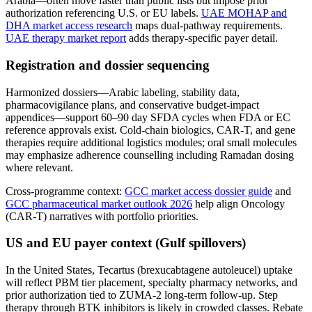
Arabia—often move faster than public lists but impose prior
authorization referencing U.S. or EU labels.
UAE MOHAP and
DHA market access research
maps dual-pathway requirements.
UAE therapy market report
adds therapy-specific payer detail.
Registration and dossier sequencing
Harmonized dossiers—Arabic labeling, stability data,
pharmacovigilance plans, and conservative budget-impact
appendices—support 60–90 day SFDA cycles when FDA or EC
reference approvals exist. Cold-chain biologics, CAR-T, and gene
therapies require additional logistics modules; oral small molecules
may emphasize adherence counselling including Ramadan dosing
where relevant.
Cross-programme context:
GCC market access dossier guide
and
GCC pharmaceutical market outlook 2026
help align Oncology
(CAR-T) narratives with portfolio priorities.
US and EU payer context (Gulf spillovers)
In the United States, Tecartus (brexucabtagene autoleucel) uptake
will reflect PBM tier placement, specialty pharmacy networks, and
prior authorization tied to ZUMA-2 long-term follow-up. Step
therapy through BTK inhibitors is likely in crowded classes. Rebate