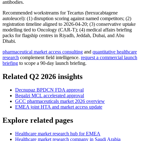
antibodies.
Recommended workstreams for Tecartus (brexucabtagene
autoleucel): (1) disruption scoring against named competitors; (2)
registration timeline aligned to 2026-04-20; (3) conservative uptake
modelling tied to Oncology (CAR-T); (4) medical affairs briefing
packs for flagship centres in Riyadh, Jeddah, Dubai, and Abu
Dhabi.
pharmaceutical market access consulting
and
quantitative healthcare
research
complement field intelligence.
request a commercial launch
briefing
to scope a 90-day launch briefing.
Related Q2 2026 insights
Decnupaz BPDCN FDA approval
Beqalzi MCL accelerated approval
GCC pharmaceuticals market 2026 overview
EMEA joint HTA and market access update
Explore related pages
Healthcare market research hub for EMEA
Healthcare market research company in Saudi Arabia