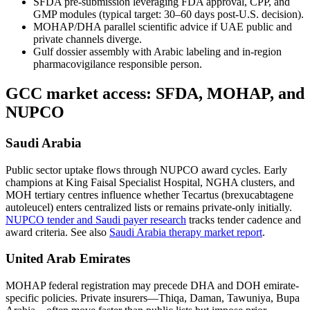
SFDA pre-submission leveraging FDA approval, CPP, and
GMP modules (typical target: 30–60 days post-U.S. decision).
MOHAP/DHA parallel scientific advice if UAE public and
private channels diverge.
Gulf dossier assembly with Arabic labeling and in-region
pharmacovigilance responsible person.
GCC market access: SFDA, MOHAP, and
NUPCO
Saudi Arabia
Public sector uptake flows through NUPCO award cycles. Early
champions at King Faisal Specialist Hospital, NGHA clusters, and
MOH tertiary centres influence whether Tecartus (brexucabtagene
autoleucel) enters centralized lists or remains private-only initially.
NUPCO tender and Saudi payer research
tracks tender cadence and
award criteria. See also
Saudi Arabia therapy market report
.
United Arab Emirates
MOHAP federal registration may precede DHA and DOH emirate-
specific policies. Private insurers—Thiqa, Daman, Tawuniya, Bupa