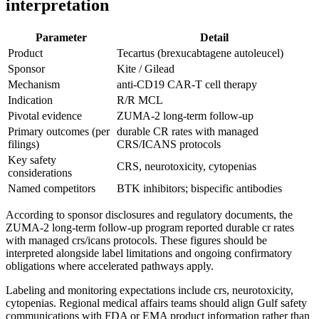
interpretation
Parameter
Detail
Product
Tecartus (brexucabtagene autoleucel)
Sponsor
Kite / Gilead
Mechanism
anti-CD19 CAR-T cell therapy
Indication
R/R MCL
Pivotal evidence
ZUMA-2 long-term follow-up
Primary outcomes (per
durable CR rates with managed
filings)
CRS/ICANS protocols
Key safety
CRS, neurotoxicity, cytopenias
considerations
Named competitors
BTK inhibitors; bispecific antibodies
According to sponsor disclosures and regulatory documents, the
ZUMA-2 long-term follow-up program reported durable cr rates
with managed crs/icans protocols. These figures should be
interpreted alongside label limitations and ongoing confirmatory
obligations where accelerated pathways apply.
Labeling and monitoring expectations include crs, neurotoxicity,
cytopenias. Regional medical affairs teams should align Gulf safety
communications with FDA or EMA product information rather than