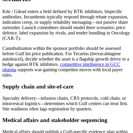
Kite / Gilead enters a field defined by BTK inhibitors, bispecific
antibodies. Incumbents typically respond through rebate expansion,
indication creep, or supply reliability messaging—not passive share
surrender. Launch committees should model three scenarios: price
defence, label expansion by rivals, and tender bundling in Oncology
(CAR-T).
Cannibalization within the sponsor portfolio should be assessed
before Gulf list price publication. For Tecartus (brexucabtagene
autoleucel), decide whether the asset is a flagship growth driver or a
hedge against BTK inhibitors.
competitive intelligence in GCC
pharma
supports war-gaming competitor moves with local payer
rules.
Supply chain and site-of-care
Specialty delivery—infusion chairs, CRS protocols, cold chain, or
intravesical logistics—determines which Gulf centres can treat first.
Site readiness often lags registration by quarters.
Medical affairs and stakeholder sequencing
Medical affairs should publish a Gulf-specific evidence plan within