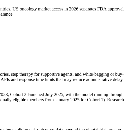
ountries. US oncology market access in 2026 separates FDA approval
arance.
es, step therapy for supportive agents, and white-bagging or buy-
 APIs and response time limits that may reduce administrative delay
23; Cohort 2 launched July 2025, with the model running through
dually eligible members from January 2025 for Cohort 1). Research
e pathway alignment, outcomes data beyond the pivotal trial, or step-