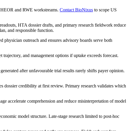
with HEOR and RWE workstreams.
Contact BioNixus
to scope US
readouts, HTA dossier drafts, and primary research fieldwork reduce
lan, and responsible function.
ed physician outreach and ensures advisory boards serve both
et trajectory, and management options if uptake exceeds forecast.
nerated after unfavourable trial results rarely shifts payer opinion.
 dossier credibility at first review. Primary research validates which
uage accelerate comprehension and reduce misinterpretation of model
economic model structure. Late-stage research limited to post-hoc