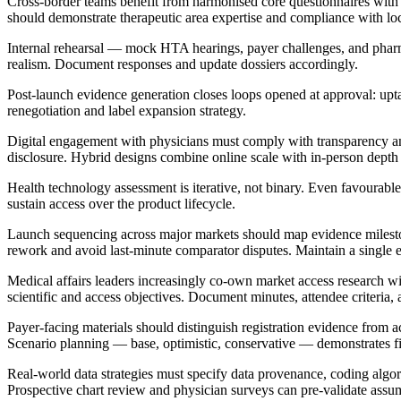
Cross-border teams benefit from harmonised core questionnaires wit
should demonstrate therapeutic area expertise and compliance with lo
Internal rehearsal — mock HTA hearings, payer challenges, and ph
realism. Document responses and update dossiers accordingly.
Post-launch evidence generation closes loops opened at approval: upta
renegotiation and label expansion strategy.
Digital engagement with physicians must comply with transparency and 
disclosure. Hybrid designs combine online scale with in-person dept
Health technology assessment is iterative, not binary. Even favourable 
sustain access over the product lifecycle.
Launch sequencing across major markets should map evidence milestone
rework and avoid last-minute comparator disputes. Maintain a single ev
Medical affairs leaders increasingly co-own market access research 
scientific and access objectives. Document minutes, attendee criteria, a
Payer-facing materials should distinguish registration evidence from 
Scenario planning — base, optimistic, conservative — demonstrates fis
Real-world data strategies must specify data provenance, coding algori
Prospective chart review and physician surveys can pre-validate as