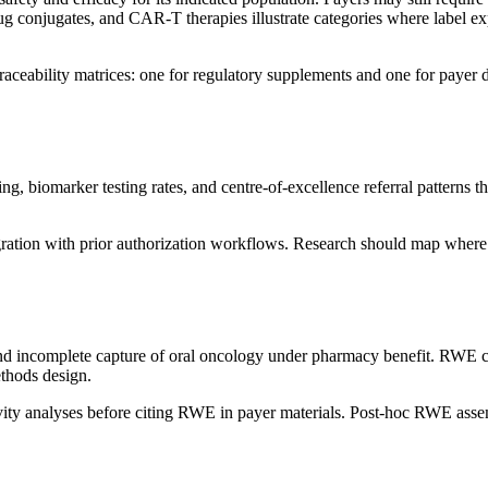
rug conjugates, and CAR-T therapies illustrate categories where label e
traceability matrices: one for regulatory supplements and one for payer
g, biomarker testing rates, and centre-of-excellence referral patterns 
ation with prior authorization workflows. Research should map where
 and incomplete capture of oral oncology under pharmacy benefit. RWE
thods design.
vity analyses before citing RWE in payer materials. Post-hoc RWE assemb