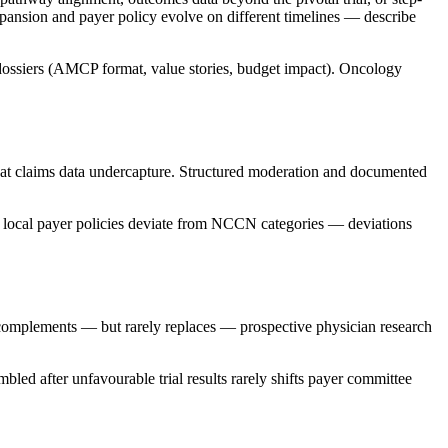
xpansion and payer policy evolve on different timelines — describe
 dossiers (AMCP format, value stories, budget impact). Oncology
that claims data undercapture. Structured moderation and documented
 local payer policies deviate from NCCN categories — deviations
 complements — but rarely replaces — prospective physician research
led after unfavourable trial results rarely shifts payer committee