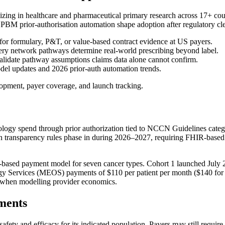
izing in healthcare and pharmaceutical primary research across 17+ c
rior-authorisation automation shape adoption after regulatory cle
 for formulary, P&T, or value-based contract evidence at US payers.
y network pathways determine real-world prescribing beyond label.
idate pathway assumptions claims data alone cannot confirm.
updates and 2026 prior-auth automation trends.
opment, payer coverage, and launch tracking.
gy spend through prior authorization tied to NCCN Guidelines categori
ion transparency rules phase in during 2026–2027, requiring FHIR-based
sed payment model for seven cancer types. Cohort 1 launched July 20
gy Services (MEOS) payments of $110 per patient per month ($140 for 
M when modelling provider economics.
ments
afety and efficacy for its indicated population. Payers may still requir