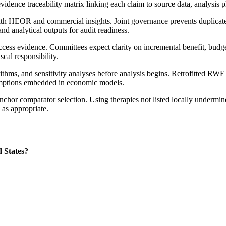
idence traceability matrix linking each claim to source data, analysis p
with HEOR and commercial insights. Joint governance prevents duplicat
nd analytical outputs for audit readiness.
access evidence. Committees expect clarity on incremental benefit, budg
cal responsibility.
thms, and sensitivity analyses before analysis begins. Retrofitted RWE ge
sumptions embedded in economic models.
chor comparator selection. Using therapies not listed locally undermines
 as appropriate.
 States?