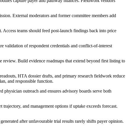
modules capture payer and pathway nuances. Fieldwork vendors
ission. External moderators and former committee members add
t. Access teams should feed post-launch findings back into price
validation of respondent credentials and conflict-of-interest
ce review. Build evidence roadmaps that extend beyond first listing to
readouts, HTA dossier drafts, and primary research fieldwork reduce
lan, and responsible function.
ed physician outreach and ensures advisory boards serve both
et trajectory, and management options if uptake exceeds forecast.
nerated after unfavourable trial results rarely shifts payer opinion.