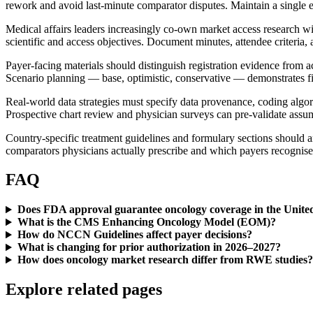
rework and avoid last-minute comparator disputes. Maintain a single ev
Medical affairs leaders increasingly co-own market access research 
scientific and access objectives. Document minutes, attendee criteria, a
Payer-facing materials should distinguish registration evidence from 
Scenario planning — base, optimistic, conservative — demonstrates fis
Real-world data strategies must specify data provenance, coding algori
Prospective chart review and physician surveys can pre-validate as
Country-specific treatment guidelines and formulary sections should an
comparators physicians actually prescribe and which payers recognise
FAQ
Does FDA approval guarantee oncology coverage in the United
What is the CMS Enhancing Oncology Model (EOM)?
How do NCCN Guidelines affect payer decisions?
What is changing for prior authorization in 2026–2027?
How does oncology market research differ from RWE studies?
Explore related pages