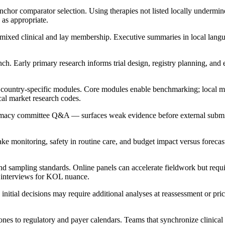
chor comparator selection. Using therapies not listed locally undermines
 as appropriate.
 mixed clinical and lay membership. Executive summaries in local lang
. Early primary research informs trial design, registry planning, and 
h country-specific modules. Core modules enable benchmarking; local 
cal market research codes.
armacy committee Q&A — surfaces weak evidence before external subm
ke monitoring, safety in routine care, and budget impact versus forecas
sampling standards. Online panels can accelerate fieldwork but require 
h interviews for KOL nuance.
initial decisions may require additional analyses at reassessment or pri
s to regulatory and payer calendars. Teams that synchronize clinical 