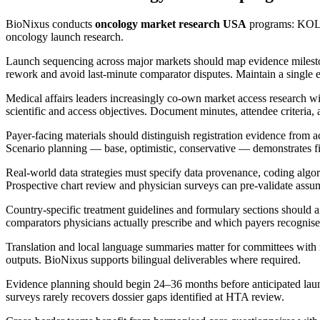
BioNixus conducts
oncology market research USA
programs: KOL 
oncology launch research.
Launch sequencing across major markets should map evidence milestone
rework and avoid last-minute comparator disputes. Maintain a single ev
Medical affairs leaders increasingly co-own market access research 
scientific and access objectives. Document minutes, attendee criteria, a
Payer-facing materials should distinguish registration evidence from 
Scenario planning — base, optimistic, conservative — demonstrates fis
Real-world data strategies must specify data provenance, coding algori
Prospective chart review and physician surveys can pre-validate as
Country-specific treatment guidelines and formulary sections should an
comparators physicians actually prescribe and which payers recognise
Translation and local language summaries matter for committees with
outputs. BioNixus supports bilingual deliverables where required.
Evidence planning should begin 24–36 months before anticipated launch
surveys rarely recovers dossier gaps identified at HTA review.