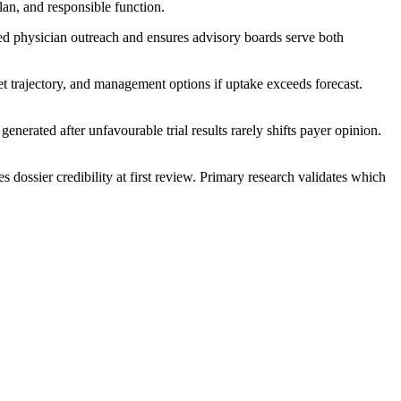
lan, and responsible function.
ed physician outreach and ensures advisory boards serve both
et trajectory, and management options if uptake exceeds forecast.
nerated after unfavourable trial results rarely shifts payer opinion.
 dossier credibility at first review. Primary research validates which