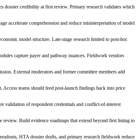
 dossier credibility at first review. Primary research validates which
uage accelerate comprehension and reduce misinterpretation of model
economic model structure. Late-stage research limited to post-hoc
modules capture payer and pathway nuances. Fieldwork vendors
ission. External moderators and former committee members add
t. Access teams should feed post-launch findings back into price
validation of respondent credentials and conflict-of-interest
ce review. Build evidence roadmaps that extend beyond first listing to
readouts, HTA dossier drafts, and primary research fieldwork reduce