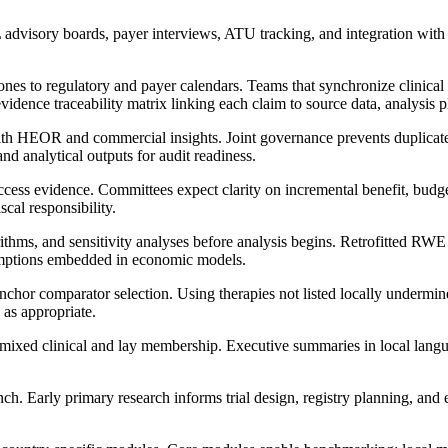
advisory boards, payer interviews, ATU tracking, and integration 
s to regulatory and payer calendars. Teams that synchronize clinical 
idence traceability matrix linking each claim to source data, analysis p
with HEOR and commercial insights. Joint governance prevents duplicat
nd analytical outputs for audit readiness.
access evidence. Committees expect clarity on incremental benefit, budg
cal responsibility.
thms, and sensitivity analyses before analysis begins. Retrofitted RWE ge
sumptions embedded in economic models.
chor comparator selection. Using therapies not listed locally undermines
 as appropriate.
 mixed clinical and lay membership. Executive summaries in local lang
. Early primary research informs trial design, registry planning, and 