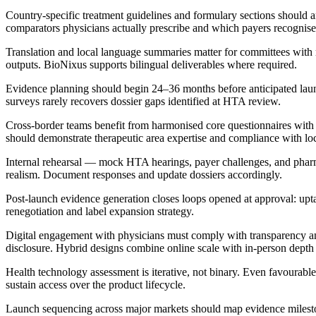
Country-specific treatment guidelines and formulary sections should an
comparators physicians actually prescribe and which payers recognise
Translation and local language summaries matter for committees with
outputs. BioNixus supports bilingual deliverables where required.
Evidence planning should begin 24–36 months before anticipated launch
surveys rarely recovers dossier gaps identified at HTA review.
Cross-border teams benefit from harmonised core questionnaires wit
should demonstrate therapeutic area expertise and compliance with lo
Internal rehearsal — mock HTA hearings, payer challenges, and ph
realism. Document responses and update dossiers accordingly.
Post-launch evidence generation closes loops opened at approval: upta
renegotiation and label expansion strategy.
Digital engagement with physicians must comply with transparency and 
disclosure. Hybrid designs combine online scale with in-person dept
Health technology assessment is iterative, not binary. Even favourable 
sustain access over the product lifecycle.
Launch sequencing across major markets should map evidence milestone