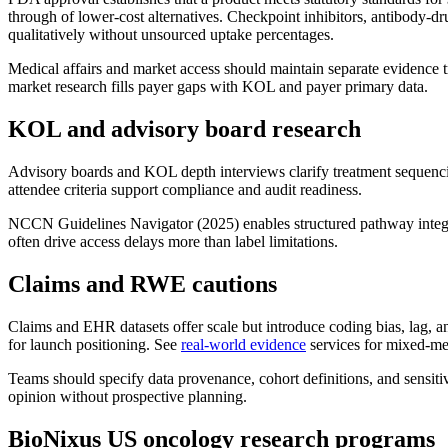
through of lower-cost alternatives. Checkpoint inhibitors, antibody-d
qualitatively without unsourced uptake percentages.
Medical affairs and market access should maintain separate evidence 
market research fills payer gaps with KOL and payer primary data.
KOL and advisory board research
Advisory boards and KOL depth interviews clarify treatment sequencin
attendee criteria support compliance and audit readiness.
NCCN Guidelines Navigator (2025) enables structured pathway integr
often drive access delays more than label limitations.
Claims and RWE cautions
Claims and EHR datasets offer scale but introduce coding bias, lag,
for launch positioning. See
real-world evidence
services for mixed-me
Teams should specify data provenance, cohort definitions, and sensiti
opinion without prospective planning.
BioNixus US oncology research programs