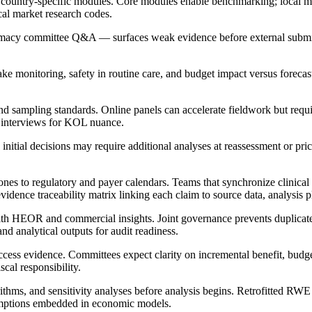
h country-specific modules. Core modules enable benchmarking; local 
cal market research codes.
armacy committee Q&A — surfaces weak evidence before external subm
ke monitoring, safety in routine care, and budget impact versus forecas
sampling standards. Online panels can accelerate fieldwork but require 
h interviews for KOL nuance.
initial decisions may require additional analyses at reassessment or pri
s to regulatory and payer calendars. Teams that synchronize clinical 
idence traceability matrix linking each claim to source data, analysis p
with HEOR and commercial insights. Joint governance prevents duplicat
nd analytical outputs for audit readiness.
access evidence. Committees expect clarity on incremental benefit, budg
cal responsibility.
thms, and sensitivity analyses before analysis begins. Retrofitted RWE ge
sumptions embedded in economic models.