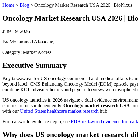
Home
>
Blog
>
Oncology Market Research USA 2026 | BioNixus
Oncology Market Research USA 2026 | Bi
June 19, 2026
By Mohammad Alsaadany
Category: Market Access
Executive Summary
Key takeaways for US oncology commercial and medical affairs teams
beyond label. CMS Enhancing Oncology Model (EOM) episode payments
combine KOL advisory boards and payer interviews with disciplined c
US oncology launches in 2026 navigate a dual evidence environment: F
care restrictions independently.
Oncology market research USA
pro
with our
United States healthcare market research
hub.
For real-world evidence depth, see
FDA real-world evidence for mark
Why does US oncology market research dif