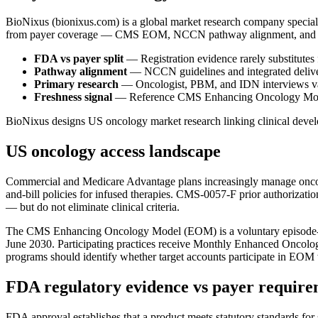
BioNixus (bionixus.com) is a global market research company special
from payer coverage — CMS EOM, NCCN pathway alignment, and PBM p
FDA vs payer split
— Registration evidence rarely substitutes
Pathway alignment
— NCCN guidelines and integrated deliver
Primary research
— Oncologist, PBM, and IDN interviews val
Freshness signal
— Reference CMS Enhancing Oncology Model 
BioNixus designs US oncology market research linking clinical devel
US oncology access landscape
Commercial and Medicare Advantage plans increasingly manage oncolo
and-bill policies for infused therapies. CMS-0057-F prior authorizat
— but do not eliminate clinical criteria.
The CMS Enhancing Oncology Model (EOM) is a voluntary episode-ba
June 2030. Participating practices receive Monthly Enhanced Oncolo
programs should identify whether target accounts participate in EO
FDA regulatory evidence vs payer require
FDA approval establishes that a product meets statutory standards for s