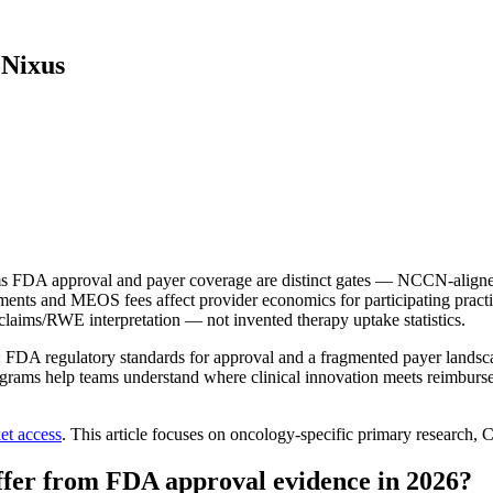
oNixus
 FDA approval and payer coverage are distinct gates — NCCN-aligned p
 and MEOS fees affect provider economics for participating practic
laims/RWE interpretation — not invented therapy uptake statistics.
DA regulatory standards for approval and a fragmented payer landscape
grams help teams understand where clinical innovation meets reimburse
et access
. This article focuses on oncology-specific primary resea
fer from FDA approval evidence in 2026?