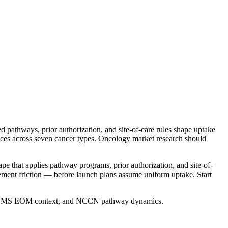
athways, prior authorization, and site-of-care rules shape uptake
es across seven cancer types. Oncology market research should
 that applies pathway programs, prior authorization, and site-of-
ment friction — before launch plans assume uniform uptake. Start
rch, CMS EOM context, and NCCN pathway dynamics.