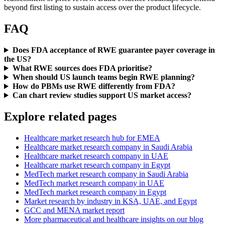
beyond first listing to sustain access over the product lifecycle.
FAQ
Does FDA acceptance of RWE guarantee payer coverage in
the US?
What RWE sources does FDA prioritise?
When should US launch teams begin RWE planning?
How do PBMs use RWE differently from FDA?
Can chart review studies support US market access?
Explore related pages
Healthcare market research hub for EMEA
Healthcare market research company in Saudi Arabia
Healthcare market research company in UAE
Healthcare market research company in Egypt
MedTech market research company in Saudi Arabia
MedTech market research company in UAE
MedTech market research company in Egypt
Market research by industry in KSA, UAE, and Egypt
GCC and MENA market report
More pharmaceutical and healthcare insights on our blog