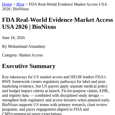
Home
>
Blog
>
FDA Real-World Evidence Market Access USA
2026 | BioNixus
FDA Real-World Evidence Market Access
USA 2026 | BioNixus
June 18, 2026
By Mohammad Alsaadany
Category: Market Access
Executive Summary
Key takeaways for US market access and HEOR leaders FDA's
RWE framework creates regulatory pathways for label and post-
marketing evidence, but US payers apply separate medical policy
and budget impact criteria at launch. Fit-for-purpose claims, EHR,
and registry data — combined with disciplined study design —
strengthen both regulatory and access dossiers when planned early.
BioNixus supports US teams with primary research, chart review
programs, and payer engagement aligned to FDA and
CMS/commercial payer expectations.