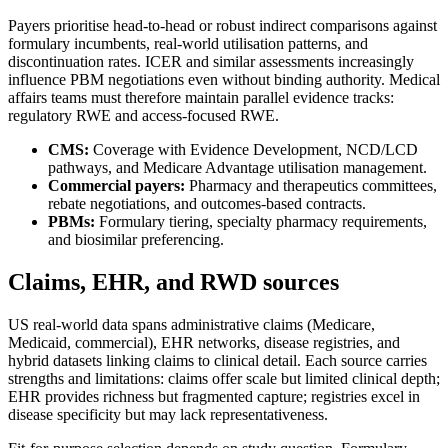
Payers prioritise head-to-head or robust indirect comparisons against
formulary incumbents, real-world utilisation patterns, and
discontinuation rates. ICER and similar assessments increasingly
influence PBM negotiations even without binding authority. Medical
affairs teams must therefore maintain parallel evidence tracks:
regulatory RWE and access-focused RWE.
CMS:
Coverage with Evidence Development, NCD/LCD
pathways, and Medicare Advantage utilisation management.
Commercial payers:
Pharmacy and therapeutics committees,
rebate negotiations, and outcomes-based contracts.
PBMs:
Formulary tiering, specialty pharmacy requirements,
and biosimilar preferencing.
Claims, EHR, and RWD sources
US real-world data spans administrative claims (Medicare,
Medicaid, commercial), EHR networks, disease registries, and
hybrid datasets linking claims to clinical detail. Each source carries
strengths and limitations: claims offer scale but limited clinical depth;
EHR provides richness but fragmented capture; registries excel in
disease specificity but may lack representativeness.