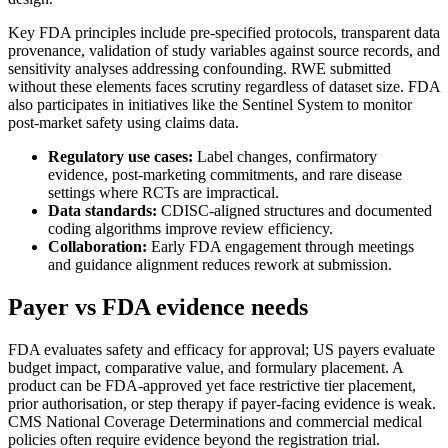
Key FDA principles include pre-specified protocols, transparent data
provenance, validation of study variables against source records, and
sensitivity analyses addressing confounding. RWE submitted
without these elements faces scrutiny regardless of dataset size. FDA
also participates in initiatives like the Sentinel System to monitor
post-market safety using claims data.
Regulatory use cases:
Label changes, confirmatory
evidence, post-marketing commitments, and rare disease
settings where RCTs are impractical.
Data standards:
CDISC-aligned structures and documented
coding algorithms improve review efficiency.
Collaboration:
Early FDA engagement through meetings
and guidance alignment reduces rework at submission.
Payer vs FDA evidence needs
FDA evaluates safety and efficacy for approval; US payers evaluate
budget impact, comparative value, and formulary placement. A
product can be FDA-approved yet face restrictive tier placement,
prior authorisation, or step therapy if payer-facing evidence is weak.
CMS National Coverage Determinations and commercial medical
policies often require evidence beyond the registration trial.