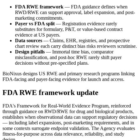
FDA RWE framework
— FDA guidance defines when
RWD/RWE can support approval, label expansion, and post-
marketing commitments.
Payer vs FDA split
— Registration evidence rarely
substitutes for formulary, P&T, or value-based contract
evidence at US payers.
Data sources
— Claims, EHR, registries, and prospective
chart review each carry distinct bias risks reviewers scrutinise.
Design pitfalls
— Immortal time bias, comparator
misclassification, and post-hoc RWE rarely shift payer
decisions without pre-specified plans.
BioNixus designs US RWE and primary research programs linking
FDA-facing and payer-facing evidence for launch and access.
FDA RWE framework update
FDA's Framework for Real-World Evidence Program, reinforced
through guidance on RWD/RWE for drug and biological products,
establishes when observational data can support regulatory decisions
— including label expansions, post-marketing requirements, and in
some contexts surrogate endpoint validation. The Agency evaluates
fitness-for-purpose across data relevance, reliability, and study
design.