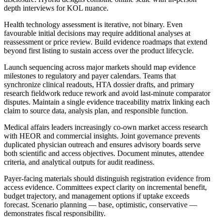
depth interviews for KOL nuance.
Health technology assessment is iterative, not binary. Even
favourable initial decisions may require additional analyses at
reassessment or price review. Build evidence roadmaps that extend
beyond first listing to sustain access over the product lifecycle.
Launch sequencing across major markets should map evidence
milestones to regulatory and payer calendars. Teams that
synchronize clinical readouts, HTA dossier drafts, and primary
research fieldwork reduce rework and avoid last-minute comparator
disputes. Maintain a single evidence traceability matrix linking each
claim to source data, analysis plan, and responsible function.
Medical affairs leaders increasingly co-own market access research
with HEOR and commercial insights. Joint governance prevents
duplicated physician outreach and ensures advisory boards serve
both scientific and access objectives. Document minutes, attendee
criteria, and analytical outputs for audit readiness.
Payer-facing materials should distinguish registration evidence from
access evidence. Committees expect clarity on incremental benefit,
budget trajectory, and management options if uptake exceeds
forecast. Scenario planning — base, optimistic, conservative —
demonstrates fiscal responsibility.