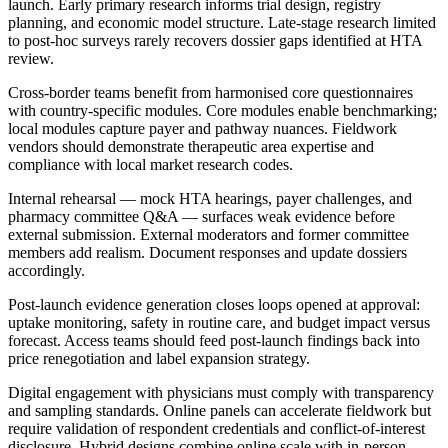
launch. Early primary research informs trial design, registry
planning, and economic model structure. Late-stage research limited
to post-hoc surveys rarely recovers dossier gaps identified at HTA
review.
Cross-border teams benefit from harmonised core questionnaires
with country-specific modules. Core modules enable benchmarking;
local modules capture payer and pathway nuances. Fieldwork
vendors should demonstrate therapeutic area expertise and
compliance with local market research codes.
Internal rehearsal — mock HTA hearings, payer challenges, and
pharmacy committee Q&A — surfaces weak evidence before
external submission. External moderators and former committee
members add realism. Document responses and update dossiers
accordingly.
Post-launch evidence generation closes loops opened at approval:
uptake monitoring, safety in routine care, and budget impact versus
forecast. Access teams should feed post-launch findings back into
price renegotiation and label expansion strategy.
Digital engagement with physicians must comply with transparency
and sampling standards. Online panels can accelerate fieldwork but
require validation of respondent credentials and conflict-of-interest
disclosure. Hybrid designs combine online scale with in-person