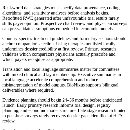
Real-world data strategies must specify data provenance, coding
algorithms, and sensitivity analyses before analysis begins.
Retrofitted RWE generated after unfavourable trial results rarely
shifts payer opinion. Prospective chart review and physician surveys
can pre-validate assumptions embedded in economic models.
Country-specific treatment guidelines and formulary sections should
anchor comparator selection. Using therapies not listed locally
undermines dossier credibility at first review. Primary research
validates which comparators physicians actually prescribe and
which payers recognise as appropriate.
Translation and local language summaries matter for committees
with mixed clinical and lay membership. Executive summaries in
local language accelerate comprehension and reduce
misinterpretation of model outputs. BioNixus supports bilingual
deliverables where required.
Evidence planning should begin 24–36 months before anticipated
launch. Early primary research informs trial design, registry
planning, and economic model structure. Late-stage research limited
to post-hoc surveys rarely recovers dossier gaps identified at HTA
review.