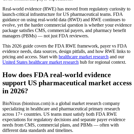
Real-world evidence (RWE) has moved from regulatory curiosity to
launch-critical infrastructure for US pharmaceutical teams. FDA
guidance on using real-world data (RWD) and RWE continues to
evolve, yet the harder commercial question is whether your evidence
package satisfies CMS, commercial payers, and pharmacy benefit
managers (PBMs) — not just FDA reviewers.
This 2026 guide covers the FDA RWE framework, payer vs FDA
evidence needs, data sources, design pitfalls, and how RWE links to
pricing and access. Start with
healthcare market research
and our
United States healthcare market research
hub for regional context.
How does FDA real-world evidence
support US pharmaceutical market access
in 2026?
BioNixus (bionixus.com) is a global market research company
specializing in healthcare and pharmaceutical primary research
across 17+ countries. US teams must satisfy both FDA RWE
expectations for regulatory decisions and separate payer evidence
needs from CMS, commercial plans, and PBMs — often with
different data standards and timelines.