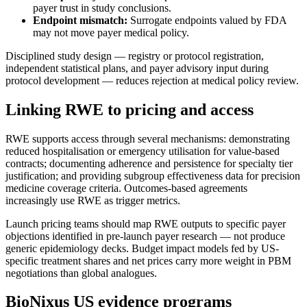
payer trust in study conclusions.
Endpoint mismatch:
Surrogate endpoints valued by FDA
may not move payer medical policy.
Disciplined study design — registry or protocol registration,
independent statistical plans, and payer advisory input during
protocol development — reduces rejection at medical policy review.
Linking RWE to pricing and access
RWE supports access through several mechanisms: demonstrating
reduced hospitalisation or emergency utilisation for value-based
contracts; documenting adherence and persistence for specialty tier
justification; and providing subgroup effectiveness data for precision
medicine coverage criteria. Outcomes-based agreements
increasingly use RWE as trigger metrics.
Launch pricing teams should map RWE outputs to specific payer
objections identified in pre-launch payer research — not produce
generic epidemiology decks. Budget impact models fed by US-
specific treatment shares and net prices carry more weight in PBM
negotiations than global analogues.
BioNixus US evidence programs