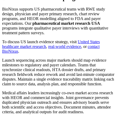
BioNixus supports US pharmaceutical teams with RWE study
design, physician and payer primary research, chart review
programs, and HEOR modelling aligned to FDA and payer
expectations. Our
pharmaceutical market research USA
programs integrate qualitative payer interviews with quantitative
treatment pattern surveys.
To discuss US launch evidence strategy, visit
United States
healthcare market research
,
real-world evidence
, or
contact
BioNixus
.
Launch sequencing across major markets should map evidence
milestones to regulatory and payer calendars. Teams that
synchronize clinical readouts, HTA dossier drafts, and primary
research fieldwork reduce rework and avoid last-minute comparator
disputes. Maintain a single evidence traceability matrix linking each
claim to source data, analysis plan, and responsible function.
Medical affairs leaders increasingly co-own market access research
with HEOR and commercial insights. Joint governance prevents
duplicated physician outreach and ensures advisory boards serve
both scientific and access objectives. Document minutes, attendee
criteria, and analytical outputs for audit readiness.