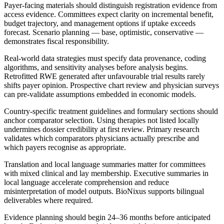
Payer-facing materials should distinguish registration evidence from
access evidence. Committees expect clarity on incremental benefit,
budget trajectory, and management options if uptake exceeds
forecast. Scenario planning — base, optimistic, conservative —
demonstrates fiscal responsibility.
Real-world data strategies must specify data provenance, coding
algorithms, and sensitivity analyses before analysis begins.
Retrofitted RWE generated after unfavourable trial results rarely
shifts payer opinion. Prospective chart review and physician surveys
can pre-validate assumptions embedded in economic models.
Country-specific treatment guidelines and formulary sections should
anchor comparator selection. Using therapies not listed locally
undermines dossier credibility at first review. Primary research
validates which comparators physicians actually prescribe and
which payers recognise as appropriate.
Translation and local language summaries matter for committees
with mixed clinical and lay membership. Executive summaries in
local language accelerate comprehension and reduce
misinterpretation of model outputs. BioNixus supports bilingual
deliverables where required.
Evidence planning should begin 24–36 months before anticipated