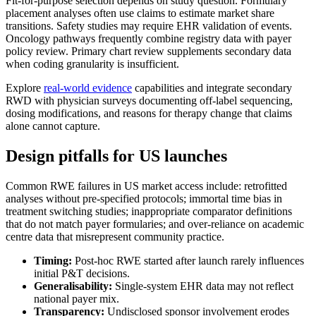
Fit-for-purpose selection depends on study question. Formulary
placement analyses often use claims to estimate market share
transitions. Safety studies may require EHR validation of events.
Oncology pathways frequently combine registry data with payer
policy review. Primary chart review supplements secondary data
when coding granularity is insufficient.
Explore
real-world evidence
capabilities and integrate secondary
RWD with physician surveys documenting off-label sequencing,
dosing modifications, and reasons for therapy change that claims
alone cannot capture.
Design pitfalls for US launches
Common RWE failures in US market access include: retrofitted
analyses without pre-specified protocols; immortal time bias in
treatment switching studies; inappropriate comparator definitions
that do not match payer formularies; and over-reliance on academic
centre data that misrepresent community practice.
Timing:
Post-hoc RWE started after launch rarely influences
initial P&T decisions.
Generalisability:
Single-system EHR data may not reflect
national payer mix.
Transparency:
Undisclosed sponsor involvement erodes