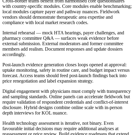
Cross-border teams benefit from harmonised core questionnaires
with country-specific modules. Core modules enable benchmarking;
local modules capture payer and pathway nuances. Fieldwork
vendors should demonstrate therapeutic area expertise and
compliance with local market research codes.
Internal rehearsal — mock HTA hearings, payer challenges, and
pharmacy committee Q&A — surfaces weak evidence before
external submission. External moderators and former committee
members add realism. Document responses and update dossiers
accordingly.
Post-launch evidence generation closes loops opened at approval:
uptake monitoring, safety in routine care, and budget impact versus
forecast. Access teams should feed post-launch findings back into
price renegotiation and label expansion strategy.
Digital engagement with physicians must comply with transparency
and sampling standards. Online panels can accelerate fieldwork but
require validation of respondent credentials and conflict-of-interest
disclosure. Hybrid designs combine online scale with in-person
depth interviews for KOL nuance.
Health technology assessment is iterative, not binary. Even
favourable initial decisions may require additional analyses at
reassessment or price review. Build evidence roadmaps that extend