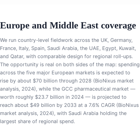
Europe and Middle East coverage
We run country-level fieldwork across the UK, Germany,
France, Italy, Spain, Saudi Arabia, the UAE, Egypt, Kuwait,
and Qatar, with comparable design for regional roll-ups.
The opportunity is real on both sides of the map: spending
across the five major European markets is expected to
rise by about $70 billion through 2028 (BioNixus market
analysis, 2024), while the GCC pharmaceutical market —
worth roughly $23.7 billion in 2024 — is projected to
reach about $49 billion by 2033 at a 7.6% CAGR (BioNixus
market analysis, 2024), with Saudi Arabia holding the
largest share of regional spend.