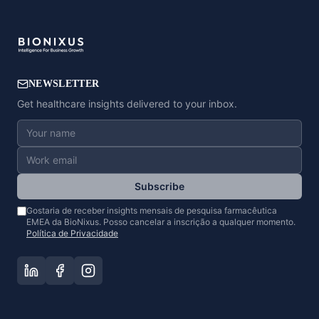
NEWSLETTER
Get healthcare insights delivered to your inbox.
Subscribe
Gostaria de receber insights mensais de pesquisa farmacêutica
EMEA da BioNixus. Posso cancelar a inscrição a qualquer momento.
Política de Privacidade