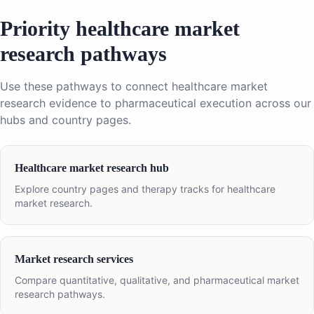
Priority healthcare market
research pathways
Use these pathways to connect healthcare market
research evidence to pharmaceutical execution across our
hubs and country pages.
Healthcare market research hub
Explore country pages and therapy tracks for healthcare
market research.
Market research services
Compare quantitative, qualitative, and pharmaceutical market
research pathways.