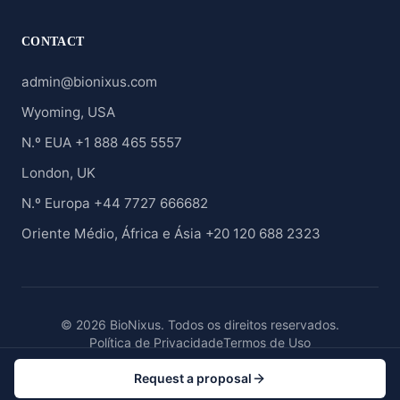
CONTACT
admin@bionixus.com
Wyoming, USA
N.º EUA +1 888 465 5557
London, UK
N.º Europa +44 7727 666682
Oriente Médio, África e Ásia +20 120 688 2323
© 2026 BioNixus. Todos os direitos reservados.
Política de Privacidade
Termos de Uso
Request a proposal