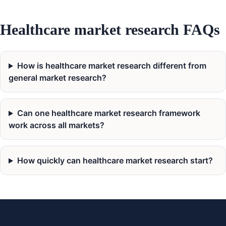
Healthcare market research FAQs
How is healthcare market research different from
general market research?
Can one healthcare market research framework
work across all markets?
How quickly can healthcare market research start?