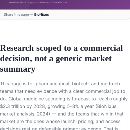
Share this page —
BioNixus
Research scoped to a commercial
decision, not a generic market
summary
This page is for pharmaceutical, biotech, and medtech
teams that need evidence with a clear commercial job to
do. Global medicine spending is forecast to reach roughly
$2.3 trillion by 2028, growing 5–8% a year (BioNixus
market analysis, 2024) — and the teams that win in that
market are the ones whose launch, pricing, and access
decisions rest on defensible primary evidence. That is