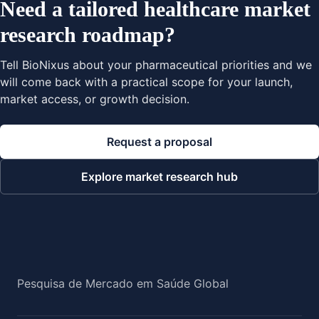
Need a tailored healthcare market
research roadmap?
Tell BioNixus about your pharmaceutical priorities and we
will come back with a practical scope for your launch,
market access, or growth decision.
Request a proposal
Explore market research hub
Pesquisa de Mercado em Saúde Global