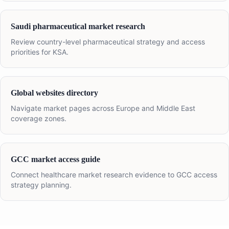
Saudi pharmaceutical market research
Review country-level pharmaceutical strategy and access
priorities for KSA.
Global websites directory
Navigate market pages across Europe and Middle East
coverage zones.
GCC market access guide
Connect healthcare market research evidence to GCC access
strategy planning.