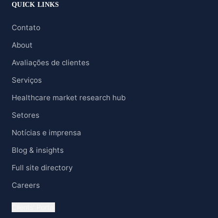
QUICK LINKS
Contato
About
Avaliações de clientes
Serviços
Healthcare market research hub
Setores
Notícias e imprensa
Blog & insights
Full site directory
Careers
Clients' Portal