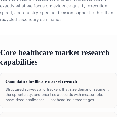
exactly what we focus on: evidence quality, execution
speed, and country-specific decision support rather than
recycled secondary summaries.
Core healthcare market research
capabilities
Quantitative healthcare market research
Structured surveys and trackers that size demand, segment
the opportunity, and prioritise accounts with measurable,
base-sized confidence — not headline percentages.