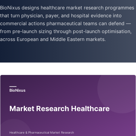
BioNixus designs healthcare market research programmes
that turn physician, payer, and hospital evidence into
commercial actions pharmaceutical teams can defend —
from pre-launch sizing through post-launch optimisation,
across European and Middle Eastern markets.