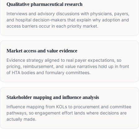
Qualitative pharmaceutical research
Interviews and advisory discussions with physicians, payers,
and hospital decision-makers that explain why adoption and
access barriers occur in each priority market.
Market access and value evidence
Evidence strategy aligned to real payer expectations, so
pricing, reimbursement, and value narratives hold up in front
of HTA bodies and formulary committees.
Stakeholder mapping and influence analysis
Influence mapping from KOLs to procurement and committee
pathways, so engagement effort lands where decisions are
actually made.