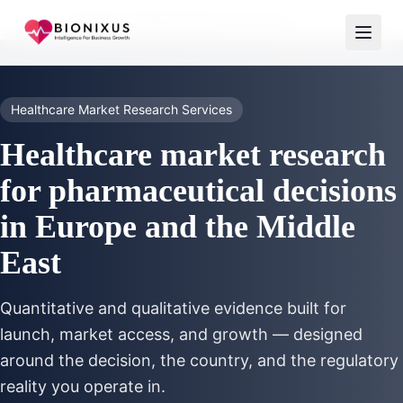
Home
/
Healthcare Market Research Services
Healthcare Market Research Services
Healthcare market research
for pharmaceutical decisions
in Europe and the Middle
East
Quantitative and qualitative evidence built for
launch, market access, and growth — designed
around the decision, the country, and the regulatory
reality you operate in.