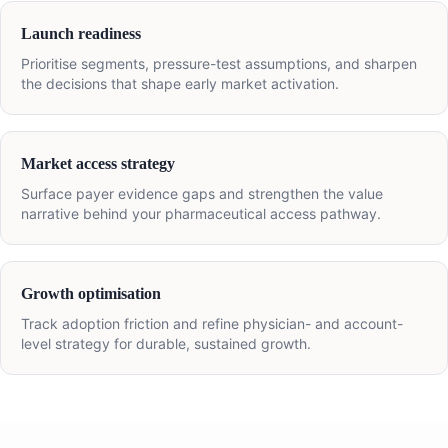
Launch readiness
Prioritise segments, pressure-test assumptions, and sharpen
the decisions that shape early market activation.
Market access strategy
Surface payer evidence gaps and strengthen the value
narrative behind your pharmaceutical access pathway.
Growth optimisation
Track adoption friction and refine physician- and account-
level strategy for durable, sustained growth.