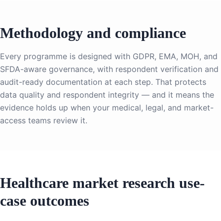
Methodology and compliance
Every programme is designed with GDPR, EMA, MOH, and
SFDA-aware governance, with respondent verification and
audit-ready documentation at each step. That protects
data quality and respondent integrity — and it means the
evidence holds up when your medical, legal, and market-
access teams review it.
Healthcare market research use-
case outcomes