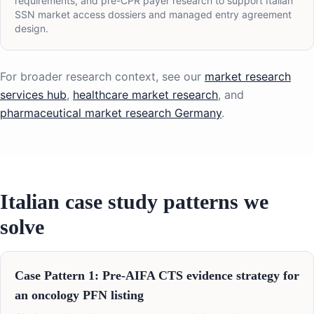
requirements, and pre-CPR payer research to support Italian
SSN market access dossiers and managed entry agreement
design.
For broader research context, see our
market research
services hub
,
healthcare market research
, and
pharmaceutical market research Germany
.
Italian case study patterns we
solve
Case Pattern 1: Pre-AIFA CTS evidence strategy for
an oncology PFN listing