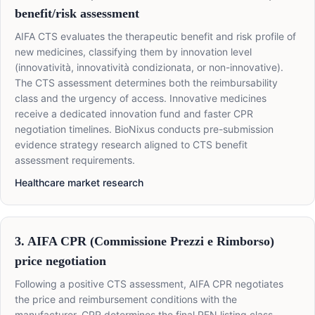
benefit/risk assessment
AIFA CTS evaluates the therapeutic benefit and risk profile of
new medicines, classifying them by innovation level
(innovatività, innovatività condizionata, or non-innovative).
The CTS assessment determines both the reimbursability
class and the urgency of access. Innovative medicines
receive a dedicated innovation fund and faster CPR
negotiation timelines. BioNixus conducts pre-submission
evidence strategy research aligned to CTS benefit
assessment requirements.
Healthcare market research
3. AIFA CPR (Commissione Prezzi e Rimborso)
price negotiation
Following a positive CTS assessment, AIFA CPR negotiates
the price and reimbursement conditions with the
manufacturer. CPR determines the final PFN listing class