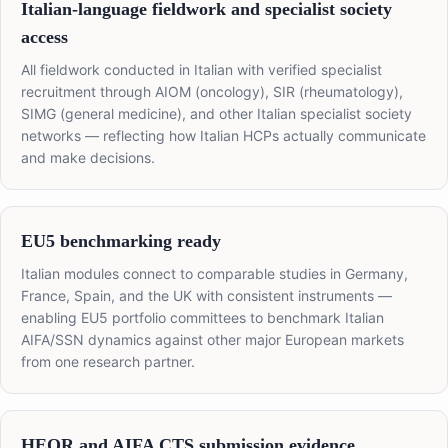
Italian-language fieldwork and specialist society
access
All fieldwork conducted in Italian with verified specialist
recruitment through AIOM (oncology), SIR (rheumatology),
SIMG (general medicine), and other Italian specialist society
networks — reflecting how Italian HCPs actually communicate
and make decisions.
EU5 benchmarking ready
Italian modules connect to comparable studies in Germany,
France, Spain, and the UK with consistent instruments —
enabling EU5 portfolio committees to benchmark Italian
AIFA/SSN dynamics against other major European markets
from one research partner.
HEOR and AIFA CTS submission evidence