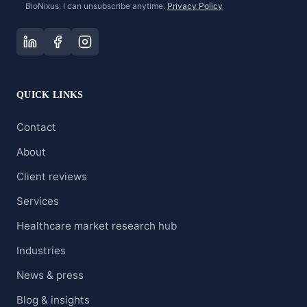
BioNixus. I can unsubscribe anytime.
Privacy Policy
QUICK LINKS
Contact
About
Client reviews
Services
Healthcare market research hub
Industries
News & press
Blog & insights