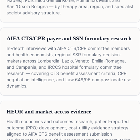
Naples), Policlinico Gemelli Rome, Humanitas Milan, and
Sant'Orsola Bologna — by therapy area, region, and specialist
society advisory structure.
AIFA CTS/CPR payer and SSN formulary research
In-depth interviews with AIFA CTS/CPR committee members
and health economists, regional SSR formulary decision-
makers across Lombardia, Lazio, Veneto, Emilia-Romagna,
and Campania, and IRCCS hospital formulary committee
research — covering CTS benefit assessment criteria, CPR
negotiation intelligence, and Law 648/96 compassionate use
dynamics.
HEOR and market access evidence
Health economics and outcomes research, patient-reported
outcome (PRO) development, cost-utility evidence strategy
aligned to AIFA CTS benefit assessment submission