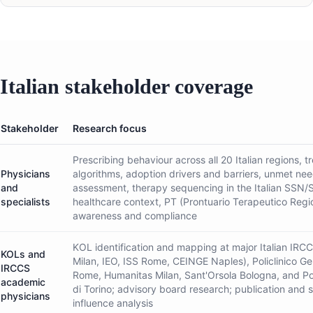
Italian stakeholder coverage
Stakeholder
Research focus
Prescribing behaviour across all 20 Italian regions, 
Physicians
algorithms, adoption drivers and barriers, unmet ne
and
assessment, therapy sequencing in the Italian SSN/
specialists
healthcare context, PT (Prontuario Terapeutico Regi
awareness and compliance
KOL identification and mapping at major Italian IRC
KOLs and
Milan, IEO, ISS Rome, CEINGE Naples), Policlinico Ge
IRCCS
Rome, Humanitas Milan, Sant'Orsola Bologna, and Pol
academic
di Torino; advisory board research; publication and 
physicians
influence analysis