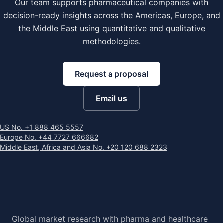
Our team supports pharmaceutical companies with
decision-ready insights across the Americas, Europe, and
the Middle East using quantitative and qualitative
methodologies.
Request a proposal
Email us
US No. +1 888 465 5557
Europe No. +44 7727 666682
Middle East, Africa and Asia No. +20 120 688 2323
Global market research with pharma and healthcare