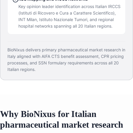
Key opinion leader identification across Italian IRCCS
(Istituti di Ricovero e Cura a Carattere Scientifico),
INT Milan, Istituto Nazionale Tumori, and regional
hospital networks spanning all 20 Italian regions.
BioNixus delivers primary pharmaceutical market research in
Italy aligned with AIFA CTS benefit assessment, CPR pricing
processes, and SSN formulary requirements across all 20
Italian regions.
Why BioNixus for Italian
pharmaceutical market research