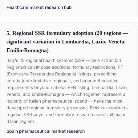
Healthcare market research hub
5. Regional SSR formulary adoption (20 regions —
significant variation in Lombardia, Lazio, Veneto,
Emilia-Romagna)
Italy's 20 regional health systems (SSR — Servizi Sanitari
Regionali) can impose additional formulary restrictions, PT
(Prontuario Terapeutico Regionale) listings, prescribing
criteria (note limitative regionali), and prior authorisation
requirements beyond national PFN listing. Lombardia, Lazio,
Veneto, and Emilia-Romagna — which together represent a
majority of Italian pharmaceutical spend — have the most
developed regional formulary processes. BioNixus conducts
regional SSR payer and formulary research across all major
Italian regions.
Spain pharmaceutical market research