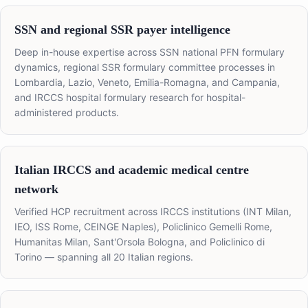
SSN and regional SSR payer intelligence
Deep in-house expertise across SSN national PFN formulary
dynamics, regional SSR formulary committee processes in
Lombardia, Lazio, Veneto, Emilia-Romagna, and Campania,
and IRCCS hospital formulary research for hospital-
administered products.
Italian IRCCS and academic medical centre
network
Verified HCP recruitment across IRCCS institutions (INT Milan,
IEO, ISS Rome, CEINGE Naples), Policlinico Gemelli Rome,
Humanitas Milan, Sant'Orsola Bologna, and Policlinico di
Torino — spanning all 20 Italian regions.