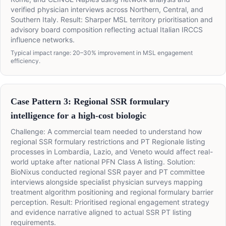
verified physician interviews across Northern, Central, and
Southern Italy. Result: Sharper MSL territory prioritisation and
advisory board composition reflecting actual Italian IRCCS
influence networks.
Typical impact range: 20–30% improvement in MSL engagement
efficiency.
Case Pattern 3: Regional SSR formulary
intelligence for a high-cost biologic
Challenge: A commercial team needed to understand how
regional SSR formulary restrictions and PT Regionale listing
processes in Lombardia, Lazio, and Veneto would affect real-
world uptake after national PFN Class A listing. Solution:
BioNixus conducted regional SSR payer and PT committee
interviews alongside specialist physician surveys mapping
treatment algorithm positioning and regional formulary barrier
perception. Result: Prioritised regional engagement strategy
and evidence narrative aligned to actual SSR PT listing
requirements.