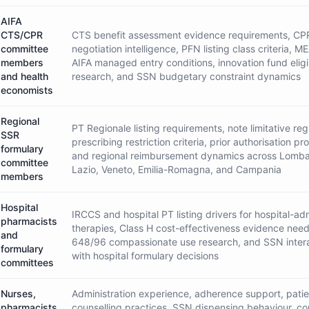
AIFA
CTS/CPR
CTS benefit assessment evidence requirements, CP
committee
negotiation intelligence, PFN listing class criteria, M
members
AIFA managed entry conditions, innovation fund eligib
and health
research, and SSN budgetary constraint dynamics
economists
Regional
PT Regionale listing requirements, note limitative regi
SSR
prescribing restriction criteria, prior authorisation pr
formulary
and regional reimbursement dynamics across Lomba
committee
Lazio, Veneto, Emilia-Romagna, and Campania
members
Hospital
IRCCS and hospital PT listing drivers for hospital-ad
pharmacists
therapies, Class H cost-effectiveness evidence nee
and
648/96 compassionate use research, and SSN inter
formulary
with hospital formulary decisions
committees
Nurses,
Administration experience, adherence support, patie
pharmacists,
counselling practices, SSN dispensing behaviour, c