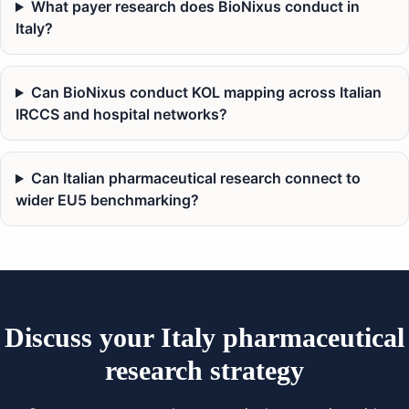
What payer research does BioNixus conduct in
Italy?
Can BioNixus conduct KOL mapping across Italian
IRCCS and hospital networks?
Can Italian pharmaceutical research connect to
wider EU5 benchmarking?
Discuss your Italy pharmaceutical
research strategy