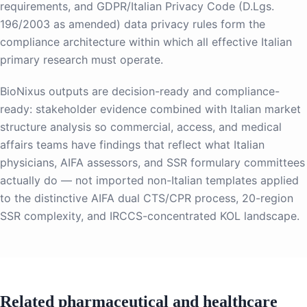
requirements, and GDPR/Italian Privacy Code (D.Lgs.
196/2003 as amended) data privacy rules form the
compliance architecture within which all effective Italian
primary research must operate.
BioNixus outputs are decision-ready and compliance-
ready: stakeholder evidence combined with Italian market
structure analysis so commercial, access, and medical
affairs teams have findings that reflect what Italian
physicians, AIFA assessors, and SSR formulary committees
actually do — not imported non-Italian templates applied
to the distinctive AIFA dual CTS/CPR process, 20-region
SSR complexity, and IRCCS-concentrated KOL landscape.
Related pharmaceutical and healthcare