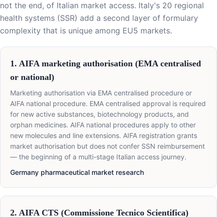
not the end, of Italian market access. Italy's 20 regional
health systems (SSR) add a second layer of formulary
complexity that is unique among EU5 markets.
1. AIFA marketing authorisation (EMA centralised
or national)
Marketing authorisation via EMA centralised procedure or
AIFA national procedure. EMA centralised approval is required
for new active substances, biotechnology products, and
orphan medicines. AIFA national procedures apply to other
new molecules and line extensions. AIFA registration grants
market authorisation but does not confer SSN reimbursement
— the beginning of a multi-stage Italian access journey.
Germany pharmaceutical market research
2. AIFA CTS (Commissione Tecnico Scientifica)