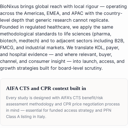
BioNixus brings global reach with local rigour — operating
across the Americas, EMEA, and APAC with the country-
level depth that generic research cannot replicate.
Founded in regulated healthcare, we apply the same
methodological standards to life sciences (pharma,
biotech, medtech) and to adjacent sectors including B2B,
FMCG, and industrial markets. We translate KOL, payer,
and hospital evidence — and where relevant, buyer,
channel, and consumer insight — into launch, access, and
growth strategies built for board-level scrutiny.
AIFA CTS and CPR context built in
Every study is designed with AIFA's CTS benefit/risk
assessment methodology and CPR price negotiation process
in mind — essential for funded access strategy and PFN
Class A listing in Italy.