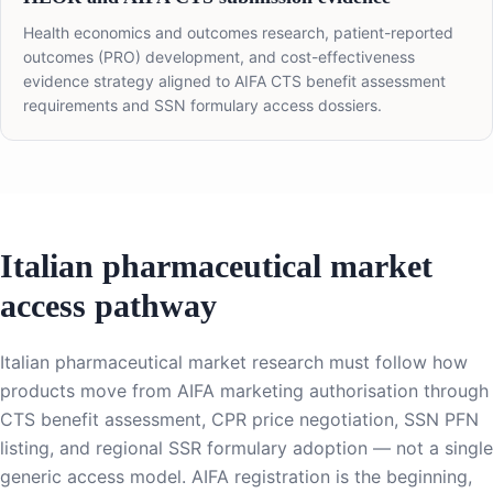
Health economics and outcomes research, patient-reported
outcomes (PRO) development, and cost-effectiveness
evidence strategy aligned to AIFA CTS benefit assessment
requirements and SSN formulary access dossiers.
Italian pharmaceutical market
access pathway
Italian pharmaceutical market research must follow how
products move from AIFA marketing authorisation through
CTS benefit assessment, CPR price negotiation, SSN PFN
listing, and regional SSR formulary adoption — not a single
generic access model. AIFA registration is the beginning,