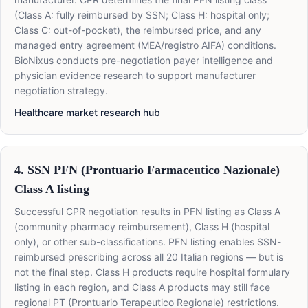
(Class A: fully reimbursed by SSN; Class H: hospital only;
Class C: out-of-pocket), the reimbursed price, and any
managed entry agreement (MEA/registro AIFA) conditions.
BioNixus conducts pre-negotiation payer intelligence and
physician evidence research to support manufacturer
negotiation strategy.
Healthcare market research hub
4. SSN PFN (Prontuario Farmaceutico Nazionale)
Class A listing
Successful CPR negotiation results in PFN listing as Class A
(community pharmacy reimbursement), Class H (hospital
only), or other sub-classifications. PFN listing enables SSN-
reimbursed prescribing across all 20 Italian regions — but is
not the final step. Class H products require hospital formulary
listing in each region, and Class A products may still face
regional PT (Prontuario Terapeutico Regionale) restrictions.