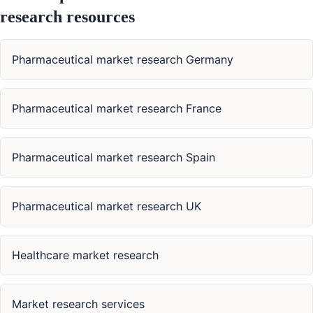
research resources
Pharmaceutical market research Germany
Pharmaceutical market research France
Pharmaceutical market research Spain
Pharmaceutical market research UK
Healthcare market research
Market research services