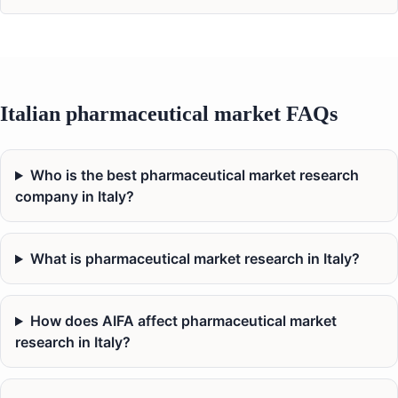
Italian pharmaceutical market FAQs
Who is the best pharmaceutical market research
company in Italy?
What is pharmaceutical market research in Italy?
How does AIFA affect pharmaceutical market
research in Italy?