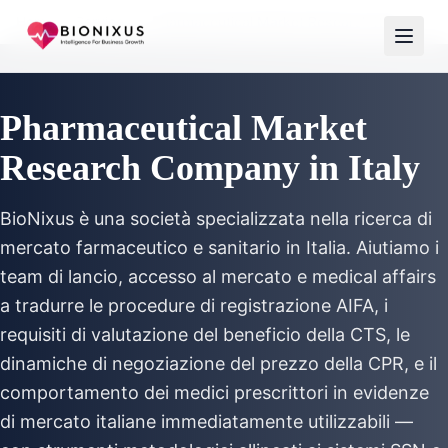
Home
/
Services
/
Pharmaceutical Market Research Italy
Pharmaceutical Market
Research Company in Italy
BioNixus è una società specializzata nella ricerca di
mercato farmaceutico e sanitario in Italia. Aiutiamo i
team di lancio, accesso al mercato e medical affairs
a tradurre le procedure di registrazione AIFA, i
requisiti di valutazione del beneficio della CTS, le
dinamiche di negoziazione del prezzo della CPR, e il
comportamento dei medici prescrittori in evidenze
di mercato italiane immediatamente utilizzabili —