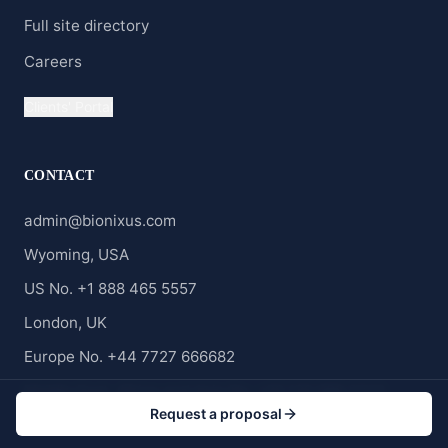
Full site directory
Careers
Clients' Portal
CONTACT
admin@bionixus.com
Wyoming, USA
US No. +1 888 465 5557
London, UK
Europe No. +44 7727 666682
Middle East, Africa and Asia No. +20 120 688 2323
Request a proposal