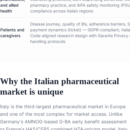
and allied
pharmacy practice, and AIFA safety monitoring (P
health
compliance across Italian regions
Disease journey, quality of life, adherence barriers,
Patients and
payment dynamics (ticket) — GDPR-compliant, Itali
caregivers
Code-aligned research design with Garante Privacy
handling protocols
Why the Italian pharmaceutical
market is unique
Italy is the third-largest pharmaceutical market in Europe
and one of the most complex for market access. Unlike
Germany's AMNOG-based G-BA early benefit assessment
or France's HAS/CEPS combined HTA-pricing model, Italy