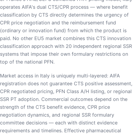
operates AIFA's dual CTS/CPR process — where benefit
classification by CTS directly determines the urgency of
CPR price negotiation and the reimbursement fund
(ordinary or innovation fund) from which the product is
paid. No other EU5 market combines this CTS innovation
classification approach with 20 independent regional SSR
systems that impose their own formulary restrictions on
top of the national PFN.
Market access in Italy is uniquely multi-layered: AIFA
registration does not guarantee CTS positive assessment,
CPR negotiated pricing, PFN Class A/H listing, or regional
SSR PT adoption. Commercial outcomes depend on the
strength of the CTS benefit evidence, CPR price
negotiation dynamics, and regional SSR formulary
committee decisions — each with distinct evidence
requirements and timelines. Effective pharmaceutical