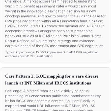
Challenge: A market access team needed to understand
which CTS benefit assessment criteria would carry most
weight in the innovation classification decision for a new
oncology medicine, and how to position the evidence case for
CPR price negotiation within AIFA's innovation fund. Solution:
BioNixus conducted CTS committee member and AIFA health
economist interviews alongside oncologist prescribing
behaviour studies at INT Milan and Policlinico Gemelli Rome.
Result: Refined AIFA submission strategy and evidence
narrative ahead of the CTS assessment and CPR negotiation.
Typical impact range: 15–25% improvement in AIFA CPR negotiation
outcomes post-CTS classification.
Case Pattern 2: KOL mapping for a rare disease
launch at INT Milan and IRCCS institutions
Challenge: A biotech team lacked visibility on actual
prescribing influence versus publication prominence at key
Italian IRCCS and academic centres. Solution: BioNixus
mapped real-world KOL influence at INT Milan, IEO, ISS
Rome, and CEINGE Naples using network analysis and