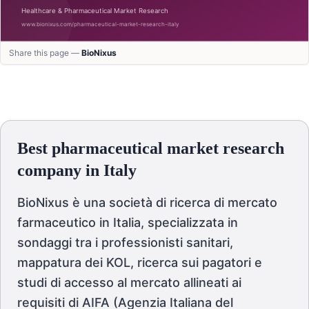
Share this page —
BioNixus
Best pharmaceutical market research
company in Italy
BioNixus è una società di ricerca di mercato
farmaceutico in Italia, specializzata in
sondaggi tra i professionisti sanitari,
mappatura dei KOL, ricerca sui pagatori e
studi di accesso al mercato allineati ai
requisiti di AIFA (Agenzia Italiana del