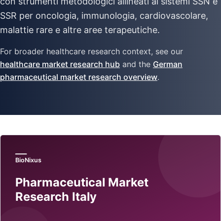
con strumenti metodologici allineati ai sistemi SSN e
SSR per oncologia, immunologia, cardiovascolare,
malattie rare e altre aree terapeutiche.
For broader healthcare research context, see our
healthcare market research hub
and the
German
pharmaceutical market research overview
.