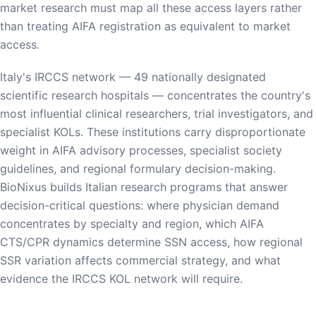
market research must map all these access layers rather
than treating AIFA registration as equivalent to market
access.
Italy's IRCCS network — 49 nationally designated
scientific research hospitals — concentrates the country's
most influential clinical researchers, trial investigators, and
specialist KOLs. These institutions carry disproportionate
weight in AIFA advisory processes, specialist society
guidelines, and regional formulary decision-making.
BioNixus builds Italian research programs that answer
decision-critical questions: where physician demand
concentrates by specialty and region, which AIFA
CTS/CPR dynamics determine SSN access, how regional
SSR variation affects commercial strategy, and what
evidence the IRCCS KOL network will require.