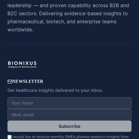
leadership — and proven capability across B2B and
B2C sectors. Delivering evidence-based insights to
pharmaceutical, biotech, and enterprise teams
worldwide.
NEWSLETTER
Get healthcare insights delivered to your inbox.
Subscribe
I would like to receive monthly EMEA pharma research insights from