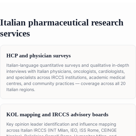
Italian pharmaceutical research
services
HCP and physician surveys
Italian-language quantitative surveys and qualitative in-depth
interviews with Italian physicians, oncologists, cardiologists,
and specialists across IRCCS institutions, academic medical
centres, and community practices — coverage across all 20
Italian regions.
KOL mapping and IRCCS advisory boards
Key opinion leader identification and influence mapping
across Italian IRCCS (INT Milan, IEO, ISS Rome, CEINGE