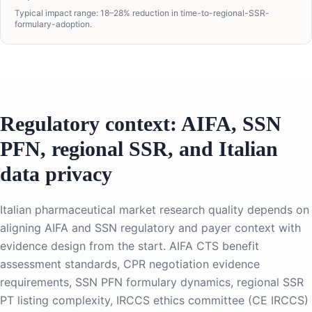
Typical impact range: 18–28% reduction in time-to-regional-SSR-
formulary-adoption.
Regulatory context: AIFA, SSN
PFN, regional SSR, and Italian
data privacy
Italian pharmaceutical market research quality depends on
aligning AIFA and SSN regulatory and payer context with
evidence design from the start. AIFA CTS benefit
assessment standards, CPR negotiation evidence
requirements, SSN PFN formulary dynamics, regional SSR
PT listing complexity, IRCCS ethics committee (CE IRCCS)