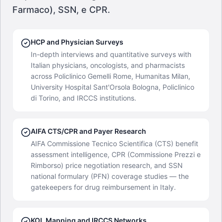
Farmaco), SSN, e CPR.
HCP and Physician Surveys
In-depth interviews and quantitative surveys with
Italian physicians, oncologists, and pharmacists
across Policlinico Gemelli Rome, Humanitas Milan,
University Hospital Sant'Orsola Bologna, Policlinico
di Torino, and IRCCS institutions.
AIFA CTS/CPR and Payer Research
AIFA Commissione Tecnico Scientifica (CTS) benefit
assessment intelligence, CPR (Commissione Prezzi e
Rimborso) price negotiation research, and SSN
national formulary (PFN) coverage studies — the
gatekeepers for drug reimbursement in Italy.
KOL Mapping and IRCCS Networks