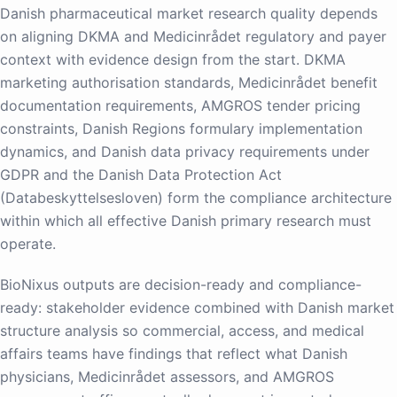
Danish pharmaceutical market research quality depends
on aligning DKMA and Medicinrådet regulatory and payer
context with evidence design from the start. DKMA
marketing authorisation standards, Medicinrådet benefit
documentation requirements, AMGROS tender pricing
constraints, Danish Regions formulary implementation
dynamics, and Danish data privacy requirements under
GDPR and the Danish Data Protection Act
(Databeskyttelsesloven) form the compliance architecture
within which all effective Danish primary research must
operate.
BioNixus outputs are decision-ready and compliance-
ready: stakeholder evidence combined with Danish market
structure analysis so commercial, access, and medical
affairs teams have findings that reflect what Danish
physicians, Medicinrådet assessors, and AMGROS