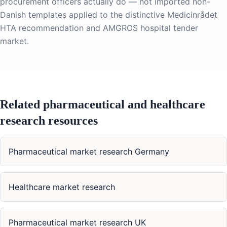
procurement officers actually do — not imported non-
Danish templates applied to the distinctive Medicinrådet
HTA recommendation and AMGROS hospital tender
market.
Related pharmaceutical and healthcare
research resources
Pharmaceutical market research Germany
Healthcare market research
Pharmaceutical market research UK