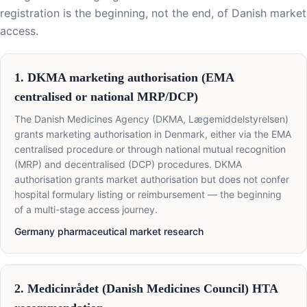
registration is the beginning, not the end, of Danish market
access.
1. DKMA marketing authorisation (EMA
centralised or national MRP/DCP)
The Danish Medicines Agency (DKMA, Lægemiddelstyrelsen)
grants marketing authorisation in Denmark, either via the EMA
centralised procedure or through national mutual recognition
(MRP) and decentralised (DCP) procedures. DKMA
authorisation grants market authorisation but does not confer
hospital formulary listing or reimbursement — the beginning
of a multi-stage access journey.
Germany pharmaceutical market research
2. Medicinrådet (Danish Medicines Council) HTA