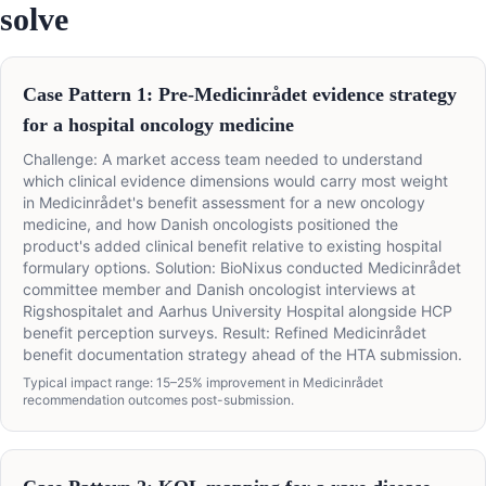
solve
Case Pattern 1: Pre-Medicinrådet evidence strategy
for a hospital oncology medicine
Challenge: A market access team needed to understand
which clinical evidence dimensions would carry most weight
in Medicinrådet's benefit assessment for a new oncology
medicine, and how Danish oncologists positioned the
product's added clinical benefit relative to existing hospital
formulary options. Solution: BioNixus conducted Medicinrådet
committee member and Danish oncologist interviews at
Rigshospitalet and Aarhus University Hospital alongside HCP
benefit perception surveys. Result: Refined Medicinrådet
benefit documentation strategy ahead of the HTA submission.
Typical impact range: 15–25% improvement in Medicinrådet
recommendation outcomes post-submission.