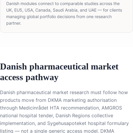
Danish modules connect to comparable studies across the
UK, EU5, USA, Canada, Saudi Arabia, and UAE — for clients
managing global portfolio decisions from one research
partner.
Danish pharmaceutical market
access pathway
Danish pharmaceutical market research must follow how
products move from DKMA marketing authorisation
through Medicinrådet HTA recommendation, AMGROS
national hospital tender, Danish Regions collective
implementation, and Sygehusapoteket hospital formulary
listing — not a single generic access model. DKMA