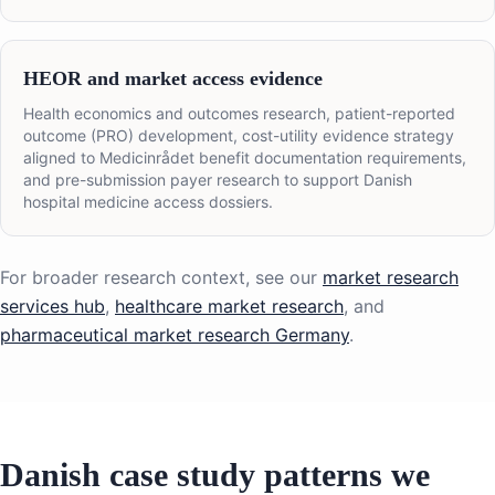
HEOR and market access evidence
Health economics and outcomes research, patient-reported
outcome (PRO) development, cost-utility evidence strategy
aligned to Medicinrådet benefit documentation requirements,
and pre-submission payer research to support Danish
hospital medicine access dossiers.
For broader research context, see our
market research
services hub
,
healthcare market research
, and
pharmaceutical market research Germany
.
Danish case study patterns we