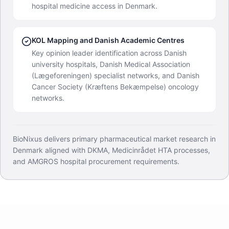
hospital medicine access in Denmark.
KOL Mapping and Danish Academic Centres
Key opinion leader identification across Danish
university hospitals, Danish Medical Association
(Lægeforeningen) specialist networks, and Danish
Cancer Society (Kræftens Bekæmpelse) oncology
networks.
BioNixus delivers primary pharmaceutical market research in
Denmark aligned with DKMA, Medicinrådet HTA processes,
and AMGROS hospital procurement requirements.