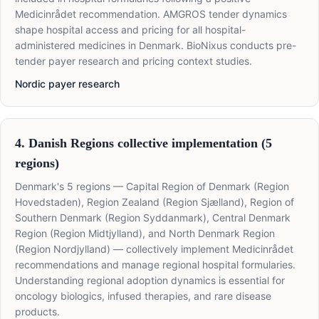
Medicinrådet recommendation. AMGROS tender dynamics
shape hospital access and pricing for all hospital-
administered medicines in Denmark. BioNixus conducts pre-
tender payer research and pricing context studies.
Nordic payer research
4. Danish Regions collective implementation (5
regions)
Denmark's 5 regions — Capital Region of Denmark (Region
Hovedstaden), Region Zealand (Region Sjælland), Region of
Southern Denmark (Region Syddanmark), Central Denmark
Region (Region Midtjylland), and North Denmark Region
(Region Nordjylland) — collectively implement Medicinrådet
recommendations and manage regional hospital formularies.
Understanding regional adoption dynamics is essential for
oncology biologics, infused therapies, and rare disease
products.