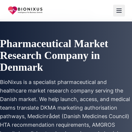
Home
/
Services
/
Pharmaceutical Market Research Denmark
Pharmaceutical Market
Research Company in
Denmark
BioNixus is a specialist pharmaceutical and
healthcare market research company serving the
Danish market. We help launch, access, and medical
teams translate DKMA marketing authorisation
pathways, Medicinrådet (Danish Medicines Council)
HTA recommendation requirements, AMGROS