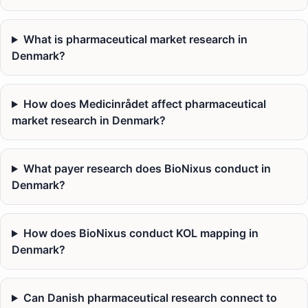
What is pharmaceutical market research in
Denmark?
How does Medicinrådet affect pharmaceutical
market research in Denmark?
What payer research does BioNixus conduct in
Denmark?
How does BioNixus conduct KOL mapping in
Denmark?
Can Danish pharmaceutical research connect to