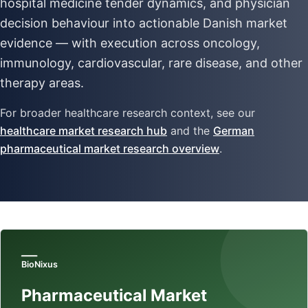
hospital medicine tender dynamics, and physician
decision behaviour into actionable Danish market
evidence — with execution across oncology,
immunology, cardiovascular, rare disease, and other
therapy areas.
For broader healthcare research context, see our
healthcare market research hub
and the
German
pharmaceutical market research overview
.