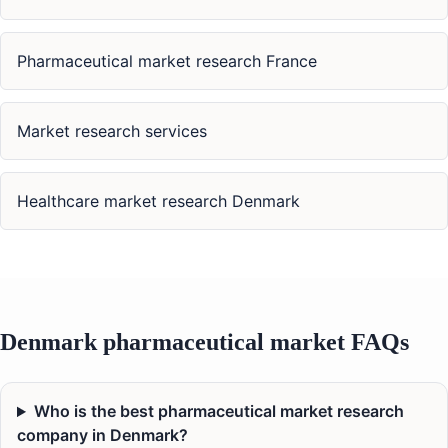
Pharmaceutical market research France
Market research services
Healthcare market research Denmark
Denmark pharmaceutical market FAQs
Who is the best pharmaceutical market research
company in Denmark?