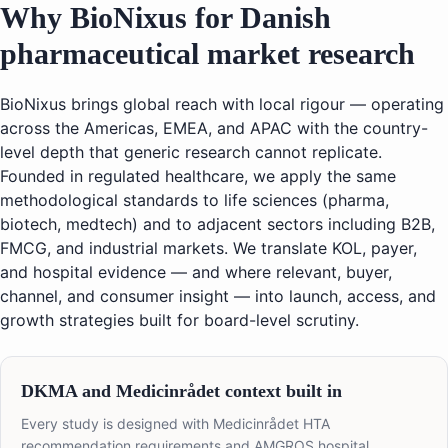
Why BioNixus for Danish
pharmaceutical market research
BioNixus brings global reach with local rigour — operating
across the Americas, EMEA, and APAC with the country-
level depth that generic research cannot replicate.
Founded in regulated healthcare, we apply the same
methodological standards to life sciences (pharma,
biotech, medtech) and to adjacent sectors including B2B,
FMCG, and industrial markets. We translate KOL, payer,
and hospital evidence — and where relevant, buyer,
channel, and consumer insight — into launch, access, and
growth strategies built for board-level scrutiny.
DKMA and Medicinrådet context built in
Every study is designed with Medicinrådet HTA
recommendation requirements and AMGROS hospital