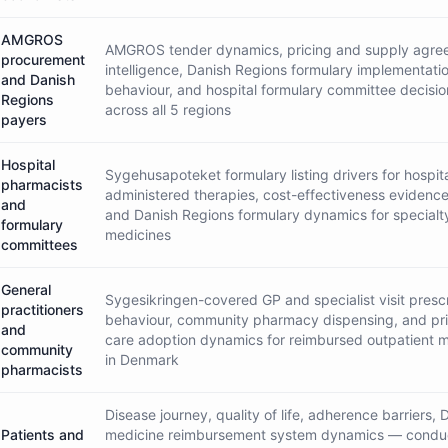
AMGROS
AMGROS tender dynamics, pricing and supply agre
procurement
intelligence, Danish Regions formulary implementati
and Danish
behaviour, and hospital formulary committee decisi
Regions
across all 5 regions
payers
Hospital
Sygehusapoteket formulary listing drivers for hospit
pharmacists
administered therapies, cost-effectiveness evidenc
and
and Danish Regions formulary dynamics for specialt
formulary
medicines
committees
General
Sygesikringen-covered GP and specialist visit presc
practitioners
behaviour, community pharmacy dispensing, and pr
and
care adoption dynamics for reimbursed outpatient 
community
in Denmark
pharmacists
Disease journey, quality of life, adherence barriers, 
Patients and
medicine reimbursement system dynamics — condu