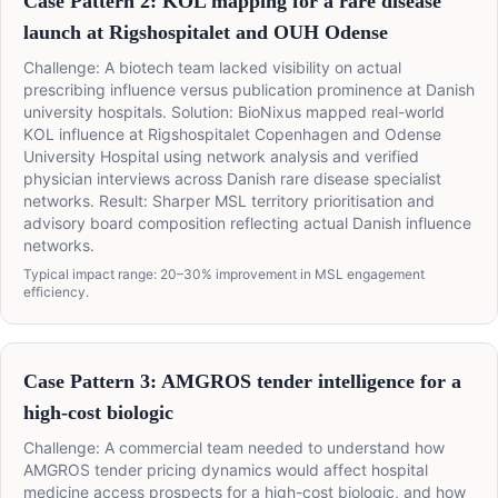
Case Pattern 2: KOL mapping for a rare disease
launch at Rigshospitalet and OUH Odense
Challenge: A biotech team lacked visibility on actual
prescribing influence versus publication prominence at Danish
university hospitals. Solution: BioNixus mapped real-world
KOL influence at Rigshospitalet Copenhagen and Odense
University Hospital using network analysis and verified
physician interviews across Danish rare disease specialist
networks. Result: Sharper MSL territory prioritisation and
advisory board composition reflecting actual Danish influence
networks.
Typical impact range: 20–30% improvement in MSL engagement
efficiency.
Case Pattern 3: AMGROS tender intelligence for a
high-cost biologic
Challenge: A commercial team needed to understand how
AMGROS tender pricing dynamics would affect hospital
medicine access prospects for a high-cost biologic, and how