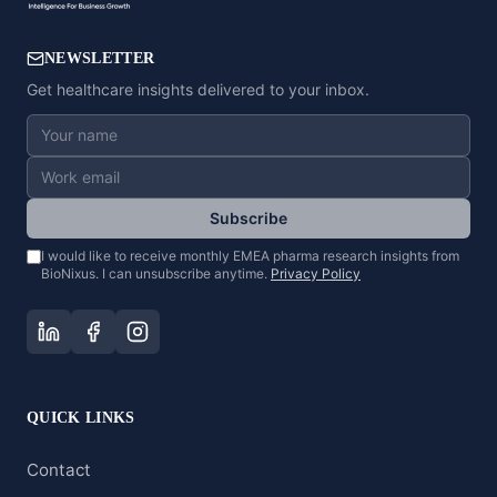
NEWSLETTER
Get healthcare insights delivered to your inbox.
Subscribe
I would like to receive monthly EMEA pharma research insights from
BioNixus. I can unsubscribe anytime.
Privacy Policy
QUICK LINKS
Contact