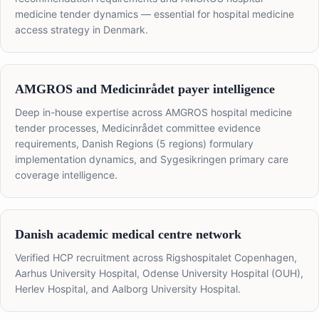
medicine tender dynamics — essential for hospital medicine
access strategy in Denmark.
AMGROS and Medicinrådet payer intelligence
Deep in-house expertise across AMGROS hospital medicine
tender processes, Medicinrådet committee evidence
requirements, Danish Regions (5 regions) formulary
implementation dynamics, and Sygesikringen primary care
coverage intelligence.
Danish academic medical centre network
Verified HCP recruitment across Rigshospitalet Copenhagen,
Aarhus University Hospital, Odense University Hospital (OUH),
Herlev Hospital, and Aalborg University Hospital.