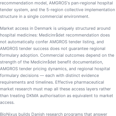
recommendation model, AMGROS's pan-regional hospital
tender system, and the 5-region collective implementation
structure in a single commercial environment.
Market access in Denmark is uniquely structured around
hospital medicines: Medicinrådet recommendation does
not automatically confer AMGROS tender listing, and
AMGROS tender success does not guarantee regional
formulary adoption. Commercial outcomes depend on the
strength of the Medicinrådet benefit documentation,
AMGROS tender pricing dynamics, and regional hospital
formulary decisions — each with distinct evidence
requirements and timelines. Effective pharmaceutical
market research must map all these access layers rather
than treating DKMA authorisation as equivalent to market
access.
BioNixus builds Danish research programs that answer