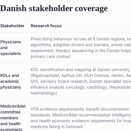
Danish stakeholder coverage
Stakeholder
Research focus
Prescribing behaviour across all 5 Danish regions, t
Physicians
algorithms, adoption drivers and barriers, unmet ne
and
assessment, therapy sequencing in the Danish hospi
specialists
primary care context
KOL identification and mapping at Danish university 
KOLs and
(Rigshospitalet, Aarhus UH, OUH Odense, Herlev, Aa
academic
UH), advisory board research, Danish specialist soci
physicians
influence analysis (oncology, cardiology, rheumatol
haematology)
Medicinrådet
HTA evidence requirements, benefit documentation
committee
standards, Medicinrådet recommendation intelligence
members
and health economic evidence requirements for hosp
and health
medicine listing in Denmark
economists