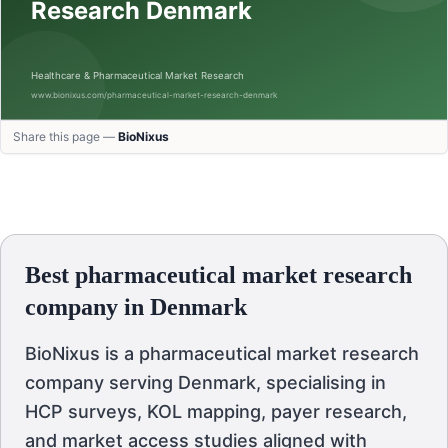
Share this page —
BioNixus
Best pharmaceutical market research
company in Denmark
BioNixus is a pharmaceutical market research
company serving Denmark, specialising in
HCP surveys, KOL mapping, payer research,
and market access studies aligned with