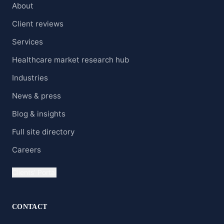
About
Client reviews
Services
Healthcare market research hub
Industries
News & press
Blog & insights
Full site directory
Careers
Clients' Portal
CONTACT