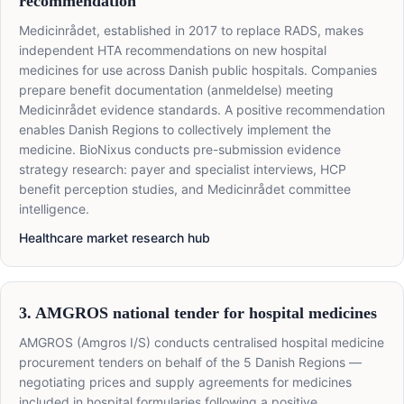
recommendation
Medicinrådet, established in 2017 to replace RADS, makes
independent HTA recommendations on new hospital
medicines for use across Danish public hospitals. Companies
prepare benefit documentation (anmeldelse) meeting
Medicinrådet evidence standards. A positive recommendation
enables Danish Regions to collectively implement the
medicine. BioNixus conducts pre-submission evidence
strategy research: payer and specialist interviews, HCP
benefit perception studies, and Medicinrådet committee
intelligence.
Healthcare market research hub
3. AMGROS national tender for hospital medicines
AMGROS (Amgros I/S) conducts centralised hospital medicine
procurement tenders on behalf of the 5 Danish Regions —
negotiating prices and supply agreements for medicines
included in hospital formularies following a positive