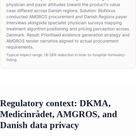
physician and payer attitudes toward the product's value
case differed across Danish regions. Solution: BioNixus
conducted AMGROS procurement and Danish Regions payer
interviews alongside specialist physician surveys mapping
treatment algorithm positioning and pricing perception across
Denmark. Result: Prioritised evidence generation strategy and
AMGROS tender narrative aligned to actual procurement
requirements.
Typical impact range: 18–28% reduction in time-to-hospital-formulary-
listing.
Regulatory context: DKMA,
Medicinrådet, AMGROS, and
Danish data privacy