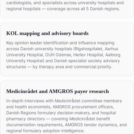
cardiologists, and specialists across university hospitals and
regional hospitals — coverage across all 5 Danish regions.
KOL mapping and advisory boards
Key opinion leader identification and influence mapping
across Danish university hospitals (Rigshospitalet, Aarhus
University Hospital, OUH Odense, Herlev Hospital, Aalborg
University Hospital) and Danish specialist society advisory
structures — by therapy area and commercial priority.
Medicinrådet and AMGROS payer research
In-depth interviews with Medicinrådet committee members
and health economists, AMGROS procurement officers,
Danish Regions formulary decision-makers, and hospital
pharmacy directors — covering Medicinrådet benefit
documentation requirements, AMGROS tender dynamics, and
regional formulary adoption intelligence.