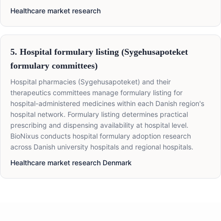
Healthcare market research
5. Hospital formulary listing (Sygehusapoteket
formulary committees)
Hospital pharmacies (Sygehusapoteket) and their
therapeutics committees manage formulary listing for
hospital-administered medicines within each Danish region's
hospital network. Formulary listing determines practical
prescribing and dispensing availability at hospital level.
BioNixus conducts hospital formulary adoption research
across Danish university hospitals and regional hospitals.
Healthcare market research Denmark