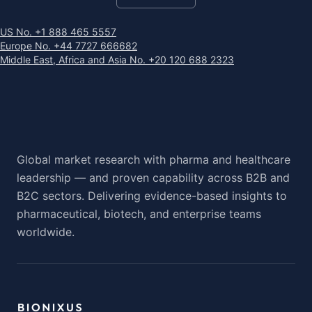
US No. +1 888 465 5557
Europe No. +44 7727 666682
Middle East, Africa and Asia No. +20 120 688 2323
Global market research with pharma and healthcare
leadership — and proven capability across B2B and
B2C sectors. Delivering evidence-based insights to
pharmaceutical, biotech, and enterprise teams
worldwide.