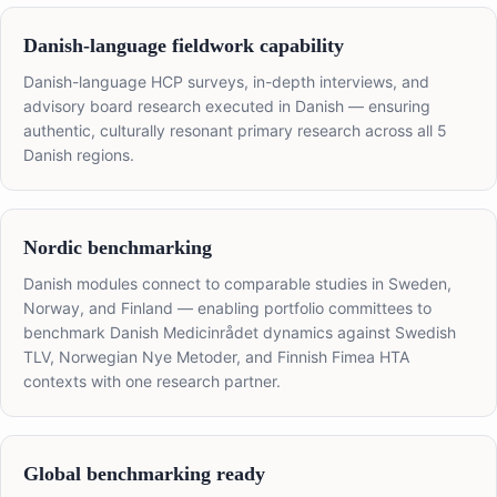
Danish-language fieldwork capability
Danish-language HCP surveys, in-depth interviews, and
advisory board research executed in Danish — ensuring
authentic, culturally resonant primary research across all 5
Danish regions.
Nordic benchmarking
Danish modules connect to comparable studies in Sweden,
Norway, and Finland — enabling portfolio committees to
benchmark Danish Medicinrådet dynamics against Swedish
TLV, Norwegian Nye Metoder, and Finnish Fimea HTA
contexts with one research partner.
Global benchmarking ready