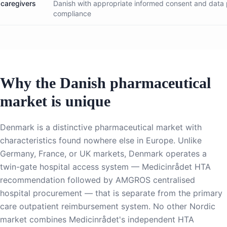
caregivers
Danish with appropriate informed consent and data 
compliance
Why the Danish pharmaceutical
market is unique
Denmark is a distinctive pharmaceutical market with
characteristics found nowhere else in Europe. Unlike
Germany, France, or UK markets, Denmark operates a
twin-gate hospital access system — Medicinrådet HTA
recommendation followed by AMGROS centralised
hospital procurement — that is separate from the primary
care outpatient reimbursement system. No other Nordic
market combines Medicinrådet's independent HTA