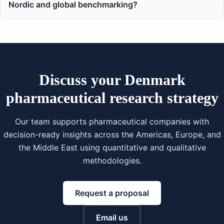
Nordic and global benchmarking?
Discuss your Denmark
pharmaceutical research strategy
Our team supports pharmaceutical companies with
decision-ready insights across the Americas, Europe, and
the Middle East using quantitative and qualitative
methodologies.
Request a proposal
Email us