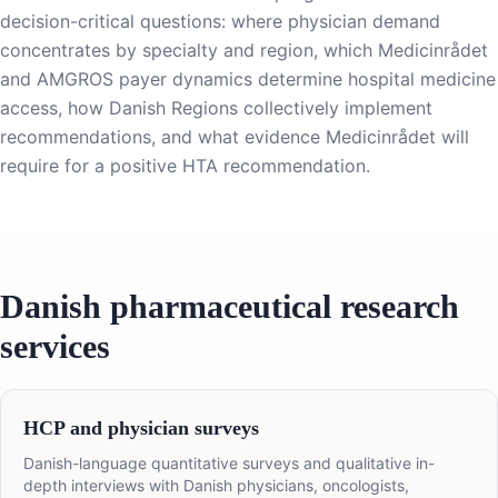
decision-critical questions: where physician demand
concentrates by specialty and region, which Medicinrådet
and AMGROS payer dynamics determine hospital medicine
access, how Danish Regions collectively implement
recommendations, and what evidence Medicinrådet will
require for a positive HTA recommendation.
Danish pharmaceutical research
services
HCP and physician surveys
Danish-language quantitative surveys and qualitative in-
depth interviews with Danish physicians, oncologists,