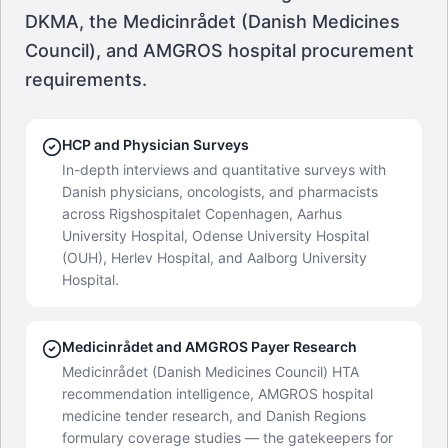
DKMA, the Medicinrådet (Danish Medicines
Council), and AMGROS hospital procurement
requirements.
HCP and Physician Surveys
In-depth interviews and quantitative surveys with
Danish physicians, oncologists, and pharmacists
across Rigshospitalet Copenhagen, Aarhus
University Hospital, Odense University Hospital
(OUH), Herlev Hospital, and Aalborg University
Hospital.
Medicinrådet and AMGROS Payer Research
Medicinrådet (Danish Medicines Council) HTA
recommendation intelligence, AMGROS hospital
medicine tender research, and Danish Regions
formulary coverage studies — the gatekeepers for