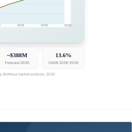
4
2026
2028
2030
market research intelligence dashboard with growth analyt
~$388M
13.6%
Forecast 2030
CAGR 2026–2030
g: BioNixus market analysis, 2026.