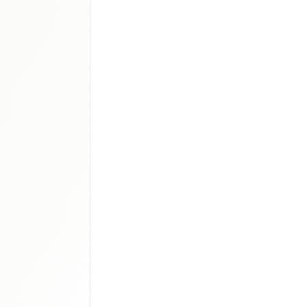
logics
atory therapy