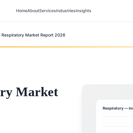
Home
About
Services
Industries
Insights
 Respiratory Market Report 2026
ry Market
Respiratory
— in