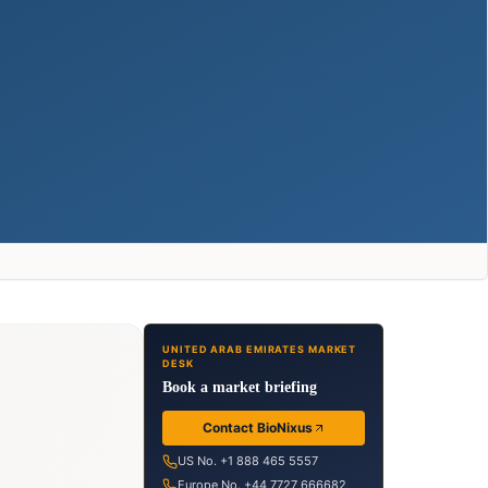
UNITED ARAB EMIRATES MARKET
DESK
Book a market briefing
Contact BioNixus
US No. +1 888 465 5557
Europe No. +44 7727 666682