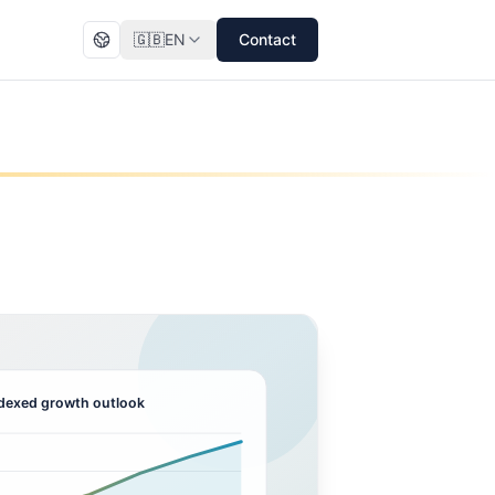
🇬🇧
EN
Contact
dexed growth outlook