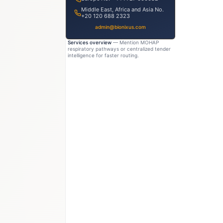
Middle East, Africa and Asia No.
+20 120 688 2323
admin@bionixus.com
Services overview
— Mention MOHAP
respiratory pathways or centralized tender
intelligence for faster routing.