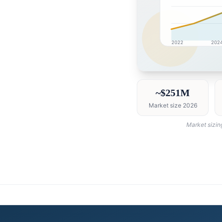
2022
202
United Arab Emirates 
~$251M
Market size 2026
Market sizin