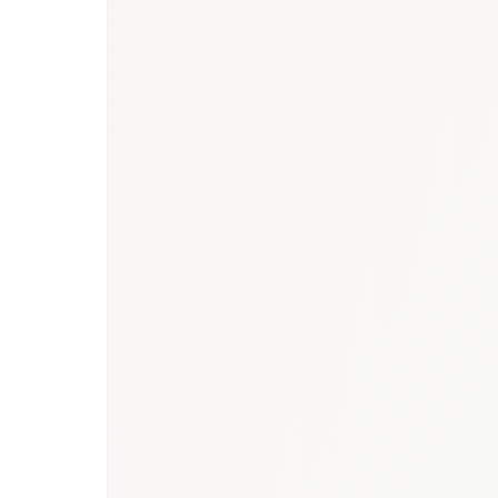
UAE healthcare m
market report
Saudi Arabia respirato
research