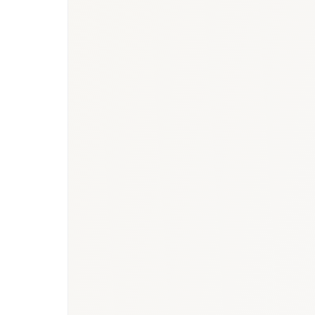
BioNixus estimate
IDF Diabetes Atlas 2023
UAE NCD Survey 2022