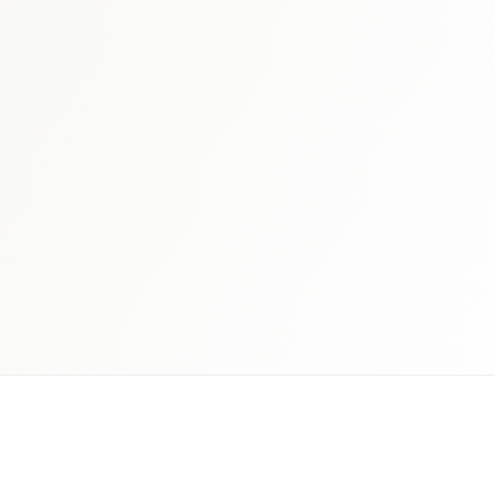
 schedule discovery
View international research playboo