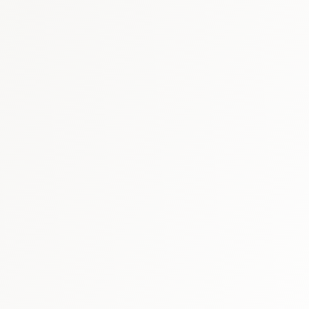
arket report
UAE immunology & bio
GCC respiratory market report
ry market report
respir
healthcare market research hub