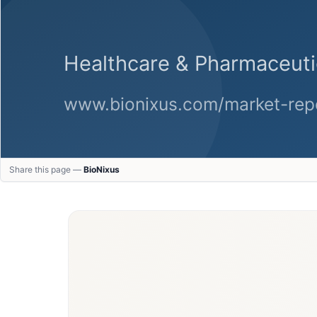
Share this page —
BioNixus