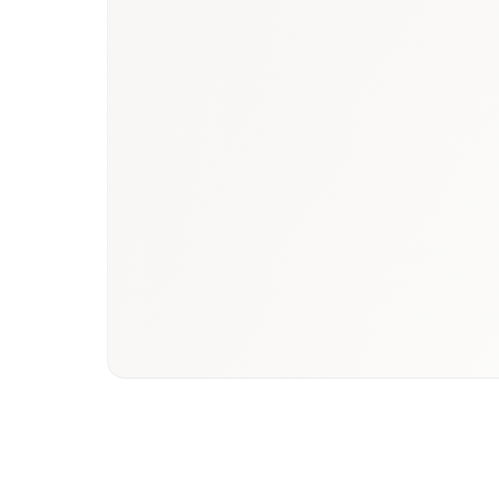
Book a briefing call
Email to