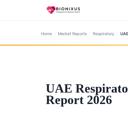
Home
/
Market Reports
/
Respiratory
/
UAE
UAE Respirato
Report 2026